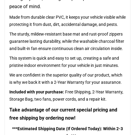
peace of mind.
Made from durable clear PVC, it keeps your vehicle visible while
protecting it from dust, dirt, accidental damage, and pests.
The sturdy, mildew-resistant base mat and rust-proof zippers
guarantee lasting durability, while the washable charcoal filter
and built-in fan ensure continuous clean air circulation inside.
This system is quick and easy to set up, creating a safe and
pristine indoor environment for your vehicle in just minutes.
We are confident in the superior quality of our product, which
is why we back it with a 2-Year Warranty for your assurance.
Included with your purchase:
Free Shipping, 2-Year Warranty,
Storage Bag, two fans, power cords, and a repair kit.
Take advantage of our current special pricing and
free shipping by ordering now!
***Estimated Shipping Date (If Ordered Today): Within 2-3