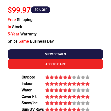
$99.97
50
% Off
Free
Shipping
In
Stock
5-Year
Warranty
Ships
Same
Business Day
VIEW DETAILS
ADD TO CART
Outdoor
Indoor
Water
Cover Fit
Snow/Ice
Sun/UV Rays