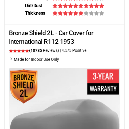
Dirt/Dust
Thickness
Bronze Shield 2L - Car Cover for
International R112 1953
(
10785
Reviews)
|
4.5
/5 Positive
Made for Indoor Use Only