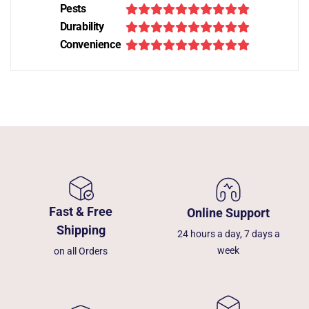
Pests
Durability
Convenience
Fast & Free
Online Support
Shipping
24 hours a day, 7 days a
week
on all Orders