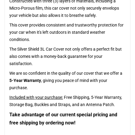
Constructed with three (3) layers of materials, including a
Micro-Porous film, this car cover not only securely envelops
your vehicle but also allows it to breathe safely.
This cover provides consistent and trustworthy protection for
your car when it's left outdoors in standard weather
conditions.
The Silver Shield 3L Car Cover not only offers a perfect fit but
also comes with a money-back guarantee for your
satisfaction.
We are so confident in the quality of our cover that we offer a
5-Year Warranty
, giving you peace of mind with your
purchase.
Included with your purchase:
Free Shipping, 5-Year Warranty,
Storage Bag, Buckles and Straps, and an Antenna Patch.
Take advantage of our current special pricing and
free shipping by ordering now!