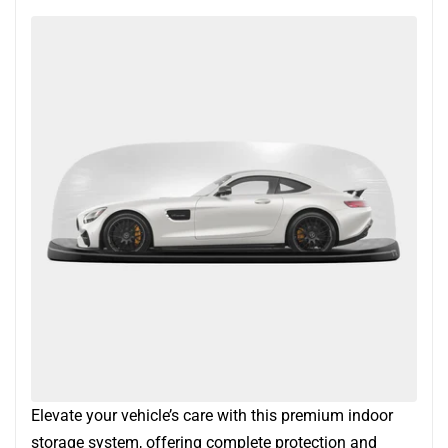
Elevate your vehicle’s care with this premium indoor
storage system, offering complete protection and