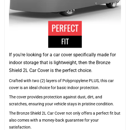
If you're looking for a car cover specifically made for
indoor storage that is lightweight, then the Bronze
Shield 2L Car Cover is the perfect choice.
Crafted with two (2) layers of Polypropylene PLUS, this car
cover is an ideal choice for basic indoor protection.
The cover provides protection against dust, dirt, and
scratches, ensuring your vehicle stays in pristine condition.
The Bronze Shield 2L Car Cover not only offers a perfect fit but
also comes with a money-back guarantee for your
satisfaction.