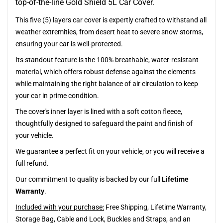
top-of-the-line Gold Shield 5L Car Cover.
This five (5) layers car cover is expertly crafted to withstand all
weather extremities, from desert heat to severe snow storms,
ensuring your car is well-protected.
Its standout feature is the 100% breathable, water-resistant
material, which offers robust defense against the elements
while maintaining the right balance of air circulation to keep
your car in prime condition.
The cover's inner layer is lined with a soft cotton fleece,
thoughtfully designed to safeguard the paint and finish of
your vehicle.
We guarantee a perfect fit on your vehicle, or you will receive a
full refund.
Our commitment to quality is backed by our full
Lifetime
Warranty
.
Included with your purchase:
Free Shipping, Lifetime Warranty,
Storage Bag, Cable and Lock, Buckles and Straps, and an