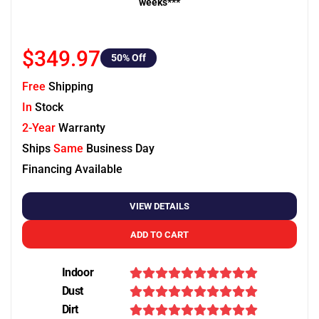
weeks***
$349.97
50
% Off
Free
Shipping
In
Stock
2-Year
Warranty
Ships
Same
Business Day
Financing Available
VIEW DETAILS
ADD TO CART
Indoor
Dust
Dirt