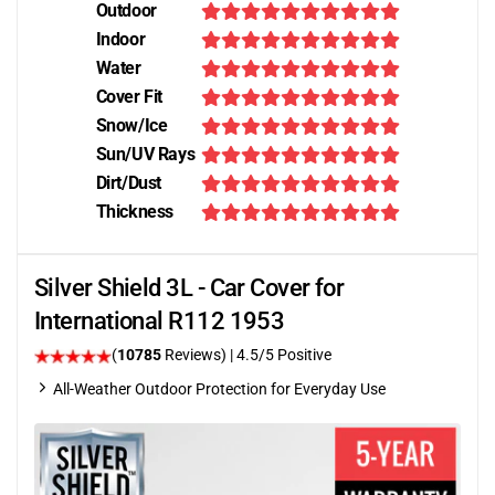
Outdoor
Indoor
Water
Cover Fit
Snow/Ice
Sun/UV Rays
Dirt/Dust
Thickness
Silver Shield 3L - Car Cover for
International R112 1953
(
10785
Reviews)
|
4.5
/5 Positive
All-Weather Outdoor Protection for Everyday Use