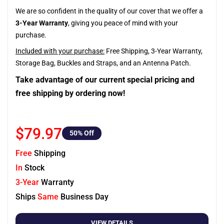
We are so confident in the quality of our cover that we offer a
3-Year Warranty
, giving you peace of mind with your
purchase.
Included with your purchase:
Free Shipping, 3-Year Warranty,
Storage Bag, Buckles and Straps, and an Antenna Patch.
Take advantage of our current special pricing and
free shipping by ordering now!
$79.97
50
% Off
Free
Shipping
In
Stock
3-Year
Warranty
Ships
Same
Business Day
VIEW DETAILS