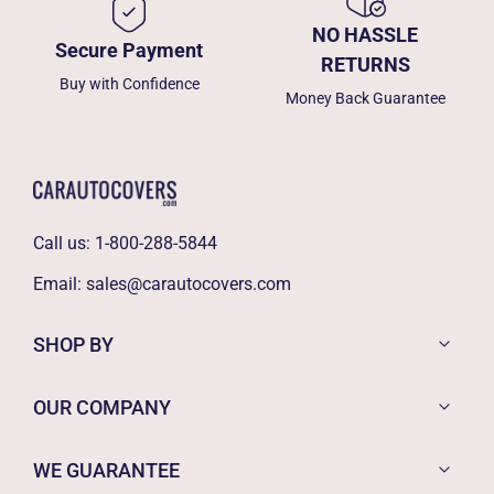
NO HASSLE
Secure Payment
RETURNS
Buy with Confidence
Money Back Guarantee
Call us:
1-800-288-5844
Email:
sales@carautocovers.com
SHOP BY
OUR COMPANY
WE GUARANTEE