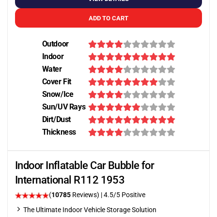
ADD TO CART
Outdoor
Indoor
Water
Cover Fit
Snow/Ice
Sun/UV Rays
Dirt/Dust
Thickness
Indoor Inflatable Car Bubble for
International R112 1953
(
10785
Reviews)
|
4.5
/5 Positive
The Ultimate Indoor Vehicle Storage Solution