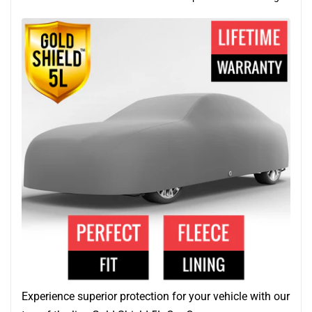
Experience superior protection for your vehicle with our