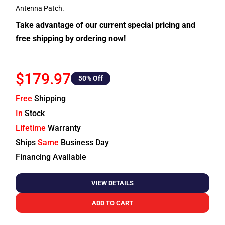
Antenna Patch.
Take advantage of our current special pricing and
free shipping by ordering now!
$179.97
50
% Off
Free
Shipping
In
Stock
Lifetime
Warranty
Ships
Same
Business Day
Financing Available
VIEW DETAILS
ADD TO CART