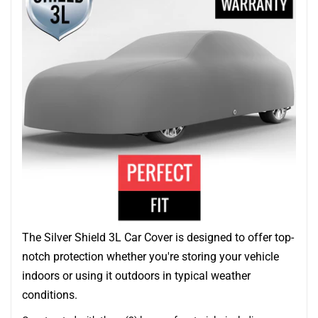
The Silver Shield 3L Car Cover is designed to offer top-
notch protection whether you're storing your vehicle
indoors or using it outdoors in typical weather
conditions.