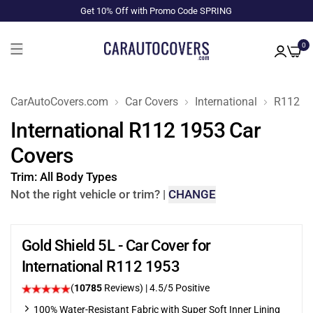
Get 10% Off with Promo Code SPRING
0
CarAutoCovers.com
Car Covers
International
R112
International R112 1953 Car
Covers
Trim:
All Body Types
Not the right vehicle or trim?
|
CHANGE
Gold Shield 5L - Car Cover for
International R112 1953
(
10785
Reviews)
|
4.5
/5 Positive
100% Water-Resistant Fabric with Super Soft Inner Lining