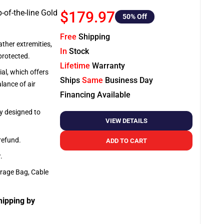
-of-the-line Gold
$179.97
50
% Off
Free
Shipping
ather extremities,
In
Stock
protected.
Lifetime
Warranty
al, which offers
Ships
Same
Business Day
lance of air
Financing Available
ly designed to
VIEW DETAILS
 refund.
ADD TO CART
y
.
orage Bag, Cable
hipping by