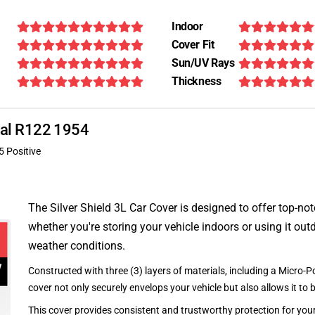
Indoor
Cover Fit
Sun/UV Rays
Thickness
onal R122 1954
5 Positive
The Silver Shield 3L Car Cover is designed to offer top-no
whether you're storing your vehicle indoors or using it outd
weather conditions.
Constructed with three (3) layers of materials, including a Micro-Po
cover not only securely envelops your vehicle but also allows it to 
This cover provides consistent and trustworthy protection for your 