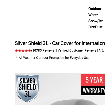
Outdoor
Water
Snow/Ice
Dirt/Dust
Silver Shield 3L - Car Cover for Internati
(
10785
Reviews)
| Verified Customer Reviews
|
4.5
/
All-Weather Outdoor Protection for Everyday Use