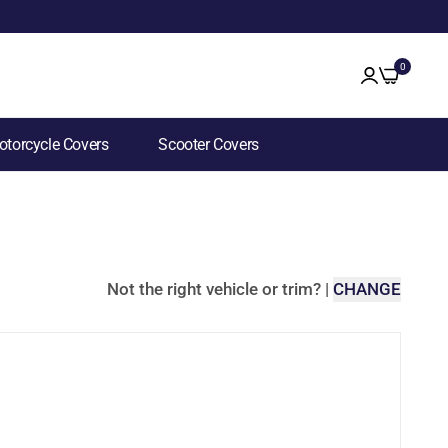
0
torcycle Covers
Scooter Covers
Not the right vehicle or trim?
|
CHANGE