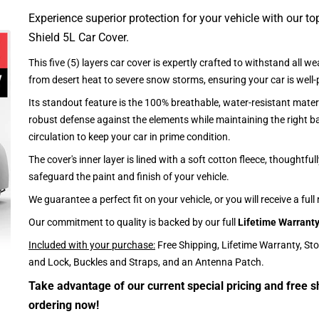
Experience superior protection for your vehicle with our top
Shield 5L Car Cover.
This five (5) layers car cover is expertly crafted to withstand all we
from desert heat to severe snow storms, ensuring your car is well-
Its standout feature is the 100% breathable, water-resistant materi
robust defense against the elements while maintaining the right ba
circulation to keep your car in prime condition.
The cover's inner layer is lined with a soft cotton fleece, thoughtful
safeguard the paint and finish of your vehicle.
We guarantee a perfect fit on your vehicle, or you will receive a full
Our commitment to quality is backed by our full
Lifetime Warrant
Included with your purchase:
Free Shipping, Lifetime Warranty, St
and Lock, Buckles and Straps, and an Antenna Patch.
Take advantage of our current special pricing and free s
ordering now!