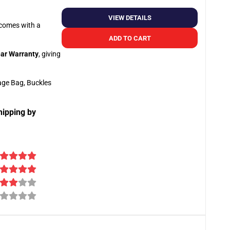
VIEW DETAILS
o comes with a
ADD TO CART
ar Warranty
, giving
age Bag, Buckles
hipping by