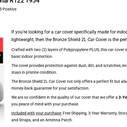
ional R122 1954
5 Positive
If you're looking for a car cover specifically made for indo
lightweight, then the Bronze Shield 2L Car Cover is the per
Crafted with two (2) layers of Polypropylene PLUS, this car cover is
basic indoor protection.
The cover provides protection against dust, dirt, and scratches, en
stays in pristine condition.
The Bronze Shield 2L Car Cover not only offers a perfect fit but al
money-back guarantee for your satisfaction.
We are so confident in the quality of our cover that we offer a
3-Ye
you peace of mind with your purchase.
Included with your purchase:
Free Shipping, 3-Year Warranty, Stor
and Straps, and an Antenna Patch.