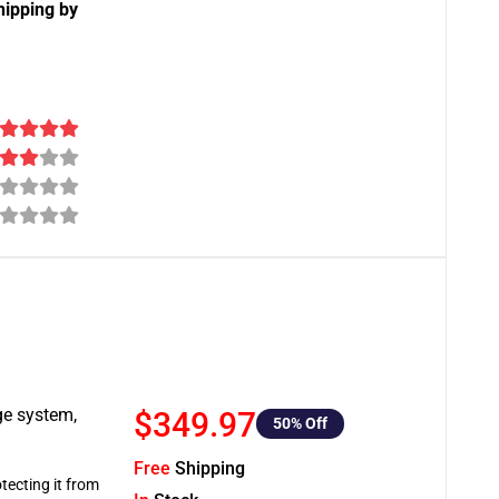
hipping by
ge system,
$349.97
50
% Off
Free
Shipping
tecting it from