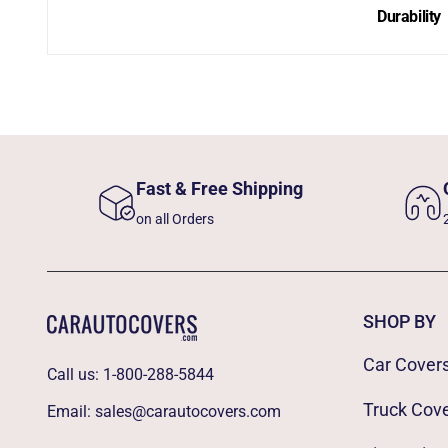
Durability
Fast & Free Shipping
on all Orders
SHOP BY
Car Cover
Call us:
1-800-288-5844
Truck Cov
Email:
sales@carautocovers.com