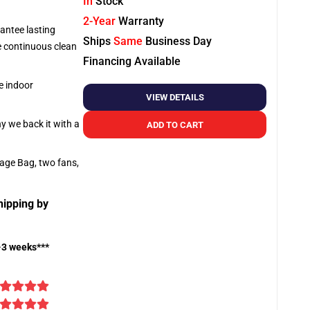
In
Stock
2-Year
Warranty
antee lasting
Ships
Same
Business Day
re continuous clean
Financing Available
e indoor
VIEW DETAILS
hy we back it with a
ADD TO CART
rage Bag, two fans,
hipping by
-3 weeks***