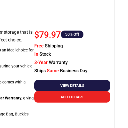
or storage that is
$79.97
50
% Off
fect choice.
Free
Shipping
 an ideal choice for
In
Stock
3-Year
Warranty
suring your vehicle
Ships
Same
Business Day
so comes with a
VIEW DETAILS
ADD TO CART
ar Warranty
, giving
age Bag, Buckles