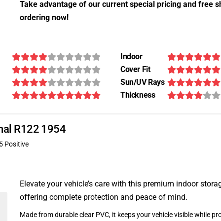
Take advantage of our current special pricing and free s
ordering now!
Indoor
Cover Fit
Sun/UV Rays
Thickness
ional R122 1954
5 Positive
Elevate your vehicle’s care with this premium indoor stora
offering complete protection and peace of mind.
Made from durable clear PVC, it keeps your vehicle visible while pro