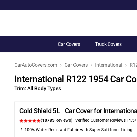
Car Covers
Truck Covers
CarAutoCovers.com
Car Covers
International
R1
International R122 1954 Car Co
Trim:
All Body Types
Gold Shield 5L - Car Cover for Internatio
(
10785
Reviews)
| Verified Customer Reviews
|
4.5
/
100% Water-Resistant Fabric with Super Soft Inner Lining