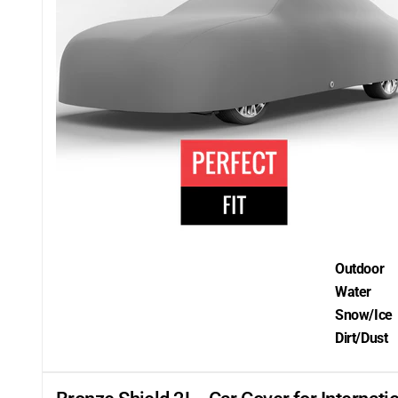
Outdoor
Water
Snow/Ice
Dirt/Dust