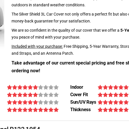
outdoors in standard weather conditions.
The Silver Shield 3L Car Cover not only offers a perfect fit but als
money-back guarantee for your satisfaction.
We are so confident in the quality of our cover that we offer a
5-Ye
you peace of mind with your purchase.
Included with your purchase:
Free Shipping, 5-Year Warranty, Stor
and Straps, and an Antenna Patch.
Take advantage of our current special pricing and free s
ordering now!
Indoor
Cover Fit
Sun/UV Rays
Thickness