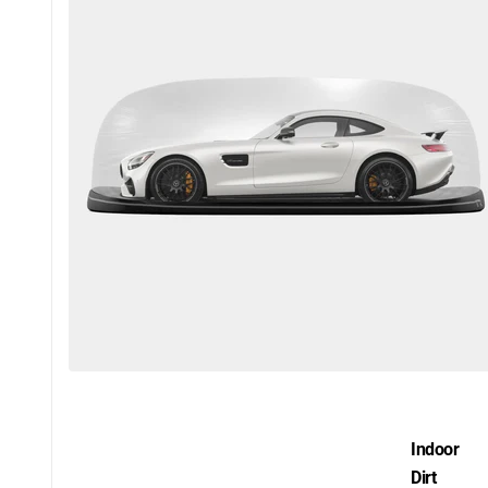
Indoor
Dirt