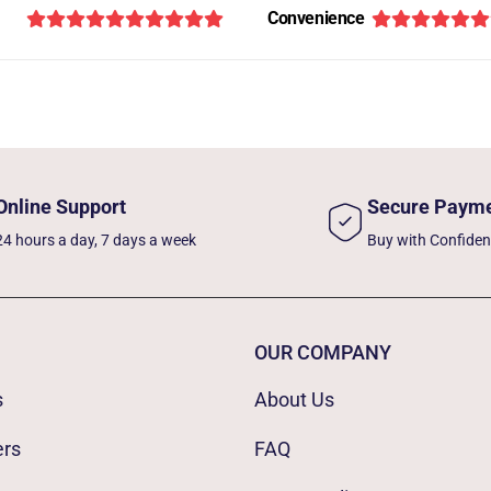
Convenience
Online Support
Secure Paym
24 hours a day, 7 days a week
Buy with Confide
OUR COMPANY
s
About Us
ers
FAQ