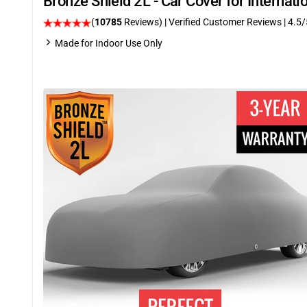
Bronze Shield 2L - Car Cover for Internat
(
10785
Reviews)
| Verified Customer Reviews
|
4.5
/
Made for Indoor Use Only