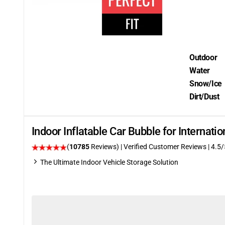
Outdoor
Water
Snow/Ice
Dirt/Dust
Indoor Inflatable Car Bubble for Internat
(
10785
Reviews)
| Verified Customer Reviews
|
4.5
/
The Ultimate Indoor Vehicle Storage Solution