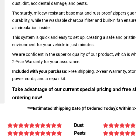
dust, dirt, accidental damage, and pests.
The sturdy, mildew-resistant base mat and rust-proof zippers guar
durability, while the washable charcoal filter and built-in fan ensu
air circulation inside.
This system is quick and easy to set up, creating a safe and pristin
environment for your vehicle in just minutes.
We are confident in the superior quality of our product, which is w
2-Year Warranty for your assurance.
Included with your purchase:
Free Shipping, 2-Year Warranty, Sto
power cords, and a repair kit.
Take advantage of our current special pricing and free s
ordering now!
***Estimated Shipping Date (If Ordered Today): Within 2
Dust
Pests