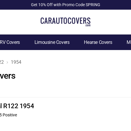
Get 10% Off with Promo Code SPRING
RV Covers
Limousine Covers
Hearse Covers
Mo
22
1954
vers
nal R122 1954
5 Positive