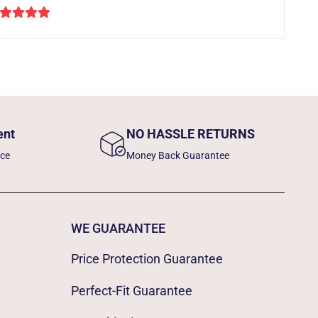
ent
NO HASSLE RETURNS
nce
Money Back Guarantee
WE GUARANTEE
Price Protection Guarantee
Perfect-Fit Guarantee