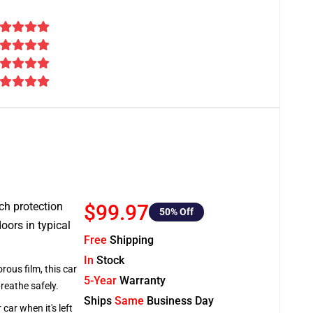
tch protection
$99.97
50
% Off
oors in typical
Free
Shipping
In
Stock
rous film, this car
5-Year
Warranty
breathe safely.
Ships
Same
Business Day
car when it's left