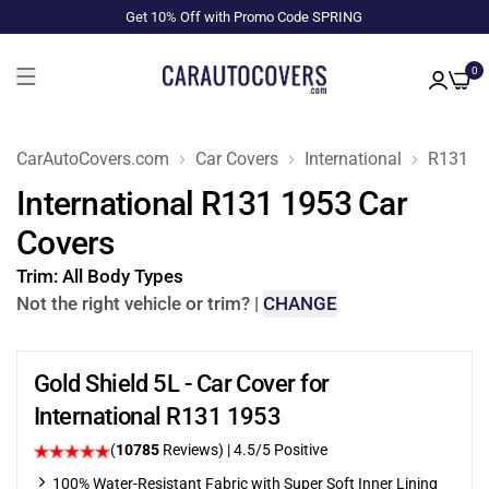
Get 10% Off with Promo Code SPRING
0
CarAutoCovers.com
Car Covers
International
R131
International R131 1953 Car
Covers
Trim:
All Body Types
Not the right vehicle or trim?
|
CHANGE
Gold Shield 5L - Car Cover for
International R131 1953
(
10785
Reviews)
|
4.5
/5 Positive
100% Water-Resistant Fabric with Super Soft Inner Lining