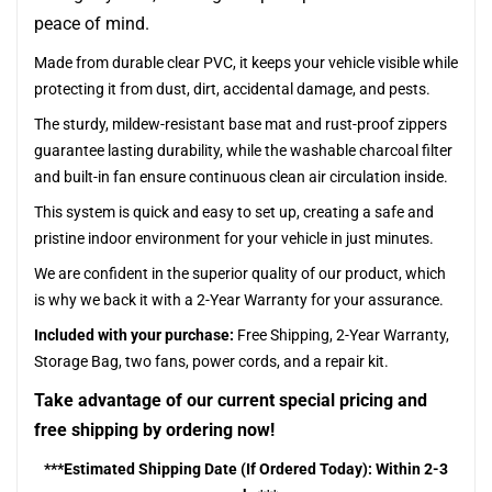
peace of mind.
Made from durable clear PVC, it keeps your vehicle visible while
protecting it from dust, dirt, accidental damage, and pests.
The sturdy, mildew-resistant base mat and rust-proof zippers
guarantee lasting durability, while the washable charcoal filter
and built-in fan ensure continuous clean air circulation inside.
This system is quick and easy to set up, creating a safe and
pristine indoor environment for your vehicle in just minutes.
We are confident in the superior quality of our product, which
is why we back it with a 2-Year Warranty for your assurance.
Included with your purchase:
Free Shipping, 2-Year Warranty,
Storage Bag, two fans, power cords, and a repair kit.
Take advantage of our current special pricing and
free shipping by ordering now!
***Estimated Shipping Date (If Ordered Today): Within 2-3