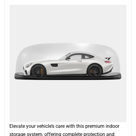
Elevate your vehicle’s care with this premium indoor
storage system, offering complete protection and