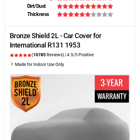
Dirt/Dust
Thickness
Bronze Shield 2L - Car Cover for
International R131 1953
(
10785
Reviews)
|
4.5
/5 Positive
Made for Indoor Use Only