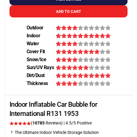
ADD TO CART
Outdoor
Indoor
Water
Cover Fit
Snow/Ice
Sun/UV Rays
Dirt/Dust
Thickness
Indoor Inflatable Car Bubble for
International R131 1953
(
10785
Reviews)
|
4.5
/5 Positive
The Ultimate Indoor Vehicle Storage Solution