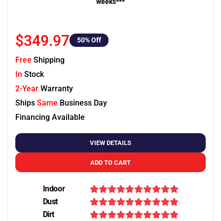
weeks***
$349.97
50
% Off
Free
Shipping
In
Stock
2-Year
Warranty
Ships
Same
Business Day
Financing Available
VIEW DETAILS
ADD TO CART
Indoor
Dust
Dirt