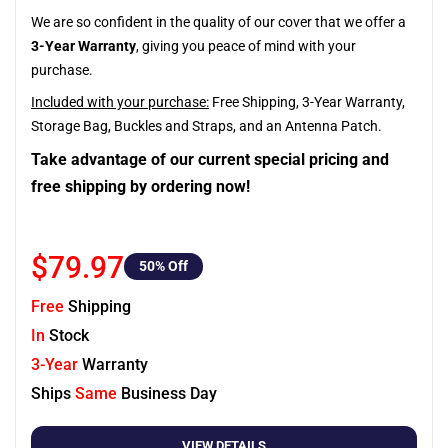
We are so confident in the quality of our cover that we offer a
3-Year Warranty
, giving you peace of mind with your
purchase.
Included with your purchase:
Free Shipping, 3-Year Warranty,
Storage Bag, Buckles and Straps, and an Antenna Patch.
Take advantage of our current special pricing and
free shipping by ordering now!
$79.97
50
% Off
Free
Shipping
In
Stock
3-Year
Warranty
Ships
Same
Business Day
VIEW DETAILS