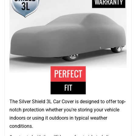
The Silver Shield 3L Car Cover is designed to offer top-
notch protection whether you're storing your vehicle
indoors or using it outdoors in typical weather
conditions.