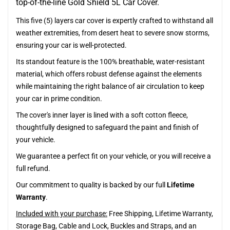
top-of-the-line Gold Shield 5L Car Cover.
This five (5) layers car cover is expertly crafted to withstand all
weather extremities, from desert heat to severe snow storms,
ensuring your car is well-protected.
Its standout feature is the 100% breathable, water-resistant
material, which offers robust defense against the elements
while maintaining the right balance of air circulation to keep
your car in prime condition.
The cover's inner layer is lined with a soft cotton fleece,
thoughtfully designed to safeguard the paint and finish of
your vehicle.
We guarantee a perfect fit on your vehicle, or you will receive a
full refund.
Our commitment to quality is backed by our full
Lifetime
Warranty
.
Included with your purchase:
Free Shipping, Lifetime Warranty,
Storage Bag, Cable and Lock, Buckles and Straps, and an