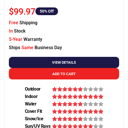
$99.97
50
% Off
Free
Shipping
In
Stock
5-Year
Warranty
Ships
Same
Business Day
VIEW DETAILS
ADD TO CART
Outdoor
Indoor
Water
Cover Fit
Snow/Ice
Sun/UV Rays