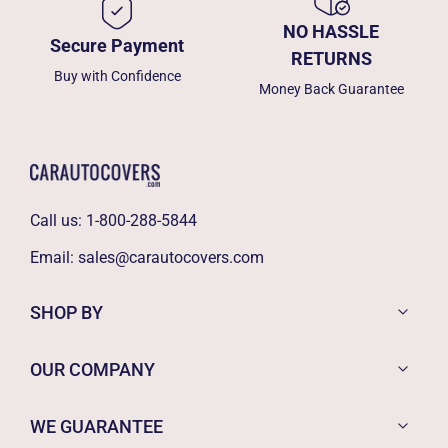
NO HASSLE
Secure Payment
RETURNS
Buy with Confidence
Money Back Guarantee
Call us:
1-800-288-5844
Email:
sales@carautocovers.com
SHOP BY
OUR COMPANY
WE GUARANTEE