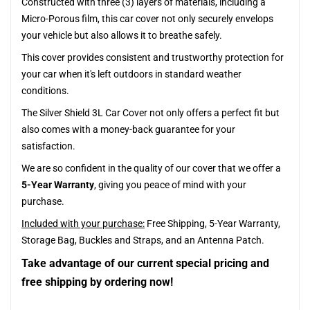
Constructed with three (3) layers of materials, including a
Micro-Porous film, this car cover not only securely envelops
your vehicle but also allows it to breathe safely.
This cover provides consistent and trustworthy protection for
your car when it's left outdoors in standard weather
conditions.
The Silver Shield 3L Car Cover not only offers a perfect fit but
also comes with a money-back guarantee for your
satisfaction.
We are so confident in the quality of our cover that we offer a
5-Year Warranty
, giving you peace of mind with your
purchase.
Included with your purchase:
Free Shipping, 5-Year Warranty,
Storage Bag, Buckles and Straps, and an Antenna Patch.
Take advantage of our current special pricing and
free shipping by ordering now!