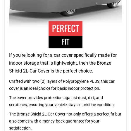
If you're looking for a car cover specifically made for
indoor storage that is lightweight, then the Bronze
Shield 2L Car Cover is the perfect choice.
Crafted with two (2) layers of Polypropylene PLUS, this car
cover is an ideal choice for basic indoor protection.
The cover provides protection against dust, dirt, and
scratches, ensuring your vehicle stays in pristine condition.
The Bronze Shield 2L Car Cover not only offers a perfect fit but
also comes with a money-back guarantee for your
satisfaction.