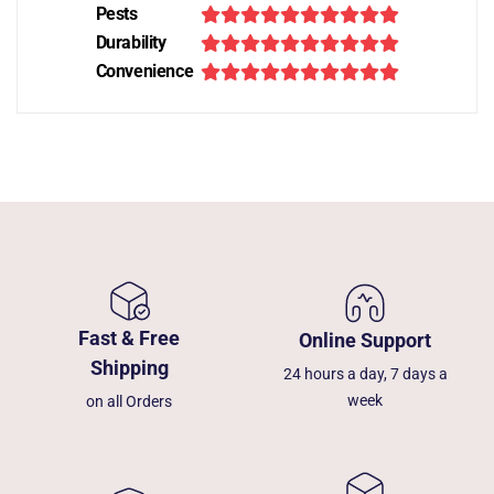
Pests
Durability
Convenience
Fast & Free
Online Support
Shipping
24 hours a day, 7 days a
week
on all Orders