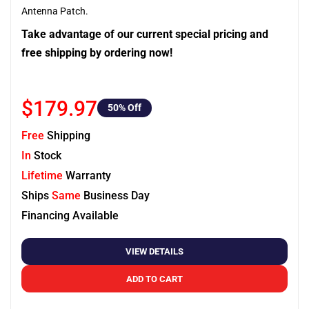
Antenna Patch.
Take advantage of our current special pricing and
free shipping by ordering now!
$179.97
50
% Off
Free
Shipping
In
Stock
Lifetime
Warranty
Ships
Same
Business Day
Financing Available
VIEW DETAILS
ADD TO CART