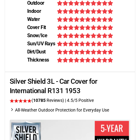
Outdoor
Indoor
Water
Cover Fit
Snow/Ice
Sun/UV Rays
Dirt/Dust
Thickness
Silver Shield 3L - Car Cover for
International R131 1953
(
10785
Reviews)
|
4.5
/5 Positive
All-Weather Outdoor Protection for Everyday Use