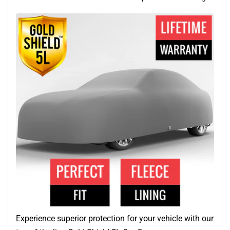
Experience superior protection for your vehicle with our