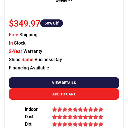
weeks***
$349.97
50
% Off
Free
Shipping
In
Stock
2-Year
Warranty
Ships
Same
Business Day
Financing Available
VIEW DETAILS
ADD TO CART
Indoor
Dust
Dirt