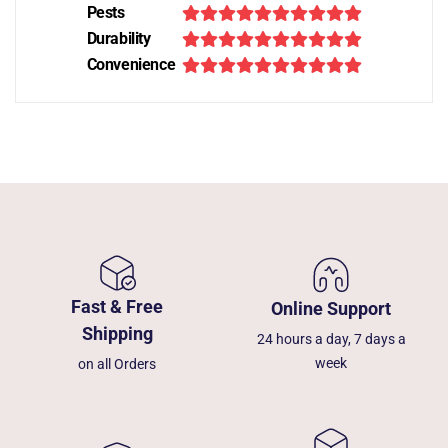
Pests
Durability
Convenience
Fast & Free
Online Support
Shipping
24 hours a day, 7 days a
week
on all Orders