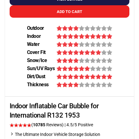
ADD TO CART
Outdoor
Indoor
Water
Cover Fit
Snow/Ice
Sun/UV Rays
Dirt/Dust
Thickness
Indoor Inflatable Car Bubble for
International R132 1953
(
10785
Reviews)
|
4.5
/5 Positive
The Ultimate Indoor Vehicle Storage Solution