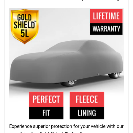
Experience superior protection for your vehicle with our