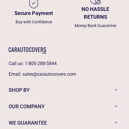
NO HASSLE
Secure Payment
RETURNS
Buy with Confidence
Money Back Guarantee
Call us:
1-800-288-5844
Email:
sales@carautocovers.com
SHOP BY
OUR COMPANY
WE GUARANTEE