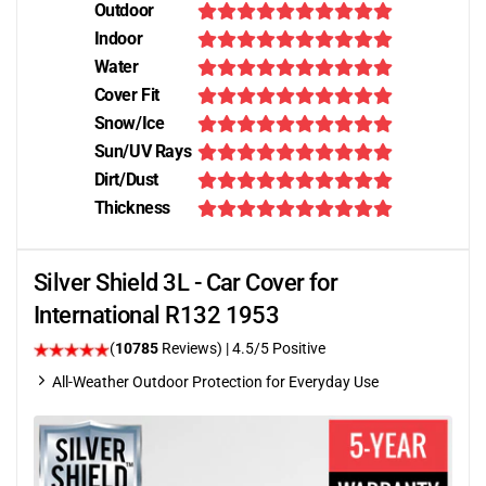
Outdoor
Indoor
Water
Cover Fit
Snow/Ice
Sun/UV Rays
Dirt/Dust
Thickness
Silver Shield 3L - Car Cover for
International R132 1953
(
10785
Reviews)
|
4.5
/5 Positive
All-Weather Outdoor Protection for Everyday Use