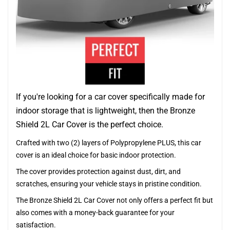
If you're looking for a car cover specifically made for
indoor storage that is lightweight, then the Bronze
Shield 2L Car Cover is the perfect choice.
Crafted with two (2) layers of Polypropylene PLUS, this car
cover is an ideal choice for basic indoor protection.
The cover provides protection against dust, dirt, and
scratches, ensuring your vehicle stays in pristine condition.
The Bronze Shield 2L Car Cover not only offers a perfect fit but
also comes with a money-back guarantee for your
satisfaction.