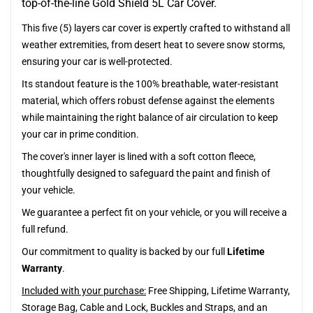
top-of-the-line Gold Shield 5L Car Cover.
This five (5) layers car cover is expertly crafted to withstand all
weather extremities, from desert heat to severe snow storms,
ensuring your car is well-protected.
Its standout feature is the 100% breathable, water-resistant
material, which offers robust defense against the elements
while maintaining the right balance of air circulation to keep
your car in prime condition.
The cover's inner layer is lined with a soft cotton fleece,
thoughtfully designed to safeguard the paint and finish of
your vehicle.
We guarantee a perfect fit on your vehicle, or you will receive a
full refund.
Our commitment to quality is backed by our full
Lifetime
Warranty
.
Included with your purchase:
Free Shipping, Lifetime Warranty,
Storage Bag, Cable and Lock, Buckles and Straps, and an