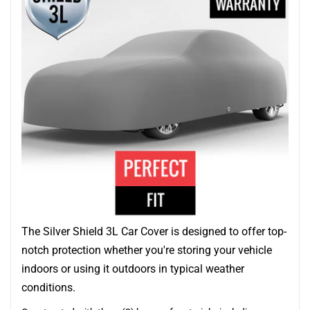
The Silver Shield 3L Car Cover is designed to offer top-
notch protection whether you're storing your vehicle
indoors or using it outdoors in typical weather
conditions.