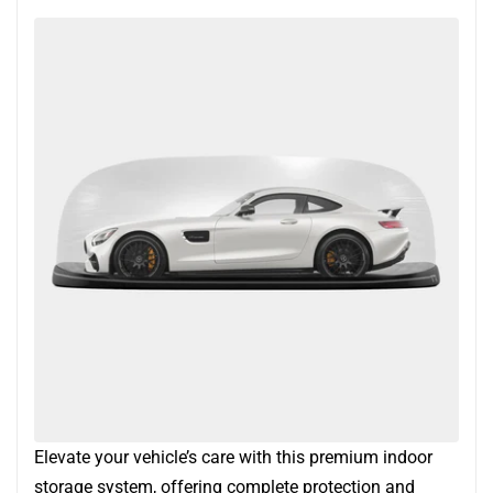
Elevate your vehicle’s care with this premium indoor
storage system, offering complete protection and