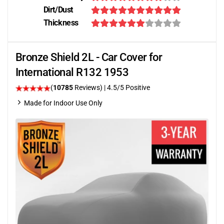
Dirt/Dust
Thickness
Bronze Shield 2L - Car Cover for
International R132 1953
(
10785
Reviews)
|
4.5
/5 Positive
Made for Indoor Use Only