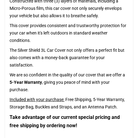
Constructed with three (3) layers of materials, including a
Micro-Porous film, this car cover not only securely envelops
your vehicle but also allows it to breathe safely.
This cover provides consistent and trustworthy protection for
your car when it's left outdoors in standard weather
conditions.
The Silver Shield 3L Car Cover not only offers a perfect fit but
also comes with a money-back guarantee for your
satisfaction.
We are so confident in the quality of our cover that we offer a
5-Year Warranty
, giving you peace of mind with your
purchase.
Included with your purchase:
Free Shipping, 5-Year Warranty,
Storage Bag, Buckles and Straps, and an Antenna Patch.
Take advantage of our current special pricing and
free shipping by ordering now!