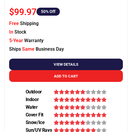
$99.97
50
% Off
Free
Shipping
In
Stock
5-Year
Warranty
Ships
Same
Business Day
VIEW DETAILS
ADD TO CART
Outdoor
Indoor
Water
Cover Fit
Snow/Ice
Sun/UV Rays