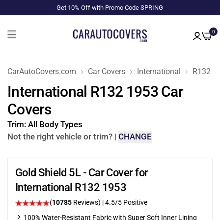
Get 10% Off with Promo Code SPRING
0
CarAutoCovers.com
Car Covers
International
R132
International R132 1953 Car
Covers
Trim:
All Body Types
Not the right vehicle or trim?
|
CHANGE
Gold Shield 5L - Car Cover for
International R132 1953
(
10785
Reviews)
|
4.5
/5 Positive
100% Water-Resistant Fabric with Super Soft Inner Lining