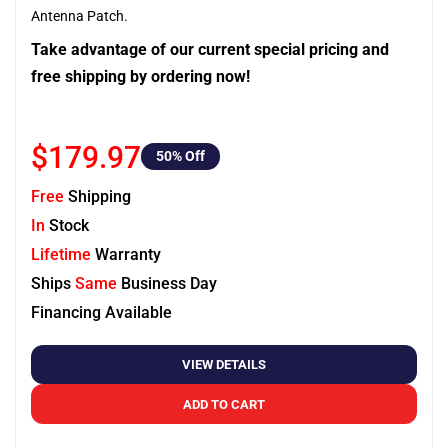
Antenna Patch.
Take advantage of our current special pricing and
free shipping by ordering now!
$179.97
50
% Off
Free
Shipping
In
Stock
Lifetime
Warranty
Ships
Same
Business Day
Financing Available
VIEW DETAILS
ADD TO CART