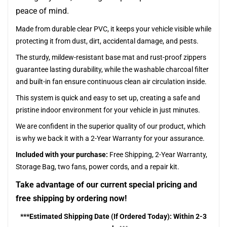
peace of mind.
Made from durable clear PVC, it keeps your vehicle visible while
protecting it from dust, dirt, accidental damage, and pests.
The sturdy, mildew-resistant base mat and rust-proof zippers
guarantee lasting durability, while the washable charcoal filter
and built-in fan ensure continuous clean air circulation inside.
This system is quick and easy to set up, creating a safe and
pristine indoor environment for your vehicle in just minutes.
We are confident in the superior quality of our product, which
is why we back it with a 2-Year Warranty for your assurance.
Included with your purchase:
Free Shipping, 2-Year Warranty,
Storage Bag, two fans, power cords, and a repair kit.
Take advantage of our current special pricing and
free shipping by ordering now!
***Estimated Shipping Date (If Ordered Today): Within 2-3