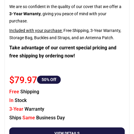
We are so confident in the quality of our cover that we offer a
3-Year Warranty
, giving you peace of mind with your
purchase.
Included with your purchase:
Free Shipping, 3-Year Warranty,
Storage Bag, Buckles and Straps, and an Antenna Patch.
Take advantage of our current special pricing and
free shipping by ordering now!
$79.97
50
% Off
Free
Shipping
In
Stock
3-Year
Warranty
Ships
Same
Business Day
VIEW DETAILS