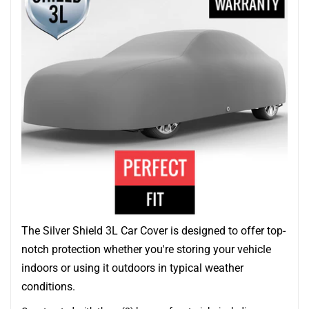
The Silver Shield 3L Car Cover is designed to offer top-
notch protection whether you're storing your vehicle
indoors or using it outdoors in typical weather
conditions.