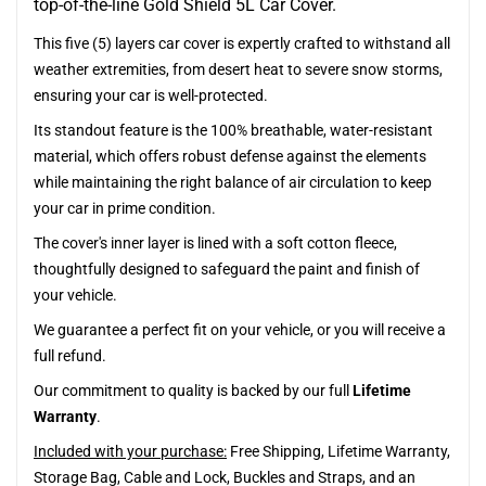
top-of-the-line Gold Shield 5L Car Cover.
This five (5) layers car cover is expertly crafted to withstand all
weather extremities, from desert heat to severe snow storms,
ensuring your car is well-protected.
Its standout feature is the 100% breathable, water-resistant
material, which offers robust defense against the elements
while maintaining the right balance of air circulation to keep
your car in prime condition.
The cover's inner layer is lined with a soft cotton fleece,
thoughtfully designed to safeguard the paint and finish of
your vehicle.
We guarantee a perfect fit on your vehicle, or you will receive a
full refund.
Our commitment to quality is backed by our full
Lifetime
Warranty
.
Included with your purchase:
Free Shipping, Lifetime Warranty,
Storage Bag, Cable and Lock, Buckles and Straps, and an