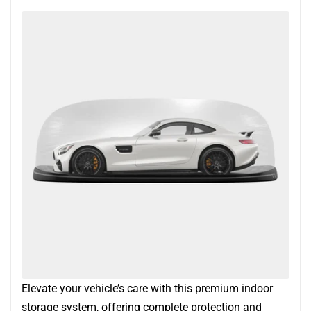
Elevate your vehicle’s care with this premium indoor
storage system, offering complete protection and