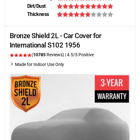
Dirt/Dust
Thickness
Bronze Shield 2L - Car Cover for
International S102 1956
(
10785
Reviews)
|
4.5
/5 Positive
Made for Indoor Use Only