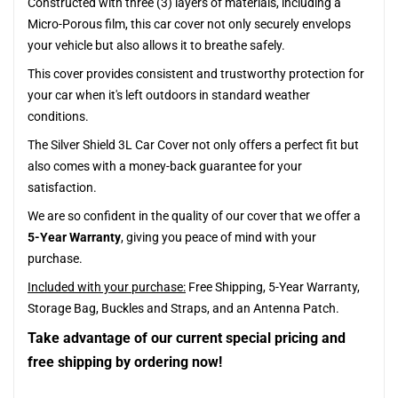
Constructed with three (3) layers of materials, including a
Micro-Porous film, this car cover not only securely envelops
your vehicle but also allows it to breathe safely.
This cover provides consistent and trustworthy protection for
your car when it's left outdoors in standard weather
conditions.
The Silver Shield 3L Car Cover not only offers a perfect fit but
also comes with a money-back guarantee for your
satisfaction.
We are so confident in the quality of our cover that we offer a
5-Year Warranty
, giving you peace of mind with your
purchase.
Included with your purchase:
Free Shipping, 5-Year Warranty,
Storage Bag, Buckles and Straps, and an Antenna Patch.
Take advantage of our current special pricing and
free shipping by ordering now!