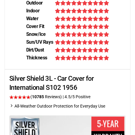
Outdoor
Indoor
Water
Cover Fit
Snow/Ice
Sun/UV Rays
Dirt/Dust
Thickness
Silver Shield 3L - Car Cover for
International S102 1956
(
10785
Reviews)
|
4.5
/5 Positive
All-Weather Outdoor Protection for Everyday Use