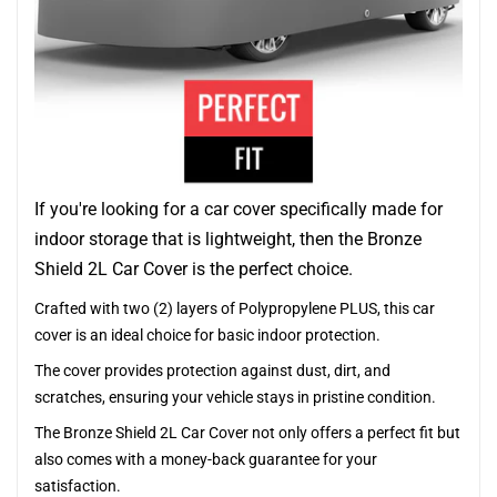
If you're looking for a car cover specifically made for
indoor storage that is lightweight, then the Bronze
Shield 2L Car Cover is the perfect choice.
Crafted with two (2) layers of Polypropylene PLUS, this car
cover is an ideal choice for basic indoor protection.
The cover provides protection against dust, dirt, and
scratches, ensuring your vehicle stays in pristine condition.
The Bronze Shield 2L Car Cover not only offers a perfect fit but
also comes with a money-back guarantee for your
satisfaction.