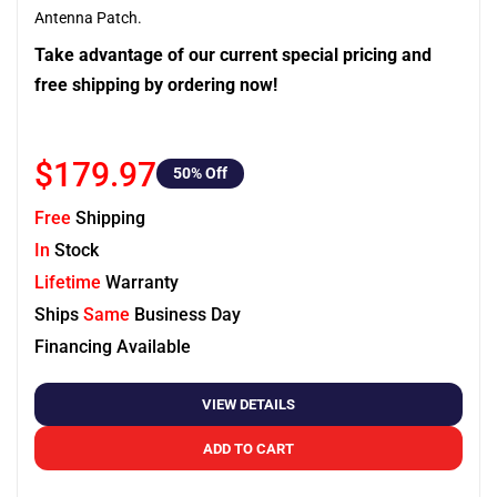
Antenna Patch.
Take advantage of our current special pricing and
free shipping by ordering now!
$179.97
50
% Off
Free
Shipping
In
Stock
Lifetime
Warranty
Ships
Same
Business Day
Financing Available
VIEW DETAILS
ADD TO CART