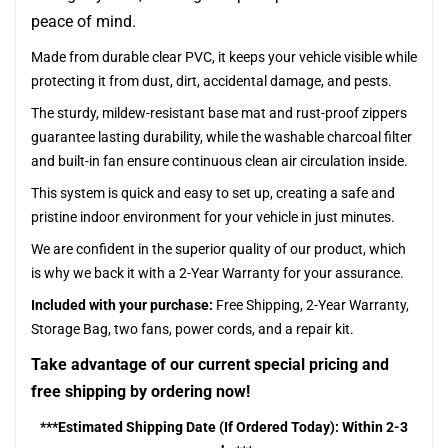
peace of mind.
Made from durable clear PVC, it keeps your vehicle visible while
protecting it from dust, dirt, accidental damage, and pests.
The sturdy, mildew-resistant base mat and rust-proof zippers
guarantee lasting durability, while the washable charcoal filter
and built-in fan ensure continuous clean air circulation inside.
This system is quick and easy to set up, creating a safe and
pristine indoor environment for your vehicle in just minutes.
We are confident in the superior quality of our product, which
is why we back it with a 2-Year Warranty for your assurance.
Included with your purchase:
Free Shipping, 2-Year Warranty,
Storage Bag, two fans, power cords, and a repair kit.
Take advantage of our current special pricing and
free shipping by ordering now!
***Estimated Shipping Date (If Ordered Today): Within 2-3