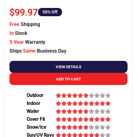
$99.97
50
% Off
Free
Shipping
In
Stock
5-Year
Warranty
Ships
Same
Business Day
VIEW DETAILS
ADD TO CART
Outdoor
Indoor
Water
Cover Fit
Snow/Ice
Sun/UV Rays