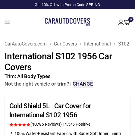
Get 10% Off with Promo Code SPRING
0
CarAutoCovers.com
Car Covers
International
S102
International S102 1956 Car
Covers
Trim:
All Body Types
Not the right vehicle or trim?
|
CHANGE
Gold Shield 5L - Car Cover for
International S102 1956
(
10785
Reviews)
|
4.5
/5 Positive
100% Water-Resistant Fabric with Super Soft Inner Lining