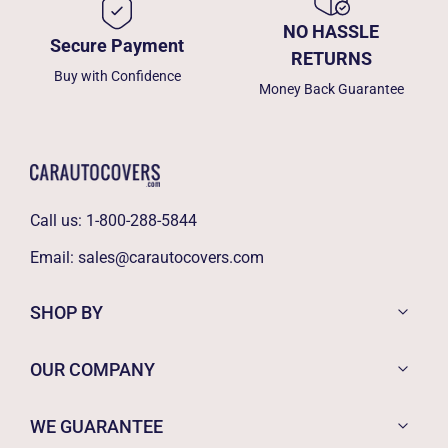
NO HASSLE
Secure Payment
RETURNS
Buy with Confidence
Money Back Guarantee
Call us:
1-800-288-5844
Email:
sales@carautocovers.com
SHOP BY
OUR COMPANY
WE GUARANTEE