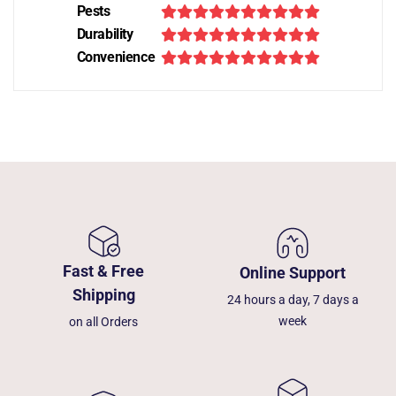
Pests
Durability
Convenience
Fast & Free
Online Support
Shipping
24 hours a day, 7 days a
week
on all Orders