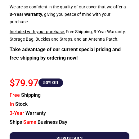
We are so confident in the quality of our cover that we offer a
3-Year Warranty
, giving you peace of mind with your
purchase.
Included with your purchase:
Free Shipping, 3-Year Warranty,
Storage Bag, Buckles and Straps, and an Antenna Patch.
Take advantage of our current special pricing and
free shipping by ordering now!
$79.97
50
% Off
Free
Shipping
In
Stock
3-Year
Warranty
Ships
Same
Business Day
VIEW DETAILS