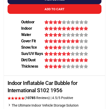
ADD TO CART
Outdoor
Indoor
Water
Cover Fit
Snow/Ice
Sun/UV Rays
Dirt/Dust
Thickness
Indoor Inflatable Car Bubble for
International S102 1956
(
10785
Reviews)
|
4.5
/5 Positive
The Ultimate Indoor Vehicle Storage Solution