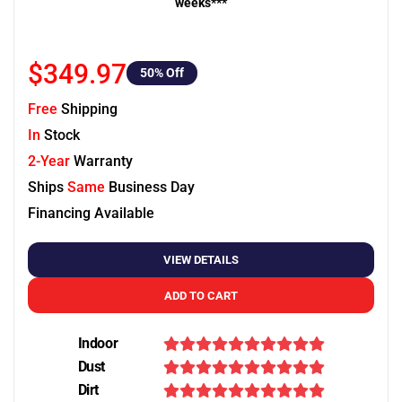
weeks***
$349.97
50
% Off
Free
Shipping
In
Stock
2-Year
Warranty
Ships
Same
Business Day
Financing Available
VIEW DETAILS
ADD TO CART
Indoor
Dust
Dirt