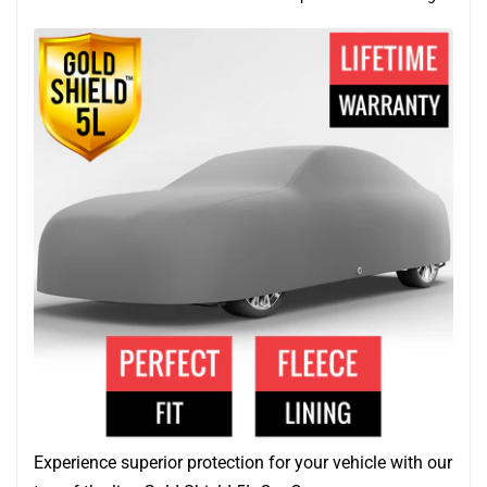
Experience superior protection for your vehicle with our