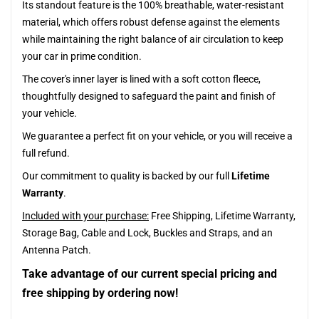
Its standout feature is the 100% breathable, water-resistant
material, which offers robust defense against the elements
while maintaining the right balance of air circulation to keep
your car in prime condition.
The cover's inner layer is lined with a soft cotton fleece,
thoughtfully designed to safeguard the paint and finish of
your vehicle.
We guarantee a perfect fit on your vehicle, or you will receive a
full refund.
Our commitment to quality is backed by our full
Lifetime
Warranty
.
Included with your purchase:
Free Shipping, Lifetime Warranty,
Storage Bag, Cable and Lock, Buckles and Straps, and an
Antenna Patch.
Take advantage of our current special pricing and
free shipping by ordering now!