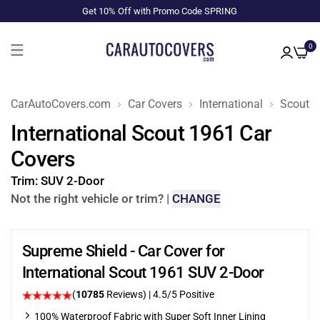
Get 10% Off with Promo Code SPRING
0
CarAutoCovers.com
Car Covers
International
Scout
International Scout 1961 Car
Covers
Trim:
SUV 2-Door
Not the right vehicle or trim?
|
CHANGE
Supreme Shield - Car Cover for
International Scout 1961 SUV 2-Door
(
10785
Reviews)
|
4.5
/5 Positive
100% Waterproof Fabric with Super Soft Inner Lining