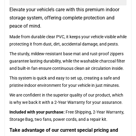
Elevate your vehicle’s care with this premium indoor
storage system, offering complete protection and
peace of mind.
Made from durable clear PVC, it keeps your vehicle visible while
protecting it from dust, dirt, accidental damage, and pests.
The sturdy, mildew-resistant base mat and rust-proof zippers
guarantee lasting durability, while the washable charcoal filter
and built-in fan ensure continuous clean air circulation inside.
This system is quick and easy to set up, creating a safe and
pristine indoor environment for your vehicle in just minutes.
We are confident in the superior quality of our product, which
is why we back it with a 2-Year Warranty for your assurance.
Included with your purchase:
Free Shipping, 2-Year Warranty,
Storage Bag, two fans, power cords, and a repair kit.
Take advantage of our current special pricing and