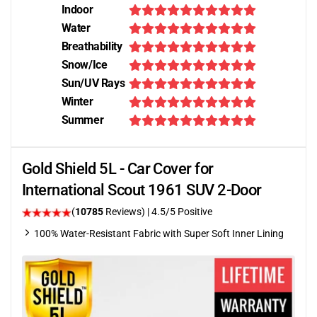
Indoor
Water
Breathability
Snow/Ice
Sun/UV Rays
Winter
Summer
Gold Shield 5L - Car Cover for
International Scout 1961 SUV 2-Door
(
10785
Reviews)
|
4.5
/5 Positive
100% Water-Resistant Fabric with Super Soft Inner Lining