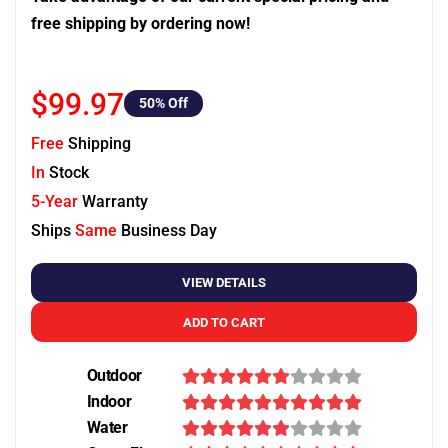
free shipping by ordering now!
$99.97
50
% Off
Free
Shipping
In
Stock
5-Year
Warranty
Ships
Same
Business Day
VIEW DETAILS
ADD TO CART
Outdoor
Indoor
Water