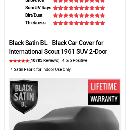
Snow/Ice
Sun/UV Rays
Dirt/Dust
Thickness
Black Satin BL - Black Car Cover for
International Scout 1961 SUV 2-Door
(
10785
Reviews)
|
4.5
/5 Positive
Satin Fabric for Indoor Use Only