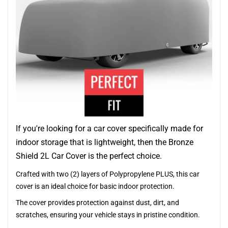
If you're looking for a car cover specifically made for
indoor storage that is lightweight, then the Bronze
Shield 2L Car Cover is the perfect choice.
Crafted with two (2) layers of Polypropylene PLUS, this car
cover is an ideal choice for basic indoor protection.
The cover provides protection against dust, dirt, and
scratches, ensuring your vehicle stays in pristine condition.