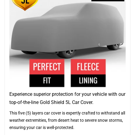
Experience superior protection for your vehicle with our
top-of-the-line Gold Shield 5L Car Cover.
This five (5) layers car cover is expertly crafted to withstand all
weather extremities, from desert heat to severe snow storms,
ensuring your car is well-protected.