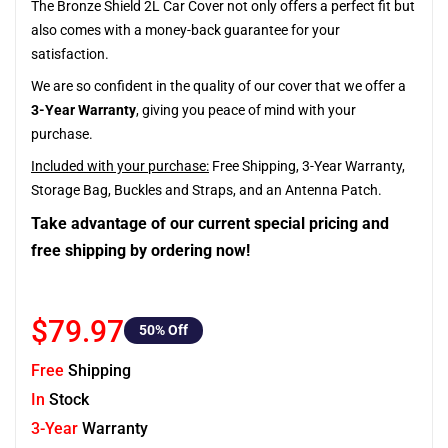
The Bronze Shield 2L Car Cover not only offers a perfect fit but
also comes with a money-back guarantee for your
satisfaction.
We are so confident in the quality of our cover that we offer a
3-Year Warranty
, giving you peace of mind with your
purchase.
Included with your purchase:
Free Shipping, 3-Year Warranty,
Storage Bag, Buckles and Straps, and an Antenna Patch.
Take advantage of our current special pricing and
free shipping by ordering now!
$79.97
50
% Off
Free
Shipping
In
Stock
3-Year
Warranty