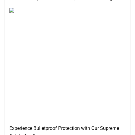
Experience Bulletproof Protection with Our Supreme