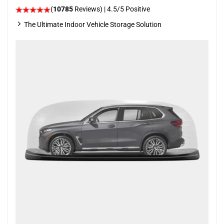
(
10785
Reviews)
|
4.5
/5 Positive
The Ultimate Indoor Vehicle Storage Solution