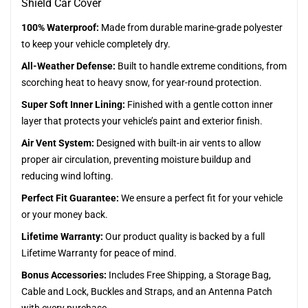
Shield Car Cover
100% Waterproof:
Made from durable marine-grade polyester
to keep your vehicle completely dry.
All-Weather Defense:
Built to handle extreme conditions, from
scorching heat to heavy snow, for year-round protection.
Super Soft Inner Lining:
Finished with a gentle cotton inner
layer that protects your vehicle’s paint and exterior finish.
Air Vent System:
Designed with built-in air vents to allow
proper air circulation, preventing moisture buildup and
reducing wind lofting.
Perfect Fit Guarantee:
We ensure a perfect fit for your vehicle
or your money back.
Lifetime Warranty:
Our product quality is backed by a full
Lifetime Warranty for peace of mind.
Bonus Accessories:
Includes Free Shipping, a Storage Bag,
Cable and Lock, Buckles and Straps, and an Antenna Patch