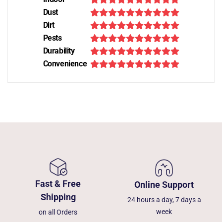
Dust
Dirt
Pests
Durability
Convenience
Fast & Free
Online Support
Shipping
24 hours a day, 7 days a
week
on all Orders