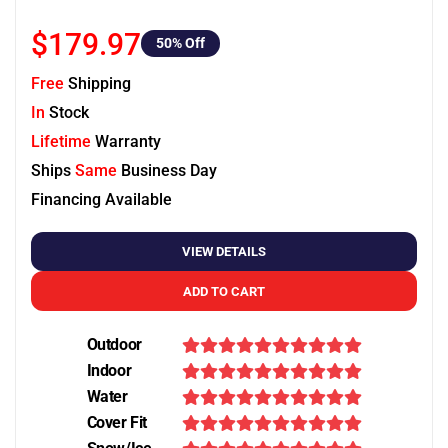
$179.97
50
% Off
Free
Shipping
In
Stock
Lifetime
Warranty
Ships
Same
Business Day
Financing Available
VIEW DETAILS
ADD TO CART
Outdoor
Indoor
Water
Cover Fit