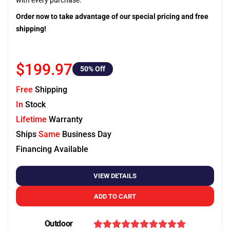
with every purchase.
Order now to take advantage of our special pricing and free
shipping!
$199.97
50
% Off
Free
Shipping
In
Stock
Lifetime
Warranty
Ships
Same
Business Day
Financing Available
VIEW DETAILS
ADD TO CART
Outdoor