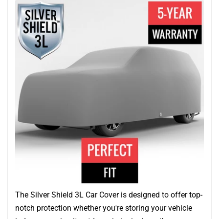
The Silver Shield 3L Car Cover is designed to offer top-
notch protection whether you're storing your vehicle