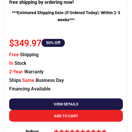
free shipping by ordering now!
***Estimated Shipping Date (If Ordered Today): Within 2-3
weeks***
$349.97
50
% Off
Free
Shipping
In
Stock
2-Year
Warranty
Ships
Same
Business Day
Financing Available
VIEW DETAILS
ADD TO CART
Indoor