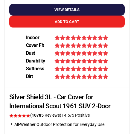
VIEW DETAILS
ADD TO CART
Indoor
Cover Fit
Dust
Durability
Softness
Dirt
Silver Shield 3L - Car Cover for
International Scout 1961 SUV 2-Door
(
10785
Reviews)
|
4.5
/5 Positive
All-Weather Outdoor Protection for Everyday Use