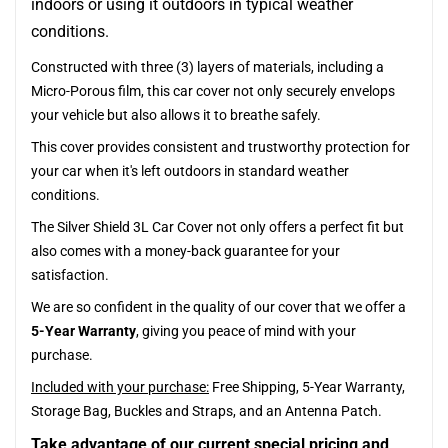
indoors or using it outdoors in typical weather
conditions.
Constructed with three (3) layers of materials, including a
Micro-Porous film, this car cover not only securely envelops
your vehicle but also allows it to breathe safely.
This cover provides consistent and trustworthy protection for
your car when it's left outdoors in standard weather
conditions.
The Silver Shield 3L Car Cover not only offers a perfect fit but
also comes with a money-back guarantee for your
satisfaction.
We are so confident in the quality of our cover that we offer a
5-Year Warranty
, giving you peace of mind with your
purchase.
Included with your purchase:
Free Shipping, 5-Year Warranty,
Storage Bag, Buckles and Straps, and an Antenna Patch.
Take advantage of our current special pricing and