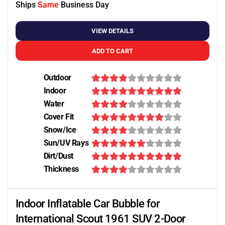
Ships
Same
Business Day
VIEW DETAILS
ADD TO CART
Outdoor
Indoor
Water
Cover Fit
Snow/Ice
Sun/UV Rays
Dirt/Dust
Thickness
Indoor Inflatable Car Bubble for
International Scout 1961 SUV 2-Door