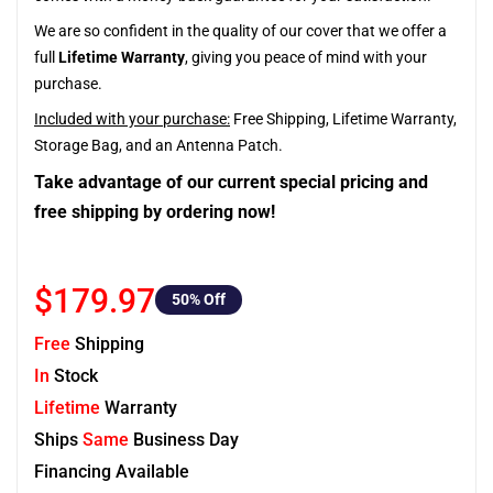
We are so confident in the quality of our cover that we offer a
full
Lifetime Warranty
, giving you peace of mind with your
purchase.
Included with your purchase:
Free Shipping, Lifetime Warranty,
Storage Bag, and an Antenna Patch.
Take advantage of our current special pricing and
free shipping by ordering now!
$179.97
50
% Off
Free
Shipping
In
Stock
Lifetime
Warranty
Ships
Same
Business Day
Financing Available