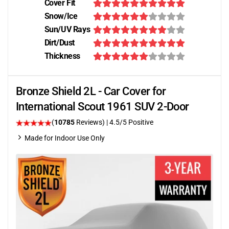
Cover Fit
Snow/Ice
Sun/UV Rays
Dirt/Dust
Thickness
Bronze Shield 2L - Car Cover for
International Scout 1961 SUV 2-Door
(
10785
Reviews)
|
4.5
/5 Positive
Made for Indoor Use Only