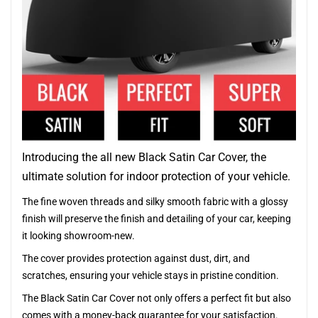
Introducing the all new Black Satin Car Cover, the
ultimate solution for indoor protection of your vehicle.
The fine woven threads and silky smooth fabric with a glossy
finish will preserve the finish and detailing of your car, keeping
it looking showroom-new.
The cover provides protection against dust, dirt, and
scratches, ensuring your vehicle stays in pristine condition.
The Black Satin Car Cover not only offers a perfect fit but also
comes with a money-back guarantee for your satisfaction.