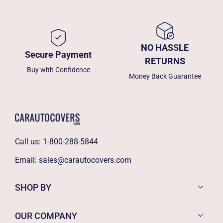
NO HASSLE
Secure Payment
RETURNS
Buy with Confidence
Money Back Guarantee
Call us:
1-800-288-5844
Email:
sales@carautocovers.com
SHOP BY
OUR COMPANY