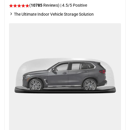
(
10785
Reviews)
|
4.5
/5 Positive
The Ultimate Indoor Vehicle Storage Solution