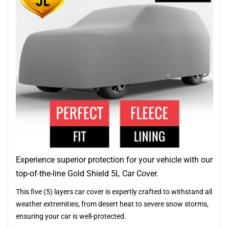
Experience superior protection for your vehicle with our
top-of-the-line Gold Shield 5L Car Cover.
This five (5) layers car cover is expertly crafted to withstand all
weather extremities, from desert heat to severe snow storms,
ensuring your car is well-protected.