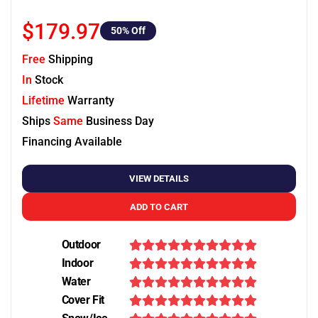
$179.97
50
% Off
Free
Shipping
In
Stock
Lifetime
Warranty
Ships
Same
Business Day
Financing Available
VIEW DETAILS
ADD TO CART
Outdoor
Indoor
Water
Cover Fit