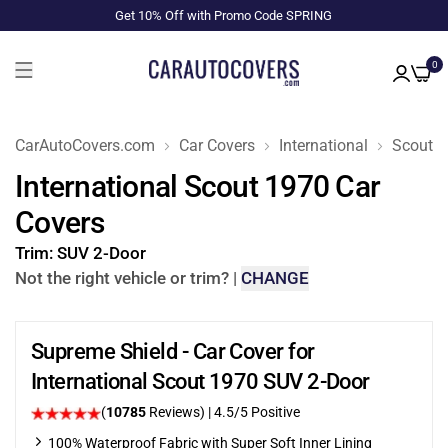
Get 10% Off with Promo Code SPRING
0
CarAutoCovers.com
Car Covers
International
Scout
International Scout 1970 Car
Covers
Trim:
SUV 2-Door
Not the right vehicle or trim?
|
CHANGE
Supreme Shield - Car Cover for
International Scout 1970 SUV 2-Door
(
10785
Reviews)
|
4.5
/5 Positive
100% Waterproof Fabric with Super Soft Inner Lining