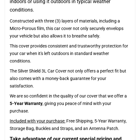
indoors or using it outdoors in typical weather
conditions.
Constructed with three (3) layers of materials, including a
Micro-Porous film, this car cover not only securely envelops
your vehicle but also allows it to breathe safely.
This cover provides consistent and trustworthy protection for
your car when it's left outdoors in standard weather
conditions.
The Silver Shield 3L Car Cover not only offers a perfect fit but
also comes with a money-back guarantee for your
satisfaction.
We are so confident in the quality of our cover that we offer a
5-Year Warranty
, giving you peace of mind with your
purchase.
Included with your purchase:
Free Shipping, 5-Year Warranty,
Storage Bag, Buckles and Straps, and an Antenna Patch.
Take advantage of our current special pricing and