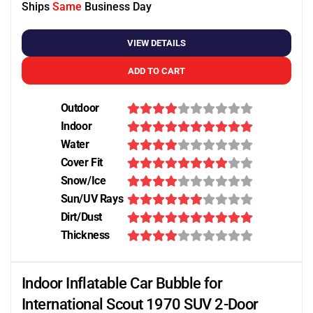
Ships
Same
Business Day
VIEW DETAILS
ADD TO CART
Outdoor
Indoor
Water
Cover Fit
Snow/Ice
Sun/UV Rays
Dirt/Dust
Thickness
Indoor Inflatable Car Bubble for
International Scout 1970 SUV 2-Door