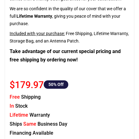
We are so confident in the quality of our cover that we offer a
full
Lifetime Warranty
, giving you peace of mind with your
purchase.
Included with your purchase:
Free Shipping, Lifetime Warranty,
Storage Bag, and an Antenna Patch.
Take advantage of our current special pricing and
free shipping by ordering now!
$179.97
50
% Off
Free
Shipping
In
Stock
Lifetime
Warranty
Ships
Same
Business Day
Financing Available