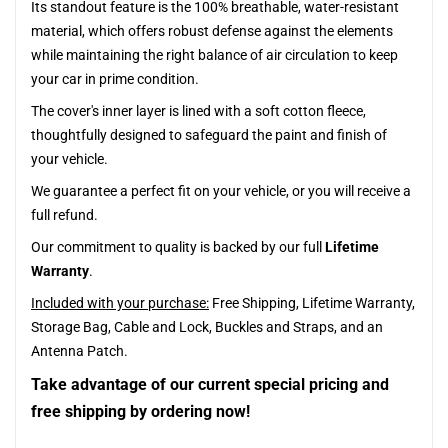
Its standout feature is the 100% breathable, water-resistant
material, which offers robust defense against the elements
while maintaining the right balance of air circulation to keep
your car in prime condition.
The cover's inner layer is lined with a soft cotton fleece,
thoughtfully designed to safeguard the paint and finish of
your vehicle.
We guarantee a perfect fit on your vehicle, or you will receive a
full refund.
Our commitment to quality is backed by our full
Lifetime
Warranty
.
Included with your purchase:
Free Shipping, Lifetime Warranty,
Storage Bag, Cable and Lock, Buckles and Straps, and an
Antenna Patch.
Take advantage of our current special pricing and
free shipping by ordering now!