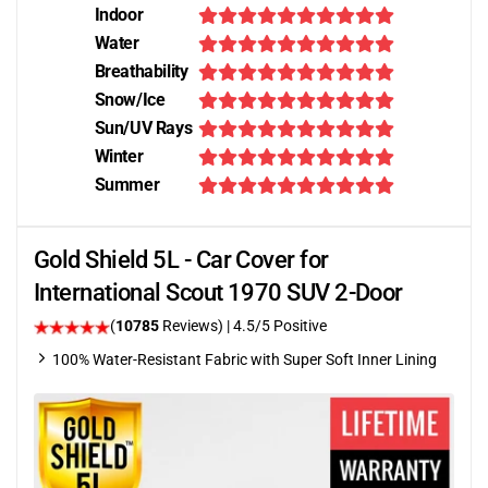
Indoor
Water
Breathability
Snow/Ice
Sun/UV Rays
Winter
Summer
Gold Shield 5L - Car Cover for
International Scout 1970 SUV 2-Door
(
10785
Reviews)
|
4.5
/5 Positive
100% Water-Resistant Fabric with Super Soft Inner Lining