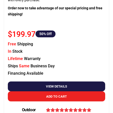
with every purchase.
Order now to take advantage of our special pricing and free
shipping!
$199.97
50
% Off
Free
Shipping
In
Stock
Lifetime
Warranty
Ships
Same
Business Day
Financing Available
VIEW DETAILS
ADD TO CART
Outdoor