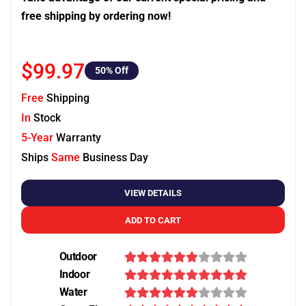
free shipping by ordering now!
$99.97
50
% Off
Free
Shipping
In
Stock
5-Year
Warranty
Ships
Same
Business Day
VIEW DETAILS
ADD TO CART
Outdoor
Indoor
Water