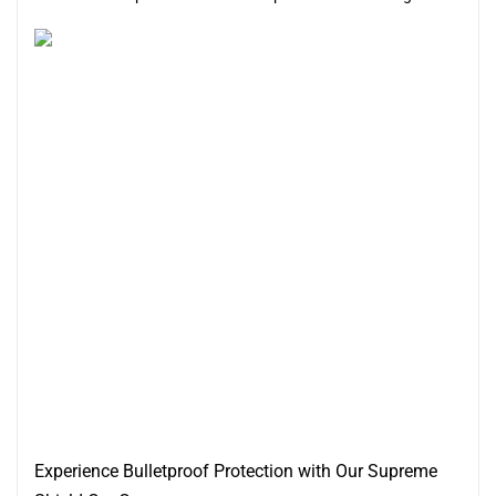
Experience Bulletproof Protection with Our Supreme