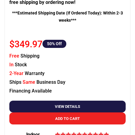
free shipping by ordering now!
***Estimated Shipping Date (If Ordered Today): Within 2-3
weeks***
$349.97
50
% Off
Free
Shipping
In
Stock
2-Year
Warranty
Ships
Same
Business Day
Financing Available
VIEW DETAILS
ADD TO CART
Indoor