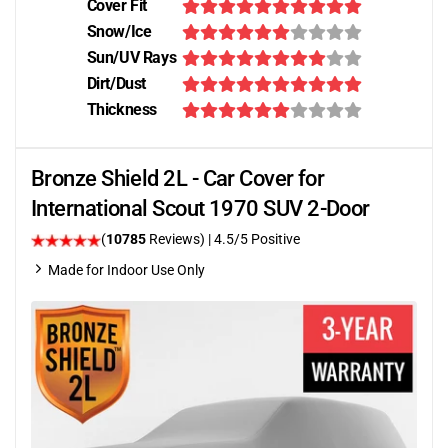
Cover Fit
Snow/Ice
Sun/UV Rays
Dirt/Dust
Thickness
Bronze Shield 2L - Car Cover for
International Scout 1970 SUV 2-Door
(
10785
Reviews)
|
4.5
/5 Positive
Made for Indoor Use Only