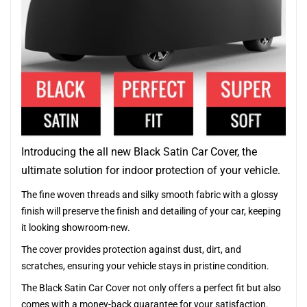
Introducing the all new Black Satin Car Cover, the
ultimate solution for indoor protection of your vehicle.
The fine woven threads and silky smooth fabric with a glossy
finish will preserve the finish and detailing of your car, keeping
it looking showroom-new.
The cover provides protection against dust, dirt, and
scratches, ensuring your vehicle stays in pristine condition.
The Black Satin Car Cover not only offers a perfect fit but also
comes with a money-back guarantee for your satisfaction.