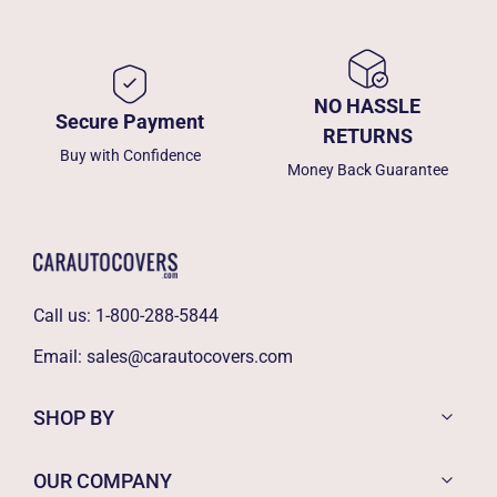
NO HASSLE
Secure Payment
RETURNS
Buy with Confidence
Money Back Guarantee
Call us:
1-800-288-5844
Email:
sales@carautocovers.com
SHOP BY
OUR COMPANY