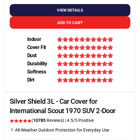
VIEW DETAILS
ADD TO CART
Indoor
Cover Fit
Dust
Durability
Softness
Dirt
Silver Shield 3L - Car Cover for
International Scout 1970 SUV 2-Door
(
10785
Reviews)
|
4.5
/5 Positive
All-Weather Outdoor Protection for Everyday Use