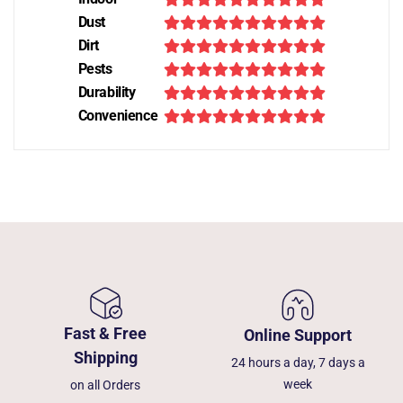
Dust
Dirt
Pests
Durability
Convenience
Fast & Free
Online Support
Shipping
24 hours a day, 7 days a
week
on all Orders