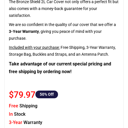
The Bronze Shield 2L Car Cover not only offers a perfect fit but
also comes with a money-back guarantee for your
satisfaction.
We are so confident in the quality of our cover that we offer a
3-Year Warranty
, giving you peace of mind with your
purchase.
Included with your purchase:
Free Shipping, 3-Year Warranty,
Storage Bag, Buckles and Straps, and an Antenna Patch.
Take advantage of our current special pricing and
free shipping by ordering now!
$79.97
50
% Off
Free
Shipping
In
Stock
3-Year
Warranty