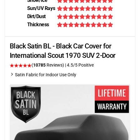
Snow/Ice
Sun/UV Rays
Dirt/Dust
Thickness
Black Satin BL - Black Car Cover for
International Scout 1970 SUV 2-Door
(
10785
Reviews)
|
4.5
/5 Positive
Satin Fabric for Indoor Use Only