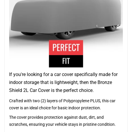
If you're looking for a car cover specifically made for
indoor storage that is lightweight, then the Bronze
Shield 2L Car Cover is the perfect choice.
Crafted with two (2) layers of Polypropylene PLUS, this car
cover is an ideal choice for basic indoor protection.
The cover provides protection against dust, dirt, and
scratches, ensuring your vehicle stays in pristine condition.