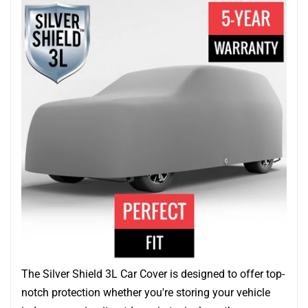
The Silver Shield 3L Car Cover is designed to offer top-
notch protection whether you're storing your vehicle