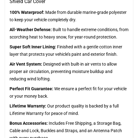
Shield Car Cover
100% Waterproof:
Made from durable marine-grade polyester
to keep your vehicle completely dry.
All-Weather Defense:
Built to handle extreme conditions, from
scorching heat to heavy snow, for year-round protection.
Super Soft Inner Lining:
Finished with a gentle cotton inner
layer that protects your vehicle’s paint and exterior finish.
Air Vent System:
Designed with built-in air vents to allow
proper air circulation, preventing moisture buildup and
reducing wind lofting.
Perfect Fit Guarantee:
We ensure a perfect fit for your vehicle
or your money back.
Lifetime Warranty:
Our product quality is backed by a full
Lifetime Warranty for peace of mind.
Bonus Accessories:
Includes Free Shipping, a Storage Bag,
Cable and Lock, Buckles and Straps, and an Antenna Patch