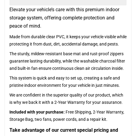
Elevate your vehicle’s care with this premium indoor
storage system, offering complete protection and
peace of mind.
Made from durable clear PVC, it keeps your vehicle visible while
protecting it from dust, dirt, accidental damage, and pests.
The sturdy, mildew-resistant base mat and rust-proof zippers
guarantee lasting durability, while the washable charcoal filter
and built-in fan ensure continuous clean air circulation inside.
This system is quick and easy to set up, creating a safe and
pristine indoor environment for your vehicle in just minutes.
We are confident in the superior quality of our product, which
is why we back it with a 2-Year Warranty for your assurance.
Included with your purchase:
Free Shipping, 2-Year Warranty,
Storage Bag, two fans, power cords, and a repair kit.
Take advantage of our current special pricing and