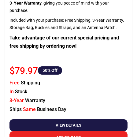
3-Year Warranty
, giving you peace of mind with your
purchase.
Included with your purchase:
Free Shipping, 3-Year Warranty,
Storage Bag, Buckles and Straps, and an Antenna Patch.
Take advantage of our current special pricing and
free shipping by ordering now!
$79.97
50
% Off
Free
Shipping
In
Stock
3-Year
Warranty
Ships
Same
Business Day
VIEW DETAILS