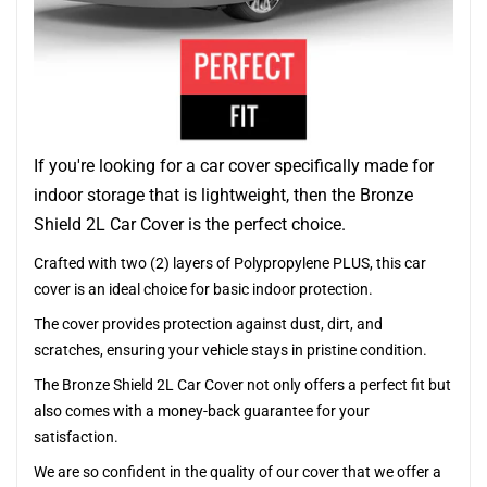
If you're looking for a car cover specifically made for
indoor storage that is lightweight, then the Bronze
Shield 2L Car Cover is the perfect choice.
Crafted with two (2) layers of Polypropylene PLUS, this car
cover is an ideal choice for basic indoor protection.
The cover provides protection against dust, dirt, and
scratches, ensuring your vehicle stays in pristine condition.
The Bronze Shield 2L Car Cover not only offers a perfect fit but
also comes with a money-back guarantee for your
satisfaction.
We are so confident in the quality of our cover that we offer a