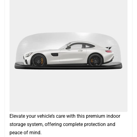
Elevate your vehicle’s care with this premium indoor
storage system, offering complete protection and
peace of mind.