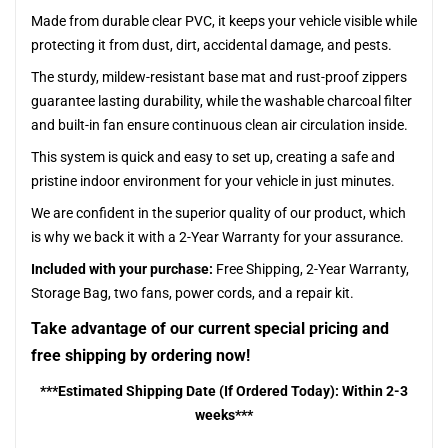
Made from durable clear PVC, it keeps your vehicle visible while
protecting it from dust, dirt, accidental damage, and pests.
The sturdy, mildew-resistant base mat and rust-proof zippers
guarantee lasting durability, while the washable charcoal filter
and built-in fan ensure continuous clean air circulation inside.
This system is quick and easy to set up, creating a safe and
pristine indoor environment for your vehicle in just minutes.
We are confident in the superior quality of our product, which
is why we back it with a 2-Year Warranty for your assurance.
Included with your purchase:
Free Shipping, 2-Year Warranty,
Storage Bag, two fans, power cords, and a repair kit.
Take advantage of our current special pricing and
free shipping by ordering now!
***Estimated Shipping Date (If Ordered Today): Within 2-3
weeks***