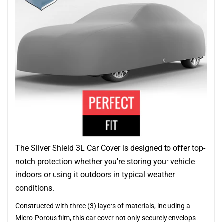
The Silver Shield 3L Car Cover is designed to offer top-
notch protection whether you're storing your vehicle
indoors or using it outdoors in typical weather
conditions.
Constructed with three (3) layers of materials, including a
Micro-Porous film, this car cover not only securely envelops