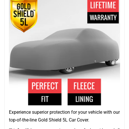
Experience superior protection for your vehicle with our
top-of-the-line Gold Shield 5L Car Cover.