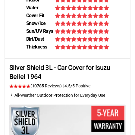
Water
Cover Fit
Snow/Ice
Sun/UV Rays
Dirt/Dust
Thickness
Silver Shield 3L - Car Cover for Isuzu
Bellel 1964
(
10785
Reviews)
|
4.5
/5 Positive
All-Weather Outdoor Protection for Everyday Use