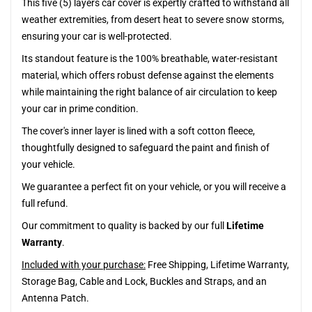
This five (5) layers car cover is expertly crafted to withstand all
weather extremities, from desert heat to severe snow storms,
ensuring your car is well-protected.
Its standout feature is the 100% breathable, water-resistant
material, which offers robust defense against the elements
while maintaining the right balance of air circulation to keep
your car in prime condition.
The cover's inner layer is lined with a soft cotton fleece,
thoughtfully designed to safeguard the paint and finish of
your vehicle.
We guarantee a perfect fit on your vehicle, or you will receive a
full refund.
Our commitment to quality is backed by our full
Lifetime
Warranty
.
Included with your purchase:
Free Shipping, Lifetime Warranty,
Storage Bag, Cable and Lock, Buckles and Straps, and an
Antenna Patch.