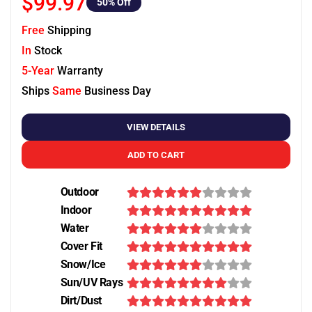
$99.97
50
% Off
Free
Shipping
In
Stock
5-Year
Warranty
Ships
Same
Business Day
VIEW DETAILS
ADD TO CART
Outdoor
Indoor
Water
Cover Fit
Snow/Ice
Sun/UV Rays
Dirt/Dust