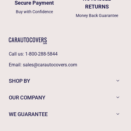
Secure Payment
RETURNS
Buy with Confidence
Money Back Guarantee
Call us:
1-800-288-5844
Email:
sales@carautocovers.com
SHOP BY
OUR COMPANY
WE GUARANTEE