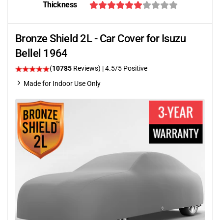
Thickness
Bronze Shield 2L - Car Cover for Isuzu
Bellel 1964
(
10785
Reviews)
|
4.5
/5 Positive
Made for Indoor Use Only