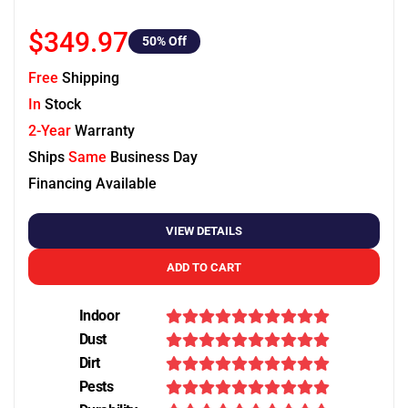
$349.97
50
% Off
Free
Shipping
In
Stock
2-Year
Warranty
Ships
Same
Business Day
Financing Available
VIEW DETAILS
ADD TO CART
Indoor
Dust
Dirt
Pests