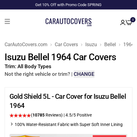
Get 10% Off with Promo Code SPRING
0
CarAutoCovers.com
Car Covers
Isuzu
Bellel
1964
Isuzu Bellel 1964 Car Covers
Trim:
All Body Types
Not the right vehicle or trim?
|
CHANGE
Gold Shield 5L - Car Cover for Isuzu Bellel
1964
(
10785
Reviews)
|
4.5
/5 Positive
100% Water-Resistant Fabric with Super Soft Inner Lining