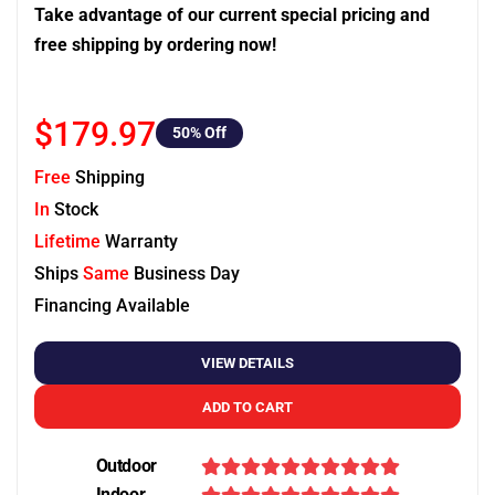
Take advantage of our current special pricing and
free shipping by ordering now!
$179.97
50
% Off
Free
Shipping
In
Stock
Lifetime
Warranty
Ships
Same
Business Day
Financing Available
VIEW DETAILS
ADD TO CART
Outdoor
Indoor