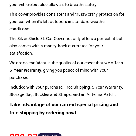
your vehicle but also allows it to breathe safely.
This cover provides consistent and trustworthy protection for
your car when it's left outdoors in standard weather
conditions.
The Silver Shield 3L Car Cover not only offers a perfect fit but
also comes with a money-back guarantee for your
satisfaction.
We are so confident in the quality of our cover that we offer a
5-Year Warranty
, giving you peace of mind with your
purchase.
Included with your purchase:
Free Shipping, 5-Year Warranty,
Storage Bag, Buckles and Straps, and an Antenna Patch.
Take advantage of our current special pricing and
free shipping by ordering now!