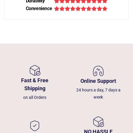
Durability
Convenience
Fast & Free
Online Support
Shipping
24 hours a day, 7 days a
week
on all Orders
NO HASSLE