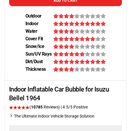
ADD TO CART
Outdoor
Indoor
Water
Cover Fit
Snow/Ice
Sun/UV Rays
Dirt/Dust
Thickness
Indoor Inflatable Car Bubble for Isuzu
Bellel 1964
(
10785
Reviews)
|
4.5
/5 Positive
The Ultimate Indoor Vehicle Storage Solution