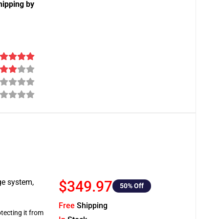
hipping by
ge system,
$349.97
50
% Off
Free
Shipping
tecting it from