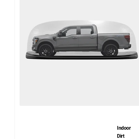
Indoor
Dirt