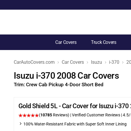
Car Covers
Truck Covers
CarAutoCovers.com
Car Covers
Isuzu
i-370
2
Isuzu i-370 2008 Car Covers
Trim:
Crew Cab Pickup 4-Door Short Bed
Gold Shield 5L - Car Cover for Isuzu i-3
(
10785
Reviews)
| Verified Customer Reviews
|
4.5
/
100% Water-Resistant Fabric with Super Soft Inner Lining