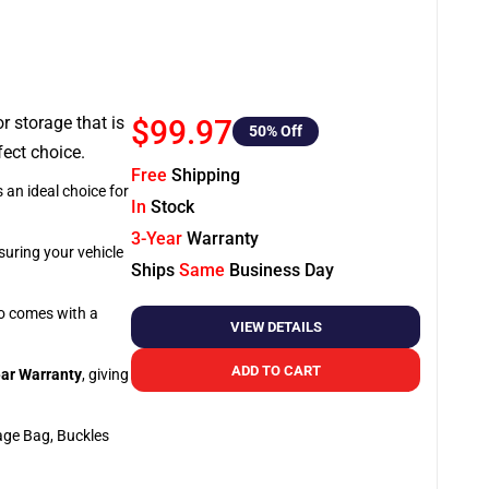
or storage that is
$99.97
50
% Off
fect choice.
Free
Shipping
 an ideal choice for
In
Stock
3-Year
Warranty
suring your vehicle
Ships
Same
Business Day
so comes with a
VIEW DETAILS
ADD TO CART
ar Warranty
, giving
age Bag, Buckles