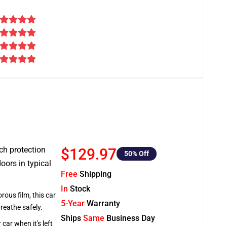
tch protection
$129.97
50
% Off
oors in typical
Free
Shipping
In
Stock
rous film, this car
5-Year
Warranty
breathe safely.
Ships
Same
Business Day
car when it's left