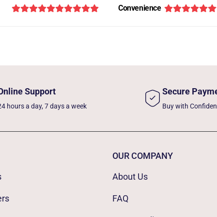
Convenience
Online Support
Secure Paym
24 hours a day, 7 days a week
Buy with Confide
OUR COMPANY
s
About Us
ers
FAQ