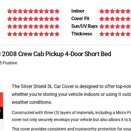
Indoor
Cover Fit
Sun/UV Rays
Thickness
370 2008 Crew Cab Pickup 4-Door Short Bed
5 Positive
The Silver Shield 3L Car Cover is designed to offer top-no
whether you're storing your vehicle indoors or using it outd
weather conditions.
Constructed with three (3) layers of materials, including a Micro-Po
cover not only securely envelops your vehicle but also allows it to 
This cover provides consistent and trustworthy protection for your 