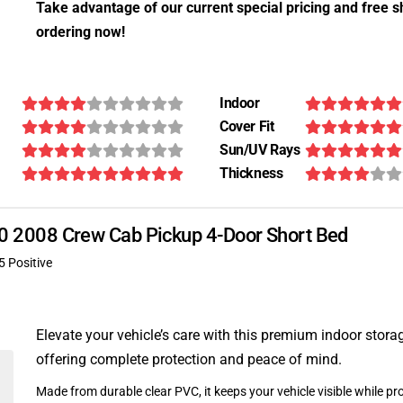
Take advantage of our current special pricing and free s
ordering now!
Indoor
Cover Fit
Sun/UV Rays
Thickness
-370 2008 Crew Cab Pickup 4-Door Short Bed
5 Positive
Elevate your vehicle’s care with this premium indoor stora
offering complete protection and peace of mind.
Made from durable clear PVC, it keeps your vehicle visible while pro