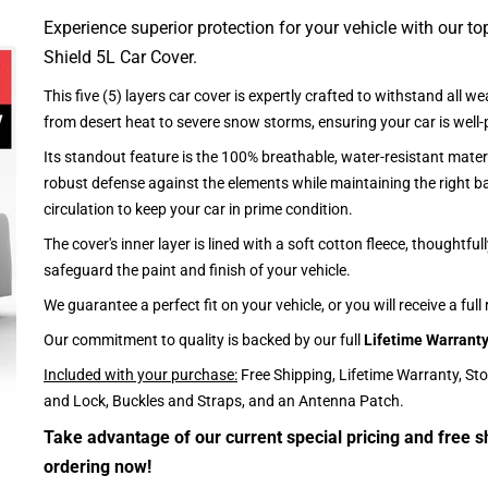
Experience superior protection for your vehicle with our top
Shield 5L Car Cover.
This five (5) layers car cover is expertly crafted to withstand all we
from desert heat to severe snow storms, ensuring your car is well-
Its standout feature is the 100% breathable, water-resistant materi
robust defense against the elements while maintaining the right ba
circulation to keep your car in prime condition.
The cover's inner layer is lined with a soft cotton fleece, thoughtful
safeguard the paint and finish of your vehicle.
We guarantee a perfect fit on your vehicle, or you will receive a full
Our commitment to quality is backed by our full
Lifetime Warrant
Included with your purchase:
Free Shipping, Lifetime Warranty, St
and Lock, Buckles and Straps, and an Antenna Patch.
Take advantage of our current special pricing and free s
ordering now!