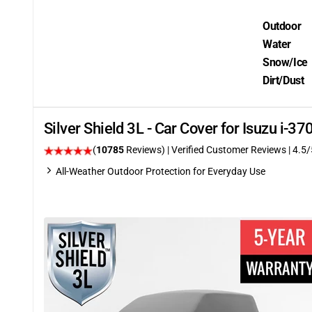
Outdoor
Water
Snow/Ice
Dirt/Dust
Silver Shield 3L - Car Cover for Isuzu i-
(
10785
Reviews)
| Verified Customer Reviews
|
4.5
/
All-Weather Outdoor Protection for Everyday Use