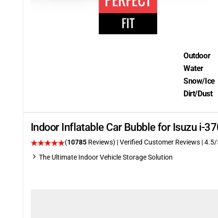
Outdoor
Water
Snow/Ice
Dirt/Dust
Indoor Inflatable Car Bubble for Isuzu i
(
10785
Reviews)
| Verified Customer Reviews
|
4.5
/
The Ultimate Indoor Vehicle Storage Solution