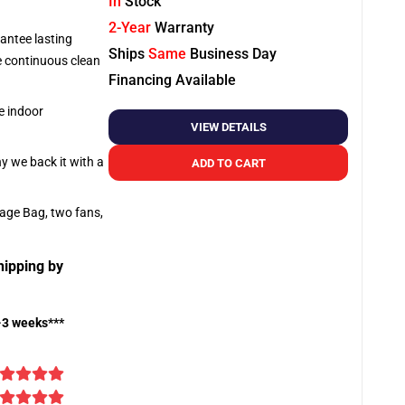
In
Stock
2-Year
Warranty
antee lasting
Ships
Same
Business Day
re continuous clean
Financing Available
e indoor
VIEW DETAILS
hy we back it with a
ADD TO CART
rage Bag, two fans,
hipping by
-3 weeks***