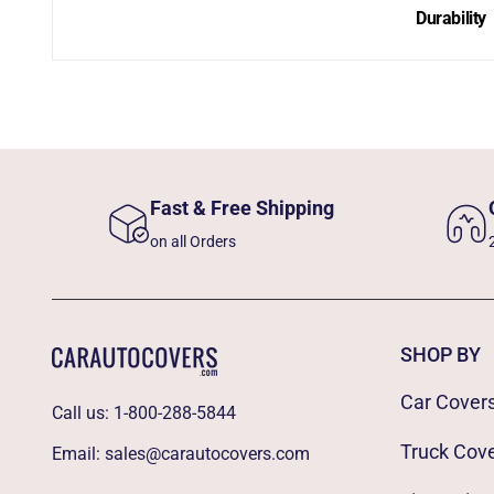
Durability
Fast & Free Shipping
on all Orders
SHOP BY
Car Cover
Call us:
1-800-288-5844
Truck Cov
Email:
sales@carautocovers.com