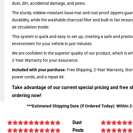
dust, dirt, accidental damage, and pests.
The sturdy, mildew-resistant base mat and rust-proof zippers guar
durability, while the washable charcoal filter and built-in fan ensu
air circulation inside.
This system is quick and easy to set up, creating a safe and pristin
environment for your vehicle in just minutes.
We are confident in the superior quality of our product, which is w
2-Year Warranty for your assurance.
Included with your purchase:
Free Shipping, 2-Year Warranty, Sto
power cords, and a repair kit.
Take advantage of our current special pricing and free s
ordering now!
***Estimated Shipping Date (If Ordered Today): Within 2
Dust
Pests