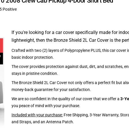
-370 2008 Crew Cab Pickup 4-Door Short Bed
5 Positive
If you're looking for a car cover specifically made for indo
lightweight, then the Bronze Shield 2L Car Cover is the per
Crafted with two (2) layers of Polypropylene PLUS, this car cover is
basic indoor protection.
The cover provides protection against dust, dirt, and scratches, en
stays in pristine condition.
The Bronze Shield 2L Car Cover not only offers a perfect fit but al
money-back guarantee for your satisfaction.
We are so confident in the quality of our cover that we offer a
3-Ye
you peace of mind with your purchase.
Included with your purchase:
Free Shipping, 3-Year Warranty, Stor
and Straps, and an Antenna Patch.