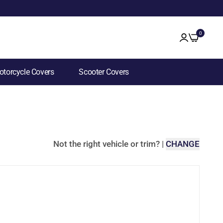
0
torcycle Covers
Scooter Covers
Not the right vehicle or trim?
|
CHANGE