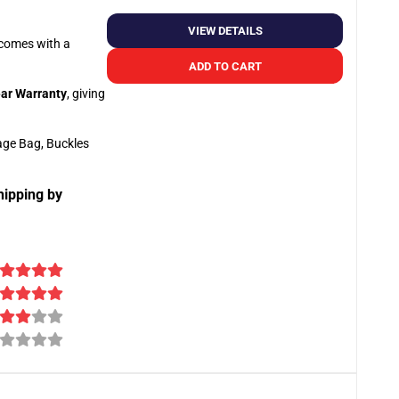
VIEW DETAILS
o comes with a
ADD TO CART
ar Warranty
, giving
age Bag, Buckles
hipping by