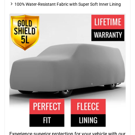
100% Water-Resistant Fabric with Super Soft Inner Lining
Experience superior protection for your vehicle with our