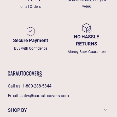
week
on all Orders
NO HASSLE
Secure Payment
RETURNS
Buy with Confidence
Money Back Guarantee
Call us:
1-800-288-5844
Email:
sales@carautocovers.com
SHOP BY