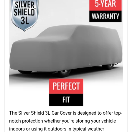
The Silver Shield 3L Car Cover is designed to offer top-
notch protection whether you're storing your vehicle
indoors or using it outdoors in typical weather