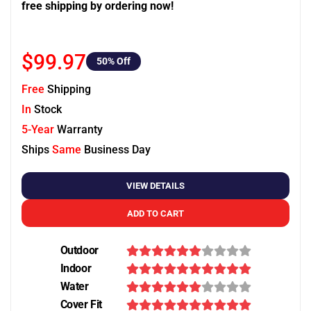
free shipping by ordering now!
$99.97
50
% Off
Free
Shipping
In
Stock
5-Year
Warranty
Ships
Same
Business Day
VIEW DETAILS
ADD TO CART
Outdoor
Indoor
Water
Cover Fit