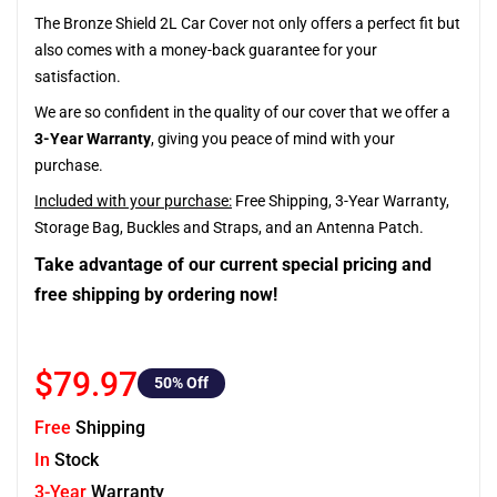
The Bronze Shield 2L Car Cover not only offers a perfect fit but
also comes with a money-back guarantee for your
satisfaction.
We are so confident in the quality of our cover that we offer a
3-Year Warranty
, giving you peace of mind with your
purchase.
Included with your purchase:
Free Shipping, 3-Year Warranty,
Storage Bag, Buckles and Straps, and an Antenna Patch.
Take advantage of our current special pricing and
free shipping by ordering now!
$79.97
50
% Off
Free
Shipping
In
Stock
3-Year
Warranty