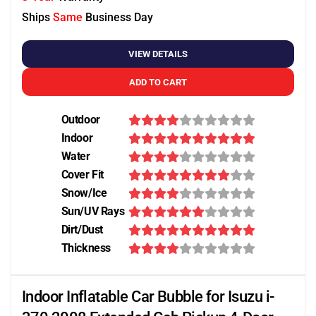
Ships
Same
Business Day
VIEW DETAILS
ADD TO CART
Outdoor
Indoor
Water
Cover Fit
Snow/Ice
Sun/UV Rays
Dirt/Dust
Thickness
Indoor Inflatable Car Bubble for Isuzu i-