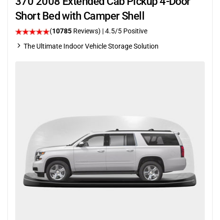
370 2008 Extended Cab Pickup 4-Door
Short Bed with Camper Shell
(
10785
Reviews)
|
4.5
/5 Positive
The Ultimate Indoor Vehicle Storage Solution