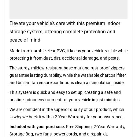
Elevate your vehicle’s care with this premium indoor
storage system, offering complete protection and
peace of mind.
Made from durable clear PVC, it keeps your vehicle visible while
protecting it from dust, dirt, accidental damage, and pests.
The sturdy, mildew-resistant base mat and rust-proof zippers
guarantee lasting durability, while the washable charcoal filter
and built-in fan ensure continuous clean air circulation inside.
This system is quick and easy to set up, creating a safe and
pristine indoor environment for your vehicle in just minutes.
We are confident in the superior quality of our product, which
is why we back it with a 2-Year Warranty for your assurance.
Included with your purchase:
Free Shipping, 2-Year Warranty,
Storage Bag, two fans, power cords, and a repair kit.