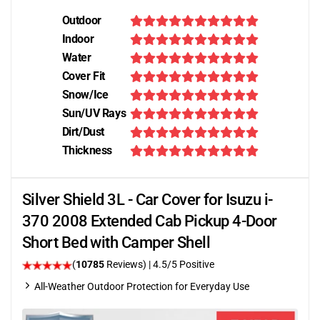
Outdoor
Indoor
Water
Cover Fit
Snow/Ice
Sun/UV Rays
Dirt/Dust
Thickness
Silver Shield 3L - Car Cover for Isuzu i-
370 2008 Extended Cab Pickup 4-Door
Short Bed with Camper Shell
(
10785
Reviews)
|
4.5
/5 Positive
All-Weather Outdoor Protection for Everyday Use