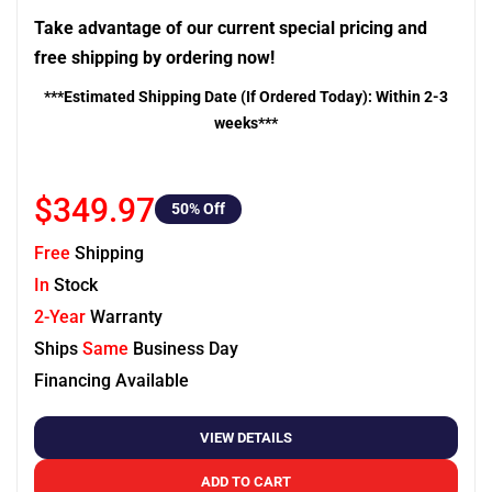
Take advantage of our current special pricing and
free shipping by ordering now!
***Estimated Shipping Date (If Ordered Today): Within 2-3
weeks***
$349.97
50
% Off
Free
Shipping
In
Stock
2-Year
Warranty
Ships
Same
Business Day
Financing Available
VIEW DETAILS
ADD TO CART