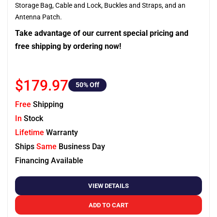
Storage Bag, Cable and Lock, Buckles and Straps, and an
Antenna Patch.
Take advantage of our current special pricing and
free shipping by ordering now!
$179.97
50
% Off
Free
Shipping
In
Stock
Lifetime
Warranty
Ships
Same
Business Day
Financing Available
VIEW DETAILS
ADD TO CART