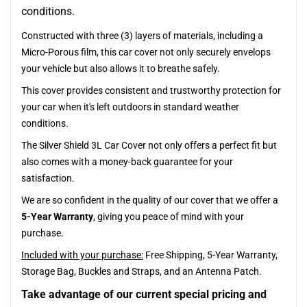
conditions.
Constructed with three (3) layers of materials, including a
Micro-Porous film, this car cover not only securely envelops
your vehicle but also allows it to breathe safely.
This cover provides consistent and trustworthy protection for
your car when it's left outdoors in standard weather
conditions.
The Silver Shield 3L Car Cover not only offers a perfect fit but
also comes with a money-back guarantee for your
satisfaction.
We are so confident in the quality of our cover that we offer a
5-Year Warranty
, giving you peace of mind with your
purchase.
Included with your purchase:
Free Shipping, 5-Year Warranty,
Storage Bag, Buckles and Straps, and an Antenna Patch.
Take advantage of our current special pricing and