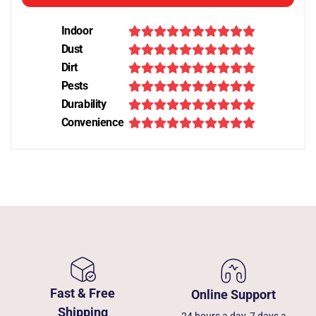
Indoor
Dust
Dirt
Pests
Durability
Convenience
Fast & Free
Online Support
Shipping
24 hours a day, 7 days a