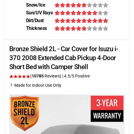
Snow/Ice
Sun/UV Rays
Dirt/Dust
Thickness
Bronze Shield 2L - Car Cover for Isuzu i-
370 2008 Extended Cab Pickup 4-Door
Short Bed with Camper Shell
(
10785
Reviews)
|
4.5
/5 Positive
Made for Indoor Use Only