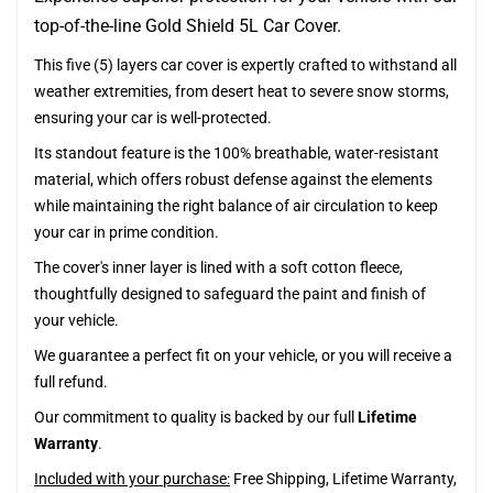
top-of-the-line Gold Shield 5L Car Cover.
This five (5) layers car cover is expertly crafted to withstand all
weather extremities, from desert heat to severe snow storms,
ensuring your car is well-protected.
Its standout feature is the 100% breathable, water-resistant
material, which offers robust defense against the elements
while maintaining the right balance of air circulation to keep
your car in prime condition.
The cover's inner layer is lined with a soft cotton fleece,
thoughtfully designed to safeguard the paint and finish of
your vehicle.
We guarantee a perfect fit on your vehicle, or you will receive a
full refund.
Our commitment to quality is backed by our full
Lifetime
Warranty
.
Included with your purchase:
Free Shipping, Lifetime Warranty,