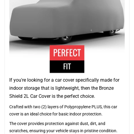
If you're looking for a car cover specifically made for
indoor storage that is lightweight, then the Bronze
Shield 2L Car Cover is the perfect choice.
Crafted with two (2) layers of Polypropylene PLUS, this car
cover is an ideal choice for basic indoor protection.
The cover provides protection against dust, dirt, and
scratches, ensuring your vehicle stays in pristine condition.