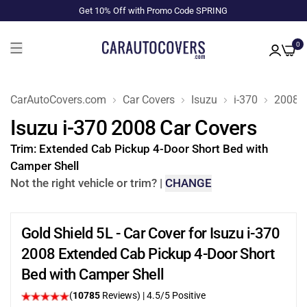
Get 10% Off with Promo Code SPRING
0
CarAutoCovers.com
Car Covers
Isuzu
i-370
2008
Isuzu i-370 2008 Car Covers
Trim:
Extended Cab Pickup 4-Door Short Bed with
Camper Shell
Not the right vehicle or trim?
|
CHANGE
Gold Shield 5L - Car Cover for Isuzu i-370
2008 Extended Cab Pickup 4-Door Short
Bed with Camper Shell
(
10785
Reviews)
|
4.5
/5 Positive