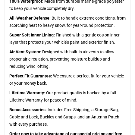
100% Waterproof:
Made from durable marine-grade polyester
to keep your vehicle completely dry.
All-Weather Defense:
Built to handle extreme conditions, from
scorching heat to heavy snow, for year-round protection.
Super Soft Inner Lining:
Finished with a gentle cotton inner
layer that protects your vehicle’s paint and exterior finish.
Air Vent System:
Designed with built-in air vents to allow
proper air circulation, preventing moisture buildup and
reducing wind lofting.
Perfect Fit Guarantee:
We ensure a perfect fit for your vehicle
or your money back.
Lifetime Warranty:
Our product quality is backed by a full
Lifetime Warranty for peace of mind.
Bonus Accessories:
Includes Free Shipping, a Storage Bag,
Cable and Lock, Buckles and Straps, and an Antenna Patch
with every purchase.
Order now to take advantage of our special pricing and free