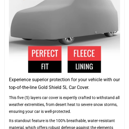
Experience superior protection for your vehicle with our
top-of-the-line Gold Shield 5L Car Cover.
This five (5) layers car cover is expertly crafted to withstand all
weather extremities, from desert heat to severe snow storms,
ensuring your car is well-protected.
Its standout feature is the 100% breathable, water-resistant
material, which offers robust defense against the elements