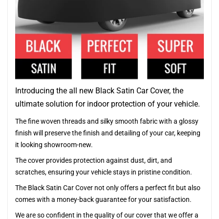
Introducing the all new Black Satin Car Cover, the
ultimate solution for indoor protection of your vehicle.
The fine woven threads and silky smooth fabric with a glossy
finish will preserve the finish and detailing of your car, keeping
it looking showroom-new.
The cover provides protection against dust, dirt, and
scratches, ensuring your vehicle stays in pristine condition.
The Black Satin Car Cover not only offers a perfect fit but also
comes with a money-back guarantee for your satisfaction.
We are so confident in the quality of our cover that we offer a