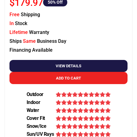
$179.97
50
% Off
Free
Shipping
In
Stock
Lifetime
Warranty
Ships
Same
Business Day
Financing Available
VIEW DETAILS
ADD TO CART
Outdoor
Indoor
Water
Cover Fit
Snow/Ice
Sun/UV Rays