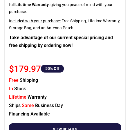
full
Lifetime Warranty
, giving you peace of mind with your
purchase.
Included with your purchase:
Free Shipping, Lifetime Warranty,
Storage Bag, and an Antenna Patch.
Take advantage of our current special pricing and
free shipping by ordering now!
$179.97
50
% Off
Free
Shipping
In
Stock
Lifetime
Warranty
Ships
Same
Business Day
Financing Available
VIEW DETAILS