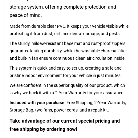
storage system, offering complete protection and
peace of mind.
Made from durable clear PVC, it keeps your vehicle visible while
protecting it from dust, dirt, accidental damage, and pests.
The sturdy, mildew-resistant base mat and rust-proof zippers
guarantee lasting durability, while the washable charcoal filter
and built-in fan ensure continuous clean air circulation inside.
This system is quick and easy to set up, creating a safe and
pristine indoor environment for your vehicle in just minutes.
We are confident in the superior quality of our product, which
is why we back it with a 2-Year Warranty for your assurance.
Included with your purchase:
Free Shipping, 2-Year Warranty,
Storage Bag, two fans, power cords, and a repair kit.
Take advantage of our current special pricing and
free shipping by ordering now!