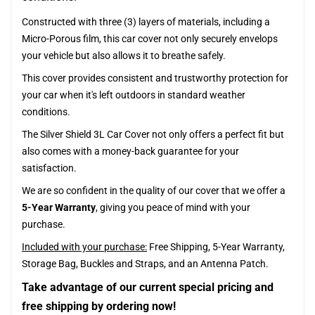
Constructed with three (3) layers of materials, including a
Micro-Porous film, this car cover not only securely envelops
your vehicle but also allows it to breathe safely.
This cover provides consistent and trustworthy protection for
your car when it's left outdoors in standard weather
conditions.
The Silver Shield 3L Car Cover not only offers a perfect fit but
also comes with a money-back guarantee for your
satisfaction.
We are so confident in the quality of our cover that we offer a
5-Year Warranty
, giving you peace of mind with your
purchase.
Included with your purchase:
Free Shipping, 5-Year Warranty,
Storage Bag, Buckles and Straps, and an Antenna Patch.
Take advantage of our current special pricing and
free shipping by ordering now!