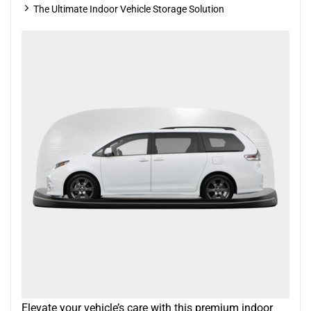
The Ultimate Indoor Vehicle Storage Solution
Elevate your vehicle’s care with this premium indoor