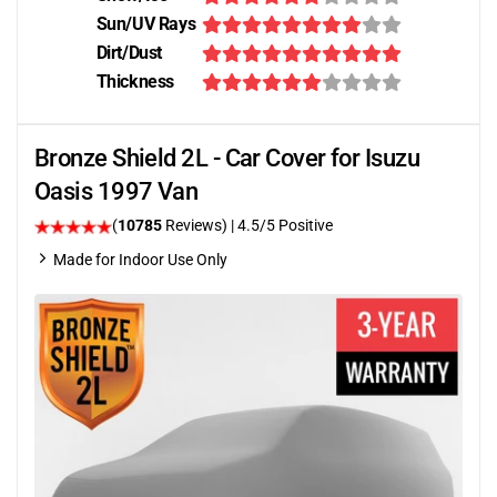
Sun/UV Rays
Dirt/Dust
Thickness
Bronze Shield 2L - Car Cover for Isuzu
Oasis 1997 Van
(
10785
Reviews)
|
4.5
/5 Positive
Made for Indoor Use Only