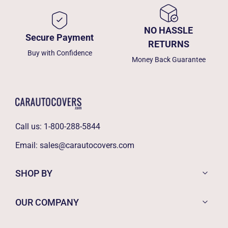
NO HASSLE
Secure Payment
RETURNS
Buy with Confidence
Money Back Guarantee
Call us:
1-800-288-5844
Email:
sales@carautocovers.com
SHOP BY
OUR COMPANY