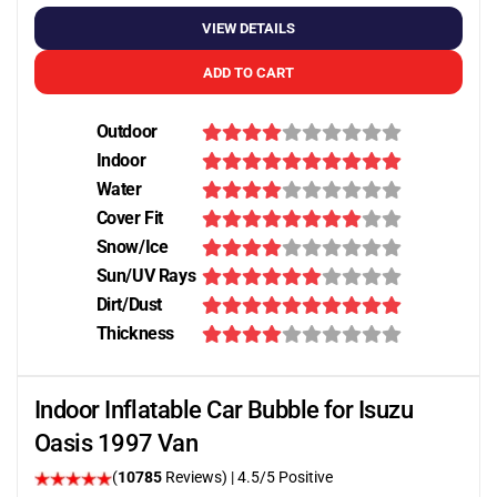
VIEW DETAILS
ADD TO CART
Outdoor
Indoor
Water
Cover Fit
Snow/Ice
Sun/UV Rays
Dirt/Dust
Thickness
Indoor Inflatable Car Bubble for Isuzu
Oasis 1997 Van
(
10785
Reviews)
|
4.5
/5 Positive