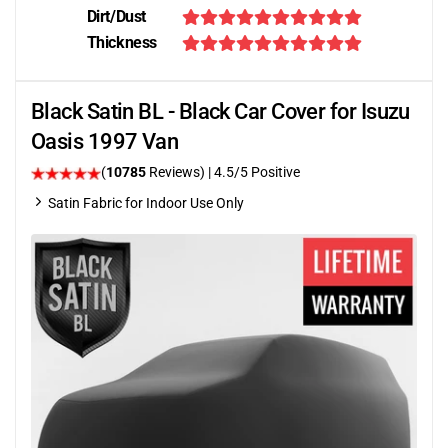
Dirt/Dust
Thickness
Black Satin BL - Black Car Cover for Isuzu
Oasis 1997 Van
(
10785
Reviews)
|
4.5
/5 Positive
Satin Fabric for Indoor Use Only