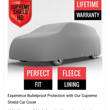
Experience Bulletproof Protection with Our Supreme
Shield Car Cover