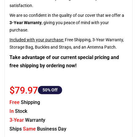
satisfaction.
We are so confident in the quality of our cover that we offer a
3-Year Warranty
, giving you peace of mind with your
purchase.
Included with your purchase:
Free Shipping, 3-Year Warranty,
Storage Bag, Buckles and Straps, and an Antenna Patch.
Take advantage of our current special pricing and
free shipping by ordering now!
$79.97
50
% Off
Free
Shipping
In
Stock
3-Year
Warranty
Ships
Same
Business Day