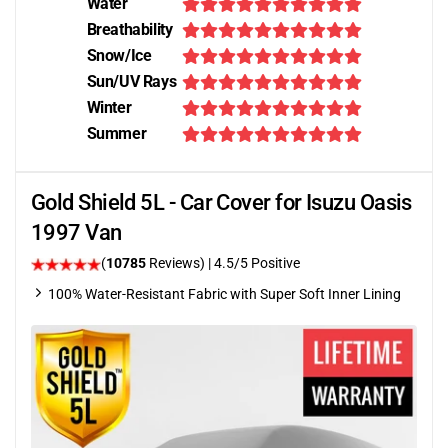
Water
Breathability
Snow/Ice
Sun/UV Rays
Winter
Summer
Gold Shield 5L - Car Cover for Isuzu Oasis
1997 Van
(
10785
Reviews)
|
4.5
/5 Positive
100% Water-Resistant Fabric with Super Soft Inner Lining