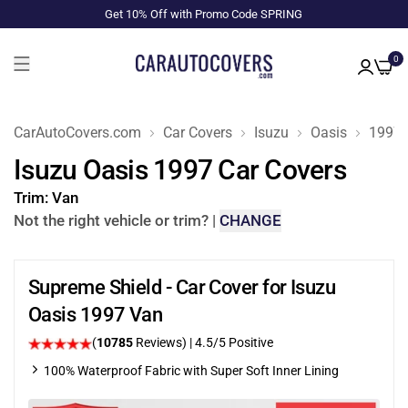
Get 10% Off with Promo Code SPRING
0
CarAutoCovers.com
Car Covers
Isuzu
Oasis
1997
Isuzu Oasis 1997 Car Covers
Trim:
Van
Not the right vehicle or trim?
|
CHANGE
Supreme Shield - Car Cover for Isuzu
Oasis 1997 Van
(
10785
Reviews)
|
4.5
/5 Positive
100% Waterproof Fabric with Super Soft Inner Lining