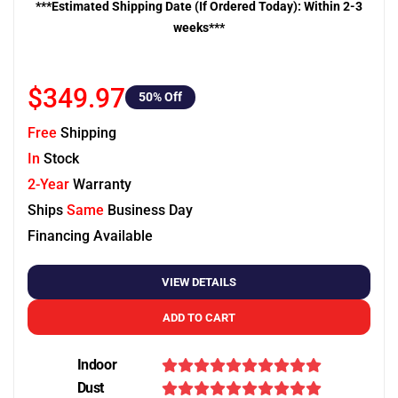
***Estimated Shipping Date (If Ordered Today): Within 2-3
weeks***
$349.97
50
% Off
Free
Shipping
In
Stock
2-Year
Warranty
Ships
Same
Business Day
Financing Available
VIEW DETAILS
ADD TO CART
Indoor
Dust