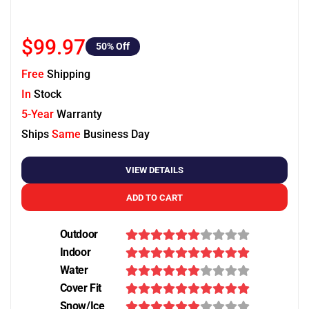
$99.97
50
% Off
Free
Shipping
In
Stock
5-Year
Warranty
Ships
Same
Business Day
VIEW DETAILS
ADD TO CART
Outdoor
Indoor
Water
Cover Fit
Snow/Ice