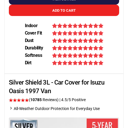
ADD TO CART
Indoor
Cover Fit
Dust
Durability
Softness
Dirt
Silver Shield 3L - Car Cover for Isuzu
Oasis 1997 Van
(
10785
Reviews)
|
4.5
/5 Positive
All-Weather Outdoor Protection for Everyday Use