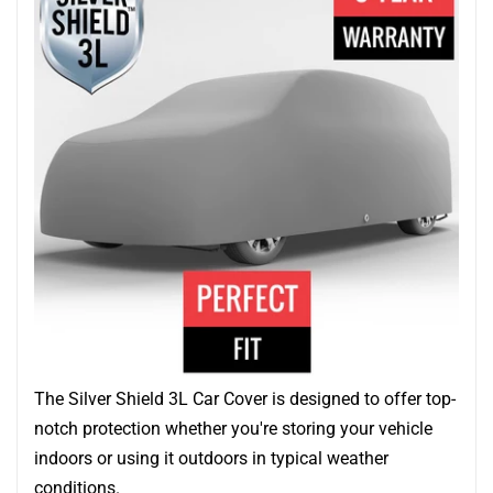
The Silver Shield 3L Car Cover is designed to offer top-
notch protection whether you're storing your vehicle
indoors or using it outdoors in typical weather
conditions.