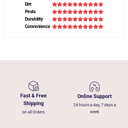
Dirt
Pests
Durability
Convenience
Fast & Free
Online Support
Shipping
24 hours a day, 7 days a
week
on all Orders