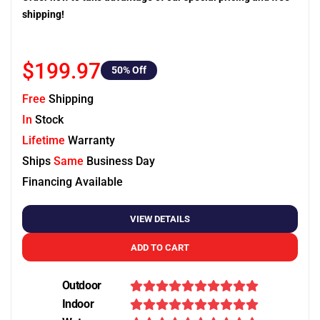
shipping!
$199.97
50
% Off
Free
Shipping
In
Stock
Lifetime
Warranty
Ships
Same
Business Day
Financing Available
VIEW DETAILS
ADD TO CART
Outdoor
Indoor