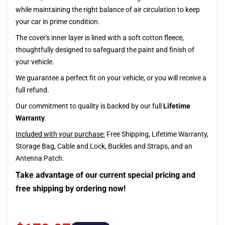
while maintaining the right balance of air circulation to keep
your car in prime condition.
The cover's inner layer is lined with a soft cotton fleece,
thoughtfully designed to safeguard the paint and finish of
your vehicle.
We guarantee a perfect fit on your vehicle, or you will receive a
full refund.
Our commitment to quality is backed by our full
Lifetime
Warranty
.
Included with your purchase:
Free Shipping, Lifetime Warranty,
Storage Bag, Cable and Lock, Buckles and Straps, and an
Antenna Patch.
Take advantage of our current special pricing and
free shipping by ordering now!