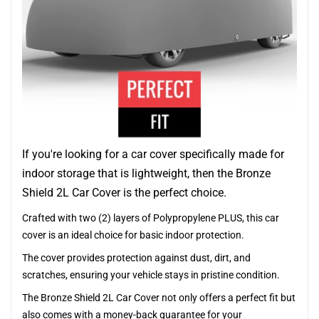
If you're looking for a car cover specifically made for
indoor storage that is lightweight, then the Bronze
Shield 2L Car Cover is the perfect choice.
Crafted with two (2) layers of Polypropylene PLUS, this car
cover is an ideal choice for basic indoor protection.
The cover provides protection against dust, dirt, and
scratches, ensuring your vehicle stays in pristine condition.
The Bronze Shield 2L Car Cover not only offers a perfect fit but
also comes with a money-back guarantee for your