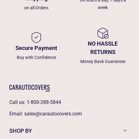
week
on all Orders
NO HASSLE
Secure Payment
RETURNS
Buy with Confidence
Money Back Guarantee
Call us:
1-800-288-5844
Email:
sales@carautocovers.com
SHOP BY