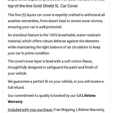
top-of-the-line Gold Shield 5L Car Cover.
This five (5) layers car cover is expertly crafted to withstand all
weather extremities, from desert heat to severe snow storms,
ensuring your car is well-protected.
Its standout feature is the 100% breathable, water-resistant
material, which offers robust defense against the elements
while maintaining the right balance of air circulation to keep
your car in prime condition.
The cover's inner layer is lined with a soft cotton fleece,
thoughtfully designed to safeguard the paint and finish of
your vehicle.
We guarantee a perfect fit on your vehicle, or you will receive a
full refund.
Our commitment to quality is backed by our full
Lifetime
Warranty
.
Included with your purchase:
Free Shipping, Lifetime Warranty,