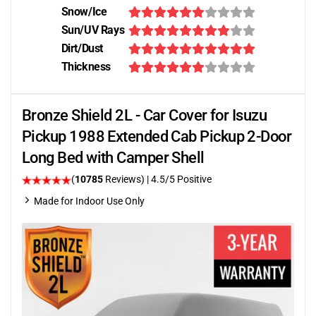
Snow/Ice
Sun/UV Rays
Dirt/Dust
Thickness
Bronze Shield 2L - Car Cover for Isuzu
Pickup 1988 Extended Cab Pickup 2-Door
Long Bed with Camper Shell
(
10785
Reviews)
|
4.5
/5 Positive
Made for Indoor Use Only