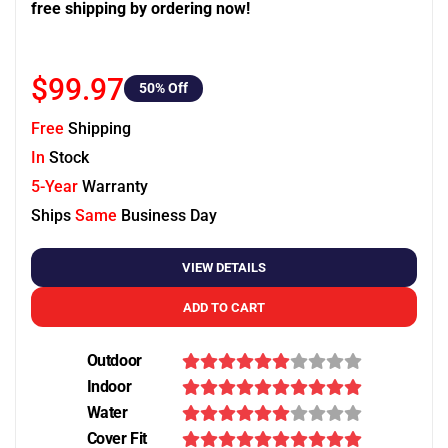
free shipping by ordering now!
$99.97
50
% Off
Free
Shipping
In
Stock
5-Year
Warranty
Ships
Same
Business Day
VIEW DETAILS
ADD TO CART
Outdoor
Indoor
Water
Cover Fit