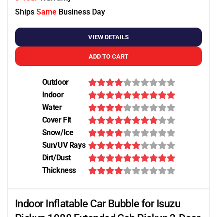
Ships
Same
Business Day
VIEW DETAILS
ADD TO CART
Outdoor
Indoor
Water
Cover Fit
Snow/Ice
Sun/UV Rays
Dirt/Dust
Thickness
Indoor Inflatable Car Bubble for Isuzu