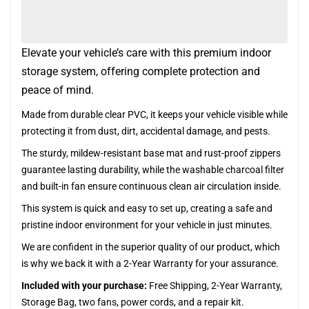
Elevate your vehicle’s care with this premium indoor
storage system, offering complete protection and
peace of mind.
Made from durable clear PVC, it keeps your vehicle visible while
protecting it from dust, dirt, accidental damage, and pests.
The sturdy, mildew-resistant base mat and rust-proof zippers
guarantee lasting durability, while the washable charcoal filter
and built-in fan ensure continuous clean air circulation inside.
This system is quick and easy to set up, creating a safe and
pristine indoor environment for your vehicle in just minutes.
We are confident in the superior quality of our product, which
is why we back it with a 2-Year Warranty for your assurance.
Included with your purchase:
Free Shipping, 2-Year Warranty,
Storage Bag, two fans, power cords, and a repair kit.