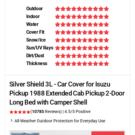
Outdoor
Indoor
Water
Cover Fit
Snow/Ice
Sun/UV Rays
Dirt/Dust
Thickness
Silver Shield 3L - Car Cover for Isuzu
Pickup 1988 Extended Cab Pickup 2-Door
Long Bed with Camper Shell
(
10785
Reviews)
|
4.5
/5 Positive
All-Weather Outdoor Protection for Everyday Use