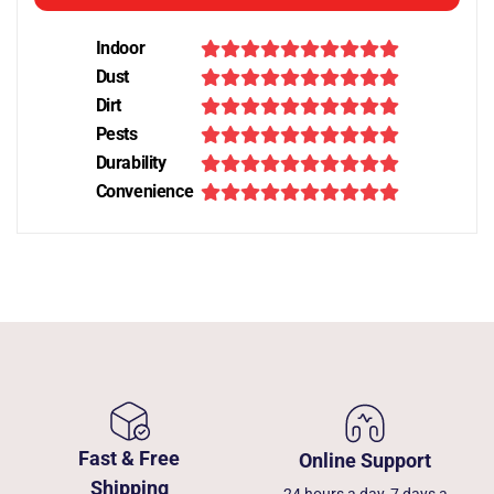
Indoor
Dust
Dirt
Pests
Durability
Convenience
Fast & Free
Online Support
Shipping
24 hours a day, 7 days a