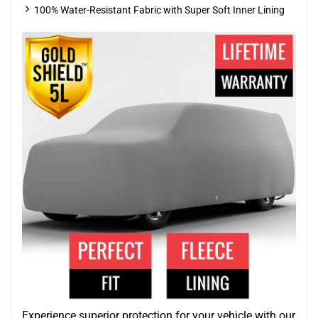
100% Water-Resistant Fabric with Super Soft Inner Lining
Experience superior protection for your vehicle with our