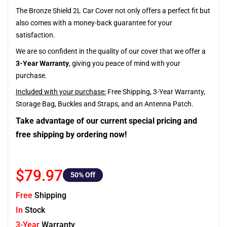
The Bronze Shield 2L Car Cover not only offers a perfect fit but
also comes with a money-back guarantee for your
satisfaction.
We are so confident in the quality of our cover that we offer a
3-Year Warranty
, giving you peace of mind with your
purchase.
Included with your purchase:
Free Shipping, 3-Year Warranty,
Storage Bag, Buckles and Straps, and an Antenna Patch.
Take advantage of our current special pricing and
free shipping by ordering now!
$79.97
50
% Off
Free
Shipping
In
Stock
3-Year
Warranty