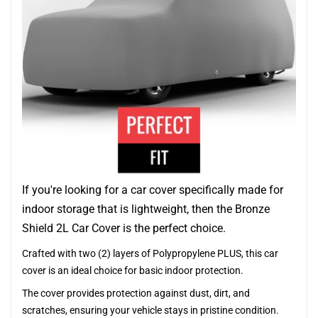
If you're looking for a car cover specifically made for
indoor storage that is lightweight, then the Bronze
Shield 2L Car Cover is the perfect choice.
Crafted with two (2) layers of Polypropylene PLUS, this car
cover is an ideal choice for basic indoor protection.
The cover provides protection against dust, dirt, and
scratches, ensuring your vehicle stays in pristine condition.