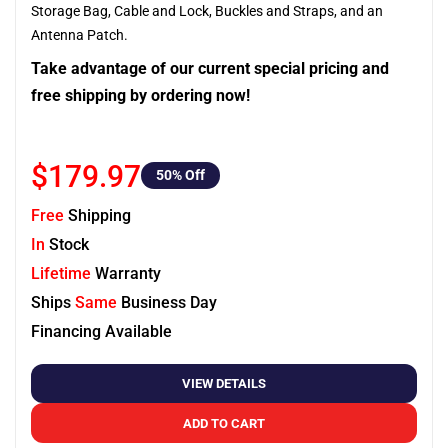
Storage Bag, Cable and Lock, Buckles and Straps, and an
Antenna Patch.
Take advantage of our current special pricing and
free shipping by ordering now!
$179.97
50
% Off
Free
Shipping
In
Stock
Lifetime
Warranty
Ships
Same
Business Day
Financing Available
VIEW DETAILS
ADD TO CART