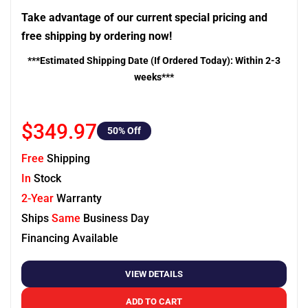
Take advantage of our current special pricing and
free shipping by ordering now!
***Estimated Shipping Date (If Ordered Today): Within 2-3
weeks***
$349.97
50
% Off
Free
Shipping
In
Stock
2-Year
Warranty
Ships
Same
Business Day
Financing Available
VIEW DETAILS
ADD TO CART