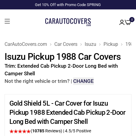
Get 10% Off with Promo Code SPRING
0
CarAutoCovers.com
Car Covers
Isuzu
Pickup
198
Isuzu Pickup 1988 Car Covers
Trim:
Extended Cab Pickup 2-Door Long Bed with
Camper Shell
Not the right vehicle or trim?
|
CHANGE
Gold Shield 5L - Car Cover for Isuzu
Pickup 1988 Extended Cab Pickup 2-Door
Long Bed with Camper Shell
(
10785
Reviews)
|
4.5
/5 Positive