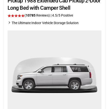
Pickup 1988 Extended Cab Pickup 2-Door
Long Bed with Camper Shell
(
10785
Reviews)
|
4.5
/5 Positive
The Ultimate Indoor Vehicle Storage Solution