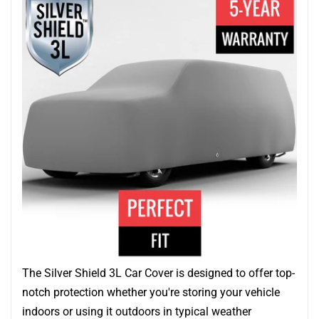
The Silver Shield 3L Car Cover is designed to offer top-
notch protection whether you're storing your vehicle
indoors or using it outdoors in typical weather