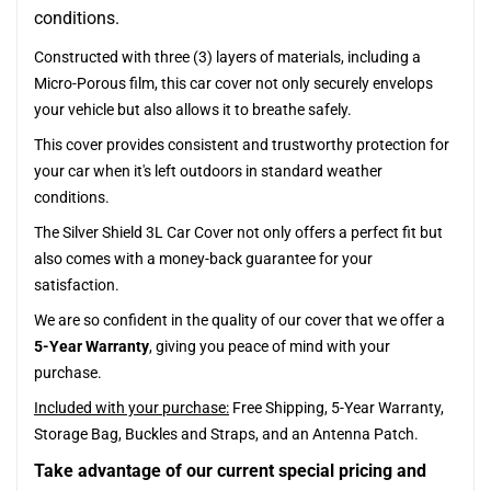
conditions.
Constructed with three (3) layers of materials, including a
Micro-Porous film, this car cover not only securely envelops
your vehicle but also allows it to breathe safely.
This cover provides consistent and trustworthy protection for
your car when it's left outdoors in standard weather
conditions.
The Silver Shield 3L Car Cover not only offers a perfect fit but
also comes with a money-back guarantee for your
satisfaction.
We are so confident in the quality of our cover that we offer a
5-Year Warranty
, giving you peace of mind with your
purchase.
Included with your purchase:
Free Shipping, 5-Year Warranty,
Storage Bag, Buckles and Straps, and an Antenna Patch.
Take advantage of our current special pricing and