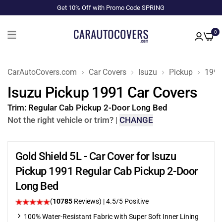
Get 10% Off with Promo Code SPRING
0
CarAutoCovers.com
Car Covers
Isuzu
Pickup
199
Isuzu Pickup 1991 Car Covers
Trim:
Regular Cab Pickup 2-Door Long Bed
Not the right vehicle or trim?
|
CHANGE
Gold Shield 5L - Car Cover for Isuzu
Pickup 1991 Regular Cab Pickup 2-Door
Long Bed
(
10785
Reviews)
|
4.5
/5 Positive
100% Water-Resistant Fabric with Super Soft Inner Lining