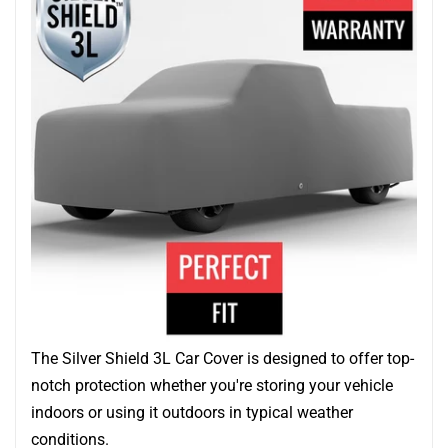
The Silver Shield 3L Car Cover is designed to offer top-
notch protection whether you're storing your vehicle
indoors or using it outdoors in typical weather
conditions.