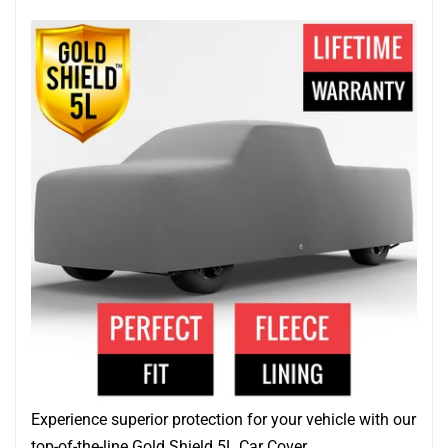
Experience superior protection for your vehicle with our
top-of-the-line Gold Shield 5L Car Cover.