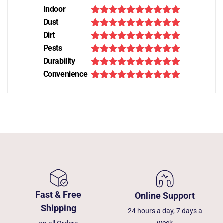
Indoor
Dust
Dirt
Pests
Durability
Convenience
Fast & Free
Online Support
Shipping
24 hours a day, 7 days a
week