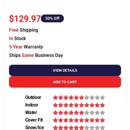
$129.97
50
% Off
Free
Shipping
In
Stock
5-Year
Warranty
Ships
Same
Business Day
VIEW DETAILS
ADD TO CART
Outdoor
Indoor
Water
Cover Fit
Snow/Ice