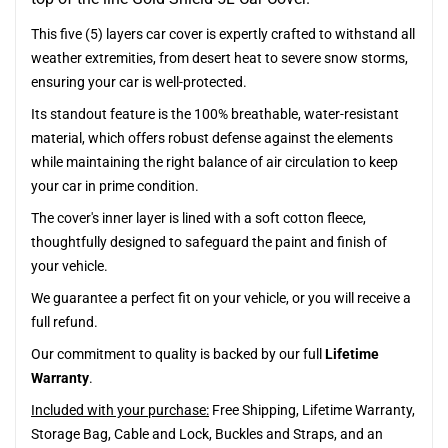
This five (5) layers car cover is expertly crafted to withstand all
weather extremities, from desert heat to severe snow storms,
ensuring your car is well-protected.
Its standout feature is the 100% breathable, water-resistant
material, which offers robust defense against the elements
while maintaining the right balance of air circulation to keep
your car in prime condition.
The cover's inner layer is lined with a soft cotton fleece,
thoughtfully designed to safeguard the paint and finish of
your vehicle.
We guarantee a perfect fit on your vehicle, or you will receive a
full refund.
Our commitment to quality is backed by our full
Lifetime
Warranty
.
Included with your purchase:
Free Shipping, Lifetime Warranty,
Storage Bag, Cable and Lock, Buckles and Straps, and an