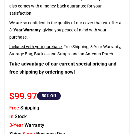
also comes with a money-back guarantee for your
satisfaction.
We are so confident in the quality of our cover that we offer a
3-Year Warranty
, giving you peace of mind with your
purchase.
Included with your purchase:
Free Shipping, 3-Year Warranty,
Storage Bag, Buckles and Straps, and an Antenna Patch.
Take advantage of our current special pricing and
free shipping by ordering now!
$99.97
50
% Off
Free
Shipping
In
Stock
3-Year
Warranty
Ships
Same
Business Day