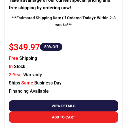
Take advantage of our current special pricing and
free shipping by ordering now!
***Estimated Shipping Date (If Ordered Today): Within 2-3
weeks***
$349.97
50
% Off
Free
Shipping
In
Stock
2-Year
Warranty
Ships
Same
Business Day
Financing Available
VIEW DETAILS
ADD TO CART