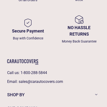
on all Orders
NO HASSLE
Secure Payment
RETURNS
Buy with Confidence
Money Back Guarantee
Call us:
1-800-288-5844
Email:
sales@carautocovers.com
SHOP BY