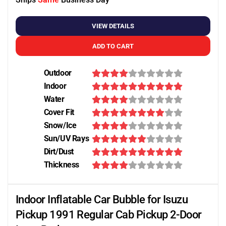
VIEW DETAILS
ADD TO CART
Outdoor
Indoor
Water
Cover Fit
Snow/Ice
Sun/UV Rays
Dirt/Dust
Thickness
Indoor Inflatable Car Bubble for Isuzu
Pickup 1991 Regular Cab Pickup 2-Door