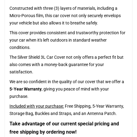
Constructed with three (3) layers of materials, including a
Micro-Porous film, this car cover not only securely envelops
your vehicle but also allows it to breathe safely.
This cover provides consistent and trustworthy protection for
your car when it's left outdoors in standard weather
conditions.
The Silver Shield 3L Car Cover not only offers a perfect fit but
also comes with a money-back guarantee for your
satisfaction.
We are so confident in the quality of our cover that we offer a
5-Year Warranty
, giving you peace of mind with your
purchase.
Included with your purchase:
Free Shipping, 5-Year Warranty,
Storage Bag, Buckles and Straps, and an Antenna Patch.
Take advantage of our current special pricing and
free shipping by ordering now!