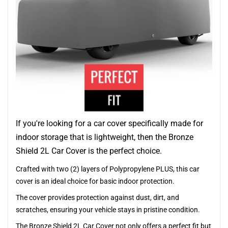
If you're looking for a car cover specifically made for
indoor storage that is lightweight, then the Bronze
Shield 2L Car Cover is the perfect choice.
Crafted with two (2) layers of Polypropylene PLUS, this car
cover is an ideal choice for basic indoor protection.
The cover provides protection against dust, dirt, and
scratches, ensuring your vehicle stays in pristine condition.
The Bronze Shield 2L Car Cover not only offers a perfect fit but