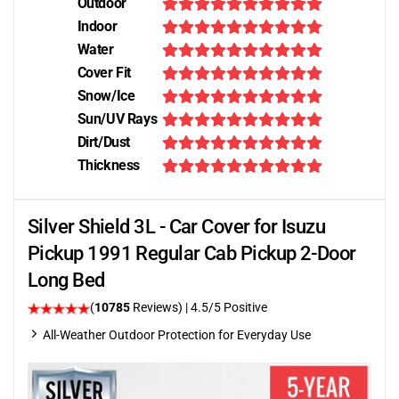
Outdoor
Indoor
Water
Cover Fit
Snow/Ice
Sun/UV Rays
Dirt/Dust
Thickness
Silver Shield 3L - Car Cover for Isuzu
Pickup 1991 Regular Cab Pickup 2-Door
Long Bed
(
10785
Reviews)
|
4.5
/5 Positive
All-Weather Outdoor Protection for Everyday Use