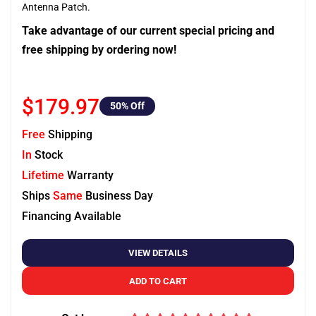
Antenna Patch.
Take advantage of our current special pricing and
free shipping by ordering now!
$179.97
50
% Off
Free
Shipping
In
Stock
Lifetime
Warranty
Ships
Same
Business Day
Financing Available
VIEW DETAILS
ADD TO CART