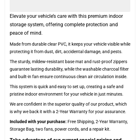
Elevate your vehicle’s care with this premium indoor
storage system, offering complete protection and
peace of mind.
Made from durable clear PVC, it keeps your vehicle visible while
protecting it from dust, dirt, accidental damage, and pests.
The sturdy, mildew-resistant base mat and rust-proof zippers
guarantee lasting durability, while the washable charcoal filter
and built-in fan ensure continuous clean air circulation inside.
This system is quick and easy to set up, creating a safe and
pristine indoor environment for your vehicle in just minutes.
We are confident in the superior quality of our product, which
is why we back it with a 2-Year Warranty for your assurance.
Included with your purchase:
Free Shipping, 2-Year Warranty,
Storage Bag, two fans, power cords, and a repair kit.