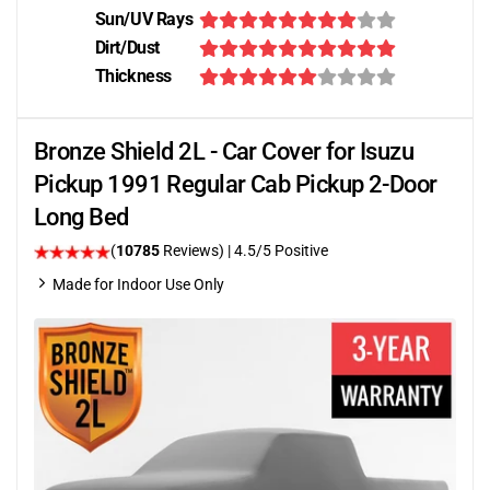
Sun/UV Rays
Dirt/Dust
Thickness
Bronze Shield 2L - Car Cover for Isuzu
Pickup 1991 Regular Cab Pickup 2-Door
Long Bed
(
10785
Reviews)
|
4.5
/5 Positive
Made for Indoor Use Only