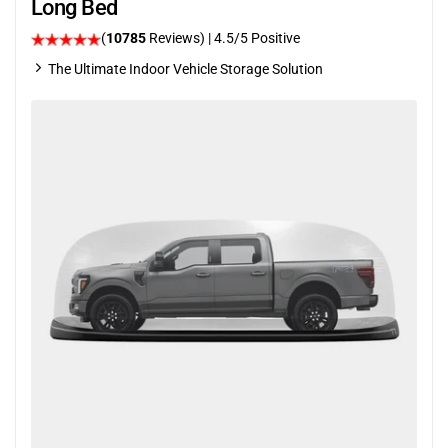
Long Bed
(
10785
Reviews)
|
4.5
/5 Positive
The Ultimate Indoor Vehicle Storage Solution