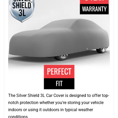
The Silver Shield 3L Car Cover is designed to offer top-
notch protection whether you're storing your vehicle
indoors or using it outdoors in typical weather
conditions.