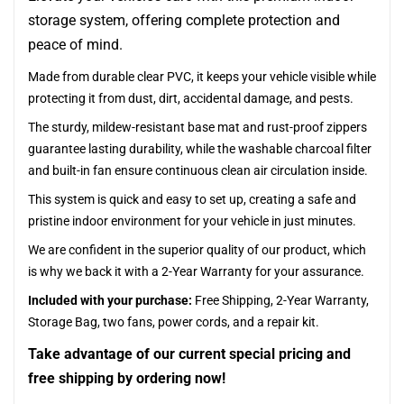
storage system, offering complete protection and
peace of mind.
Made from durable clear PVC, it keeps your vehicle visible while
protecting it from dust, dirt, accidental damage, and pests.
The sturdy, mildew-resistant base mat and rust-proof zippers
guarantee lasting durability, while the washable charcoal filter
and built-in fan ensure continuous clean air circulation inside.
This system is quick and easy to set up, creating a safe and
pristine indoor environment for your vehicle in just minutes.
We are confident in the superior quality of our product, which
is why we back it with a 2-Year Warranty for your assurance.
Included with your purchase:
Free Shipping, 2-Year Warranty,
Storage Bag, two fans, power cords, and a repair kit.
Take advantage of our current special pricing and
free shipping by ordering now!