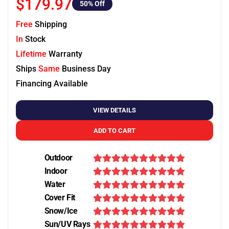
$179.97
50
% Off
Free
Shipping
In
Stock
Lifetime
Warranty
Ships
Same
Business Day
Financing Available
VIEW DETAILS
ADD TO CART
Outdoor
Indoor
Water
Cover Fit
Snow/Ice
Sun/UV Rays