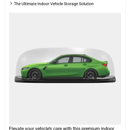
The Ultimate Indoor Vehicle Storage Solution
Elevate your vehicle’s care with this premium indoor