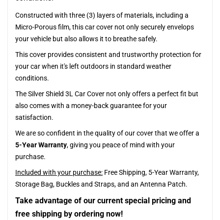
Constructed with three (3) layers of materials, including a
Micro-Porous film, this car cover not only securely envelops
your vehicle but also allows it to breathe safely.
This cover provides consistent and trustworthy protection for
your car when it's left outdoors in standard weather
conditions.
The Silver Shield 3L Car Cover not only offers a perfect fit but
also comes with a money-back guarantee for your
satisfaction.
We are so confident in the quality of our cover that we offer a
5-Year Warranty
, giving you peace of mind with your
purchase.
Included with your purchase:
Free Shipping, 5-Year Warranty,
Storage Bag, Buckles and Straps, and an Antenna Patch.
Take advantage of our current special pricing and
free shipping by ordering now!