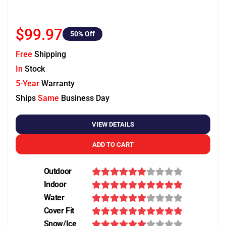
$99.97
50
% Off
Free
Shipping
In
Stock
5-Year
Warranty
Ships
Same
Business Day
VIEW DETAILS
ADD TO CART
Outdoor
Indoor
Water
Cover Fit
Snow/Ice