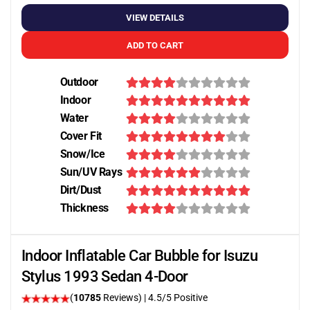
VIEW DETAILS
ADD TO CART
Outdoor
Indoor
Water
Cover Fit
Snow/Ice
Sun/UV Rays
Dirt/Dust
Thickness
Indoor Inflatable Car Bubble for Isuzu
Stylus 1993 Sedan 4-Door
(
10785
Reviews)
|
4.5
/5 Positive