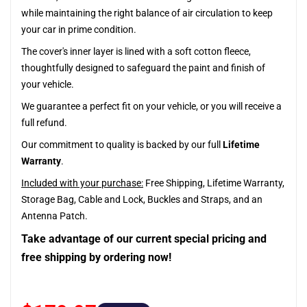
while maintaining the right balance of air circulation to keep
your car in prime condition.
The cover's inner layer is lined with a soft cotton fleece,
thoughtfully designed to safeguard the paint and finish of
your vehicle.
We guarantee a perfect fit on your vehicle, or you will receive a
full refund.
Our commitment to quality is backed by our full
Lifetime
Warranty
.
Included with your purchase:
Free Shipping, Lifetime Warranty,
Storage Bag, Cable and Lock, Buckles and Straps, and an
Antenna Patch.
Take advantage of our current special pricing and
free shipping by ordering now!