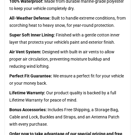
100% Waterproof:
Made from durable marine-grade polyester
to keep your vehicle completely dry.
All-Weather Defense:
Built to handle extreme conditions, from
scorching heat to heavy snow, for year-round protection.
Super Soft Inner Lining:
Finished with a gentle cotton inner
layer that protects your vehicle’s paint and exterior finish.
Air Vent System:
Designed with built-in air vents to allow
proper air circulation, preventing moisture buildup and
reducing wind lofting.
Perfect Fit Guarantee:
We ensure a perfect fit for your vehicle
or your money back.
Lifetime Warranty:
Our product quality is backed by a full
Lifetime Warranty for peace of mind.
Bonus Accessories:
Includes Free Shipping, a Storage Bag,
Cable and Lock, Buckles and Straps, and an Antenna Patch
with every purchase.
Order now to take advantage of our special pricing and free