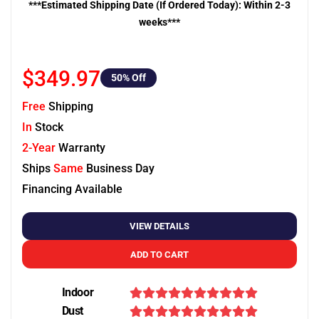
***Estimated Shipping Date (If Ordered Today): Within 2-3
weeks***
$349.97
50
% Off
Free
Shipping
In
Stock
2-Year
Warranty
Ships
Same
Business Day
Financing Available
VIEW DETAILS
ADD TO CART
Indoor
Dust