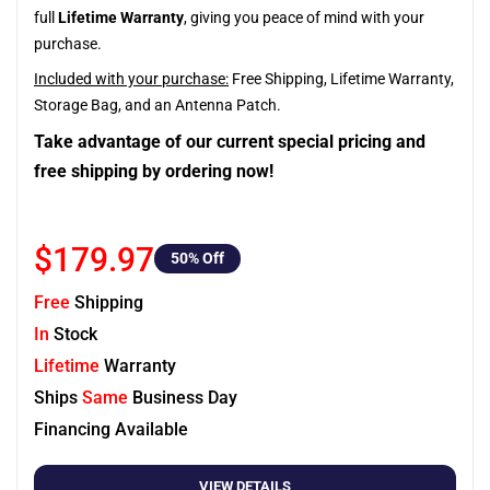
full
Lifetime Warranty
, giving you peace of mind with your
purchase.
Included with your purchase:
Free Shipping, Lifetime Warranty,
Storage Bag, and an Antenna Patch.
Take advantage of our current special pricing and
free shipping by ordering now!
$179.97
50
% Off
Free
Shipping
In
Stock
Lifetime
Warranty
Ships
Same
Business Day
Financing Available
VIEW DETAILS