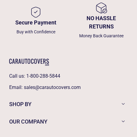
NO HASSLE
Secure Payment
RETURNS
Buy with Confidence
Money Back Guarantee
Call us:
1-800-288-5844
Email:
sales@carautocovers.com
SHOP BY
OUR COMPANY