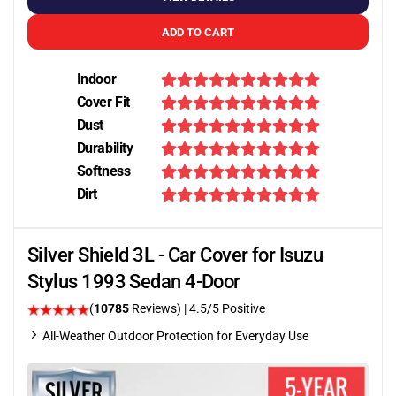
ADD TO CART
Indoor
Cover Fit
Dust
Durability
Softness
Dirt
Silver Shield 3L - Car Cover for Isuzu
Stylus 1993 Sedan 4-Door
(
10785
Reviews)
|
4.5
/5 Positive
All-Weather Outdoor Protection for Everyday Use