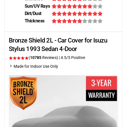
Sun/UV Rays
Dirt/Dust
Thickness
Bronze Shield 2L - Car Cover for Isuzu
Stylus 1993 Sedan 4-Door
(
10785
Reviews)
|
4.5
/5 Positive
Made for Indoor Use Only