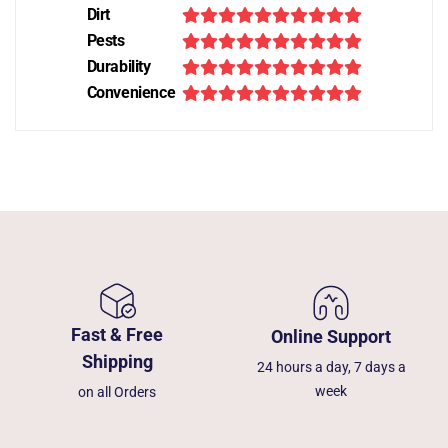
Dirt
Pests
Durability
Convenience
Fast & Free
Online Support
Shipping
24 hours a day, 7 days a
week
on all Orders