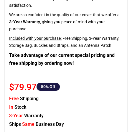
satisfaction.
We are so confident in the quality of our cover that we offer a
3-Year Warranty
, giving you peace of mind with your
purchase.
Included with your purchase:
Free Shipping, 3-Year Warranty,
Storage Bag, Buckles and Straps, and an Antenna Patch.
Take advantage of our current special pricing and
free shipping by ordering now!
$79.97
50
% Off
Free
Shipping
In
Stock
3-Year
Warranty
Ships
Same
Business Day