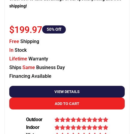
shipping!
$199.97
50
% Off
Free
Shipping
In
Stock
Lifetime
Warranty
Ships
Same
Business Day
Financing Available
VIEW DETAILS
ADD TO CART
Outdoor
Indoor