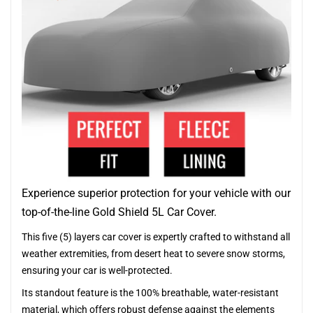
Experience superior protection for your vehicle with our
top-of-the-line Gold Shield 5L Car Cover.
This five (5) layers car cover is expertly crafted to withstand all
weather extremities, from desert heat to severe snow storms,
ensuring your car is well-protected.
Its standout feature is the 100% breathable, water-resistant
material, which offers robust defense against the elements