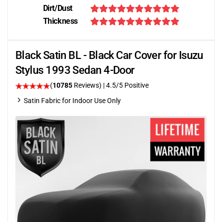
Dirt/Dust
Thickness
Black Satin BL - Black Car Cover for Isuzu
Stylus 1993 Sedan 4-Door
(
10785
Reviews)
|
4.5
/5 Positive
Satin Fabric for Indoor Use Only