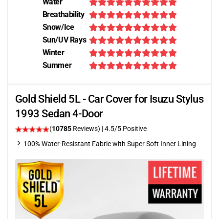
Water
Breathability
Snow/Ice
Sun/UV Rays
Winter
Summer
Gold Shield 5L - Car Cover for Isuzu Stylus
1993 Sedan 4-Door
(
10785
Reviews)
|
4.5
/5 Positive
100% Water-Resistant Fabric with Super Soft Inner Lining