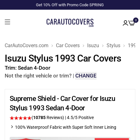
Get 10% Off with Promo Code SPRING
0
CarAutoCovers.com
Car Covers
Isuzu
Stylus
1993
Isuzu Stylus 1993 Car Covers
Trim:
Sedan 4-Door
Not the right vehicle or trim?
|
CHANGE
Supreme Shield - Car Cover for Isuzu
Stylus 1993 Sedan 4-Door
(
10785
Reviews)
|
4.5
/5 Positive
100% Waterproof Fabric with Super Soft Inner Lining