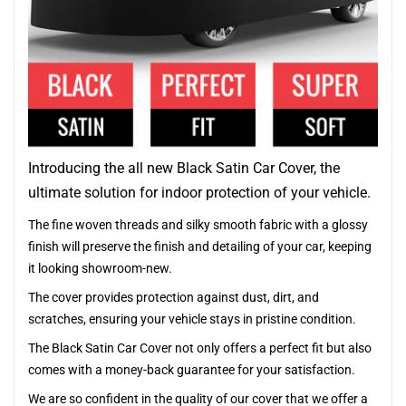
Introducing the all new Black Satin Car Cover, the
ultimate solution for indoor protection of your vehicle.
The fine woven threads and silky smooth fabric with a glossy
finish will preserve the finish and detailing of your car, keeping
it looking showroom-new.
The cover provides protection against dust, dirt, and
scratches, ensuring your vehicle stays in pristine condition.
The Black Satin Car Cover not only offers a perfect fit but also
comes with a money-back guarantee for your satisfaction.
We are so confident in the quality of our cover that we offer a