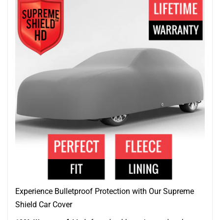
Experience Bulletproof Protection with Our Supreme
Shield Car Cover