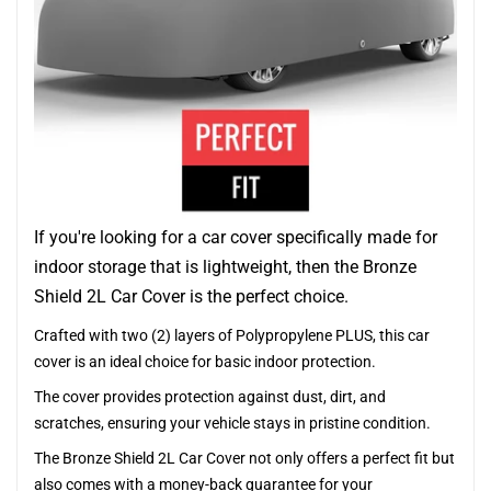
If you're looking for a car cover specifically made for
indoor storage that is lightweight, then the Bronze
Shield 2L Car Cover is the perfect choice.
Crafted with two (2) layers of Polypropylene PLUS, this car
cover is an ideal choice for basic indoor protection.
The cover provides protection against dust, dirt, and
scratches, ensuring your vehicle stays in pristine condition.
The Bronze Shield 2L Car Cover not only offers a perfect fit but
also comes with a money-back guarantee for your