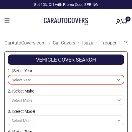
Get 10% Off with Promo Code SPRING
0
CarAutoCovers.com
Car Covers
Isuzu
Trooper
198
VEHICLE COVER SEARCH
1. | Select Year
2. | Select Make
3. | Select Model
4. | Select Trim