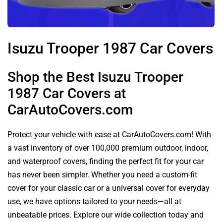
Isuzu Trooper 1987 Car Covers
Shop the Best Isuzu Trooper
1987 Car Covers at
CarAutoCovers.com
Protect your vehicle with ease at CarAutoCovers.com! With
a vast inventory of over 100,000 premium outdoor, indoor,
and waterproof covers, finding the perfect fit for your car
has never been simpler. Whether you need a custom-fit
cover for your classic car or a universal cover for everyday
use, we have options tailored to your needs—all at
unbeatable prices. Explore our wide collection today and