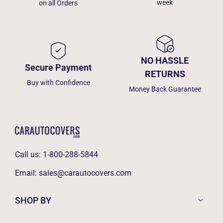
week
on all Orders
NO HASSLE
Secure Payment
RETURNS
Buy with Confidence
Money Back Guarantee
Call us:
1-800-288-5844
Email:
sales@carautocovers.com
SHOP BY