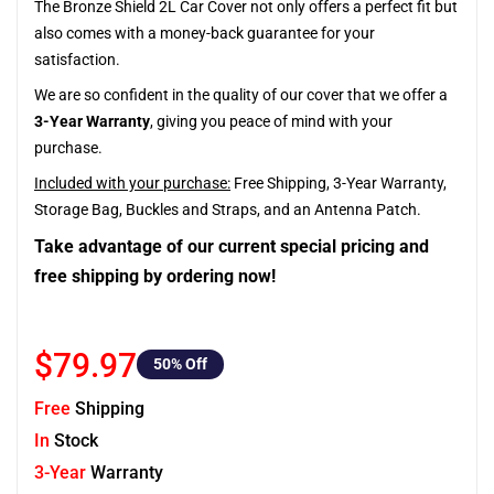
The Bronze Shield 2L Car Cover not only offers a perfect fit but
also comes with a money-back guarantee for your
satisfaction.
We are so confident in the quality of our cover that we offer a
3-Year Warranty
, giving you peace of mind with your
purchase.
Included with your purchase:
Free Shipping, 3-Year Warranty,
Storage Bag, Buckles and Straps, and an Antenna Patch.
Take advantage of our current special pricing and
free shipping by ordering now!
$79.97
50
% Off
Free
Shipping
In
Stock
3-Year
Warranty