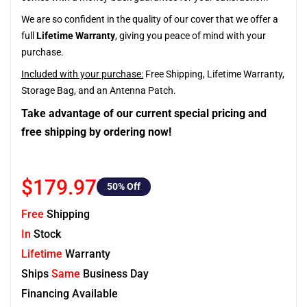
We are so confident in the quality of our cover that we offer a
full
Lifetime Warranty
, giving you peace of mind with your
purchase.
Included with your purchase:
Free Shipping, Lifetime Warranty,
Storage Bag, and an Antenna Patch.
Take advantage of our current special pricing and
free shipping by ordering now!
$179.97
50
% Off
Free
Shipping
In
Stock
Lifetime
Warranty
Ships
Same
Business Day
Financing Available