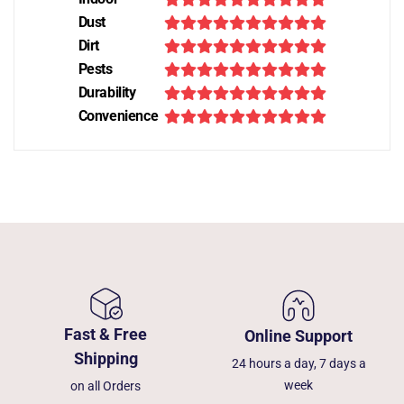
Dust
Dirt
Pests
Durability
Convenience
Fast & Free
Online Support
Shipping
24 hours a day, 7 days a
week
on all Orders