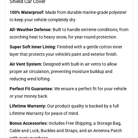
Shield Car Cover
100% Waterproof:
Made from durable marine-grade polyester
to keep your vehicle completely dry.
All-Weather Defense:
Built to handle extreme conditions, from
scorching heat to heavy snow, for year-round protection.
Super Soft Inner Lining:
Finished with a gentle cotton inner
layer that protects your vehicle’s paint and exterior finish.
Air Vent System:
Designed with built-in air vents to allow
proper air circulation, preventing moisture buildup and
reducing wind lofting.
Perfect Fit Guarantee:
We ensure a perfect fit for your vehicle
or your money back.
Lifetime Warranty:
Our product quality is backed by a full
Lifetime Warranty for peace of mind.
Bonus Accessories:
Includes Free Shipping, a Storage Bag,
Cable and Lock, Buckles and Straps, and an Antenna Patch