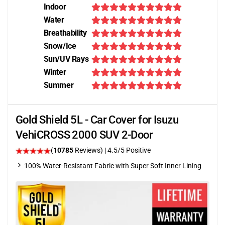
Indoor
Water
Breathability
Snow/Ice
Sun/UV Rays
Winter
Summer
Gold Shield 5L - Car Cover for Isuzu
VehiCROSS 2000 SUV 2-Door
(
10785
Reviews)
|
4.5
/5 Positive
100% Water-Resistant Fabric with Super Soft Inner Lining