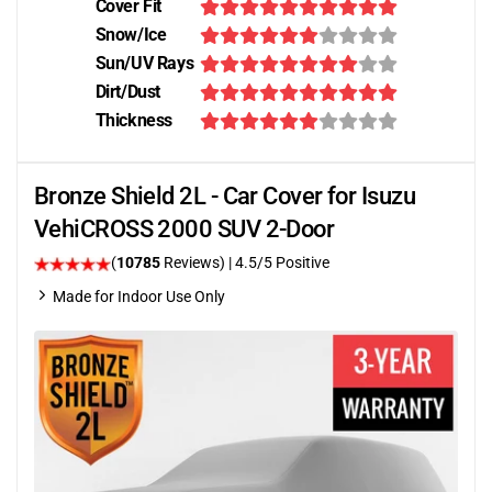
Cover Fit
Snow/Ice
Sun/UV Rays
Dirt/Dust
Thickness
Bronze Shield 2L - Car Cover for Isuzu
VehiCROSS 2000 SUV 2-Door
(
10785
Reviews)
|
4.5
/5 Positive
Made for Indoor Use Only