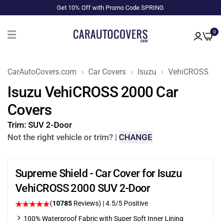
Get 10% Off with Promo Code SPRING
0
CarAutoCovers.com
Car Covers
Isuzu
VehiCROSS
Isuzu VehiCROSS 2000 Car
Covers
Trim:
SUV 2-Door
Not the right vehicle or trim?
|
CHANGE
Supreme Shield - Car Cover for Isuzu
VehiCROSS 2000 SUV 2-Door
(
10785
Reviews)
|
4.5
/5 Positive
100% Waterproof Fabric with Super Soft Inner Lining