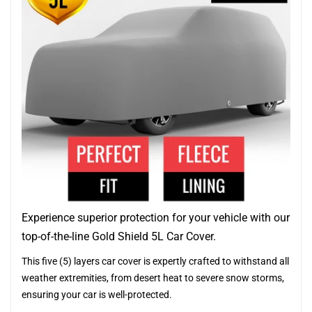
Experience superior protection for your vehicle with our
top-of-the-line Gold Shield 5L Car Cover.
This five (5) layers car cover is expertly crafted to withstand all
weather extremities, from desert heat to severe snow storms,
ensuring your car is well-protected.