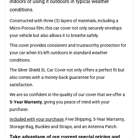
indoors or using it outdoors in typical weather
conditions.
Constructed with three (3) layers of materials, including a
Micro-Porous film, this car cover not only securely envelops
your vehicle but also allows it to breathe safely.
This cover provides consistent and trustworthy protection for
your car when it's left outdoors in standard weather
conditions.
The Silver Shield 3L Car Cover not only offers a perfect fit but
also comes with a money-back guarantee for your
satisfaction.
We are so confident in the quality of our cover that we offer a
5-Year Warranty
, giving you peace of mind with your
purchase.
Included with your purchase:
Free Shipping, 5-Year Warranty,
Storage Bag, Buckles and Straps, and an Antenna Patch.
Take advantage of our current special pricing and