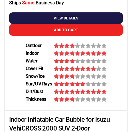
Ships
Same
Business Day
VIEW DETAILS
ADD TO CART
Outdoor
Indoor
Water
Cover Fit
Snow/Ice
Sun/UV Rays
Dirt/Dust
Thickness
Indoor Inflatable Car Bubble for Isuzu
VehiCROSS 2000 SUV 2-Door