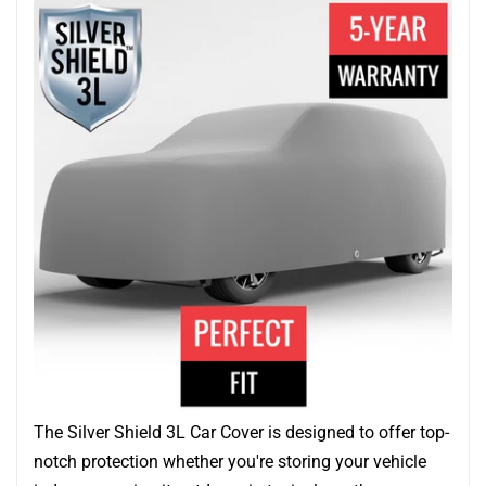
The Silver Shield 3L Car Cover is designed to offer top-
notch protection whether you're storing your vehicle