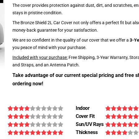
The cover provides protection against dust, dirt, and scratches, en
stays in pristine condition.
The Bronze Shield 2L Car Cover not only offers a perfect fit but al
money-back guarantee for your satisfaction.
We are so confident in the quality of our cover that we offer a
3-Ye
you peace of mind with your purchase.
Included with your purchase:
Free Shipping, 3-Year Warranty, Stor
and Straps, and an Antenna Patch.
Take advantage of our current special pricing and free s
ordering now!
Indoor
Cover Fit
Sun/UV Rays
Thickness