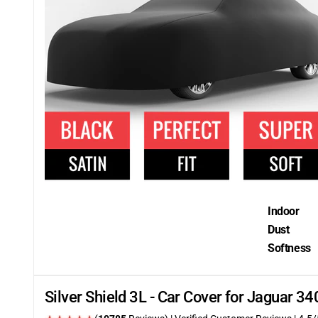
Indoor
Dust
Softness
Silver Shield 3L - Car Cover for Jaguar 