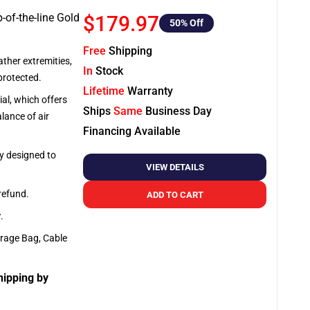
-of-the-line Gold
$179.97
50
% Off
Free
Shipping
ather extremities,
In
Stock
protected.
Lifetime
Warranty
al, which offers
Ships
Same
Business Day
lance of air
Financing Available
ly designed to
VIEW DETAILS
 refund.
ADD TO CART
y
.
orage Bag, Cable
hipping by