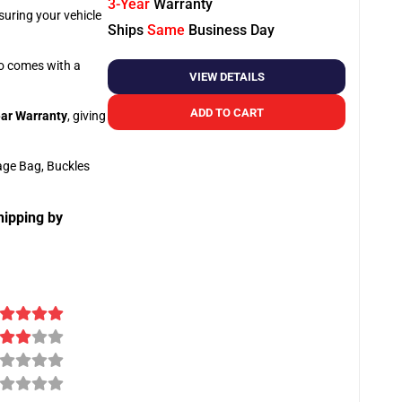
3-Year
Warranty
suring your vehicle
Ships
Same
Business Day
so comes with a
VIEW DETAILS
ADD TO CART
ar Warranty
, giving
age Bag, Buckles
hipping by