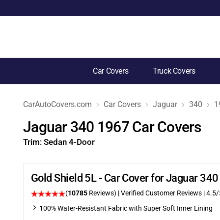
Car Covers
Truck Covers
CarAutoCovers.com
Car Covers
Jaguar
340
1
Jaguar 340 1967 Car Covers
Trim:
Sedan 4-Door
Gold Shield 5L - Car Cover for Jaguar 34
(
10785
Reviews)
| Verified Customer Reviews
|
4.5
/
100% Water-Resistant Fabric with Super Soft Inner Lining