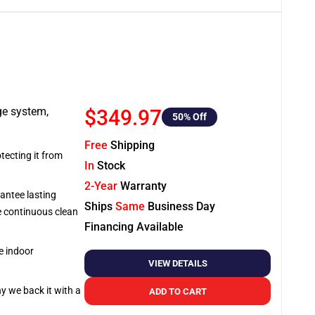
ge system,
$349.97
50
% Off
Free
Shipping
tecting it from
In
Stock
2-Year
Warranty
antee lasting
Ships
Same
Business Day
re continuous clean
Financing Available
e indoor
VIEW DETAILS
hy we back it with a
ADD TO CART