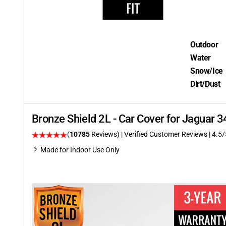
Outdoor
Water
Snow/Ice
Dirt/Dust
Bronze Shield 2L - Car Cover for Jaguar
(
10785
Reviews)
| Verified Customer Reviews
|
4.5
/
Made for Indoor Use Only