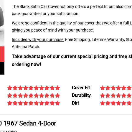
The Black Satin Car Cover not only offers a perfect fit but also c
back guarantee for your satisfaction.
We are so confident in the quality of our cover that we offer a full
L
giving you peace of mind with your purchase.
Included with your purchase:
Free Shipping, Lifetime Warranty, St
Antenna Patch.
Take advantage of our current special pricing and free s
ordering now!
Cover Fit
Durability
Dirt
340 1967 Sedan 4-Door