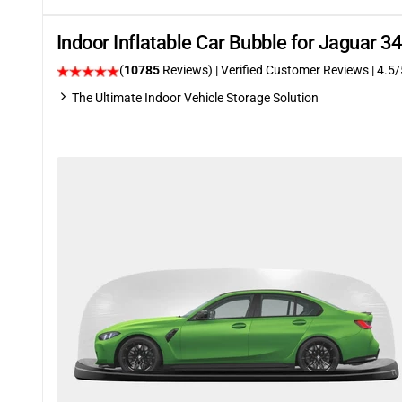
Indoor Inflatable Car Bubble for Jaguar 
(
10785
Reviews)
| Verified Customer Reviews
|
4.5
/
The Ultimate Indoor Vehicle Storage Solution