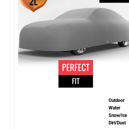
Outdoor
Water
Snow/Ice
Dirt/Dust