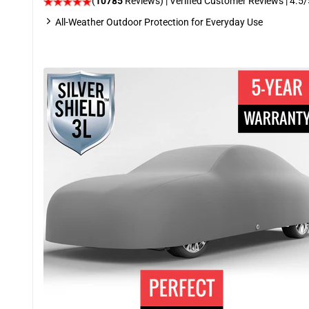
(
10785
Reviews)
| Verified Customer Reviews
|
4.5
/
All-Weather Outdoor Protection for Everyday Use