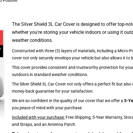
5 Positive
The Silver Shield 3L Car Cover is designed to offer top-no
whether you're storing your vehicle indoors or using it outd
weather conditions.
Constructed with three (3) layers of materials, including a Micro-Po
cover not only securely envelops your vehicle but also allows it to 
This cover provides consistent and trustworthy protection for your 
outdoors in standard weather conditions.
The Silver Shield 3L Car Cover not only offers a perfect fit but als
money-back guarantee for your satisfaction.
We are so confident in the quality of our cover that we offer a
5-Ye
you peace of mind with your purchase.
Included with your purchase:
Free Shipping, 5-Year Warranty, Stor
and Straps, and an Antenna Patch.