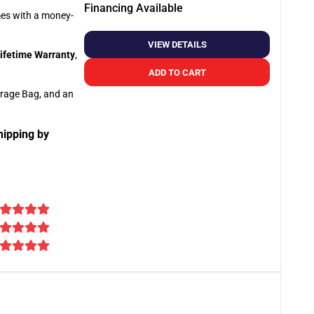
Financing Available
omes with a money-
VIEW DETAILS
ifetime Warranty
,
ADD TO CART
orage Bag, and an
hipping by