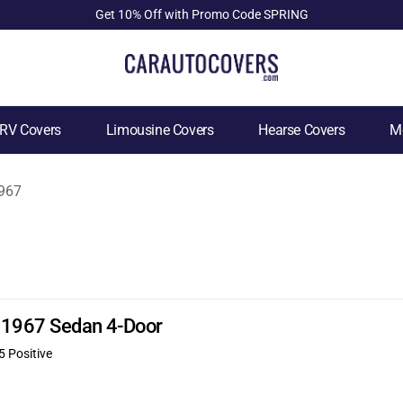
Get 10% Off with Promo Code SPRING
RV Covers
Limousine Covers
Hearse Covers
Mo
967
0 1967 Sedan 4-Door
5 Positive