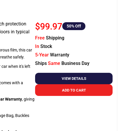
tch protection
$99.97
50
% Off
oors in typical
Free
Shipping
In
Stock
rous film, this car
5-Year
Warranty
breathe safely.
Ships
Same
Business Day
car when it's left
VIEW DETAILS
o comes with a
ADD TO CART
ar Warranty
, giving
age Bag, Buckles