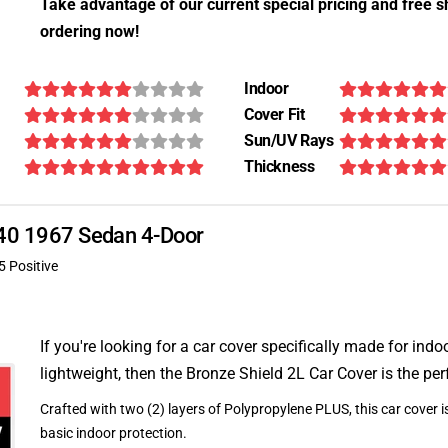
Take advantage of our current special pricing and free s
ordering now!
Indoor
Cover Fit
Sun/UV Rays
Thickness
 340 1967 Sedan 4-Door
5 Positive
If you're looking for a car cover specifically made for indo
lightweight, then the Bronze Shield 2L Car Cover is the per
Crafted with two (2) layers of Polypropylene PLUS, this car cover is
basic indoor protection.