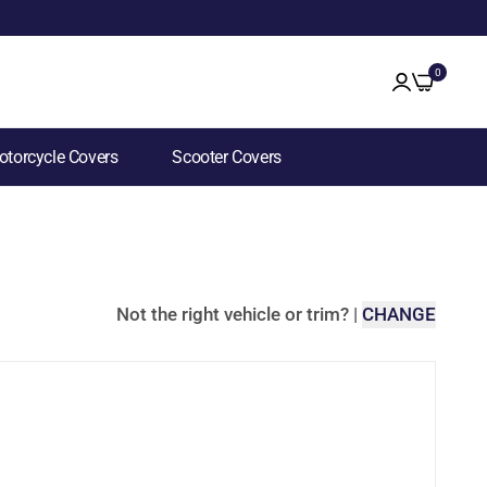
0
torcycle Covers
Scooter Covers
Not the right vehicle or trim?
|
CHANGE