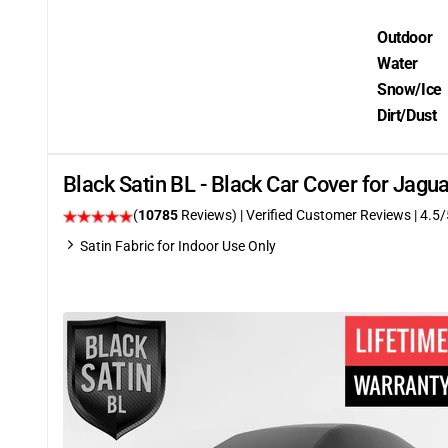
Outdoor
Water
Snow/Ice
Dirt/Dust
Black Satin BL - Black Car Cover for Jag
(
10785
Reviews)
| Verified Customer Reviews
|
4.5
/
Satin Fabric for Indoor Use Only