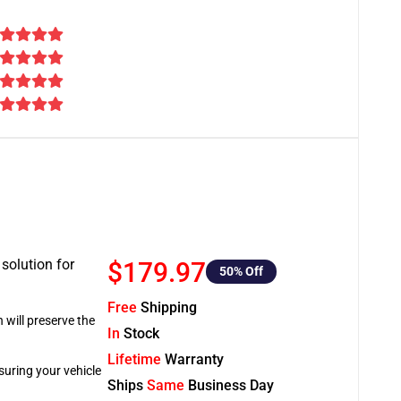
 solution for
$179.97
50
% Off
Free
Shipping
 will preserve the
In
Stock
Lifetime
Warranty
suring your vehicle
Ships
Same
Business Day