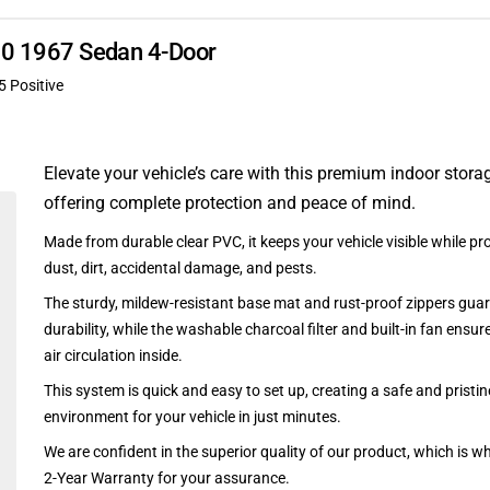
340 1967 Sedan 4-Door
5 Positive
Elevate your vehicle’s care with this premium indoor stora
offering complete protection and peace of mind.
Made from durable clear PVC, it keeps your vehicle visible while pro
dust, dirt, accidental damage, and pests.
The sturdy, mildew-resistant base mat and rust-proof zippers guar
durability, while the washable charcoal filter and built-in fan ensu
air circulation inside.
This system is quick and easy to set up, creating a safe and pristin
environment for your vehicle in just minutes.
We are confident in the superior quality of our product, which is w
2-Year Warranty for your assurance.