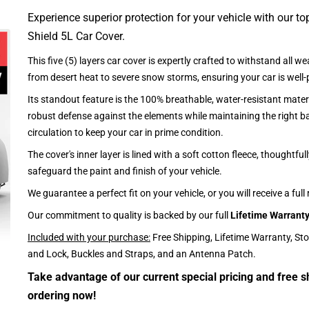
Experience superior protection for your vehicle with our top
Shield 5L Car Cover.
This five (5) layers car cover is expertly crafted to withstand all we
from desert heat to severe snow storms, ensuring your car is well-
Its standout feature is the 100% breathable, water-resistant materi
robust defense against the elements while maintaining the right ba
circulation to keep your car in prime condition.
The cover's inner layer is lined with a soft cotton fleece, thoughtful
safeguard the paint and finish of your vehicle.
We guarantee a perfect fit on your vehicle, or you will receive a full
Our commitment to quality is backed by our full
Lifetime Warrant
Included with your purchase:
Free Shipping, Lifetime Warranty, St
and Lock, Buckles and Straps, and an Antenna Patch.
Take advantage of our current special pricing and free s
ordering now!