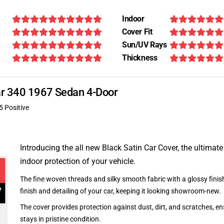
Indoor
Cover Fit
Sun/UV Rays
Thickness
uar 340 1967 Sedan 4-Door
5 Positive
Introducing the all new Black Satin Car Cover, the ultimate
indoor protection of your vehicle.
The fine woven threads and silky smooth fabric with a glossy finish
finish and detailing of your car, keeping it looking showroom-new.
The cover provides protection against dust, dirt, and scratches, en
stays in pristine condition.