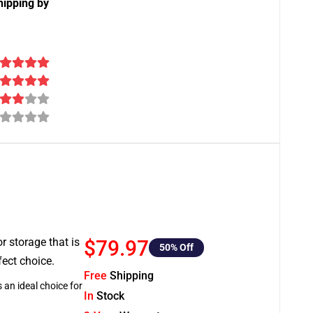
hipping by
or storage that is
$79.97
50
% Off
fect choice.
Free
Shipping
 an ideal choice for
In
Stock