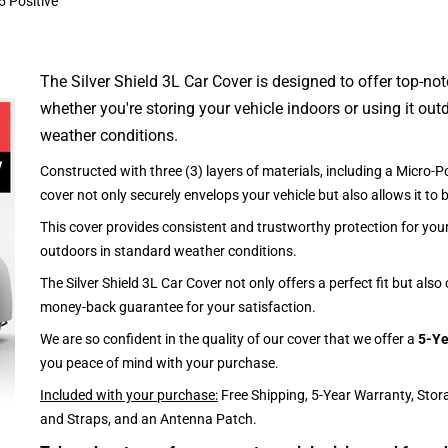
5 Positive
The Silver Shield 3L Car Cover is designed to offer top-no
whether you're storing your vehicle indoors or using it outd
weather conditions.
Constructed with three (3) layers of materials, including a Micro-Po
cover not only securely envelops your vehicle but also allows it to 
This cover provides consistent and trustworthy protection for your 
outdoors in standard weather conditions.
The Silver Shield 3L Car Cover not only offers a perfect fit but als
money-back guarantee for your satisfaction.
We are so confident in the quality of our cover that we offer a
5-Ye
you peace of mind with your purchase.
Included with your purchase:
Free Shipping, 5-Year Warranty, Stor
and Straps, and an Antenna Patch.