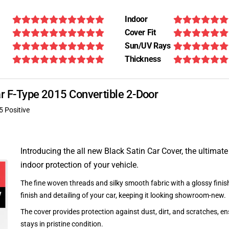
Indoor
Cover Fit
Sun/UV Rays
Thickness
ar F-Type 2015 Convertible 2-Door
5 Positive
Introducing the all new Black Satin Car Cover, the ultimate
indoor protection of your vehicle.
The fine woven threads and silky smooth fabric with a glossy finish
finish and detailing of your car, keeping it looking showroom-new.
The cover provides protection against dust, dirt, and scratches, en
stays in pristine condition.