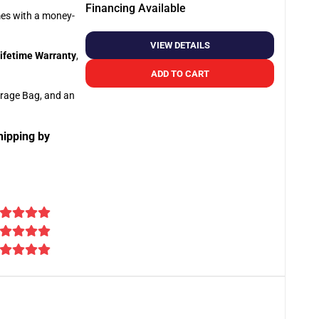
Financing Available
omes with a money-
VIEW DETAILS
ifetime Warranty
,
ADD TO CART
orage Bag, and an
hipping by