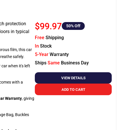
tch protection
$99.97
50
% Off
oors in typical
Free
Shipping
In
Stock
rous film, this car
5-Year
Warranty
breathe safely.
Ships
Same
Business Day
car when it's left
VIEW DETAILS
o comes with a
ADD TO CART
ar Warranty
, giving
age Bag, Buckles