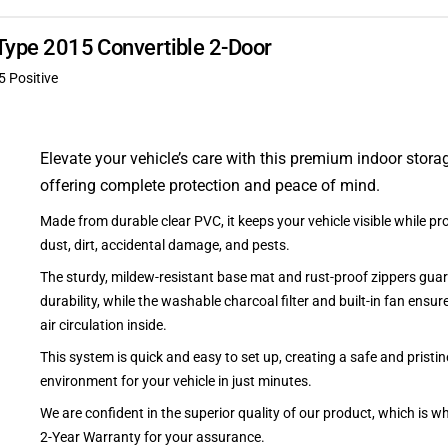
-Type 2015 Convertible 2-Door
5 Positive
Elevate your vehicle’s care with this premium indoor stora
offering complete protection and peace of mind.
Made from durable clear PVC, it keeps your vehicle visible while pro
dust, dirt, accidental damage, and pests.
The sturdy, mildew-resistant base mat and rust-proof zippers guar
durability, while the washable charcoal filter and built-in fan ensu
air circulation inside.
This system is quick and easy to set up, creating a safe and pristin
environment for your vehicle in just minutes.
We are confident in the superior quality of our product, which is w
2-Year Warranty for your assurance.