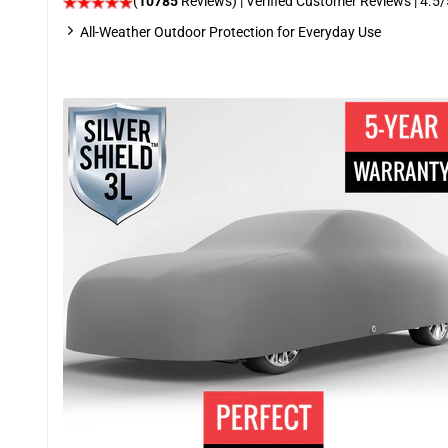
(
10785
Reviews)
| Verified Customer Reviews
|
4.5
/
All-Weather Outdoor Protection for Everyday Use