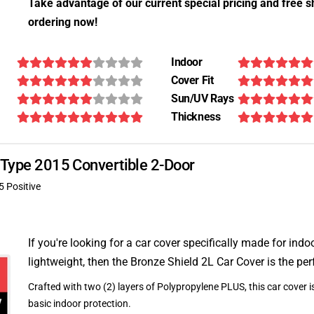
Take advantage of our current special pricing and free s
ordering now!
Indoor
Cover Fit
Sun/UV Rays
Thickness
F-Type 2015 Convertible 2-Door
5 Positive
If you're looking for a car cover specifically made for indo
lightweight, then the Bronze Shield 2L Car Cover is the per
Crafted with two (2) layers of Polypropylene PLUS, this car cover is
basic indoor protection.