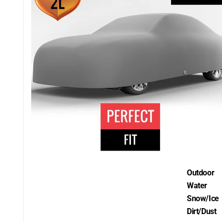
Outdoor
Water
Snow/Ice
Dirt/Dust