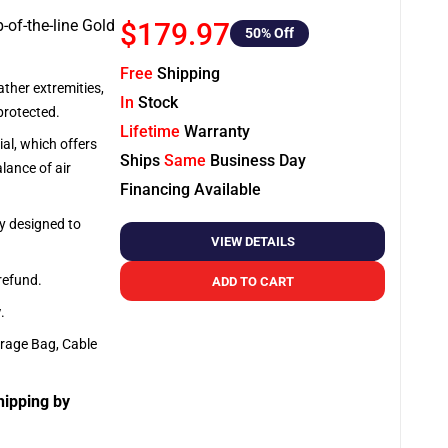
-of-the-line Gold
$179.97
50
% Off
Free
Shipping
ather extremities,
In
Stock
protected.
Lifetime
Warranty
al, which offers
Ships
Same
Business Day
lance of air
Financing Available
ly designed to
VIEW DETAILS
 refund.
ADD TO CART
y
.
orage Bag, Cable
hipping by