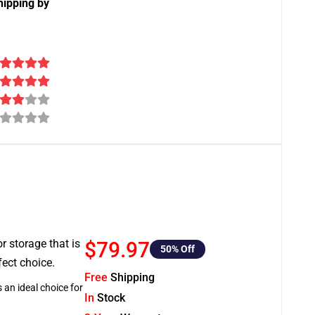
hipping by
or storage that is
$79.97
50
% Off
fect choice.
Free
Shipping
 an ideal choice for
In
Stock