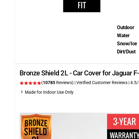
Outdoor
Water
Snow/Ice
Dirt/Dust
Bronze Shield 2L - Car Cover for Jaguar 
(
10785
Reviews)
| Verified Customer Reviews
|
4.5
/
Made for Indoor Use Only