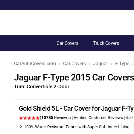
Car Covers
Truck Covers
CarAutoCovers.com
Car Covers
Jaguar
F-Type
Jaguar F-Type 2015 Car Cover
Trim:
Convertible 2-Door
Gold Shield 5L - Car Cover for Jaguar F-
(
10785
Reviews)
| Verified Customer Reviews
|
4.5
/
100% Water-Resistant Fabric with Super Soft Inner Lining