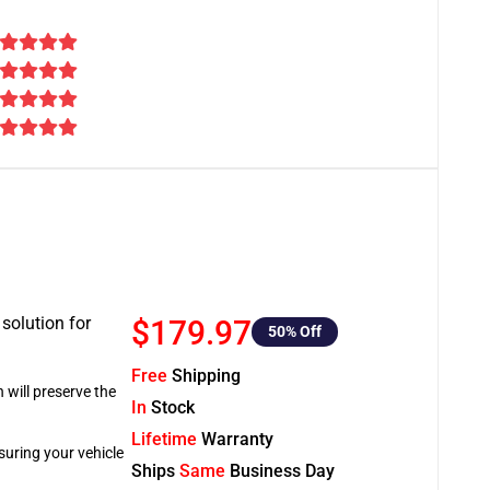
 solution for
$179.97
50
% Off
Free
Shipping
 will preserve the
In
Stock
Lifetime
Warranty
suring your vehicle
Ships
Same
Business Day