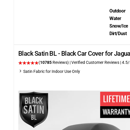
Outdoor
Water
Snow/Ice
Dirt/Dust
Black Satin BL - Black Car Cover for Jagu
(
10785
Reviews)
| Verified Customer Reviews
|
4.5
/
Satin Fabric for Indoor Use Only