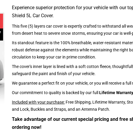
Experience superior protection for your vehicle with our top
Shield 5L Car Cover.
This five (5) layers car cover is expertly crafted to withstand all we
from desert heat to severe snow storms, ensuring your car is well-
Its standout feature is the 100% breathable, water-resistant materi
robust defense against the elements while maintaining the right ba
circulation to keep your car in prime condition.
The cover's inner layer is lined with a soft cotton fleece, thoughtful
safeguard the paint and finish of your vehicle.
We guarantee a perfect fit on your vehicle, or you will receive a full
Our commitment to quality is backed by our full
Lifetime Warrant
Included with your purchase:
Free Shipping, Lifetime Warranty, St
and Lock, Buckles and Straps, and an Antenna Patch.
Take advantage of our current special pricing and free s
ordering now!