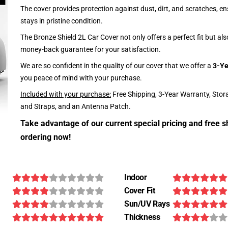
The cover provides protection against dust, dirt, and scratches, en
stays in pristine condition.
The Bronze Shield 2L Car Cover not only offers a perfect fit but al
money-back guarantee for your satisfaction.
We are so confident in the quality of our cover that we offer a
3-Ye
you peace of mind with your purchase.
Included with your purchase:
Free Shipping, 3-Year Warranty, Stor
and Straps, and an Antenna Patch.
Take advantage of our current special pricing and free s
ordering now!
Indoor
Cover Fit
Sun/UV Rays
Thickness