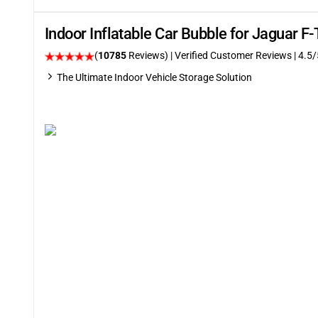
Indoor Inflatable Car Bubble for Jaguar F
(
10785
Reviews)
| Verified Customer Reviews
|
4.5
/
The Ultimate Indoor Vehicle Storage Solution