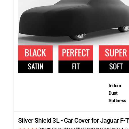
Indoor
Dust
Softness
Silver Shield 3L - Car Cover for Jaguar F