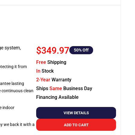
ge system,
$349.97
50
% Off
Free
Shipping
tecting it from
In
Stock
2-Year
Warranty
antee lasting
Ships
Same
Business Day
re continuous clean
Financing Available
e indoor
VIEW DETAILS
hy we back it with a
ADD TO CART