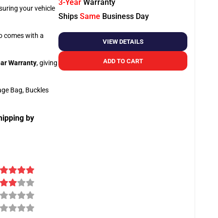
3-Year
Warranty
suring your vehicle
Ships
Same
Business Day
so comes with a
VIEW DETAILS
ADD TO CART
ar Warranty
, giving
age Bag, Buckles
hipping by