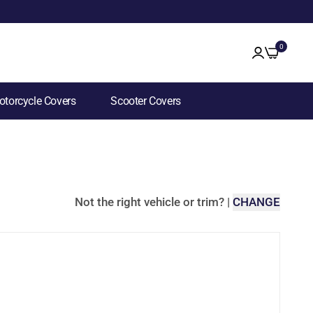
0
torcycle Covers
Scooter Covers
Not the right vehicle or trim?
|
CHANGE