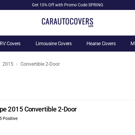
Get 10% Off with Promo Code SPRING
RV Covers
Limousine Covers
Hearse Covers
Mo
2015
Convertible 2-Door
s
Type 2015 Convertible 2-Door
5 Positive