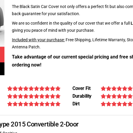
The Black Satin Car Cover not only offers a perfect fit but also c
back guarantee for your satisfaction.
We are so confident in the quality of our cover that we offer a full
L
giving you peace of mind with your purchase.
Included with your purchase:
Free Shipping, Lifetime Warranty, St
Antenna Patch.
Take advantage of our current special pricing and free s
ordering now!
Cover Fit
Durability
Dirt
-Type 2015 Convertible 2-Door