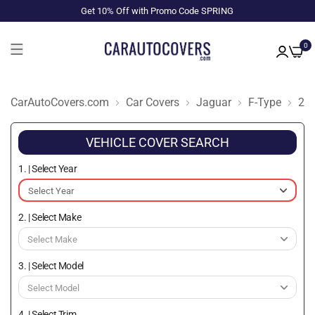
Get 10% Off with Promo Code SPRING
0
CarAutoCovers.com
Car Covers
Jaguar
F-Type
20
VEHICLE COVER SEARCH
1. | Select Year
2. | Select Make
3. | Select Model
4. | Select Trim