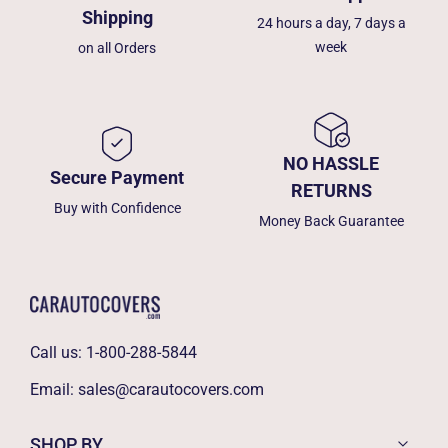
Shipping
24 hours a day, 7 days a
week
on all Orders
NO HASSLE
Secure Payment
RETURNS
Buy with Confidence
Money Back Guarantee
Call us:
1-800-288-5844
Email:
sales@carautocovers.com
SHOP BY