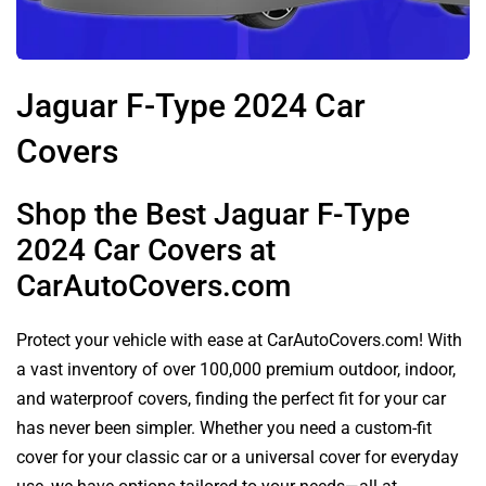
Jaguar F-Type 2024 Car
Covers
Shop the Best Jaguar F-Type
2024 Car Covers at
CarAutoCovers.com
Protect your vehicle with ease at CarAutoCovers.com! With
a vast inventory of over 100,000 premium outdoor, indoor,
and waterproof covers, finding the perfect fit for your car
has never been simpler. Whether you need a custom-fit
cover for your classic car or a universal cover for everyday