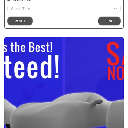
RESET
FIND