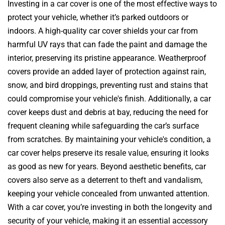
Investing in a car cover is one of the most effective ways to
protect your vehicle, whether it’s parked outdoors or
indoors. A high-quality car cover shields your car from
harmful UV rays that can fade the paint and damage the
interior, preserving its pristine appearance. Weatherproof
covers provide an added layer of protection against rain,
snow, and bird droppings, preventing rust and stains that
could compromise your vehicle's finish. Additionally, a car
cover keeps dust and debris at bay, reducing the need for
frequent cleaning while safeguarding the car’s surface
from scratches. By maintaining your vehicle's condition, a
car cover helps preserve its resale value, ensuring it looks
as good as new for years. Beyond aesthetic benefits, car
covers also serve as a deterrent to theft and vandalism,
keeping your vehicle concealed from unwanted attention.
With a car cover, you’re investing in both the longevity and
security of your vehicle, making it an essential accessory