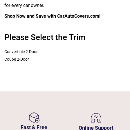
for every car owner.
Shop Now and Save with CarAutoCovers.com!
Please Select the Trim
Convertible 2-Door
Coupe 2-Door
Fast & Free
Online Support