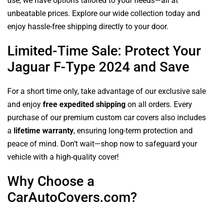
use, we have options tailored to your needs—all at
unbeatable prices. Explore our wide collection today and
enjoy hassle-free shipping directly to your door.
Limited-Time Sale: Protect Your
Jaguar F-Type 2024 and Save
For a short time only, take advantage of our exclusive sale
and enjoy
free expedited shipping
on all orders. Every
purchase of our premium custom car covers also includes
a
lifetime warranty
, ensuring long-term protection and
peace of mind. Don’t wait—shop now to safeguard your
vehicle with a high-quality cover!
Why Choose a
CarAutoCovers.com?