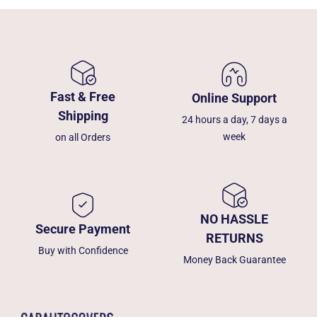
Fast & Free
Online Support
Shipping
24 hours a day, 7 days a
week
on all Orders
NO HASSLE
Secure Payment
RETURNS
Buy with Confidence
Money Back Guarantee