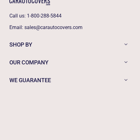
Call us:
1-800-288-5844
Email:
sales@carautocovers.com
SHOP BY
OUR COMPANY
WE GUARANTEE