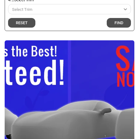
RESET
FIND