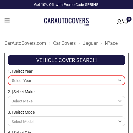
Get 10% Off with Promo Code SPRING
0
CarAutoCovers.com
Car Covers
Jaguar
I-Pace
VEHICLE COVER SEARCH
1. | Select Year
2. | Select Make
3. | Select Model
4. | Select Trim