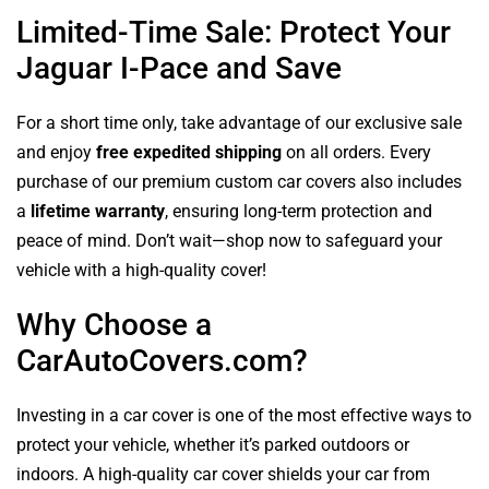
Limited-Time Sale: Protect Your
Jaguar I-Pace and Save
For a short time only, take advantage of our exclusive sale
and enjoy
free expedited shipping
on all orders. Every
purchase of our premium custom car covers also includes
a
lifetime warranty
, ensuring long-term protection and
peace of mind. Don’t wait—shop now to safeguard your
vehicle with a high-quality cover!
Why Choose a
CarAutoCovers.com?
Investing in a car cover is one of the most effective ways to
protect your vehicle, whether it’s parked outdoors or
indoors. A high-quality car cover shields your car from