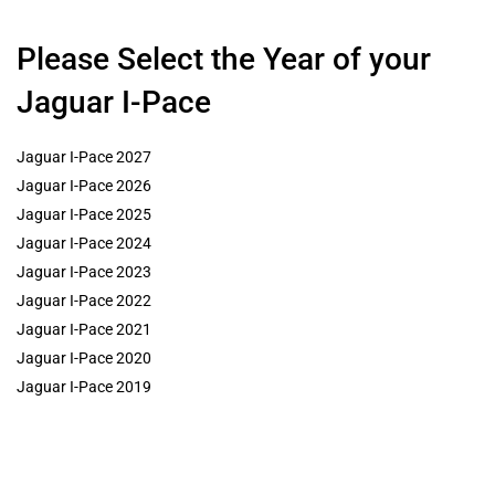
Please Select the Year of your
Jaguar I-Pace
Jaguar I-Pace 2027
Jaguar I-Pace 2026
Jaguar I-Pace 2025
Jaguar I-Pace 2024
Jaguar I-Pace 2023
Jaguar I-Pace 2022
Jaguar I-Pace 2021
Jaguar I-Pace 2020
Jaguar I-Pace 2019