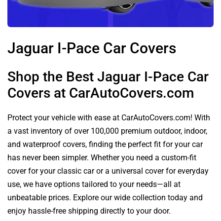
Jaguar I-Pace Car Covers
Shop the Best Jaguar I-Pace Car
Covers at CarAutoCovers.com
Protect your vehicle with ease at CarAutoCovers.com! With
a vast inventory of over 100,000 premium outdoor, indoor,
and waterproof covers, finding the perfect fit for your car
has never been simpler. Whether you need a custom-fit
cover for your classic car or a universal cover for everyday
use, we have options tailored to your needs—all at
unbeatable prices. Explore our wide collection today and
enjoy hassle-free shipping directly to your door.