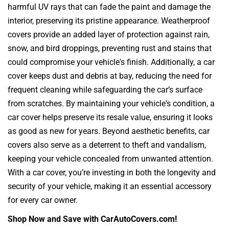
harmful UV rays that can fade the paint and damage the
interior, preserving its pristine appearance. Weatherproof
covers provide an added layer of protection against rain,
snow, and bird droppings, preventing rust and stains that
could compromise your vehicle's finish. Additionally, a car
cover keeps dust and debris at bay, reducing the need for
frequent cleaning while safeguarding the car’s surface
from scratches. By maintaining your vehicle's condition, a
car cover helps preserve its resale value, ensuring it looks
as good as new for years. Beyond aesthetic benefits, car
covers also serve as a deterrent to theft and vandalism,
keeping your vehicle concealed from unwanted attention.
With a car cover, you’re investing in both the longevity and
security of your vehicle, making it an essential accessory
for every car owner.
Shop Now and Save with CarAutoCovers.com!