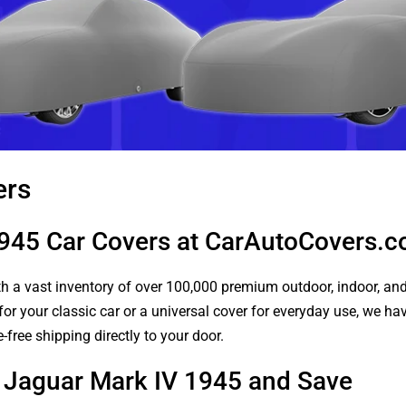
ers
1945 Car Covers at CarAutoCovers.
 a vast inventory of over 100,000 premium outdoor, indoor, and w
or your classic car or a universal cover for everyday use, we ha
-free shipping directly to your door.
r Jaguar Mark IV 1945 and Save