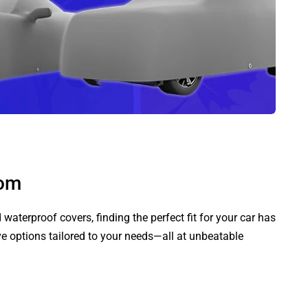
com
aterproof covers, finding the perfect fit for your car has
ve options tailored to your needs—all at unbeatable