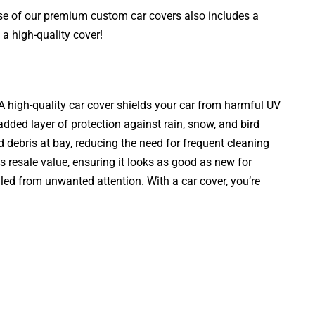
ase of our premium custom car covers also includes a
a high-quality cover!
. A high-quality car cover shields your car from harmful UV
added layer of protection against rain, snow, and bird
d debris at bay, reducing the need for frequent cleaning
s resale value, ensuring it looks as good as new for
aled from unwanted attention. With a car cover, you’re