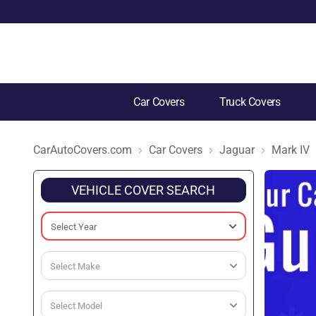
Car Covers
Truck Covers
CarAutoCovers.com
Car Covers
Jaguar
Mark IV
VEHICLE COVER SEARCH