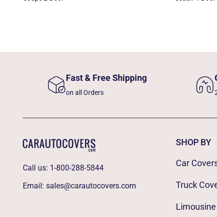
Fast & Free Shipping
on all Orders
SHOP BY
Car Cover
Call us:
1-800-288-5844
Truck Cov
Email:
sales@carautocovers.com
Limousine