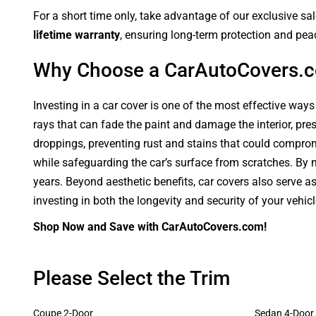
For a short time only, take advantage of our exclusive sa
lifetime warranty
, ensuring long-term protection and pea
Why Choose a CarAutoCovers.
Investing in a car cover is one of the most effective ways
rays that can fade the paint and damage the interior, pre
droppings, preventing rust and stains that could compromi
while safeguarding the car’s surface from scratches. By ma
years. Beyond aesthetic benefits, car covers also serve a
investing in both the longevity and security of your vehic
Shop Now and Save with CarAutoCovers.com!
Please Select the Trim
Coupe 2-Door
Sedan 4-Door