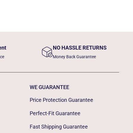
ent
NO HASSLE RETURNS
nce
Money Back Guarantee
WE GUARANTEE
Price Protection Guarantee
Perfect-Fit Guarantee
Fast Shipping Guarantee