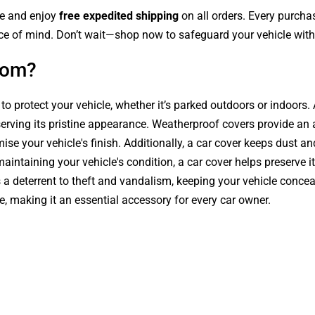
le and enjoy
free expedited shipping
on all orders. Every purch
ce of mind. Don’t wait—shop now to safeguard your vehicle with 
com?
 to protect your vehicle, whether it’s parked outdoors or indoors
serving its pristine appearance. Weatherproof covers provide an 
se your vehicle's finish. Additionally, a car cover keeps dust an
intaining your vehicle's condition, a car cover helps preserve it
s a deterrent to theft and vandalism, keeping your vehicle conce
le, making it an essential accessory for every car owner.