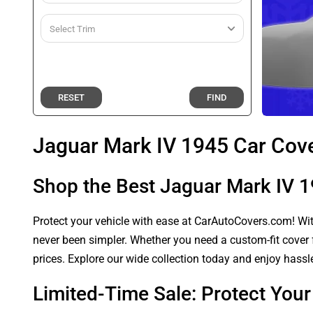
RESET
FIND
Jaguar Mark IV 1945 Car Cov
Shop the Best Jaguar Mark IV 
Protect your vehicle with ease at CarAutoCovers.com! With
never been simpler. Whether you need a custom-fit cover f
prices. Explore our wide collection today and enjoy hassle
Limited-Time Sale: Protect You