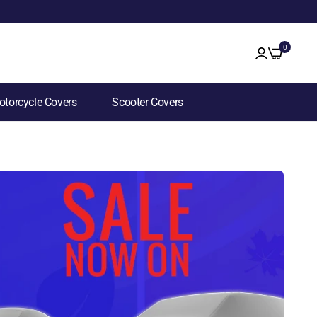
0
torcycle Covers
Scooter Covers