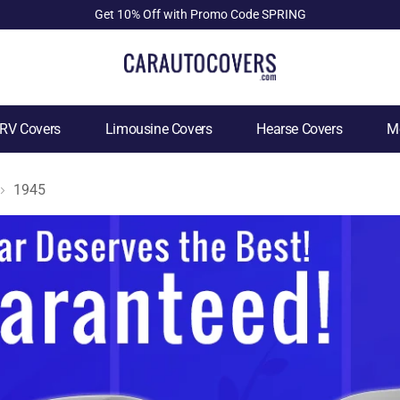
Get 10% Off with Promo Code SPRING
RV Covers
Limousine Covers
Hearse Covers
Mo
1945