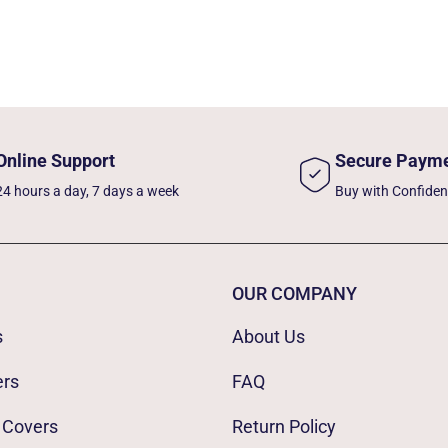
Online Support
Secure Paym
24 hours a day, 7 days a week
Buy with Confide
OUR COMPANY
s
About Us
ers
FAQ
 Covers
Return Policy