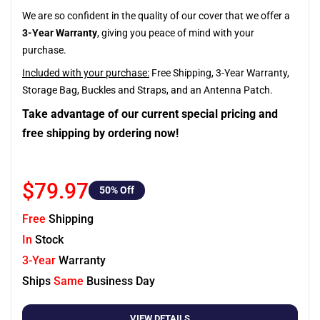
We are so confident in the quality of our cover that we offer a
3-Year Warranty
, giving you peace of mind with your
purchase.
Included with your purchase:
Free Shipping, 3-Year Warranty,
Storage Bag, Buckles and Straps, and an Antenna Patch.
Take advantage of our current special pricing and
free shipping by ordering now!
$79.97
50
% Off
Free
Shipping
In
Stock
3-Year
Warranty
Ships
Same
Business Day
VIEW DETAILS