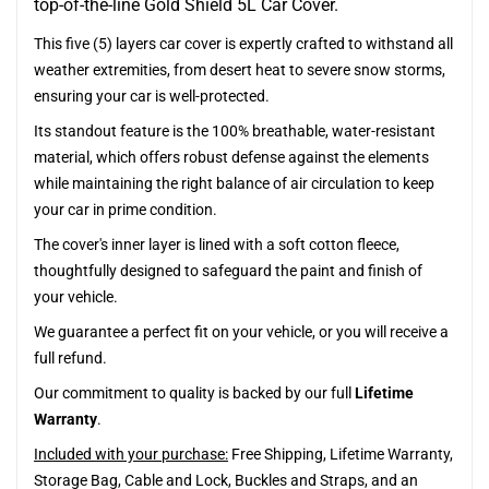
top-of-the-line Gold Shield 5L Car Cover.
This five (5) layers car cover is expertly crafted to withstand all
weather extremities, from desert heat to severe snow storms,
ensuring your car is well-protected.
Its standout feature is the 100% breathable, water-resistant
material, which offers robust defense against the elements
while maintaining the right balance of air circulation to keep
your car in prime condition.
The cover's inner layer is lined with a soft cotton fleece,
thoughtfully designed to safeguard the paint and finish of
your vehicle.
We guarantee a perfect fit on your vehicle, or you will receive a
full refund.
Our commitment to quality is backed by our full
Lifetime
Warranty
.
Included with your purchase:
Free Shipping, Lifetime Warranty,
Storage Bag, Cable and Lock, Buckles and Straps, and an