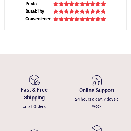
Pests
Durability
Convenience
Fast & Free
Online Support
Shipping
24 hours a day, 7 days a
week
on all Orders