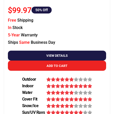
$99.97
50
% Off
Free
Shipping
In
Stock
5-Year
Warranty
Ships
Same
Business Day
VIEW DETAILS
ADD TO CART
Outdoor
Indoor
Water
Cover Fit
Snow/Ice
Sun/UV Rays