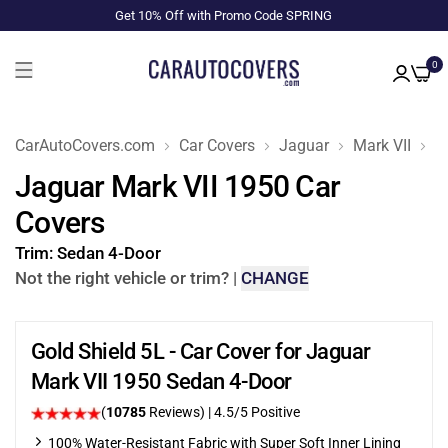
Get 10% Off with Promo Code SPRING
0
CarAutoCovers.com
Car Covers
Jaguar
Mark VII
1
Jaguar Mark VII 1950 Car
Covers
Trim:
Sedan 4-Door
Not the right vehicle or trim?
|
CHANGE
Gold Shield 5L - Car Cover for Jaguar
Mark VII 1950 Sedan 4-Door
(
10785
Reviews)
|
4.5
/5 Positive
100% Water-Resistant Fabric with Super Soft Inner Lining