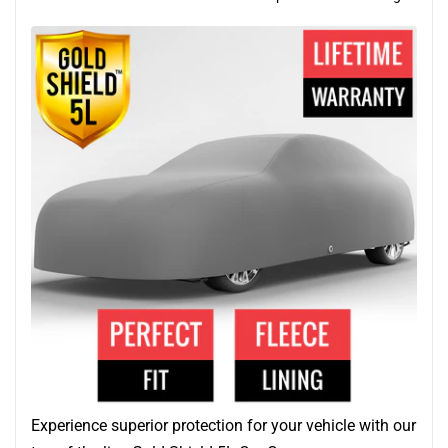
Experience superior protection for your vehicle with our