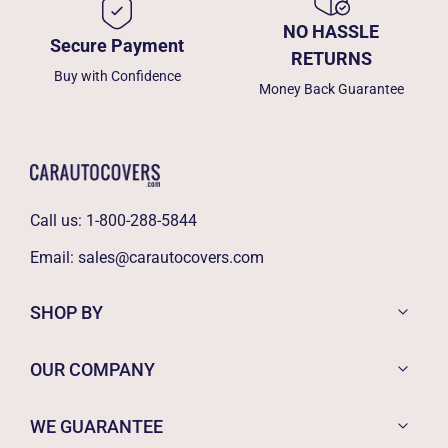
NO HASSLE
Secure Payment
RETURNS
Buy with Confidence
Money Back Guarantee
Call us:
1-800-288-5844
Email:
sales@carautocovers.com
SHOP BY
OUR COMPANY
WE GUARANTEE