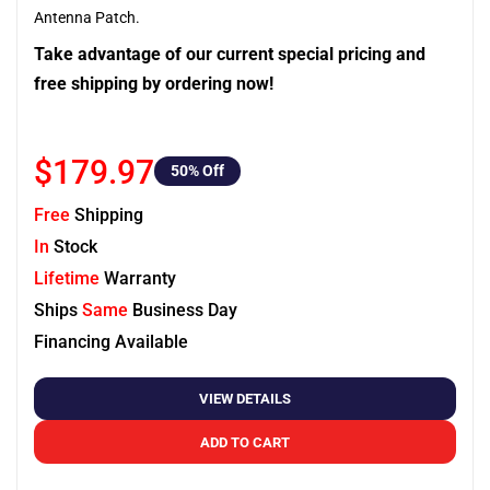
Antenna Patch.
Take advantage of our current special pricing and
free shipping by ordering now!
$179.97
50
% Off
Free
Shipping
In
Stock
Lifetime
Warranty
Ships
Same
Business Day
Financing Available
VIEW DETAILS
ADD TO CART