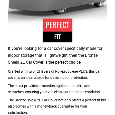
If you're looking for a car cover specifically made for
indoor storage that is lightweight, then the Bronze
Shield 2L Car Cover is the perfect choice.
Crafted with two (2) layers of Polypropylene PLUS, this car
cover is an ideal choice for basic indoor protection.
The cover provides protection against dust, dirt, and
scratches, ensuring your vehicle stays in pristine condition.
The Bronze Shield 2L Car Cover not only offers a perfect fit but
also comes with a money-back guarantee for your
satisfaction.