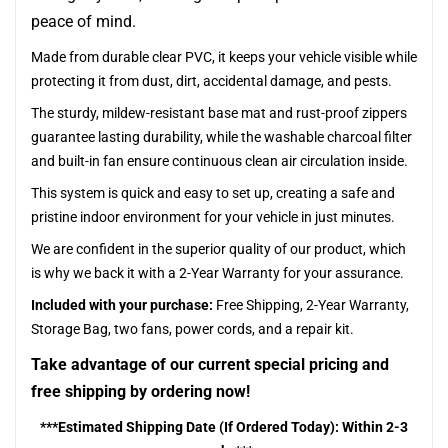
peace of mind.
Made from durable clear PVC, it keeps your vehicle visible while
protecting it from dust, dirt, accidental damage, and pests.
The sturdy, mildew-resistant base mat and rust-proof zippers
guarantee lasting durability, while the washable charcoal filter
and built-in fan ensure continuous clean air circulation inside.
This system is quick and easy to set up, creating a safe and
pristine indoor environment for your vehicle in just minutes.
We are confident in the superior quality of our product, which
is why we back it with a 2-Year Warranty for your assurance.
Included with your purchase:
Free Shipping, 2-Year Warranty,
Storage Bag, two fans, power cords, and a repair kit.
Take advantage of our current special pricing and
free shipping by ordering now!
***Estimated Shipping Date (If Ordered Today): Within 2-3