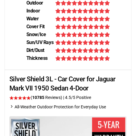
Outdoor
Indoor
Water
Cover Fit
Snow/Ice
Sun/UV Rays
Dirt/Dust
Thickness
Silver Shield 3L - Car Cover for Jaguar
Mark VII 1950 Sedan 4-Door
(
10785
Reviews)
|
4.5
/5 Positive
All-Weather Outdoor Protection for Everyday Use