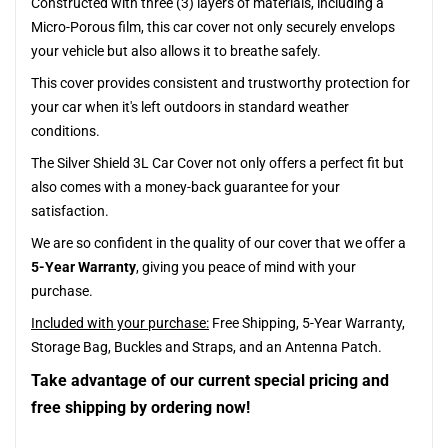
Constructed with three (3) layers of materials, including a
Micro-Porous film, this car cover not only securely envelops
your vehicle but also allows it to breathe safely.
This cover provides consistent and trustworthy protection for
your car when it's left outdoors in standard weather
conditions.
The Silver Shield 3L Car Cover not only offers a perfect fit but
also comes with a money-back guarantee for your
satisfaction.
We are so confident in the quality of our cover that we offer a
5-Year Warranty
, giving you peace of mind with your
purchase.
Included with your purchase:
Free Shipping, 5-Year Warranty,
Storage Bag, Buckles and Straps, and an Antenna Patch.
Take advantage of our current special pricing and
free shipping by ordering now!