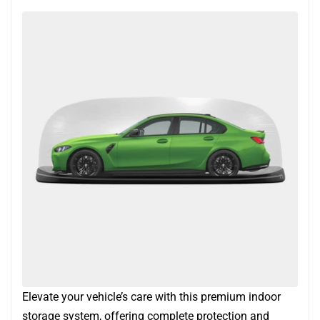
Elevate your vehicle’s care with this premium indoor
storage system, offering complete protection and