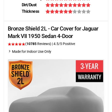
Dirt/Dust
Thickness
Bronze Shield 2L - Car Cover for Jaguar
Mark VII 1950 Sedan 4-Door
(
10785
Reviews)
|
4.5
/5 Positive
Made for Indoor Use Only