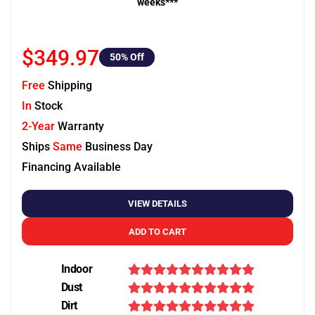
weeks***
$349.97
50
% Off
Free
Shipping
In
Stock
2-Year
Warranty
Ships
Same
Business Day
Financing Available
VIEW DETAILS
ADD TO CART
Indoor
Dust
Dirt