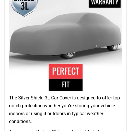
The Silver Shield 3L Car Cover is designed to offer top-
notch protection whether you're storing your vehicle
indoors or using it outdoors in typical weather
conditions.