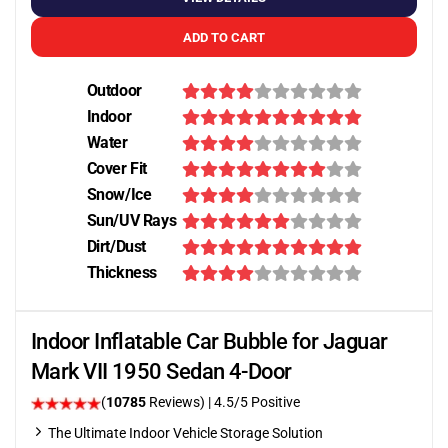
ADD TO CART
Outdoor
Indoor
Water
Cover Fit
Snow/Ice
Sun/UV Rays
Dirt/Dust
Thickness
Indoor Inflatable Car Bubble for Jaguar
Mark VII 1950 Sedan 4-Door
(
10785
Reviews)
|
4.5
/5 Positive
The Ultimate Indoor Vehicle Storage Solution