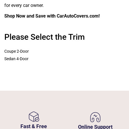
for every car owner.
Shop Now and Save with CarAutoCovers.com!
Please Select the Trim
Coupe 2-Door
Sedan 4-Door
Fast & Free
Online Support