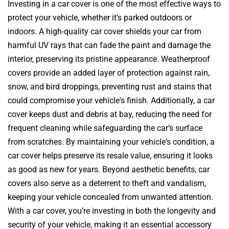
Investing in a car cover is one of the most effective ways to
protect your vehicle, whether it’s parked outdoors or
indoors. A high-quality car cover shields your car from
harmful UV rays that can fade the paint and damage the
interior, preserving its pristine appearance. Weatherproof
covers provide an added layer of protection against rain,
snow, and bird droppings, preventing rust and stains that
could compromise your vehicle's finish. Additionally, a car
cover keeps dust and debris at bay, reducing the need for
frequent cleaning while safeguarding the car’s surface
from scratches. By maintaining your vehicle's condition, a
car cover helps preserve its resale value, ensuring it looks
as good as new for years. Beyond aesthetic benefits, car
covers also serve as a deterrent to theft and vandalism,
keeping your vehicle concealed from unwanted attention.
With a car cover, you’re investing in both the longevity and
security of your vehicle, making it an essential accessory