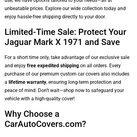
use, we have options tailored to your needs—all at
unbeatable prices. Explore our wide collection today and
enjoy hassle-free shipping directly to your door.
Limited-Time Sale: Protect Your
Jaguar Mark X 1971 and Save
For a short time only, take advantage of our exclusive sale
and enjoy
free expedited shipping
on all orders. Every
purchase of our premium custom car covers also includes
a
lifetime warranty
, ensuring long-term protection and
peace of mind. Don’t wait—shop now to safeguard your
vehicle with a high-quality cover!
Why Choose a
CarAutoCovers.com?