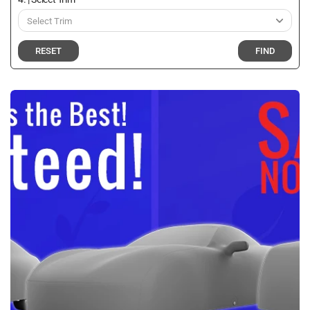
RESET
FIND