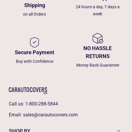
Shipping
24 hours a day, 7 days a
week
on all Orders
NO HASSLE
Secure Payment
RETURNS
Buy with Confidence
Money Back Guarantee
Call us:
1-800-288-5844
Email:
sales@carautocovers.com
SHOP BY