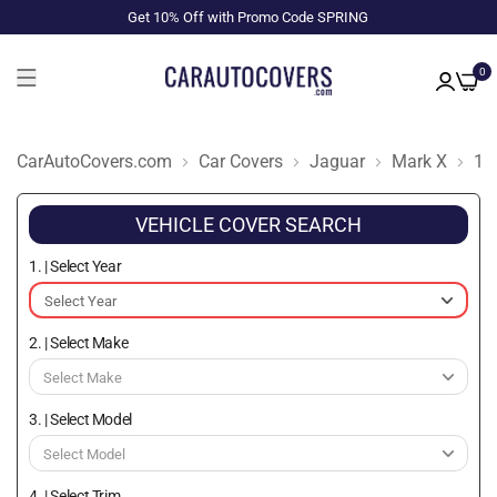
Get 10% Off with Promo Code SPRING
0
CarAutoCovers.com
Car Covers
Jaguar
Mark X
19
VEHICLE COVER SEARCH
1. | Select Year
2. | Select Make
3. | Select Model
4. | Select Trim