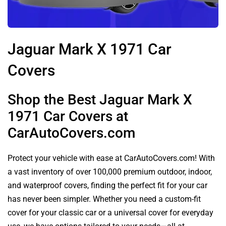
Jaguar Mark X 1971 Car
Covers
Shop the Best Jaguar Mark X
1971 Car Covers at
CarAutoCovers.com
Protect your vehicle with ease at CarAutoCovers.com! With
a vast inventory of over 100,000 premium outdoor, indoor,
and waterproof covers, finding the perfect fit for your car
has never been simpler. Whether you need a custom-fit
cover for your classic car or a universal cover for everyday