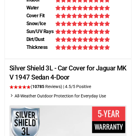
Water
Cover Fit
Snow/Ice
Sun/UV Rays
Dirt/Dust
Thickness
Silver Shield 3L - Car Cover for Jaguar MK
V 1947 Sedan 4-Door
(
10785
Reviews)
|
4.5
/5 Positive
All-Weather Outdoor Protection for Everyday Use