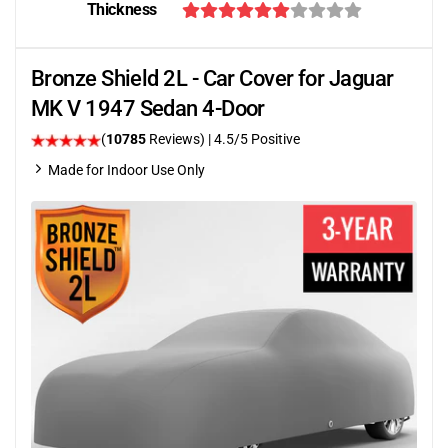
Thickness
Bronze Shield 2L - Car Cover for Jaguar
MK V 1947 Sedan 4-Door
(
10785
Reviews)
|
4.5
/5 Positive
Made for Indoor Use Only