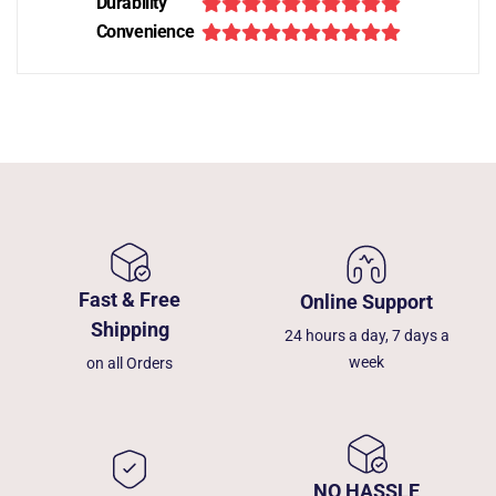
Durability
Convenience
Fast & Free
Online Support
Shipping
24 hours a day, 7 days a
week
on all Orders
NO HASSLE