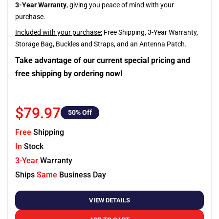
3-Year Warranty
, giving you peace of mind with your
purchase.
Included with your purchase:
Free Shipping, 3-Year Warranty,
Storage Bag, Buckles and Straps, and an Antenna Patch.
Take advantage of our current special pricing and
free shipping by ordering now!
$79.97
50
% Off
Free
Shipping
In
Stock
3-Year
Warranty
Ships
Same
Business Day
VIEW DETAILS