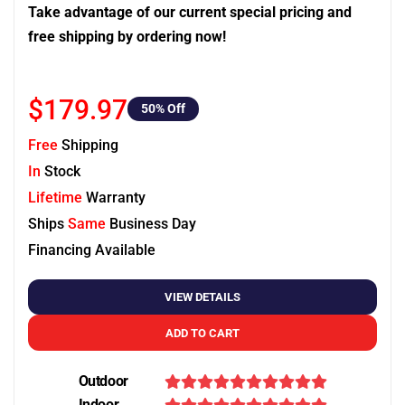
Take advantage of our current special pricing and
free shipping by ordering now!
$179.97
50
% Off
Free
Shipping
In
Stock
Lifetime
Warranty
Ships
Same
Business Day
Financing Available
VIEW DETAILS
ADD TO CART
Outdoor
Indoor