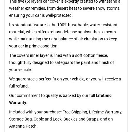
This five (5) layers car cover is expertly crafted to withstand all
weather extremities, from desert heat to severe snow storms,
ensuring your car is well-protected.
Its standout feature is the 100% breathable, water-resistant
material, which offers robust defense against the elements
while maintaining the right balance of air circulation to keep
your car in prime condition.
The cover's inner layer is lined with a soft cotton fleece,
thoughtfully designed to safeguard the paint and finish of
your vehicle.
We guarantee a perfect fit on your vehicle, or you will receive a
full refund.
Our commitment to quality is backed by our full
Lifetime
Warranty
.
Included with your purchase:
Free Shipping, Lifetime Warranty,
Storage Bag, Cable and Lock, Buckles and Straps, and an
Antenna Patch.