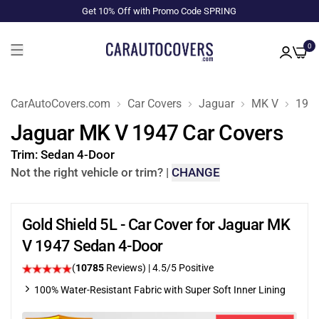
Get 10% Off with Promo Code SPRING
0
CarAutoCovers.com
Car Covers
Jaguar
MK V
194
Jaguar MK V 1947 Car Covers
Trim:
Sedan 4-Door
Not the right vehicle or trim?
|
CHANGE
Gold Shield 5L - Car Cover for Jaguar MK
V 1947 Sedan 4-Door
(
10785
Reviews)
|
4.5
/5 Positive
100% Water-Resistant Fabric with Super Soft Inner Lining