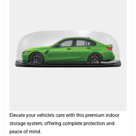
Elevate your vehicle’s care with this premium indoor
storage system, offering complete protection and
peace of mind.