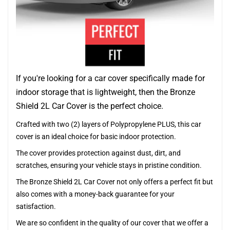
If you're looking for a car cover specifically made for
indoor storage that is lightweight, then the Bronze
Shield 2L Car Cover is the perfect choice.
Crafted with two (2) layers of Polypropylene PLUS, this car
cover is an ideal choice for basic indoor protection.
The cover provides protection against dust, dirt, and
scratches, ensuring your vehicle stays in pristine condition.
The Bronze Shield 2L Car Cover not only offers a perfect fit but
also comes with a money-back guarantee for your
satisfaction.
We are so confident in the quality of our cover that we offer a