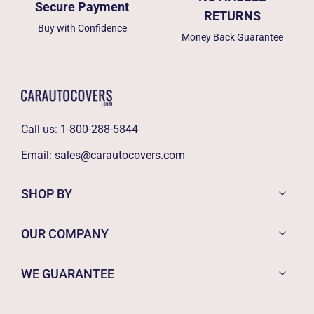
Secure Payment
RETURNS
Buy with Confidence
Money Back Guarantee
Call us:
1-800-288-5844
Email:
sales@carautocovers.com
SHOP BY
OUR COMPANY
WE GUARANTEE