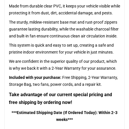
Made from durable clear PVC, it keeps your vehicle visible while
protecting it from dust, dirt, accidental damage, and pests.
The sturdy, mildew-resistant base mat and rust-proof zippers
guarantee lasting durability, while the washable charcoal filter
and built-in fan ensure continuous clean air circulation inside.
This system is quick and easy to set up, creating a safe and
pristine indoor environment for your vehicle in just minutes.
We are confident in the superior quality of our product, which
is why we back it with a 2-Year Warranty for your assurance.
Included with your purchase:
Free Shipping, 2-Year Warranty,
Storage Bag, two fans, power cords, and a repair kit.
Take advantage of our current special pricing and
free shipping by ordering now!
***Estimated Shipping Date (If Ordered Today): Within 2-3
weeks***