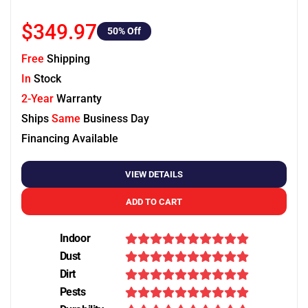
$349.97
50
% Off
Free
Shipping
In
Stock
2-Year
Warranty
Ships
Same
Business Day
Financing Available
VIEW DETAILS
ADD TO CART
Indoor
Dust
Dirt
Pests