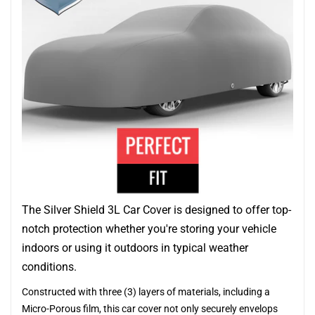
The Silver Shield 3L Car Cover is designed to offer top-
notch protection whether you're storing your vehicle
indoors or using it outdoors in typical weather
conditions.
Constructed with three (3) layers of materials, including a
Micro-Porous film, this car cover not only securely envelops