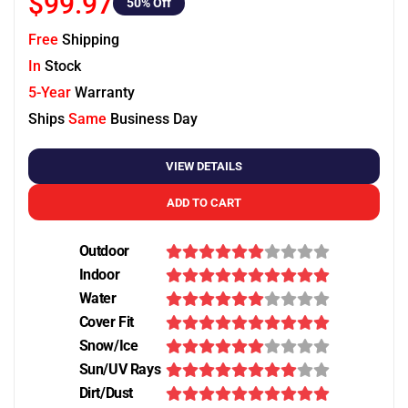
$99.97
50
% Off
Free
Shipping
In
Stock
5-Year
Warranty
Ships
Same
Business Day
VIEW DETAILS
ADD TO CART
Outdoor
Indoor
Water
Cover Fit
Snow/Ice
Sun/UV Rays
Dirt/Dust