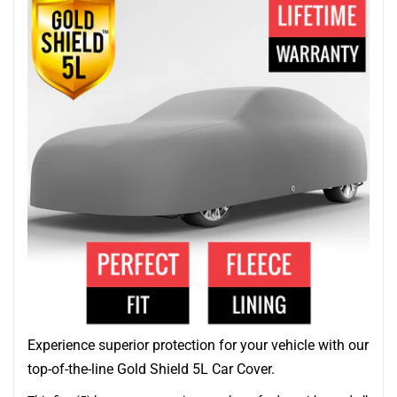
Experience superior protection for your vehicle with our
top-of-the-line Gold Shield 5L Car Cover.