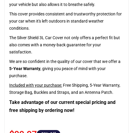
your vehicle but also allows it to breathe safely.
This cover provides consistent and trustworthy protection for
your car when it's left outdoors in standard weather
conditions.
The Silver Shield 3L Car Cover not only offers a perfect fit but
also comes with a money-back guarantee for your
satisfaction.
We are so confident in the quality of our cover that we offer a
5-Year Warranty
, giving you peace of mind with your
purchase.
Included with your purchase:
Free Shipping, 5-Year Warranty,
Storage Bag, Buckles and Straps, and an Antenna Patch.
Take advantage of our current special pricing and
free shipping by ordering now!