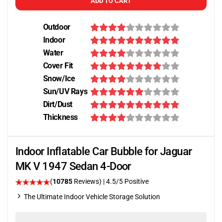
ADD TO CART
Outdoor
Indoor
Water
Cover Fit
Snow/Ice
Sun/UV Rays
Dirt/Dust
Thickness
Indoor Inflatable Car Bubble for Jaguar
MK V 1947 Sedan 4-Door
(
10785
Reviews)
|
4.5
/5 Positive
The Ultimate Indoor Vehicle Storage Solution