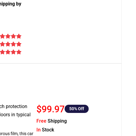
hipping by
tch protection
$99.97
50
% Off
oors in typical
Free
Shipping
In
Stock
rous film, this car