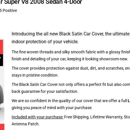
uar Super V8 2008 Sedan 4-Door
5 Positive
Introducing the all new Black Satin Car Cover, the ultimate
indoor protection of your vehicle.
The fine woven threads and silky smooth fabric with a glossy finish
finish and detailing of your car, keeping it looking showroom-new.
The cover provides protection against dust, dirt, and scratches, en
stays in pristine condition.
The Black Satin Car Cover not only offers a perfect fit but also c
back guarantee for your satisfaction.
We are so confident in the quality of our cover that we offer a full
L
giving you peace of mind with your purchase.
Included with your purchase:
Free Shipping, Lifetime Warranty, St
Antenna Patch.