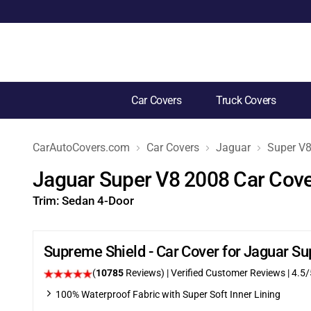
Car Covers
Truck Covers
CarAutoCovers.com
Car Covers
Jaguar
Super V
Jaguar Super V8 2008 Car Cov
Trim:
Sedan 4-Door
Supreme Shield - Car Cover for Jaguar S
(
10785
Reviews)
| Verified Customer Reviews
|
4.5
/
100% Waterproof Fabric with Super Soft Inner Lining