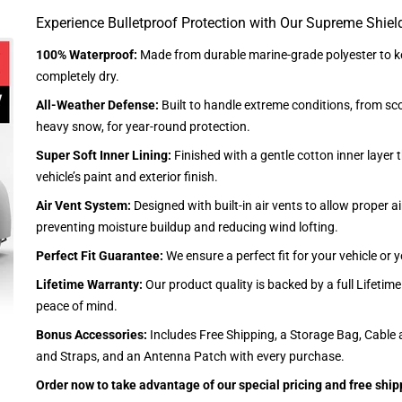
Experience Bulletproof Protection with Our Supreme Shiel
100% Waterproof:
Made from durable marine-grade polyester to ke
completely dry.
All-Weather Defense:
Built to handle extreme conditions, from sc
heavy snow, for year-round protection.
Super Soft Inner Lining:
Finished with a gentle cotton inner layer 
vehicle’s paint and exterior finish.
Air Vent System:
Designed with built-in air vents to allow proper air
preventing moisture buildup and reducing wind lofting.
Perfect Fit Guarantee:
We ensure a perfect fit for your vehicle or
Lifetime Warranty:
Our product quality is backed by a full Lifetim
peace of mind.
Bonus Accessories:
Includes Free Shipping, a Storage Bag, Cable 
and Straps, and an Antenna Patch with every purchase.
Order now to take advantage of our special pricing and free ship