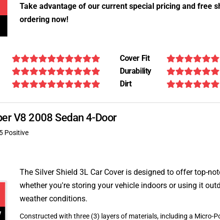
Take advantage of our current special pricing and free s
ordering now!
Cover Fit
Durability
Dirt
Super V8 2008 Sedan 4-Door
5 Positive
The Silver Shield 3L Car Cover is designed to offer top-no
whether you're storing your vehicle indoors or using it outd
weather conditions.
Constructed with three (3) layers of materials, including a Micro-Po