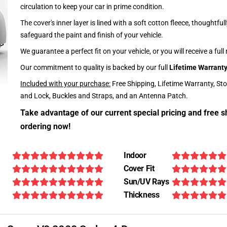
circulation to keep your car in prime condition.
The cover's inner layer is lined with a soft cotton fleece, thoughtful
safeguard the paint and finish of your vehicle.
We guarantee a perfect fit on your vehicle, or you will receive a full
Our commitment to quality is backed by our full
Lifetime Warrant
Included with your purchase:
Free Shipping, Lifetime Warranty, St
and Lock, Buckles and Straps, and an Antenna Patch.
Take advantage of our current special pricing and free s
ordering now!
Indoor
Cover Fit
Sun/UV Rays
Thickness