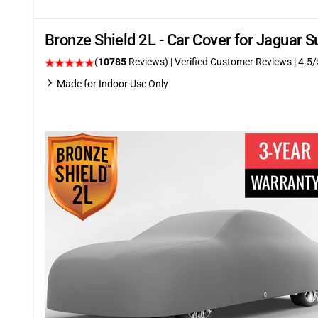
Bronze Shield 2L - Car Cover for Jaguar
(
10785
Reviews)
| Verified Customer Reviews
|
4.5
/
Made for Indoor Use Only