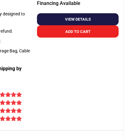
Financing Available
ly designed to
VIEW DETAILS
 refund.
ADD TO CART
y
.
orage Bag, Cable
hipping by