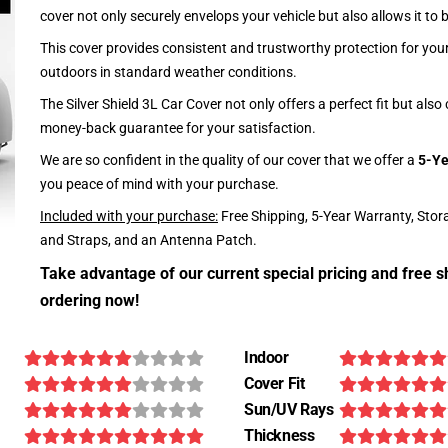
cover not only securely envelops your vehicle but also allows it to 
This cover provides consistent and trustworthy protection for your 
outdoors in standard weather conditions.
The Silver Shield 3L Car Cover not only offers a perfect fit but als
money-back guarantee for your satisfaction.
We are so confident in the quality of our cover that we offer a
5-Ye
you peace of mind with your purchase.
Included with your purchase:
Free Shipping, 5-Year Warranty, Stor
and Straps, and an Antenna Patch.
Take advantage of our current special pricing and free s
ordering now!
Indoor
Cover Fit
Sun/UV Rays
Thickness