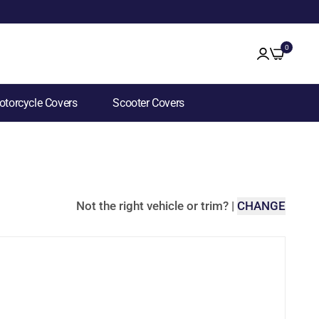
0
torcycle Covers
Scooter Covers
Not the right vehicle or trim?
|
CHANGE