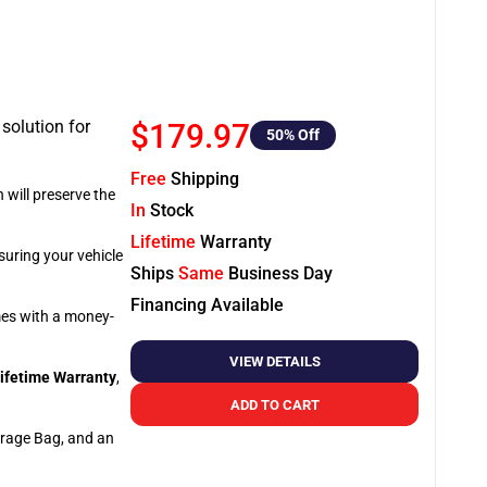
 solution for
$179.97
50
% Off
Free
Shipping
 will preserve the
In
Stock
Lifetime
Warranty
suring your vehicle
Ships
Same
Business Day
Financing Available
omes with a money-
VIEW DETAILS
ifetime Warranty
,
ADD TO CART
orage Bag, and an