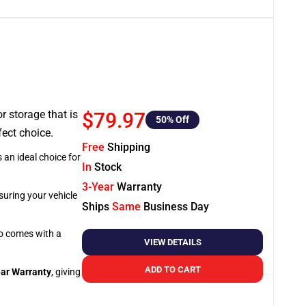
or storage that is
$79.97
50
% Off
fect choice.
Free
Shipping
 an ideal choice for
In
Stock
3-Year
Warranty
suring your vehicle
Ships
Same
Business Day
so comes with a
VIEW DETAILS
ADD TO CART
ar Warranty
, giving