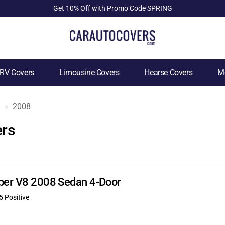
Get 10% Off with Promo Code SPRING
RV Covers
Limousine Covers
Hearse Covers
Mo
8
2008
ers
uper V8 2008 Sedan 4-Door
5 Positive