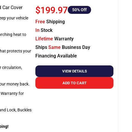
d Car Cover
$199.97
50
% Off
ep your vehicle
Free
Shipping
In
Stock
orching heat to
Lifetime
Warranty
Ships
Same
Business Day
that protects your
Financing Available
 circulation,
VIEW DETAILS
ADD TO CART
 your money back.
e Warranty for
and Lock, Buckles
ping!