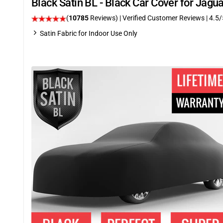
Black Satin BL - Black Car Cover for Jag
(
10785
Reviews)
| Verified Customer Reviews
|
4.5
/
Satin Fabric for Indoor Use Only