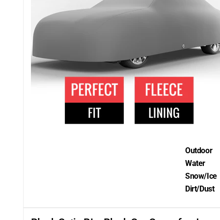
Outdoor
Water
Snow/Ice
Dirt/Dust