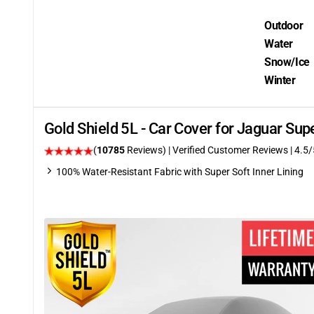
Outdoor
Water
Snow/Ice
Winter
Gold Shield 5L - Car Cover for Jaguar Su
(
10785
Reviews)
| Verified Customer Reviews
|
4.5
/
100% Water-Resistant Fabric with Super Soft Inner Lining