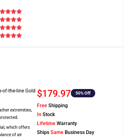
-of-the-line Gold
$179.97
50
% Off
Free
Shipping
ather extremities,
In
Stock
protected.
Lifetime
Warranty
al, which offers
Ships
Same
Business Day
lance of air