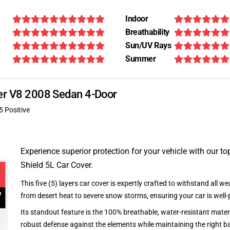
Indoor
Breathability
Sun/UV Rays
Summer
per V8 2008 Sedan 4-Door
5 Positive
Experience superior protection for your vehicle with our top
Shield 5L Car Cover.
This five (5) layers car cover is expertly crafted to withstand all we
from desert heat to severe snow storms, ensuring your car is well-
Its standout feature is the 100% breathable, water-resistant materi
robust defense against the elements while maintaining the right ba