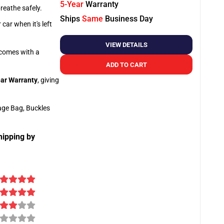
5-Year
Warranty
breathe safely.
Ships
Same
Business Day
car when it's left
VIEW DETAILS
o comes with a
ADD TO CART
ar Warranty
, giving
age Bag, Buckles
hipping by