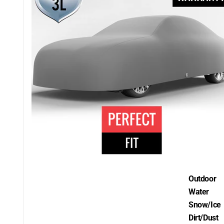
Outdoor
Water
Snow/Ice
Dirt/Dust