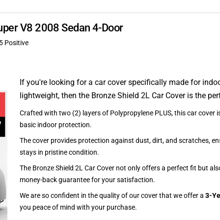
 Super V8 2008 Sedan 4-Door
5 Positive
If you're looking for a car cover specifically made for indo
lightweight, then the Bronze Shield 2L Car Cover is the per
Crafted with two (2) layers of Polypropylene PLUS, this car cover is
basic indoor protection.
The cover provides protection against dust, dirt, and scratches, en
stays in pristine condition.
The Bronze Shield 2L Car Cover not only offers a perfect fit but al
money-back guarantee for your satisfaction.
We are so confident in the quality of our cover that we offer a
3-Ye
you peace of mind with your purchase.