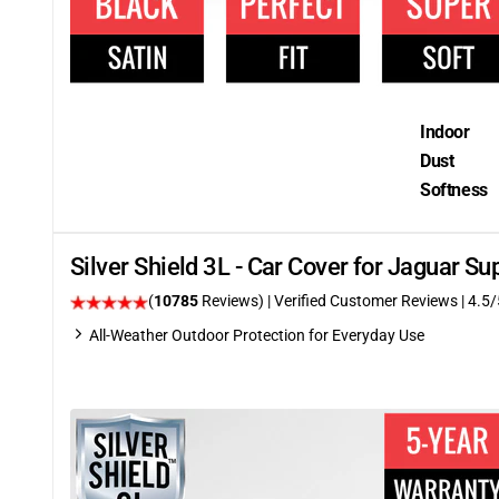
Indoor
Dust
Softness
Silver Shield 3L - Car Cover for Jaguar 
(
10785
Reviews)
| Verified Customer Reviews
|
4.5
/
All-Weather Outdoor Protection for Everyday Use