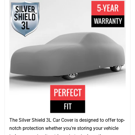
The Silver Shield 3L Car Cover is designed to offer top-
notch protection whether you're storing your vehicle