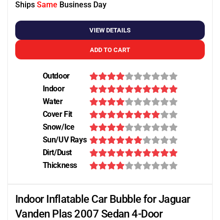
Ships
Same
Business Day
VIEW DETAILS
ADD TO CART
Outdoor
Indoor
Water
Cover Fit
Snow/Ice
Sun/UV Rays
Dirt/Dust
Thickness
Indoor Inflatable Car Bubble for Jaguar
Vanden Plas 2007 Sedan 4-Door