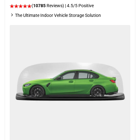
(
10785
Reviews)
|
4.5
/5 Positive
The Ultimate Indoor Vehicle Storage Solution