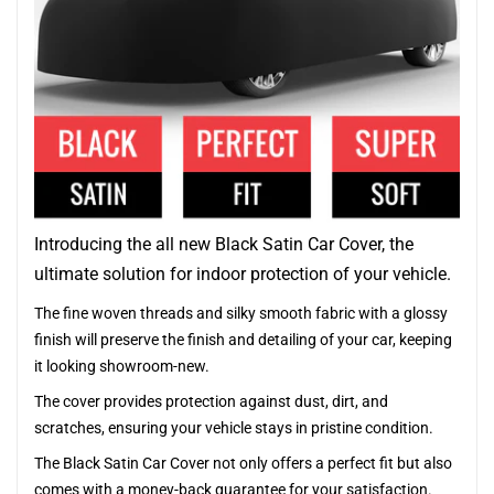
Introducing the all new Black Satin Car Cover, the
ultimate solution for indoor protection of your vehicle.
The fine woven threads and silky smooth fabric with a glossy
finish will preserve the finish and detailing of your car, keeping
it looking showroom-new.
The cover provides protection against dust, dirt, and
scratches, ensuring your vehicle stays in pristine condition.
The Black Satin Car Cover not only offers a perfect fit but also
comes with a money-back guarantee for your satisfaction.