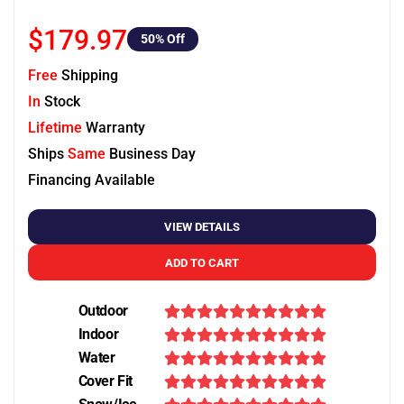
$179.97
50
% Off
Free
Shipping
In
Stock
Lifetime
Warranty
Ships
Same
Business Day
Financing Available
VIEW DETAILS
ADD TO CART
Outdoor
Indoor
Water
Cover Fit