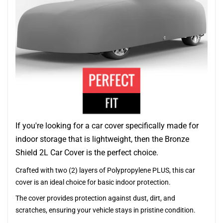
If you're looking for a car cover specifically made for
indoor storage that is lightweight, then the Bronze
Shield 2L Car Cover is the perfect choice.
Crafted with two (2) layers of Polypropylene PLUS, this car
cover is an ideal choice for basic indoor protection.
The cover provides protection against dust, dirt, and
scratches, ensuring your vehicle stays in pristine condition.