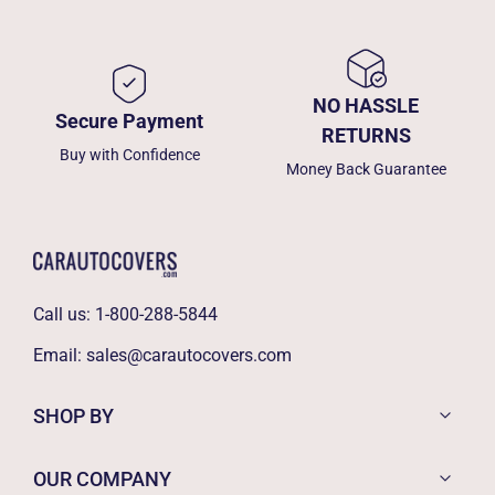
NO HASSLE
Secure Payment
RETURNS
Buy with Confidence
Money Back Guarantee
Call us:
1-800-288-5844
Email:
sales@carautocovers.com
SHOP BY
OUR COMPANY