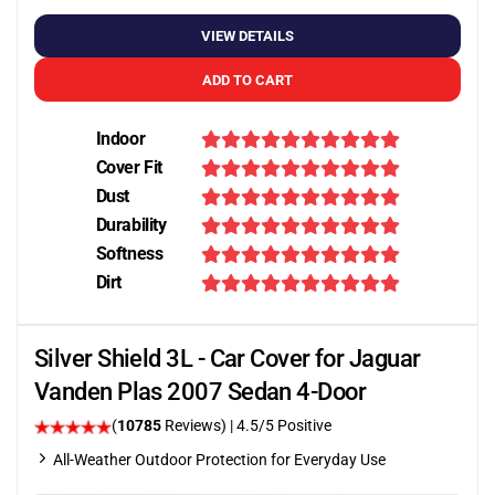
VIEW DETAILS
ADD TO CART
Indoor
Cover Fit
Dust
Durability
Softness
Dirt
Silver Shield 3L - Car Cover for Jaguar
Vanden Plas 2007 Sedan 4-Door
(
10785
Reviews)
|
4.5
/5 Positive
All-Weather Outdoor Protection for Everyday Use