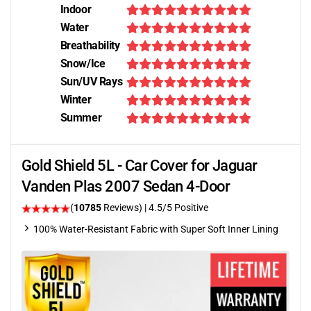
Indoor
Water
Breathability
Snow/Ice
Sun/UV Rays
Winter
Summer
Gold Shield 5L - Car Cover for Jaguar
Vanden Plas 2007 Sedan 4-Door
(
10785
Reviews)
|
4.5
/5 Positive
100% Water-Resistant Fabric with Super Soft Inner Lining