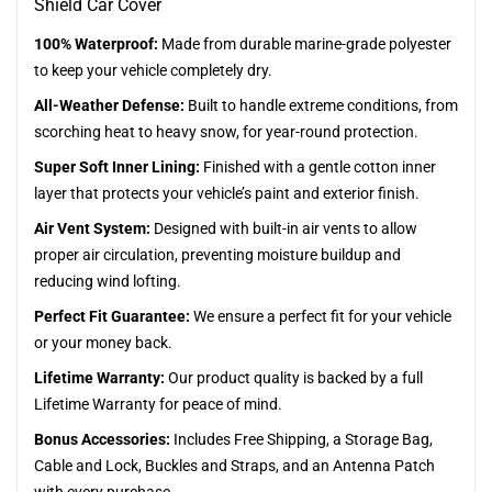
Shield Car Cover
100% Waterproof:
Made from durable marine-grade polyester
to keep your vehicle completely dry.
All-Weather Defense:
Built to handle extreme conditions, from
scorching heat to heavy snow, for year-round protection.
Super Soft Inner Lining:
Finished with a gentle cotton inner
layer that protects your vehicle’s paint and exterior finish.
Air Vent System:
Designed with built-in air vents to allow
proper air circulation, preventing moisture buildup and
reducing wind lofting.
Perfect Fit Guarantee:
We ensure a perfect fit for your vehicle
or your money back.
Lifetime Warranty:
Our product quality is backed by a full
Lifetime Warranty for peace of mind.
Bonus Accessories:
Includes Free Shipping, a Storage Bag,
Cable and Lock, Buckles and Straps, and an Antenna Patch