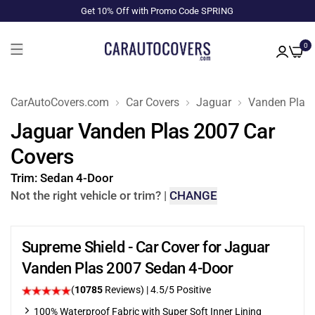
Get 10% Off with Promo Code SPRING
0
CarAutoCovers.com
Car Covers
Jaguar
Vanden Plas
Jaguar Vanden Plas 2007 Car
Covers
Trim:
Sedan 4-Door
Not the right vehicle or trim?
|
CHANGE
Supreme Shield - Car Cover for Jaguar
Vanden Plas 2007 Sedan 4-Door
(
10785
Reviews)
|
4.5
/5 Positive
100% Waterproof Fabric with Super Soft Inner Lining