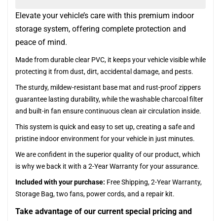
Elevate your vehicle’s care with this premium indoor
storage system, offering complete protection and
peace of mind.
Made from durable clear PVC, it keeps your vehicle visible while
protecting it from dust, dirt, accidental damage, and pests.
The sturdy, mildew-resistant base mat and rust-proof zippers
guarantee lasting durability, while the washable charcoal filter
and built-in fan ensure continuous clean air circulation inside.
This system is quick and easy to set up, creating a safe and
pristine indoor environment for your vehicle in just minutes.
We are confident in the superior quality of our product, which
is why we back it with a 2-Year Warranty for your assurance.
Included with your purchase:
Free Shipping, 2-Year Warranty,
Storage Bag, two fans, power cords, and a repair kit.
Take advantage of our current special pricing and