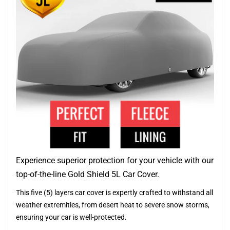
Experience superior protection for your vehicle with our
top-of-the-line Gold Shield 5L Car Cover.
This five (5) layers car cover is expertly crafted to withstand all
weather extremities, from desert heat to severe snow storms,
ensuring your car is well-protected.