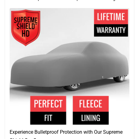
Experience Bulletproof Protection with Our Supreme