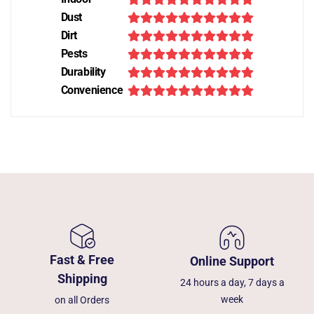
Dust
Dirt
Pests
Durability
Convenience
Fast & Free
Online Support
Shipping
24 hours a day, 7 days a
week
on all Orders