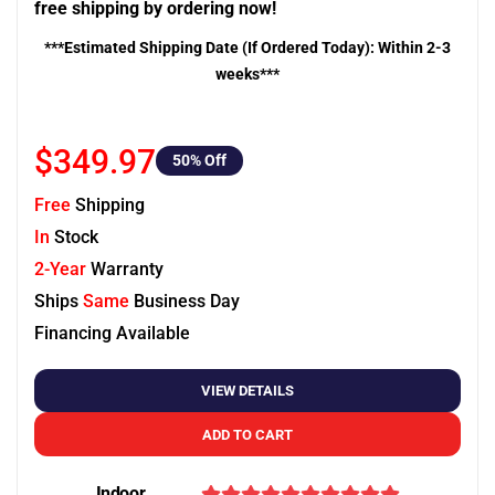
free shipping by ordering now!
***Estimated Shipping Date (If Ordered Today): Within 2-3
weeks***
$349.97
50
% Off
Free
Shipping
In
Stock
2-Year
Warranty
Ships
Same
Business Day
Financing Available
VIEW DETAILS
ADD TO CART
Indoor