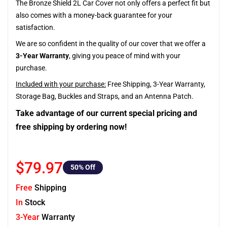
The Bronze Shield 2L Car Cover not only offers a perfect fit but
also comes with a money-back guarantee for your
satisfaction.
We are so confident in the quality of our cover that we offer a
3-Year Warranty
, giving you peace of mind with your
purchase.
Included with your purchase:
Free Shipping, 3-Year Warranty,
Storage Bag, Buckles and Straps, and an Antenna Patch.
Take advantage of our current special pricing and
free shipping by ordering now!
$79.97
50
% Off
Free
Shipping
In
Stock
3-Year
Warranty