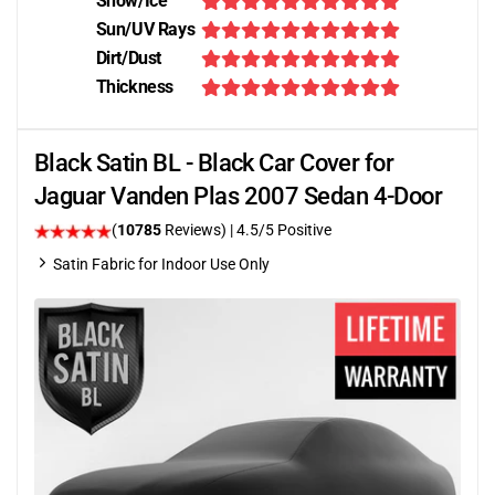
Snow/Ice
Sun/UV Rays
Dirt/Dust
Thickness
Black Satin BL - Black Car Cover for
Jaguar Vanden Plas 2007 Sedan 4-Door
(
10785
Reviews)
|
4.5
/5 Positive
Satin Fabric for Indoor Use Only