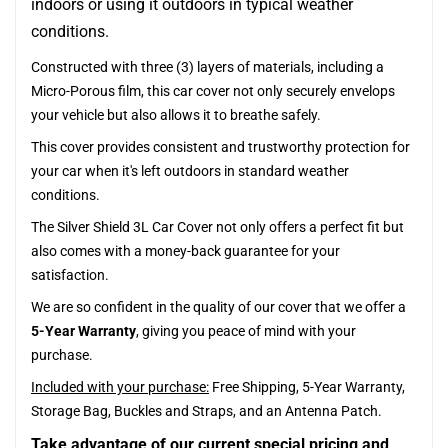
indoors or using it outdoors in typical weather
conditions.
Constructed with three (3) layers of materials, including a
Micro-Porous film, this car cover not only securely envelops
your vehicle but also allows it to breathe safely.
This cover provides consistent and trustworthy protection for
your car when it's left outdoors in standard weather
conditions.
The Silver Shield 3L Car Cover not only offers a perfect fit but
also comes with a money-back guarantee for your
satisfaction.
We are so confident in the quality of our cover that we offer a
5-Year Warranty
, giving you peace of mind with your
purchase.
Included with your purchase:
Free Shipping, 5-Year Warranty,
Storage Bag, Buckles and Straps, and an Antenna Patch.
Take advantage of our current special pricing and