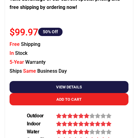
free shipping by ordering now!
$99.97
50
% Off
Free
Shipping
In
Stock
5-Year
Warranty
Ships
Same
Business Day
VIEW DETAILS
ADD TO CART
Outdoor
Indoor
Water