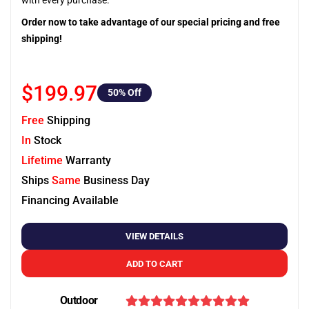
with every purchase.
Order now to take advantage of our special pricing and free
shipping!
$199.97
50
% Off
Free
Shipping
In
Stock
Lifetime
Warranty
Ships
Same
Business Day
Financing Available
VIEW DETAILS
ADD TO CART
Outdoor