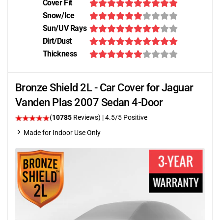
Cover Fit
Snow/Ice
Sun/UV Rays
Dirt/Dust
Thickness
Bronze Shield 2L - Car Cover for Jaguar
Vanden Plas 2007 Sedan 4-Door
(
10785
Reviews)
|
4.5
/5 Positive
Made for Indoor Use Only