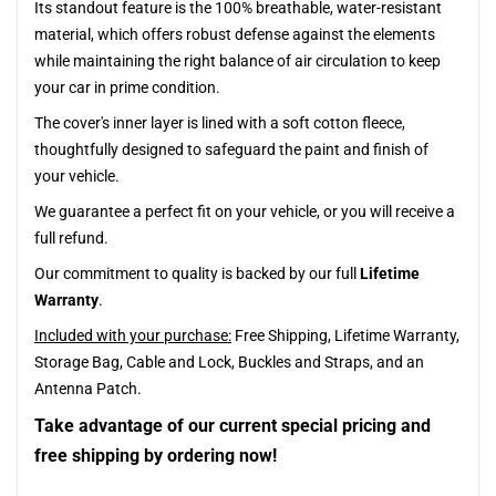
Its standout feature is the 100% breathable, water-resistant
material, which offers robust defense against the elements
while maintaining the right balance of air circulation to keep
your car in prime condition.
The cover's inner layer is lined with a soft cotton fleece,
thoughtfully designed to safeguard the paint and finish of
your vehicle.
We guarantee a perfect fit on your vehicle, or you will receive a
full refund.
Our commitment to quality is backed by our full
Lifetime
Warranty
.
Included with your purchase:
Free Shipping, Lifetime Warranty,
Storage Bag, Cable and Lock, Buckles and Straps, and an
Antenna Patch.
Take advantage of our current special pricing and
free shipping by ordering now!