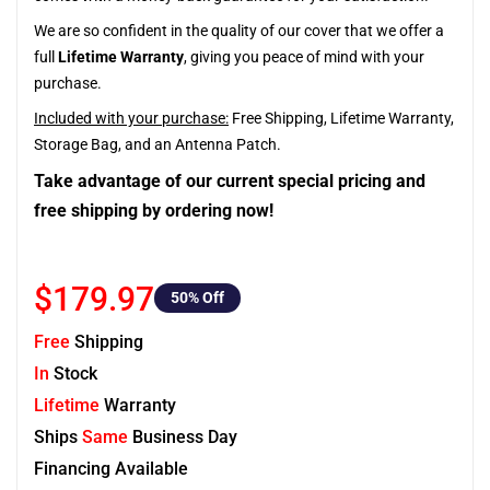
We are so confident in the quality of our cover that we offer a
full
Lifetime Warranty
, giving you peace of mind with your
purchase.
Included with your purchase:
Free Shipping, Lifetime Warranty,
Storage Bag, and an Antenna Patch.
Take advantage of our current special pricing and
free shipping by ordering now!
$179.97
50
% Off
Free
Shipping
In
Stock
Lifetime
Warranty
Ships
Same
Business Day
Financing Available