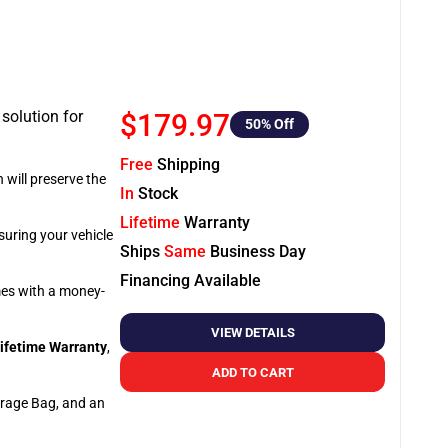
 solution for
$179.97
50
% Off
Free
Shipping
 will preserve the
In
Stock
Lifetime
Warranty
suring your vehicle
Ships
Same
Business Day
Financing Available
omes with a money-
VIEW DETAILS
ifetime Warranty
,
ADD TO CART
orage Bag, and an