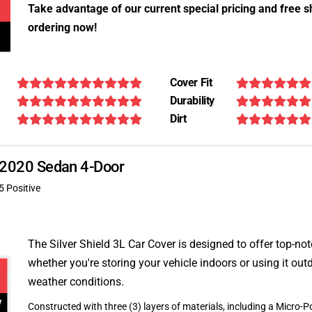
Take advantage of our current special pricing and free s
ordering now!
Cover Fit
Durability
Dirt
E 2020 Sedan 4-Door
5 Positive
The Silver Shield 3L Car Cover is designed to offer top-no
whether you're storing your vehicle indoors or using it outd
weather conditions.
Constructed with three (3) layers of materials, including a Micro-Po