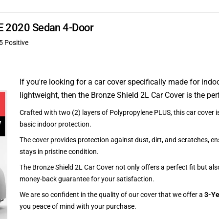
XE 2020 Sedan 4-Door
5 Positive
If you're looking for a car cover specifically made for indo
lightweight, then the Bronze Shield 2L Car Cover is the per
Crafted with two (2) layers of Polypropylene PLUS, this car cover is
basic indoor protection.
The cover provides protection against dust, dirt, and scratches, en
stays in pristine condition.
The Bronze Shield 2L Car Cover not only offers a perfect fit but al
money-back guarantee for your satisfaction.
We are so confident in the quality of our cover that we offer a
3-Ye
you peace of mind with your purchase.