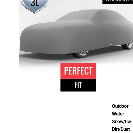
Outdoor
Water
Snow/Ice
Dirt/Dust