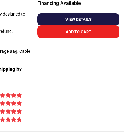
Financing Available
ly designed to
VIEW DETAILS
 refund.
ADD TO CART
y
.
orage Bag, Cable
hipping by