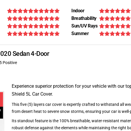
Indoor
Breathability
Sun/UV Rays
Summer
 2020 Sedan 4-Door
5 Positive
Experience superior protection for your vehicle with our top
Shield 5L Car Cover.
This five (5) layers car cover is expertly crafted to withstand all we
from desert heat to severe snow storms, ensuring your car is well-
Its standout feature is the 100% breathable, water-resistant materi
robust defense against the elements while maintaining the right ba