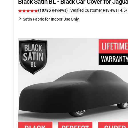
Black Satin BL - Black Car Cover for Jag
(
10785
Reviews)
| Verified Customer Reviews
|
4.5
/
Satin Fabric for Indoor Use Only