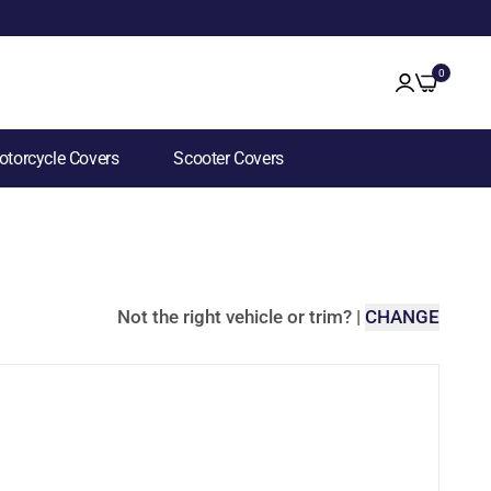
0
torcycle Covers
Scooter Covers
Not the right vehicle or trim?
|
CHANGE