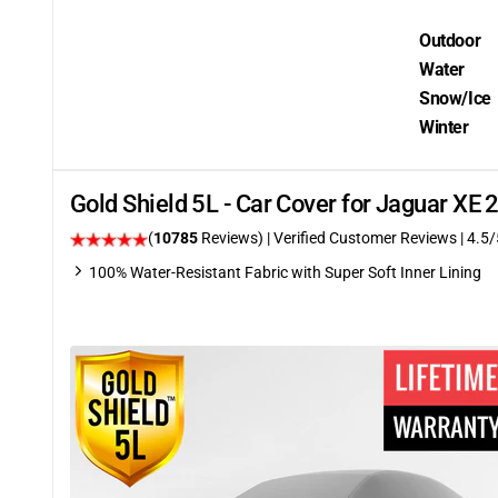
Outdoor
Water
Snow/Ice
Winter
Gold Shield 5L - Car Cover for Jaguar XE
(
10785
Reviews)
| Verified Customer Reviews
|
4.5
/
100% Water-Resistant Fabric with Super Soft Inner Lining