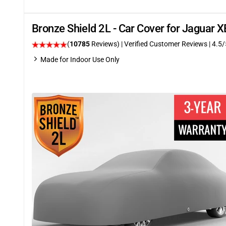
Bronze Shield 2L - Car Cover for Jaguar 
(
10785
Reviews)
| Verified Customer Reviews
|
4.5
/
Made for Indoor Use Only