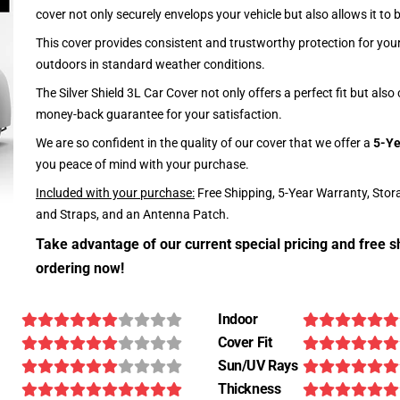
cover not only securely envelops your vehicle but also allows it to 
This cover provides consistent and trustworthy protection for your 
outdoors in standard weather conditions.
The Silver Shield 3L Car Cover not only offers a perfect fit but als
money-back guarantee for your satisfaction.
We are so confident in the quality of our cover that we offer a
5-Ye
you peace of mind with your purchase.
Included with your purchase:
Free Shipping, 5-Year Warranty, Stor
and Straps, and an Antenna Patch.
Take advantage of our current special pricing and free s
ordering now!
Indoor
Cover Fit
Sun/UV Rays
Thickness