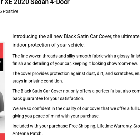
uar XE 2020 Sedan 4-Door
5 Positive
Introducing the all new Black Satin Car Cover, the ultimate
indoor protection of your vehicle.
The fine woven threads and silky smooth fabric with a glossy finish
finish and detailing of your car, keeping it looking showroom-new.
The cover provides protection against dust, dirt, and scratches, en
stays in pristine condition.
The Black Satin Car Cover not only offers a perfect fit but also c
back guarantee for your satisfaction.
We are so confident in the quality of our cover that we offer a full
L
giving you peace of mind with your purchase.
Included with your purchase:
Free Shipping, Lifetime Warranty, St
Antenna Patch.