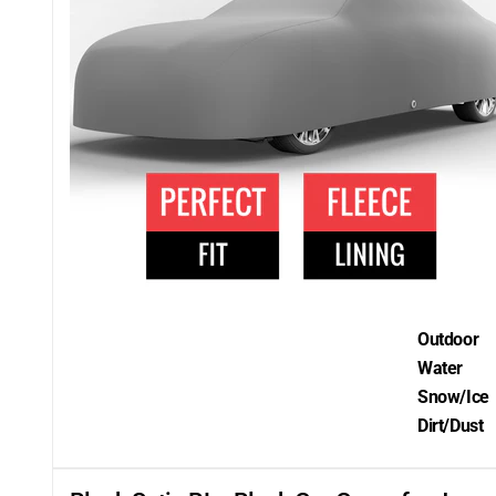
Outdoor
Water
Snow/Ice
Dirt/Dust