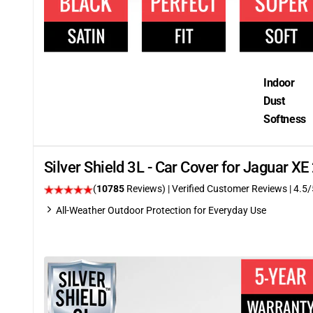
Indoor
Dust
Softness
Silver Shield 3L - Car Cover for Jaguar X
(
10785
Reviews)
| Verified Customer Reviews
|
4.5
/
All-Weather Outdoor Protection for Everyday Use