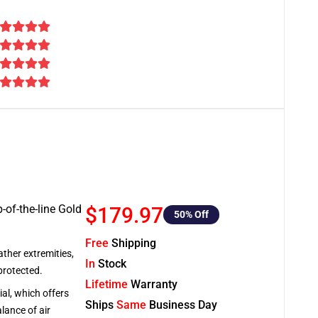
-of-the-line Gold
$179.97
50
% Off
Free
Shipping
ather extremities,
In
Stock
protected.
Lifetime
Warranty
al, which offers
Ships
Same
Business Day
lance of air