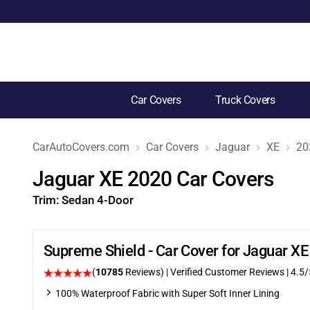
Car Covers
Truck Covers
CarAutoCovers.com
Car Covers
Jaguar
XE
20
Jaguar XE 2020 Car Covers
Trim:
Sedan 4-Door
Supreme Shield - Car Cover for Jaguar X
(
10785
Reviews)
| Verified Customer Reviews
|
4.5
/
100% Waterproof Fabric with Super Soft Inner Lining