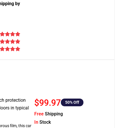
hipping by
tch protection
$99.97
50
% Off
oors in typical
Free
Shipping
In
Stock
rous film, this car