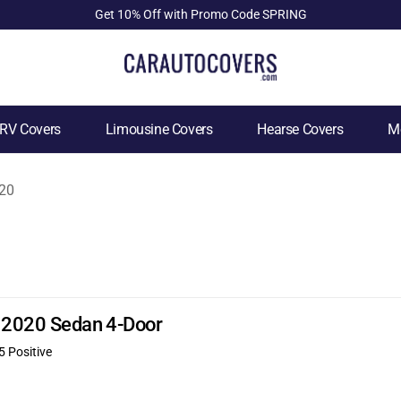
Get 10% Off with Promo Code SPRING
RV Covers
Limousine Covers
Hearse Covers
Mo
20
E 2020 Sedan 4-Door
5 Positive