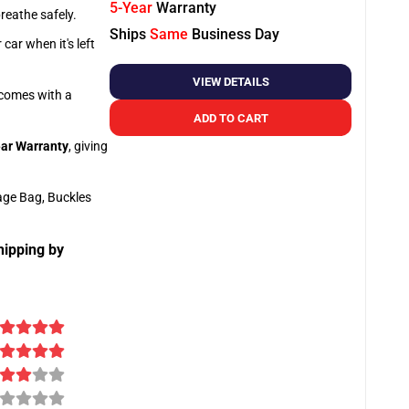
5-Year
Warranty
breathe safely.
Ships
Same
Business Day
car when it's left
VIEW DETAILS
o comes with a
ADD TO CART
ar Warranty
, giving
age Bag, Buckles
hipping by