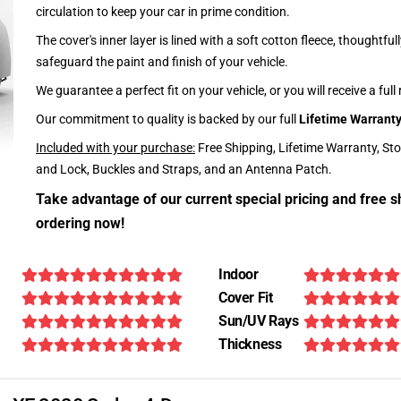
circulation to keep your car in prime condition.
The cover's inner layer is lined with a soft cotton fleece, thoughtful
safeguard the paint and finish of your vehicle.
We guarantee a perfect fit on your vehicle, or you will receive a full
Our commitment to quality is backed by our full
Lifetime Warrant
Included with your purchase:
Free Shipping, Lifetime Warranty, St
and Lock, Buckles and Straps, and an Antenna Patch.
Take advantage of our current special pricing and free s
ordering now!
Indoor
Cover Fit
Sun/UV Rays
Thickness