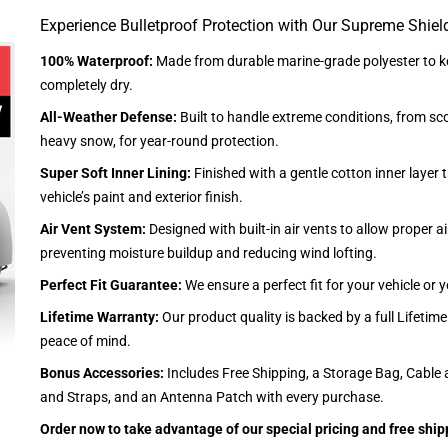
Experience Bulletproof Protection with Our Supreme Shiel
100% Waterproof:
Made from durable marine-grade polyester to ke
completely dry.
All-Weather Defense:
Built to handle extreme conditions, from sc
heavy snow, for year-round protection.
Super Soft Inner Lining:
Finished with a gentle cotton inner layer 
vehicle’s paint and exterior finish.
Air Vent System:
Designed with built-in air vents to allow proper air
preventing moisture buildup and reducing wind lofting.
Perfect Fit Guarantee:
We ensure a perfect fit for your vehicle or
Lifetime Warranty:
Our product quality is backed by a full Lifetim
peace of mind.
Bonus Accessories:
Includes Free Shipping, a Storage Bag, Cable 
and Straps, and an Antenna Patch with every purchase.
Order now to take advantage of our special pricing and free ship