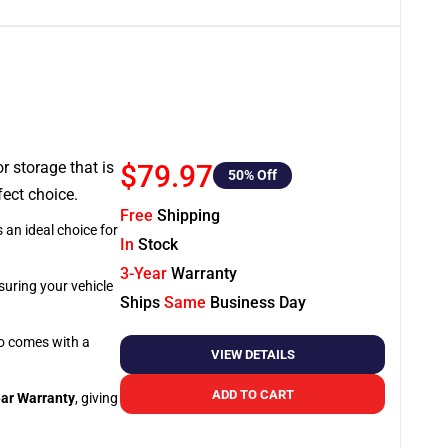
or storage that is
$79.97
50
% Off
fect choice.
Free
Shipping
 an ideal choice for
In
Stock
3-Year
Warranty
suring your vehicle
Ships
Same
Business Day
so comes with a
VIEW DETAILS
ADD TO CART
ar Warranty
, giving