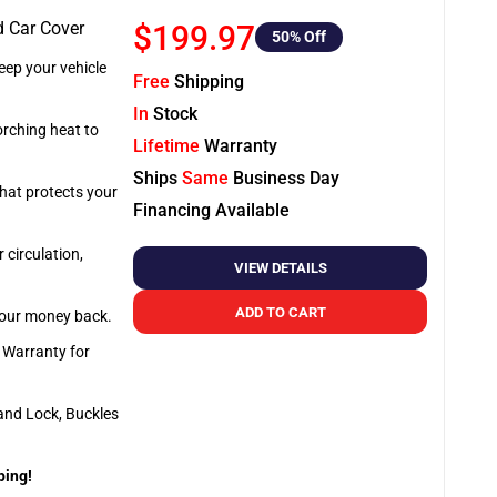
d Car Cover
$199.97
50
% Off
ep your vehicle
Free
Shipping
In
Stock
orching heat to
Lifetime
Warranty
Ships
Same
Business Day
that protects your
Financing Available
 circulation,
VIEW DETAILS
ADD TO CART
 your money back.
e Warranty for
and Lock, Buckles
ping!