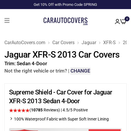
Get 10% Off with Promo Code SPRING
0
CarAutoCovers.com
Car Covers
Jaguar
XFR-S
201
Jaguar XFR-S 2013 Car Covers
Trim:
Sedan 4-Door
Not the right vehicle or trim?
|
CHANGE
Supreme Shield - Car Cover for Jaguar
XFR-S 2013 Sedan 4-Door
(
10785
Reviews)
|
4.5
/5 Positive
100% Waterproof Fabric with Super Soft Inner Lining