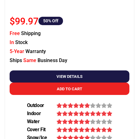
$99.97
50
% Off
Free
Shipping
In
Stock
5-Year
Warranty
Ships
Same
Business Day
VIEW DETAILS
ADD TO CART
Outdoor
Indoor
Water
Cover Fit
Snow/Ice