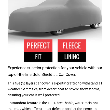
Experience superior protection for your vehicle with our
top-of-the-line Gold Shield 5L Car Cover.
This five (5) layers car cover is expertly crafted to withstand all
weather extremities, from desert heat to severe snow storms,
ensuring your car is well-protected.
Its standout feature is the 100% breathable, water-resistant
material, which offers robust defense against the elements