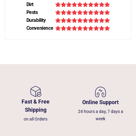
Dirt
Pests
Durability
Convenience
Fast & Free
Online Support
Shipping
24 hours a day, 7 days a
week
on all Orders