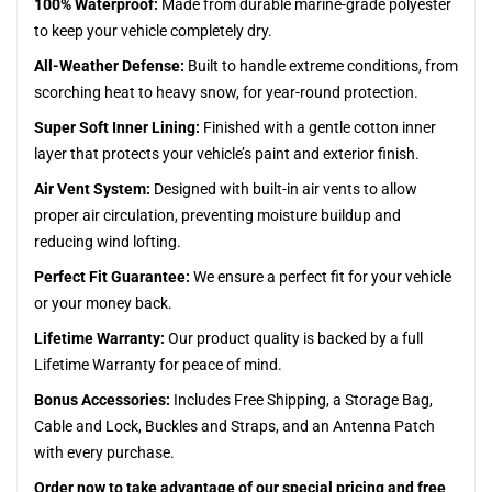
100% Waterproof:
Made from durable marine-grade polyester
to keep your vehicle completely dry.
All-Weather Defense:
Built to handle extreme conditions, from
scorching heat to heavy snow, for year-round protection.
Super Soft Inner Lining:
Finished with a gentle cotton inner
layer that protects your vehicle’s paint and exterior finish.
Air Vent System:
Designed with built-in air vents to allow
proper air circulation, preventing moisture buildup and
reducing wind lofting.
Perfect Fit Guarantee:
We ensure a perfect fit for your vehicle
or your money back.
Lifetime Warranty:
Our product quality is backed by a full
Lifetime Warranty for peace of mind.
Bonus Accessories:
Includes Free Shipping, a Storage Bag,
Cable and Lock, Buckles and Straps, and an Antenna Patch
with every purchase.
Order now to take advantage of our special pricing and free