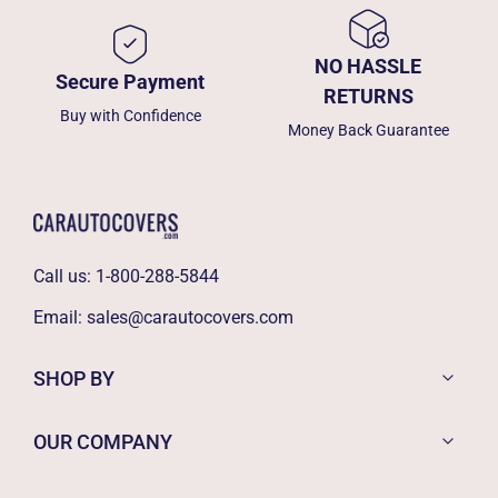
NO HASSLE
Secure Payment
RETURNS
Buy with Confidence
Money Back Guarantee
Call us:
1-800-288-5844
Email:
sales@carautocovers.com
SHOP BY
OUR COMPANY