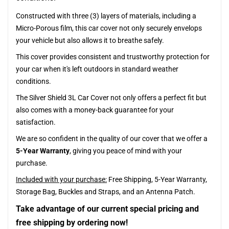
Constructed with three (3) layers of materials, including a
Micro-Porous film, this car cover not only securely envelops
your vehicle but also allows it to breathe safely.
This cover provides consistent and trustworthy protection for
your car when it's left outdoors in standard weather
conditions.
The Silver Shield 3L Car Cover not only offers a perfect fit but
also comes with a money-back guarantee for your
satisfaction.
We are so confident in the quality of our cover that we offer a
5-Year Warranty
, giving you peace of mind with your
purchase.
Included with your purchase:
Free Shipping, 5-Year Warranty,
Storage Bag, Buckles and Straps, and an Antenna Patch.
Take advantage of our current special pricing and
free shipping by ordering now!