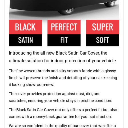
Introducing the all new Black Satin Car Cover, the
ultimate solution for indoor protection of your vehicle.
The fine woven threads and silky smooth fabric with a glossy
finish will preserve the finish and detailing of your car, keeping
it looking showroom-new.
The cover provides protection against dust, dirt, and
scratches, ensuring your vehicle stays in pristine condition.
The Black Satin Car Cover not only offers a perfect fit but also
comes with a money-back guarantee for your satisfaction.
We are so confident in the quality of our cover that we offer a