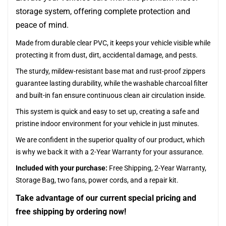
storage system, offering complete protection and
peace of mind.
Made from durable clear PVC, it keeps your vehicle visible while
protecting it from dust, dirt, accidental damage, and pests.
The sturdy, mildew-resistant base mat and rust-proof zippers
guarantee lasting durability, while the washable charcoal filter
and built-in fan ensure continuous clean air circulation inside.
This system is quick and easy to set up, creating a safe and
pristine indoor environment for your vehicle in just minutes.
We are confident in the superior quality of our product, which
is why we back it with a 2-Year Warranty for your assurance.
Included with your purchase:
Free Shipping, 2-Year Warranty,
Storage Bag, two fans, power cords, and a repair kit.
Take advantage of our current special pricing and
free shipping by ordering now!