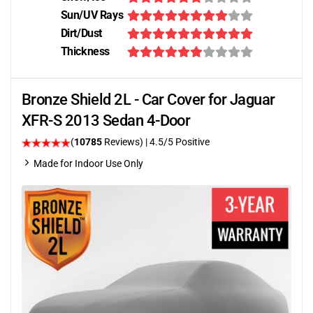
Sun/UV Rays
Dirt/Dust
Thickness
Bronze Shield 2L - Car Cover for Jaguar
XFR-S 2013 Sedan 4-Door
(
10785
Reviews)
|
4.5
/5 Positive
Made for Indoor Use Only