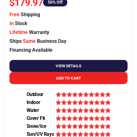
$179.97
50
% Off
Free
Shipping
In
Stock
Lifetime
Warranty
Ships
Same
Business Day
Financing Available
VIEW DETAILS
ADD TO CART
Outdoor
Indoor
Water
Cover Fit
Snow/Ice
Sun/UV Rays