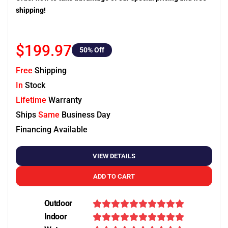
shipping!
$199.97
50
% Off
Free
Shipping
In
Stock
Lifetime
Warranty
Ships
Same
Business Day
Financing Available
VIEW DETAILS
ADD TO CART
Outdoor
Indoor