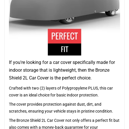
If you're looking for a car cover specifically made for
indoor storage that is lightweight, then the Bronze
Shield 2L Car Cover is the perfect choice.
Crafted with two (2) layers of Polypropylene PLUS, this car
cover is an ideal choice for basic indoor protection.
The cover provides protection against dust, dirt, and
scratches, ensuring your vehicle stays in pristine condition.
The Bronze Shield 2L Car Cover not only offers a perfect fit but
also comes with a money-back guarantee for your