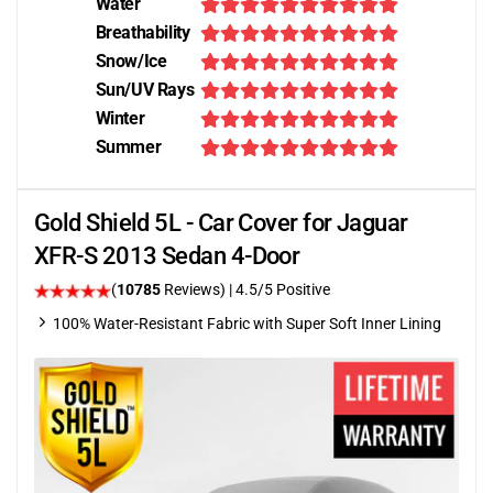
Water
Breathability
Snow/Ice
Sun/UV Rays
Winter
Summer
Gold Shield 5L - Car Cover for Jaguar
XFR-S 2013 Sedan 4-Door
(
10785
Reviews)
|
4.5
/5 Positive
100% Water-Resistant Fabric with Super Soft Inner Lining