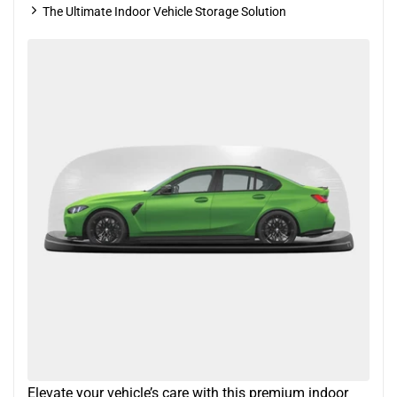
The Ultimate Indoor Vehicle Storage Solution
Elevate your vehicle’s care with this premium indoor