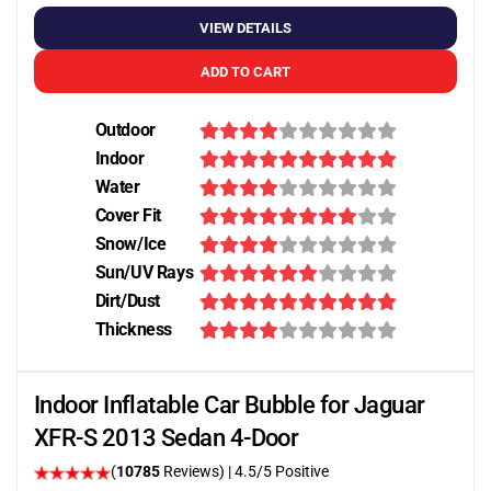
VIEW DETAILS
ADD TO CART
Outdoor
Indoor
Water
Cover Fit
Snow/Ice
Sun/UV Rays
Dirt/Dust
Thickness
Indoor Inflatable Car Bubble for Jaguar
XFR-S 2013 Sedan 4-Door
(
10785
Reviews)
|
4.5
/5 Positive