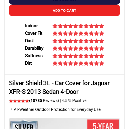
ADD TO CART
Indoor
Cover Fit
Dust
Durability
Softness
Dirt
Silver Shield 3L - Car Cover for Jaguar
XFR-S 2013 Sedan 4-Door
(
10785
Reviews)
|
4.5
/5 Positive
All-Weather Outdoor Protection for Everyday Use