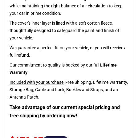
while maintaining the right balance of air circulation to keep
your car in prime condition.
The cover's inner layer is lined with a soft cotton fleece,
thoughtfully designed to safeguard the paint and finish of
your vehicle.
We guarantee a perfect fit on your vehicle, or you will receive a
full refund.
Our commitment to quality is backed by our full
Lifetime
Warranty
.
Included with your purchase:
Free Shipping, Lifetime Warranty,
Storage Bag, Cable and Lock, Buckles and Straps, and an
Antenna Patch.
Take advantage of our current special pricing and
free shipping by ordering now!