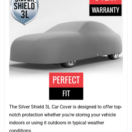
The Silver Shield 3L Car Cover is designed to offer top-
notch protection whether you're storing your vehicle
indoors or using it outdoors in typical weather
conditions.