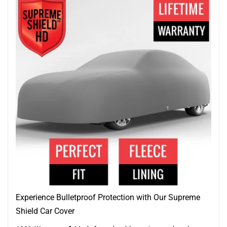
Experience Bulletproof Protection with Our Supreme
Shield Car Cover