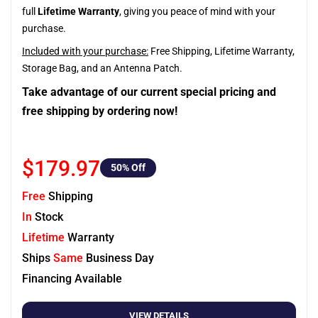
full
Lifetime Warranty
, giving you peace of mind with your
purchase.
Included with your purchase:
Free Shipping, Lifetime Warranty,
Storage Bag, and an Antenna Patch.
Take advantage of our current special pricing and
free shipping by ordering now!
$179.97
50
% Off
Free
Shipping
In
Stock
Lifetime
Warranty
Ships
Same
Business Day
Financing Available
VIEW DETAILS