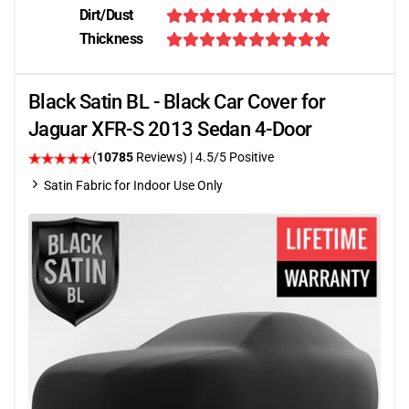
Dirt/Dust
Thickness
Black Satin BL - Black Car Cover for
Jaguar XFR-S 2013 Sedan 4-Door
(
10785
Reviews)
|
4.5
/5 Positive
Satin Fabric for Indoor Use Only