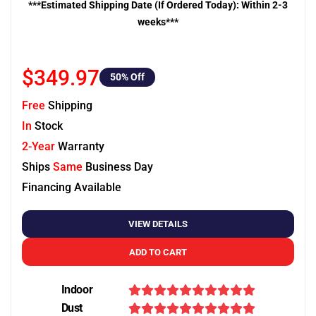
***Estimated Shipping Date (If Ordered Today): Within 2-3
weeks***
$349.97
50
% Off
Free
Shipping
In
Stock
2-Year
Warranty
Ships
Same
Business Day
Financing Available
VIEW DETAILS
ADD TO CART
Indoor
Dust