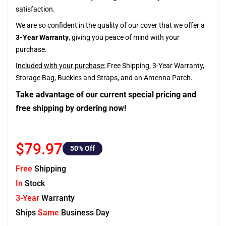
satisfaction.
We are so confident in the quality of our cover that we offer a
3-Year Warranty
, giving you peace of mind with your
purchase.
Included with your purchase:
Free Shipping, 3-Year Warranty,
Storage Bag, Buckles and Straps, and an Antenna Patch.
Take advantage of our current special pricing and
free shipping by ordering now!
$79.97
50
% Off
Free
Shipping
In
Stock
3-Year
Warranty
Ships
Same
Business Day