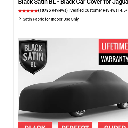
Black Satin BL - Black Car Cover for Jag
(
10785
Reviews)
| Verified Customer Reviews
|
4.5
/
Satin Fabric for Indoor Use Only