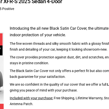
uar XFR-S 2025 Sedan 4-Door
5 Positive
Introducing the all new Black Satin Car Cover, the ultimate
indoor protection of your vehicle.
The fine woven threads and silky smooth fabric with a glossy finish
finish and detailing of your car, keeping it looking showroom-new.
The cover provides protection against dust, dirt, and scratches, en
stays in pristine condition.
The Black Satin Car Cover not only offers a perfect fit but also c
back guarantee for your satisfaction.
We are so confident in the quality of our cover that we offer a full
L
giving you peace of mind with your purchase.
Included with your purchase:
Free Shipping, Lifetime Warranty, St
Antenna Patch.