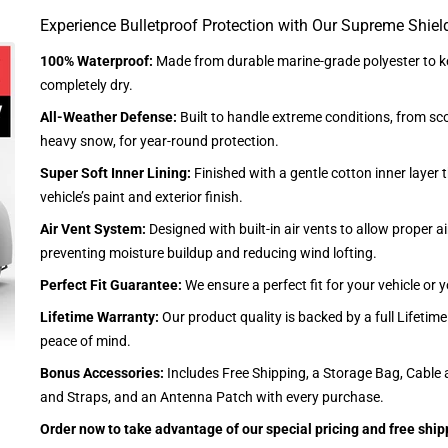
Experience Bulletproof Protection with Our Supreme Shiel
100% Waterproof:
Made from durable marine-grade polyester to ke
completely dry.
All-Weather Defense:
Built to handle extreme conditions, from sc
heavy snow, for year-round protection.
Super Soft Inner Lining:
Finished with a gentle cotton inner layer 
vehicle’s paint and exterior finish.
Air Vent System:
Designed with built-in air vents to allow proper air
preventing moisture buildup and reducing wind lofting.
Perfect Fit Guarantee:
We ensure a perfect fit for your vehicle or
Lifetime Warranty:
Our product quality is backed by a full Lifetim
peace of mind.
Bonus Accessories:
Includes Free Shipping, a Storage Bag, Cable 
and Straps, and an Antenna Patch with every purchase.
Order now to take advantage of our special pricing and free ship