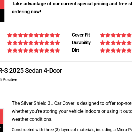
Take advantage of our current special pricing and free s
ordering now!
Cover Fit
Durability
Dirt
XFR-S 2025 Sedan 4-Door
5 Positive
The Silver Shield 3L Car Cover is designed to offer top-no
whether you're storing your vehicle indoors or using it outd
weather conditions.
Constructed with three (3) layers of materials, including a Micro-Po