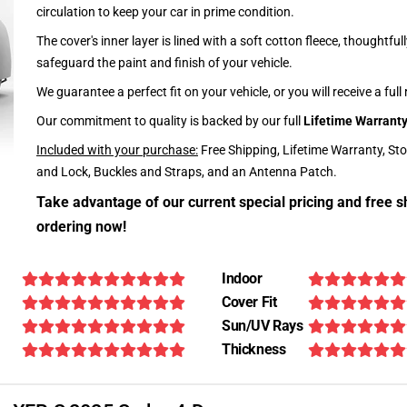
circulation to keep your car in prime condition.
The cover's inner layer is lined with a soft cotton fleece, thoughtful
safeguard the paint and finish of your vehicle.
We guarantee a perfect fit on your vehicle, or you will receive a full
Our commitment to quality is backed by our full
Lifetime Warrant
Included with your purchase:
Free Shipping, Lifetime Warranty, St
and Lock, Buckles and Straps, and an Antenna Patch.
Take advantage of our current special pricing and free s
ordering now!
Indoor
Cover Fit
Sun/UV Rays
Thickness