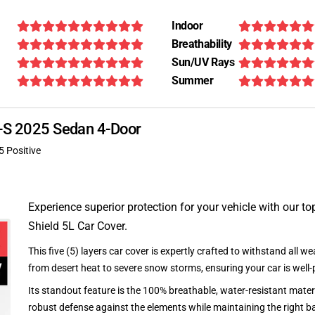
Indoor
Breathability
Sun/UV Rays
Summer
R-S 2025 Sedan 4-Door
5 Positive
Experience superior protection for your vehicle with our top
Shield 5L Car Cover.
This five (5) layers car cover is expertly crafted to withstand all we
from desert heat to severe snow storms, ensuring your car is well-
Its standout feature is the 100% breathable, water-resistant materi
robust defense against the elements while maintaining the right ba