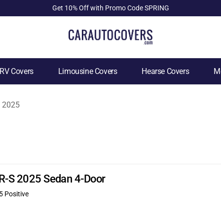
Get 10% Off with Promo Code SPRING
RV Covers
Limousine Covers
Hearse Covers
Mo
2025
FR-S 2025 Sedan 4-Door
5 Positive