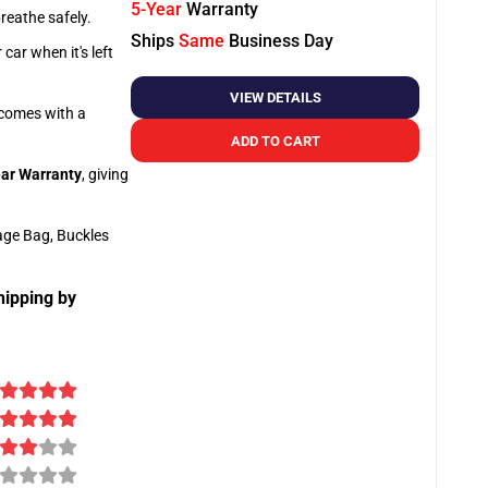
5-Year
Warranty
breathe safely.
Ships
Same
Business Day
car when it's left
VIEW DETAILS
o comes with a
ADD TO CART
ar Warranty
, giving
age Bag, Buckles
hipping by