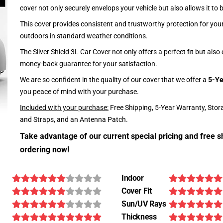
cover not only securely envelops your vehicle but also allows it to 
This cover provides consistent and trustworthy protection for your 
outdoors in standard weather conditions.
The Silver Shield 3L Car Cover not only offers a perfect fit but als
money-back guarantee for your satisfaction.
We are so confident in the quality of our cover that we offer a
5-Ye
you peace of mind with your purchase.
Included with your purchase:
Free Shipping, 5-Year Warranty, Stor
and Straps, and an Antenna Patch.
Take advantage of our current special pricing and free s
ordering now!
Indoor
Cover Fit
Sun/UV Rays
Thickness