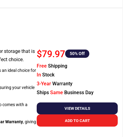
or storage that is
$79.97
50
% Off
fect choice.
Free
Shipping
 an ideal choice for
In
Stock
3-Year
Warranty
suring your vehicle
Ships
Same
Business Day
so comes with a
VIEW DETAILS
ADD TO CART
ar Warranty
, giving