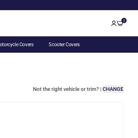
0
torcycle Covers
Scooter Covers
Not the right vehicle or trim?
|
CHANGE