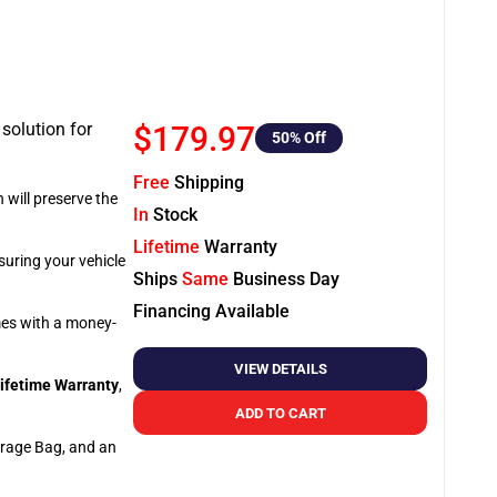
 solution for
$179.97
50
% Off
Free
Shipping
 will preserve the
In
Stock
Lifetime
Warranty
suring your vehicle
Ships
Same
Business Day
Financing Available
omes with a money-
VIEW DETAILS
ifetime Warranty
,
ADD TO CART
orage Bag, and an