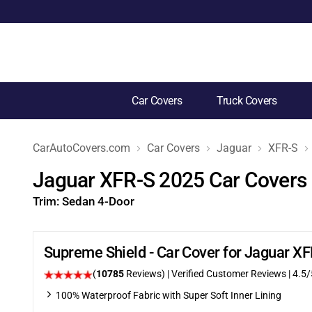
Car Covers
Truck Covers
CarAutoCovers.com
Car Covers
Jaguar
XFR-S
Jaguar XFR-S 2025 Car Covers
Trim:
Sedan 4-Door
Supreme Shield - Car Cover for Jaguar X
(
10785
Reviews)
| Verified Customer Reviews
|
4.5
/
100% Waterproof Fabric with Super Soft Inner Lining