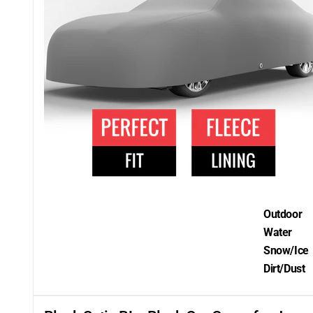
Outdoor
Water
Snow/Ice
Dirt/Dust