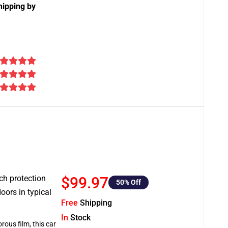
hipping by
tch protection
$99.97
50
% Off
oors in typical
Free
Shipping
In
Stock
rous film, this car