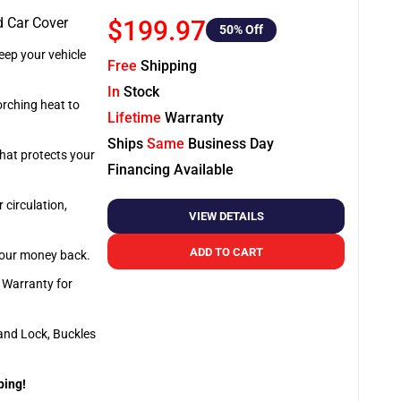
d Car Cover
$199.97
50
% Off
ep your vehicle
Free
Shipping
In
Stock
orching heat to
Lifetime
Warranty
Ships
Same
Business Day
that protects your
Financing Available
 circulation,
VIEW DETAILS
ADD TO CART
 your money back.
e Warranty for
and Lock, Buckles
ping!