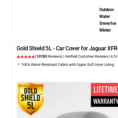
Outdoor
Water
Snow/Ice
Winter
Gold Shield 5L - Car Cover for Jaguar XF
(
10785
Reviews)
| Verified Customer Reviews
|
4.5
/
100% Water-Resistant Fabric with Super Soft Inner Lining