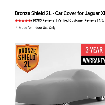
Bronze Shield 2L - Car Cover for Jaguar
(
10785
Reviews)
| Verified Customer Reviews
|
4.5
/
Made for Indoor Use Only