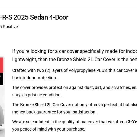
 XFR-S 2025 Sedan 4-Door
5 Positive
If you're looking for a car cover specifically made for indo
lightweight, then the Bronze Shield 2L Car Cover is the per
Crafted with two (2) layers of Polypropylene PLUS, this car cover is
basic indoor protection.
The cover provides protection against dust, dirt, and scratches, en
stays in pristine condition.
The Bronze Shield 2L Car Cover not only offers a perfect fit but al
money-back guarantee for your satisfaction.
We are so confident in the quality of our cover that we offer a
3-Ye
you peace of mind with your purchase.