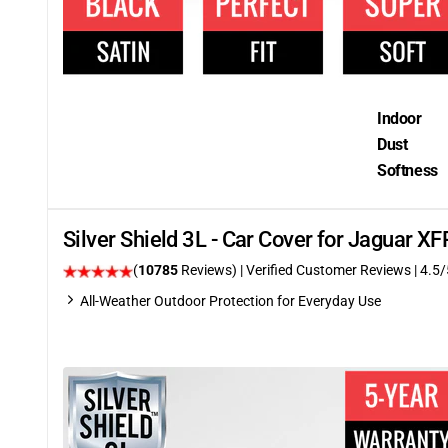
Indoor
Dust
Softness
Silver Shield 3L - Car Cover for Jaguar 
(
10785
Reviews)
| Verified Customer Reviews
|
4.5
/
All-Weather Outdoor Protection for Everyday Use