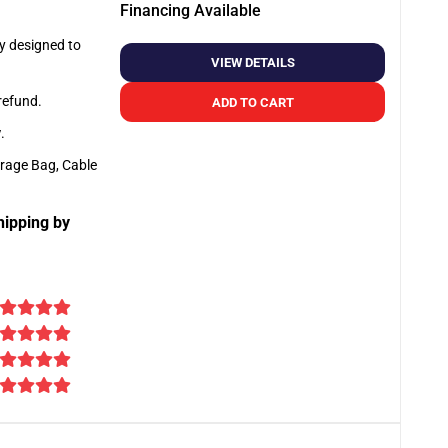
Financing Available
ly designed to
VIEW DETAILS
 refund.
ADD TO CART
y
.
orage Bag, Cable
hipping by