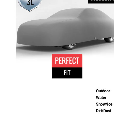
Outdoor
Water
Snow/Ice
Dirt/Dust