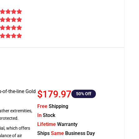
-of-the-line Gold
$179.97
50
% Off
Free
Shipping
ather extremities,
In
Stock
protected.
Lifetime
Warranty
al, which offers
Ships
Same
Business Day
lance of air