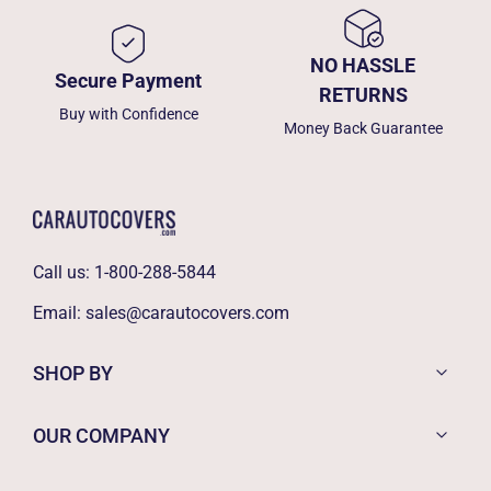
NO HASSLE
Secure Payment
RETURNS
Buy with Confidence
Money Back Guarantee
Call us:
1-800-288-5844
Email:
sales@carautocovers.com
SHOP BY
OUR COMPANY