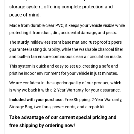
storage system, offering complete protection and
peace of mind.
Made from durable clear PVC, it keeps your vehicle visible while
protecting it from dust, dirt, accidental damage, and pests.
The sturdy, mildew-resistant base mat and rust-proof zippers
guarantee lasting durability, while the washable charcoal filter
and built-in fan ensure continuous clean air circulation inside.
This system is quick and easy to set up, creating a safe and
pristine indoor environment for your vehicle in just minutes.
We are confident in the superior quality of our product, which
is why we back it with a 2-Year Warranty for your assurance.
Included with your purchase:
Free Shipping, 2-Year Warranty,
Storage Bag, two fans, power cords, and a repair kit.
Take advantage of our current special pricing and
free shipping by ordering now!