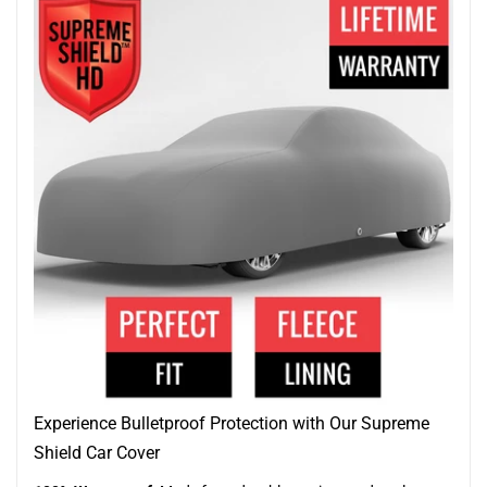
Experience Bulletproof Protection with Our Supreme
Shield Car Cover