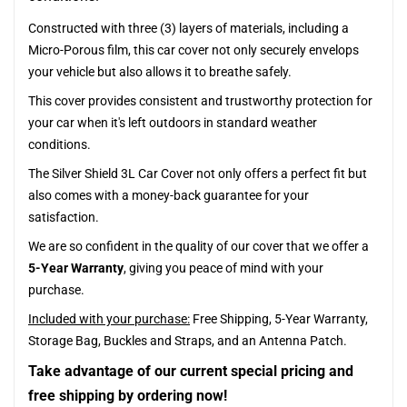
Constructed with three (3) layers of materials, including a
Micro-Porous film, this car cover not only securely envelops
your vehicle but also allows it to breathe safely.
This cover provides consistent and trustworthy protection for
your car when it's left outdoors in standard weather
conditions.
The Silver Shield 3L Car Cover not only offers a perfect fit but
also comes with a money-back guarantee for your
satisfaction.
We are so confident in the quality of our cover that we offer a
5-Year Warranty
, giving you peace of mind with your
purchase.
Included with your purchase:
Free Shipping, 5-Year Warranty,
Storage Bag, Buckles and Straps, and an Antenna Patch.
Take advantage of our current special pricing and
free shipping by ordering now!