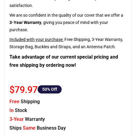
satisfaction.
We are so confident in the quality of our cover that we offer a
3-Year Warranty
, giving you peace of mind with your
purchase.
Included with your purchase:
Free Shipping, 3-Year Warranty,
Storage Bag, Buckles and Straps, and an Antenna Patch.
Take advantage of our current special pricing and
free shipping by ordering now!
$79.97
50
% Off
Free
Shipping
In
Stock
3-Year
Warranty
Ships
Same
Business Day