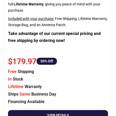
full
Lifetime Warranty
, giving you peace of mind with your
purchase.
Included with your purchase:
Free Shipping, Lifetime Warranty,
Storage Bag, and an Antenna Patch.
Take advantage of our current special pricing and
free shipping by ordering now!
$179.97
50
% Off
Free
Shipping
In
Stock
Lifetime
Warranty
Ships
Same
Business Day
Financing Available
VIEW DETAILS