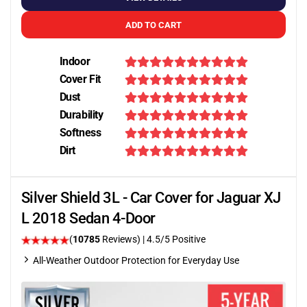
ADD TO CART
Indoor
Cover Fit
Dust
Durability
Softness
Dirt
Silver Shield 3L - Car Cover for Jaguar XJ
L 2018 Sedan 4-Door
(
10785
Reviews)
|
4.5
/5 Positive
All-Weather Outdoor Protection for Everyday Use