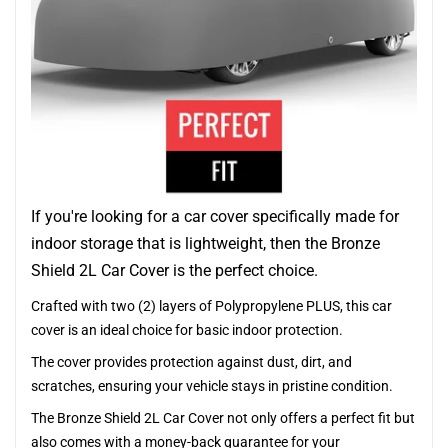
If you're looking for a car cover specifically made for
indoor storage that is lightweight, then the Bronze
Shield 2L Car Cover is the perfect choice.
Crafted with two (2) layers of Polypropylene PLUS, this car
cover is an ideal choice for basic indoor protection.
The cover provides protection against dust, dirt, and
scratches, ensuring your vehicle stays in pristine condition.
The Bronze Shield 2L Car Cover not only offers a perfect fit but
also comes with a money-back guarantee for your