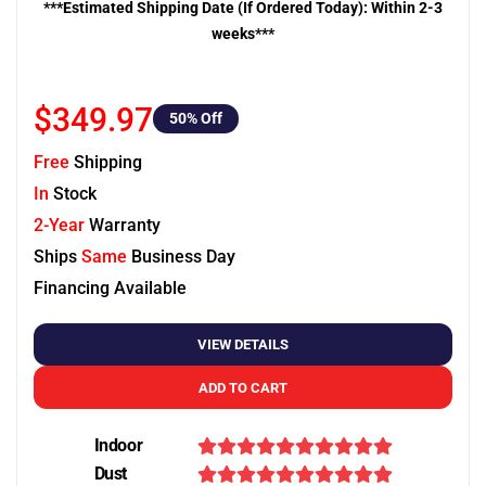
***Estimated Shipping Date (If Ordered Today): Within 2-3
weeks***
$349.97
50
% Off
Free
Shipping
In
Stock
2-Year
Warranty
Ships
Same
Business Day
Financing Available
VIEW DETAILS
ADD TO CART
Indoor
Dust