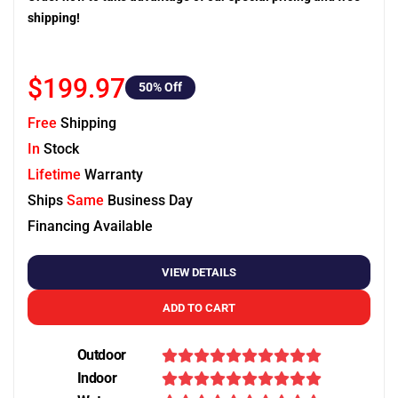
shipping!
$199.97
50
% Off
Free
Shipping
In
Stock
Lifetime
Warranty
Ships
Same
Business Day
Financing Available
VIEW DETAILS
ADD TO CART
Outdoor
Indoor