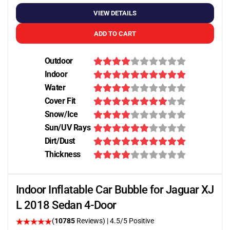
VIEW DETAILS
ADD TO CART
Outdoor
Indoor
Water
Cover Fit
Snow/Ice
Sun/UV Rays
Dirt/Dust
Thickness
Indoor Inflatable Car Bubble for Jaguar XJ
L 2018 Sedan 4-Door
(
10785
Reviews)
|
4.5
/5 Positive