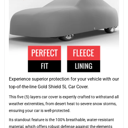
Experience superior protection for your vehicle with our
top-of-the-line Gold Shield 5L Car Cover.
This five (5) layers car cover is expertly crafted to withstand all
weather extremities, from desert heat to severe snow storms,
ensuring your car is well-protected.
Its standout feature is the 100% breathable, water-resistant
material, which offers robust defense against the elements