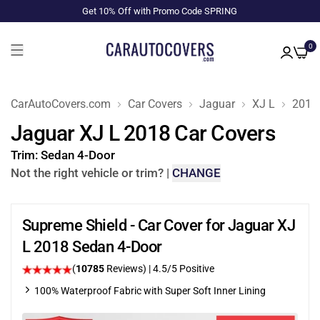
Get 10% Off with Promo Code SPRING
0
CarAutoCovers.com
Car Covers
Jaguar
XJ L
2018
Jaguar XJ L 2018 Car Covers
Trim:
Sedan 4-Door
Not the right vehicle or trim?
|
CHANGE
Supreme Shield - Car Cover for Jaguar XJ
L 2018 Sedan 4-Door
(
10785
Reviews)
|
4.5
/5 Positive
100% Waterproof Fabric with Super Soft Inner Lining