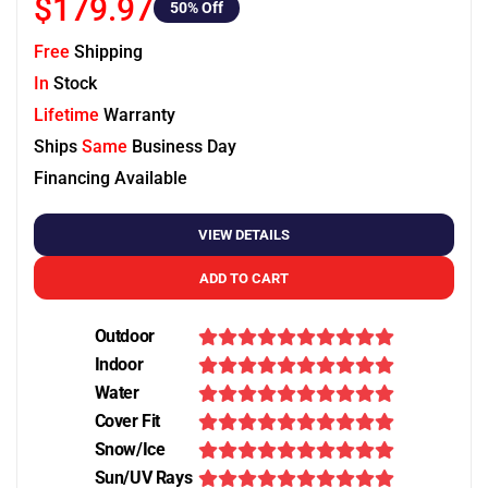
$179.97
50
% Off
Free
Shipping
In
Stock
Lifetime
Warranty
Ships
Same
Business Day
Financing Available
VIEW DETAILS
ADD TO CART
Outdoor
Indoor
Water
Cover Fit
Snow/Ice
Sun/UV Rays