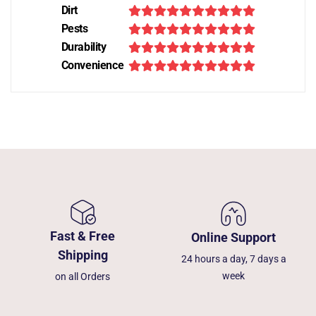
Dirt
Pests
Durability
Convenience
Fast & Free
Online Support
Shipping
24 hours a day, 7 days a
week
on all Orders