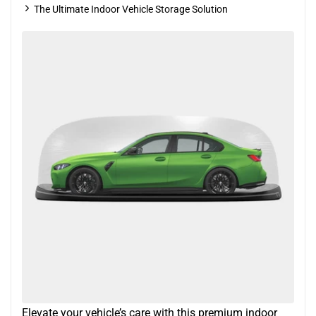
The Ultimate Indoor Vehicle Storage Solution
Elevate your vehicle’s care with this premium indoor