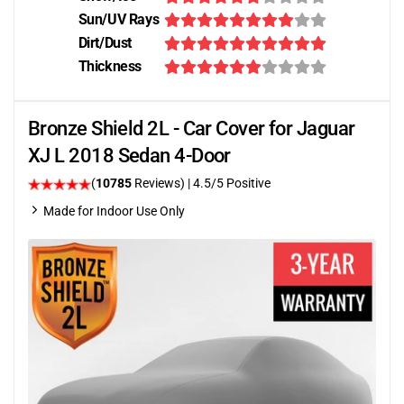
Sun/UV Rays
Dirt/Dust
Thickness
Bronze Shield 2L - Car Cover for Jaguar
XJ L 2018 Sedan 4-Door
(
10785
Reviews)
|
4.5
/5 Positive
Made for Indoor Use Only