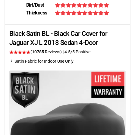
Dirt/Dust
Thickness
Black Satin BL - Black Car Cover for
Jaguar XJ L 2018 Sedan 4-Door
(
10785
Reviews)
|
4.5
/5 Positive
Satin Fabric for Indoor Use Only