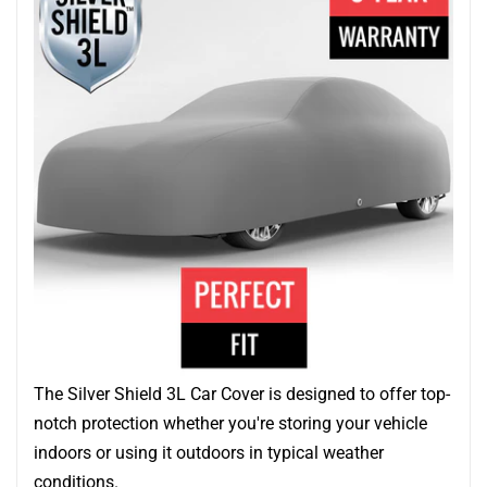
The Silver Shield 3L Car Cover is designed to offer top-
notch protection whether you're storing your vehicle
indoors or using it outdoors in typical weather
conditions.