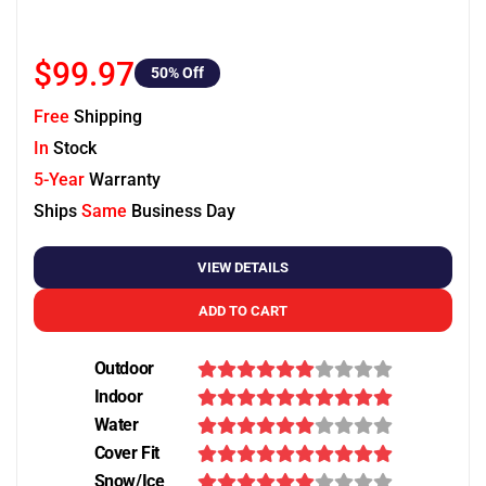
$99.97
50
% Off
Free
Shipping
In
Stock
5-Year
Warranty
Ships
Same
Business Day
VIEW DETAILS
ADD TO CART
Outdoor
Indoor
Water
Cover Fit
Snow/Ice