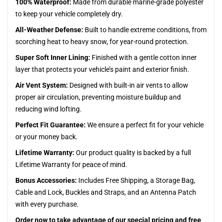
100% Waterproof:
Made from durable marine-grade polyester
to keep your vehicle completely dry.
All-Weather Defense:
Built to handle extreme conditions, from
scorching heat to heavy snow, for year-round protection.
Super Soft Inner Lining:
Finished with a gentle cotton inner
layer that protects your vehicle’s paint and exterior finish.
Air Vent System:
Designed with built-in air vents to allow
proper air circulation, preventing moisture buildup and
reducing wind lofting.
Perfect Fit Guarantee:
We ensure a perfect fit for your vehicle
or your money back.
Lifetime Warranty:
Our product quality is backed by a full
Lifetime Warranty for peace of mind.
Bonus Accessories:
Includes Free Shipping, a Storage Bag,
Cable and Lock, Buckles and Straps, and an Antenna Patch
with every purchase.
Order now to take advantage of our special pricing and free