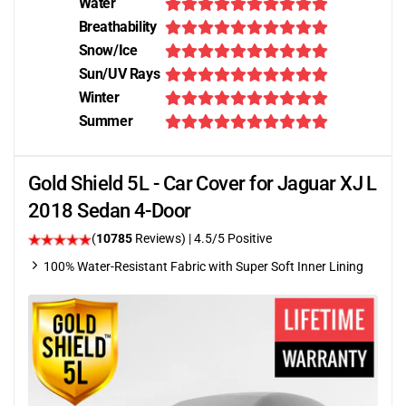
Water
Breathability
Snow/Ice
Sun/UV Rays
Winter
Summer
Gold Shield 5L - Car Cover for Jaguar XJ L
2018 Sedan 4-Door
(
10785
Reviews)
|
4.5
/5 Positive
100% Water-Resistant Fabric with Super Soft Inner Lining