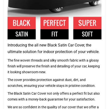
Introducing the all new Black Satin Car Cover, the
ultimate solution for indoor protection of your vehicle.
The fine woven threads and silky smooth fabric with a glossy
finish will preserve the finish and detailing of your car, keeping
it looking showroom-new.
The cover provides protection against dust, dirt, and
scratches, ensuring your vehicle stays in pristine condition.
The Black Satin Car Cover not only offers a perfect fit but also
comes with a money-back guarantee for your satisfaction.
We are so confident in the quality of our cover that we offer a