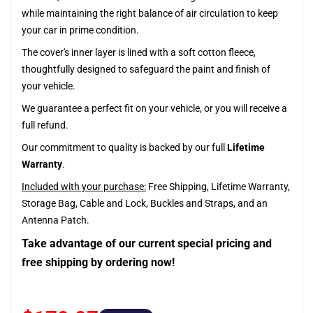
while maintaining the right balance of air circulation to keep
your car in prime condition.
The cover's inner layer is lined with a soft cotton fleece,
thoughtfully designed to safeguard the paint and finish of
your vehicle.
We guarantee a perfect fit on your vehicle, or you will receive a
full refund.
Our commitment to quality is backed by our full
Lifetime
Warranty
.
Included with your purchase:
Free Shipping, Lifetime Warranty,
Storage Bag, Cable and Lock, Buckles and Straps, and an
Antenna Patch.
Take advantage of our current special pricing and
free shipping by ordering now!