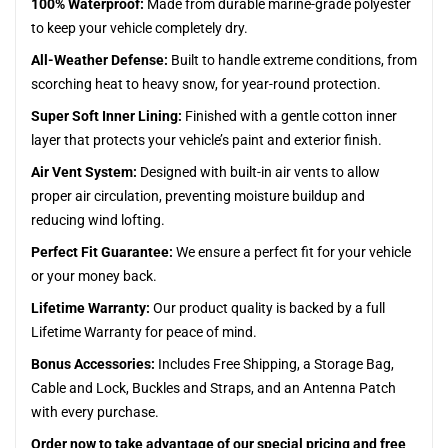
100% Waterproof:
Made from durable marine-grade polyester
to keep your vehicle completely dry.
All-Weather Defense:
Built to handle extreme conditions, from
scorching heat to heavy snow, for year-round protection.
Super Soft Inner Lining:
Finished with a gentle cotton inner
layer that protects your vehicle’s paint and exterior finish.
Air Vent System:
Designed with built-in air vents to allow
proper air circulation, preventing moisture buildup and
reducing wind lofting.
Perfect Fit Guarantee:
We ensure a perfect fit for your vehicle
or your money back.
Lifetime Warranty:
Our product quality is backed by a full
Lifetime Warranty for peace of mind.
Bonus Accessories:
Includes Free Shipping, a Storage Bag,
Cable and Lock, Buckles and Straps, and an Antenna Patch
with every purchase.
Order now to take advantage of our special pricing and free