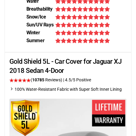
Water
Breathability
Snow/Ice
Sun/UV Rays
Winter
Summer
Gold Shield 5L - Car Cover for Jaguar XJ
2018 Sedan 4-Door
(
10785
Reviews)
|
4.5
/5 Positive
100% Water-Resistant Fabric with Super Soft Inner Lining