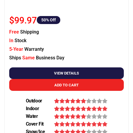
$99.97
50
% Off
Free
Shipping
In
Stock
5-Year
Warranty
Ships
Same
Business Day
VIEW DETAILS
ADD TO CART
Outdoor
Indoor
Water
Cover Fit
Snow/Ice