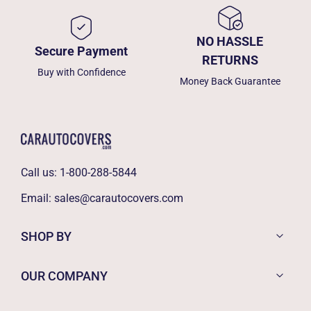
NO HASSLE
Secure Payment
RETURNS
Buy with Confidence
Money Back Guarantee
Call us:
1-800-288-5844
Email:
sales@carautocovers.com
SHOP BY
OUR COMPANY