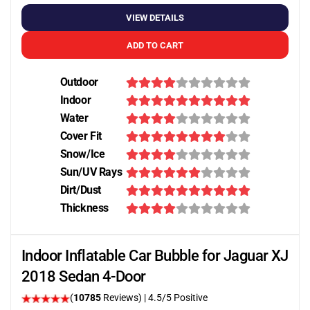
VIEW DETAILS
ADD TO CART
Outdoor
Indoor
Water
Cover Fit
Snow/Ice
Sun/UV Rays
Dirt/Dust
Thickness
Indoor Inflatable Car Bubble for Jaguar XJ
2018 Sedan 4-Door
(
10785
Reviews)
|
4.5
/5 Positive