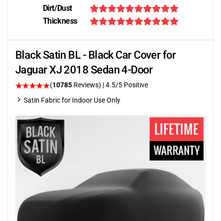
Dirt/Dust
Thickness
Black Satin BL - Black Car Cover for
Jaguar XJ 2018 Sedan 4-Door
(
10785
Reviews)
|
4.5
/5 Positive
Satin Fabric for Indoor Use Only