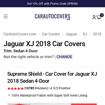
Get 10% Off with Promo Code SPRING
0
CarAutoCovers.com
Car Covers
Jaguar
XJ
2018
Jaguar XJ 2018 Car Covers
Trim:
Sedan 4-Door
Not the right vehicle or trim?
|
CHANGE
Supreme Shield - Car Cover for Jaguar XJ
2018 Sedan 4-Door
(
10785
Reviews)
|
4.5
/5 Positive
100% Waterproof Fabric with Super Soft Inner Lining