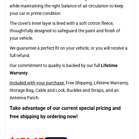
while maintaining the right balance of air circulation to keep
your car in prime condition.
The cover's inner layer is lined with a soft cotton fleece,
thoughtfully designed to safeguard the paint and finish of
your vehicle.
We guarantee a perfect fit on your vehicle, or you will receive a
full refund.
Our commitment to quality is backed by our full
Lifetime
Warranty
.
Included with your purchase:
Free Shipping, Lifetime Warranty,
Storage Bag, Cable and Lock, Buckles and Straps, and an
Antenna Patch.
Take advantage of our current special pricing and
free shipping by ordering now!