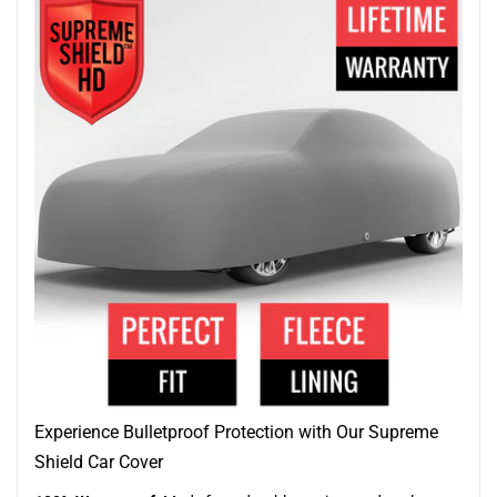
Experience Bulletproof Protection with Our Supreme
Shield Car Cover