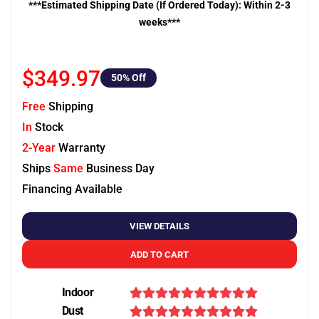
***Estimated Shipping Date (If Ordered Today): Within 2-3
weeks***
$349.97
50
% Off
Free
Shipping
In
Stock
2-Year
Warranty
Ships
Same
Business Day
Financing Available
VIEW DETAILS
ADD TO CART
Indoor
Dust