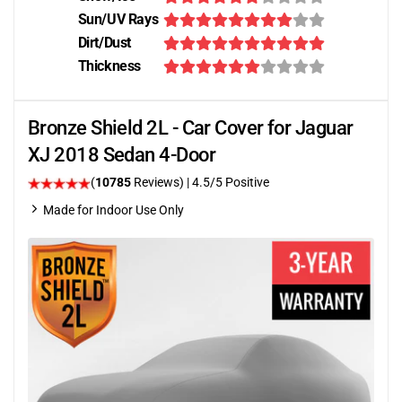
Sun/UV Rays
Dirt/Dust
Thickness
Bronze Shield 2L - Car Cover for Jaguar
XJ 2018 Sedan 4-Door
(
10785
Reviews)
|
4.5
/5 Positive
Made for Indoor Use Only