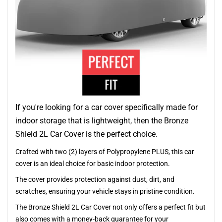
If you're looking for a car cover specifically made for
indoor storage that is lightweight, then the Bronze
Shield 2L Car Cover is the perfect choice.
Crafted with two (2) layers of Polypropylene PLUS, this car
cover is an ideal choice for basic indoor protection.
The cover provides protection against dust, dirt, and
scratches, ensuring your vehicle stays in pristine condition.
The Bronze Shield 2L Car Cover not only offers a perfect fit but
also comes with a money-back guarantee for your