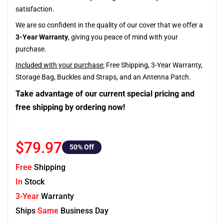
satisfaction.
We are so confident in the quality of our cover that we offer a
3-Year Warranty
, giving you peace of mind with your
purchase.
Included with your purchase:
Free Shipping, 3-Year Warranty,
Storage Bag, Buckles and Straps, and an Antenna Patch.
Take advantage of our current special pricing and
free shipping by ordering now!
$79.97
50
% Off
Free
Shipping
In
Stock
3-Year
Warranty
Ships
Same
Business Day