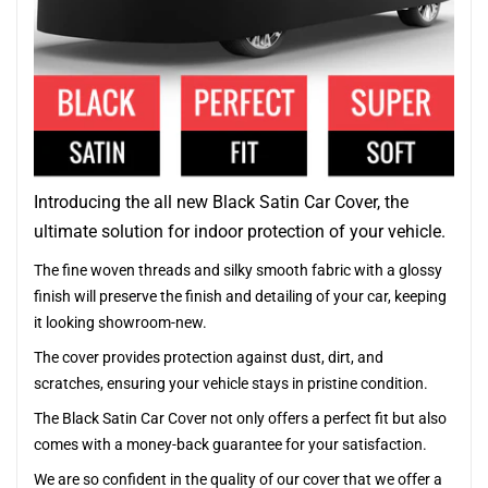
Introducing the all new Black Satin Car Cover, the
ultimate solution for indoor protection of your vehicle.
The fine woven threads and silky smooth fabric with a glossy
finish will preserve the finish and detailing of your car, keeping
it looking showroom-new.
The cover provides protection against dust, dirt, and
scratches, ensuring your vehicle stays in pristine condition.
The Black Satin Car Cover not only offers a perfect fit but also
comes with a money-back guarantee for your satisfaction.
We are so confident in the quality of our cover that we offer a