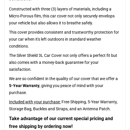
Constructed with three (3) layers of materials, including a
Micro-Porous film, this car cover not only securely envelops
your vehicle but also allows it to breathe safely.
This cover provides consistent and trustworthy protection for
your car when it's left outdoors in standard weather
conditions.
The Silver Shield 3L Car Cover not only offers a perfect fit but
also comes with a money-back guarantee for your
satisfaction.
We are so confident in the quality of our cover that we offer a
5-Year Warranty
, giving you peace of mind with your
purchase.
Included with your purchase:
Free Shipping, 5-Year Warranty,
Storage Bag, Buckles and Straps, and an Antenna Patch.
Take advantage of our current special pricing and
free shipping by ordering now!