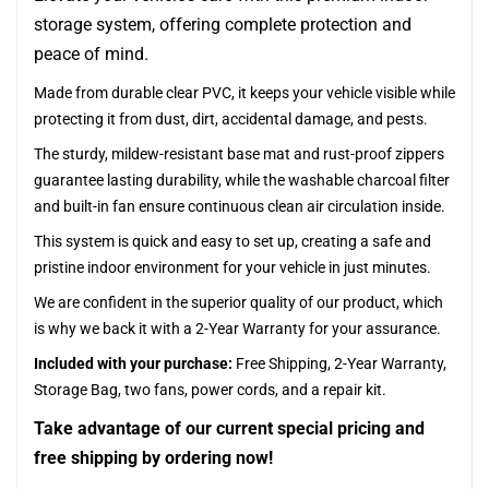
storage system, offering complete protection and
peace of mind.
Made from durable clear PVC, it keeps your vehicle visible while
protecting it from dust, dirt, accidental damage, and pests.
The sturdy, mildew-resistant base mat and rust-proof zippers
guarantee lasting durability, while the washable charcoal filter
and built-in fan ensure continuous clean air circulation inside.
This system is quick and easy to set up, creating a safe and
pristine indoor environment for your vehicle in just minutes.
We are confident in the superior quality of our product, which
is why we back it with a 2-Year Warranty for your assurance.
Included with your purchase:
Free Shipping, 2-Year Warranty,
Storage Bag, two fans, power cords, and a repair kit.
Take advantage of our current special pricing and
free shipping by ordering now!