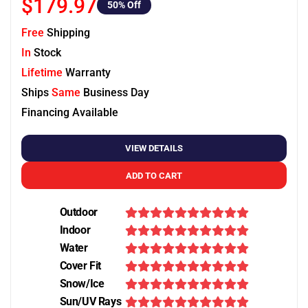
$179.97
50
% Off
Free
Shipping
In
Stock
Lifetime
Warranty
Ships
Same
Business Day
Financing Available
VIEW DETAILS
ADD TO CART
Outdoor
Indoor
Water
Cover Fit
Snow/Ice
Sun/UV Rays