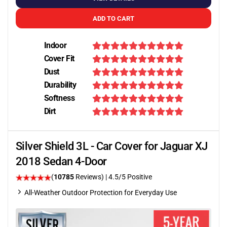
ADD TO CART
Indoor
Cover Fit
Dust
Durability
Softness
Dirt
Silver Shield 3L - Car Cover for Jaguar XJ
2018 Sedan 4-Door
(
10785
Reviews)
|
4.5
/5 Positive
All-Weather Outdoor Protection for Everyday Use