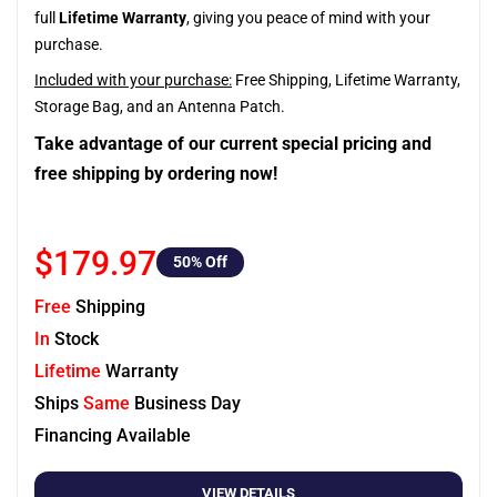
full
Lifetime Warranty
, giving you peace of mind with your
purchase.
Included with your purchase:
Free Shipping, Lifetime Warranty,
Storage Bag, and an Antenna Patch.
Take advantage of our current special pricing and
free shipping by ordering now!
$179.97
50
% Off
Free
Shipping
In
Stock
Lifetime
Warranty
Ships
Same
Business Day
Financing Available
VIEW DETAILS