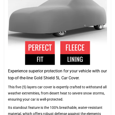
Experience superior protection for your vehicle with our
top-of-the-line Gold Shield 5L Car Cover.
This five (5) layers car cover is expertly crafted to withstand all
weather extremities, from desert heat to severe snow storms,
ensuring your car is well-protected.
Its standout feature is the 100% breathable, water-resistant
material, which offers robust defense against the elements