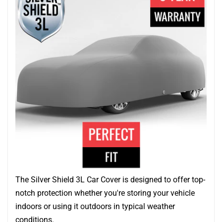
The Silver Shield 3L Car Cover is designed to offer top-
notch protection whether you're storing your vehicle
indoors or using it outdoors in typical weather
conditions.