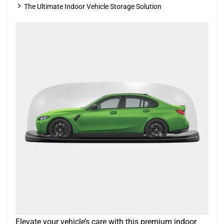
The Ultimate Indoor Vehicle Storage Solution
Elevate your vehicle’s care with this premium indoor