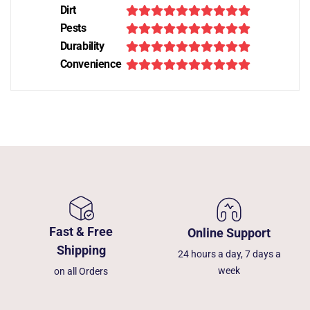
Dirt
Pests
Durability
Convenience
Fast & Free
Online Support
Shipping
24 hours a day, 7 days a
week
on all Orders