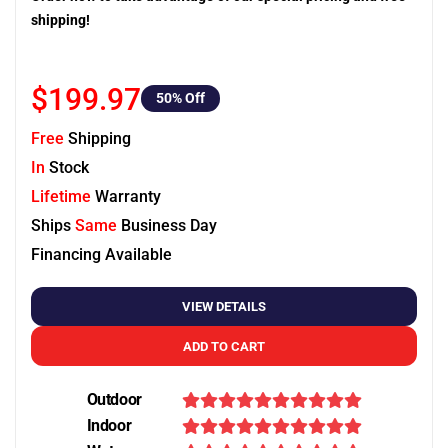
shipping!
$199.97
50
% Off
Free
Shipping
In
Stock
Lifetime
Warranty
Ships
Same
Business Day
Financing Available
VIEW DETAILS
ADD TO CART
Outdoor
Indoor