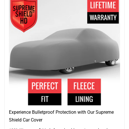
Experience Bulletproof Protection with Our Supreme
Shield Car Cover