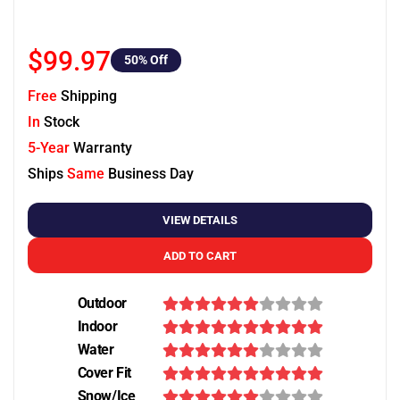
$99.97
50
% Off
Free
Shipping
In
Stock
5-Year
Warranty
Ships
Same
Business Day
VIEW DETAILS
ADD TO CART
Outdoor
Indoor
Water
Cover Fit
Snow/Ice