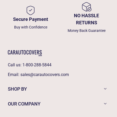
NO HASSLE
Secure Payment
RETURNS
Buy with Confidence
Money Back Guarantee
Call us:
1-800-288-5844
Email:
sales@carautocovers.com
SHOP BY
OUR COMPANY