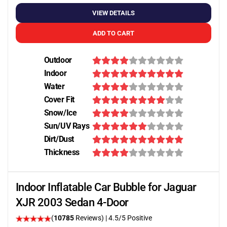
VIEW DETAILS
ADD TO CART
Outdoor
Indoor
Water
Cover Fit
Snow/Ice
Sun/UV Rays
Dirt/Dust
Thickness
Indoor Inflatable Car Bubble for Jaguar
XJR 2003 Sedan 4-Door
(
10785
Reviews)
|
4.5
/5 Positive