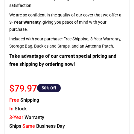
satisfaction.
We are so confident in the quality of our cover that we offer a
3-Year Warranty
, giving you peace of mind with your
purchase.
Included with your purchase:
Free Shipping, 3-Year Warranty,
Storage Bag, Buckles and Straps, and an Antenna Patch.
Take advantage of our current special pricing and
free shipping by ordering now!
$79.97
50
% Off
Free
Shipping
In
Stock
3-Year
Warranty
Ships
Same
Business Day