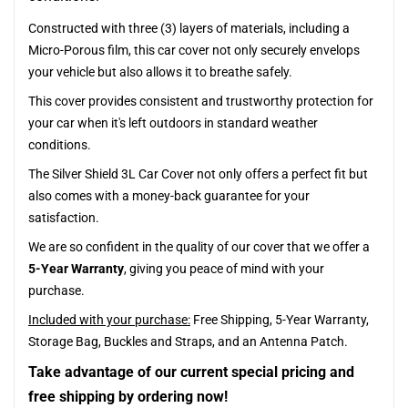
Constructed with three (3) layers of materials, including a
Micro-Porous film, this car cover not only securely envelops
your vehicle but also allows it to breathe safely.
This cover provides consistent and trustworthy protection for
your car when it's left outdoors in standard weather
conditions.
The Silver Shield 3L Car Cover not only offers a perfect fit but
also comes with a money-back guarantee for your
satisfaction.
We are so confident in the quality of our cover that we offer a
5-Year Warranty
, giving you peace of mind with your
purchase.
Included with your purchase:
Free Shipping, 5-Year Warranty,
Storage Bag, Buckles and Straps, and an Antenna Patch.
Take advantage of our current special pricing and
free shipping by ordering now!