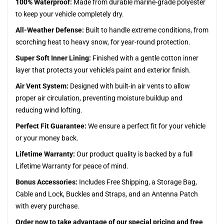
100% Waterproof:
Made from durable marine-grade polyester
to keep your vehicle completely dry.
All-Weather Defense:
Built to handle extreme conditions, from
scorching heat to heavy snow, for year-round protection.
Super Soft Inner Lining:
Finished with a gentle cotton inner
layer that protects your vehicle’s paint and exterior finish.
Air Vent System:
Designed with built-in air vents to allow
proper air circulation, preventing moisture buildup and
reducing wind lofting.
Perfect Fit Guarantee:
We ensure a perfect fit for your vehicle
or your money back.
Lifetime Warranty:
Our product quality is backed by a full
Lifetime Warranty for peace of mind.
Bonus Accessories:
Includes Free Shipping, a Storage Bag,
Cable and Lock, Buckles and Straps, and an Antenna Patch
with every purchase.
Order now to take advantage of our special pricing and free