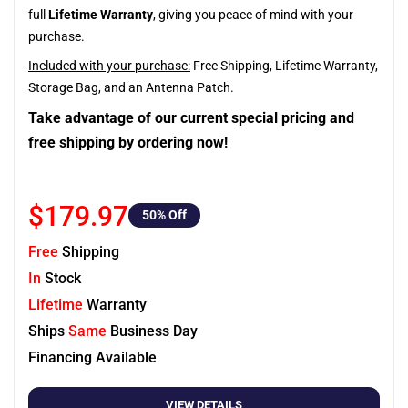
full
Lifetime Warranty
, giving you peace of mind with your
purchase.
Included with your purchase:
Free Shipping, Lifetime Warranty,
Storage Bag, and an Antenna Patch.
Take advantage of our current special pricing and
free shipping by ordering now!
$179.97
50
% Off
Free
Shipping
In
Stock
Lifetime
Warranty
Ships
Same
Business Day
Financing Available
VIEW DETAILS