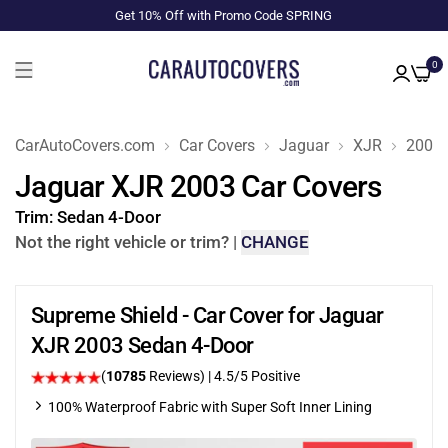
Get 10% Off with Promo Code SPRING
0
CarAutoCovers.com
Car Covers
Jaguar
XJR
2003
Jaguar XJR 2003 Car Covers
Trim:
Sedan 4-Door
Not the right vehicle or trim?
|
CHANGE
Supreme Shield - Car Cover for Jaguar
XJR 2003 Sedan 4-Door
(
10785
Reviews)
|
4.5
/5 Positive
100% Waterproof Fabric with Super Soft Inner Lining