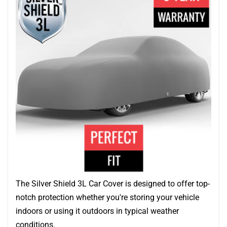
The Silver Shield 3L Car Cover is designed to offer top-
notch protection whether you're storing your vehicle
indoors or using it outdoors in typical weather
conditions.