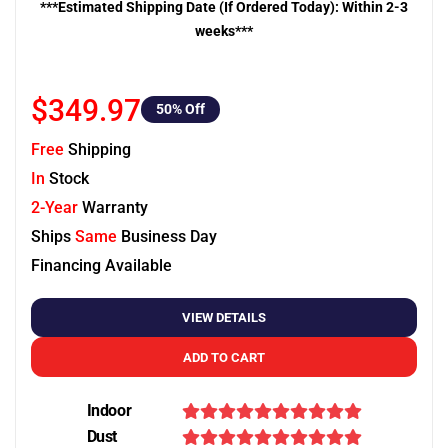
***Estimated Shipping Date (If Ordered Today): Within 2-3
weeks***
$349.97
50
% Off
Free
Shipping
In
Stock
2-Year
Warranty
Ships
Same
Business Day
Financing Available
VIEW DETAILS
ADD TO CART
Indoor
Dust