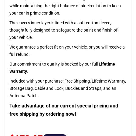
while maintaining the right balance of air circulation to keep
your car in prime condition.
The cover's inner layer is lined with a soft cotton fleece,
thoughtfully designed to safeguard the paint and finish of
your vehicle.
We guarantee a perfect fit on your vehicle, or you will receive a
full refund.
Our commitment to quality is backed by our full
Lifetime
Warranty
.
Included with your purchase:
Free Shipping, Lifetime Warranty,
Storage Bag, Cable and Lock, Buckles and Straps, and an
Antenna Patch.
Take advantage of our current special pricing and
free shipping by ordering now!