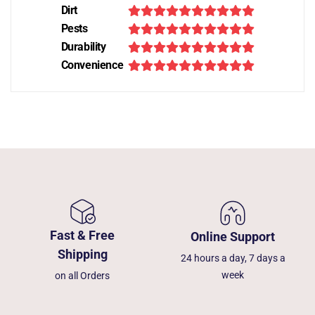
Dirt
Pests
Durability
Convenience
Fast & Free
Online Support
Shipping
24 hours a day, 7 days a
week
on all Orders