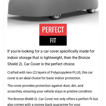
If you're looking for a car cover specifically made for
indoor storage that is lightweight, then the Bronze
Shield 2L Car Cover is the perfect choice.
Crafted with two (2) layers of Polypropylene PLUS, this car
cover is an ideal choice for basic indoor protection.
The cover provides protection against dust, dirt, and
scratches, ensuring your vehicle stays in pristine condition.
The Bronze Shield 2L Car Cover not only offers a perfect fit but
also comes with a money-back guarantee for your