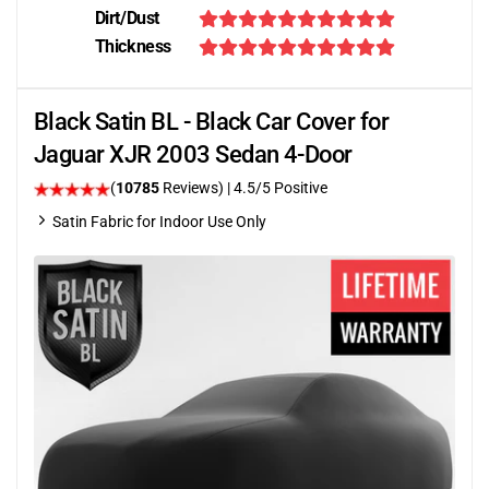
Dirt/Dust
Thickness
Black Satin BL - Black Car Cover for
Jaguar XJR 2003 Sedan 4-Door
(
10785
Reviews)
|
4.5
/5 Positive
Satin Fabric for Indoor Use Only