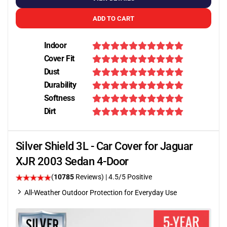
ADD TO CART
Indoor
Cover Fit
Dust
Durability
Softness
Dirt
Silver Shield 3L - Car Cover for Jaguar
XJR 2003 Sedan 4-Door
(
10785
Reviews)
|
4.5
/5 Positive
All-Weather Outdoor Protection for Everyday Use