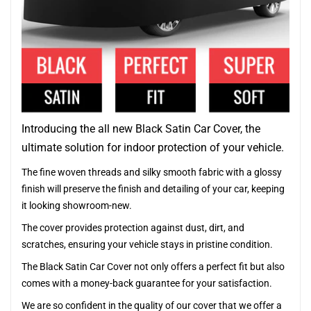
Introducing the all new Black Satin Car Cover, the
ultimate solution for indoor protection of your vehicle.
The fine woven threads and silky smooth fabric with a glossy
finish will preserve the finish and detailing of your car, keeping
it looking showroom-new.
The cover provides protection against dust, dirt, and
scratches, ensuring your vehicle stays in pristine condition.
The Black Satin Car Cover not only offers a perfect fit but also
comes with a money-back guarantee for your satisfaction.
We are so confident in the quality of our cover that we offer a