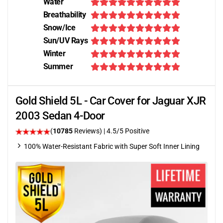
Water
Breathability
Snow/Ice
Sun/UV Rays
Winter
Summer
Gold Shield 5L - Car Cover for Jaguar XJR
2003 Sedan 4-Door
(
10785
Reviews)
|
4.5
/5 Positive
100% Water-Resistant Fabric with Super Soft Inner Lining