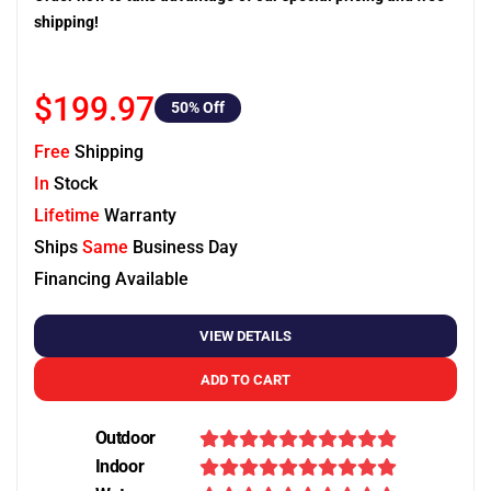
shipping!
$199.97
50
% Off
Free
Shipping
In
Stock
Lifetime
Warranty
Ships
Same
Business Day
Financing Available
VIEW DETAILS
ADD TO CART
Outdoor
Indoor