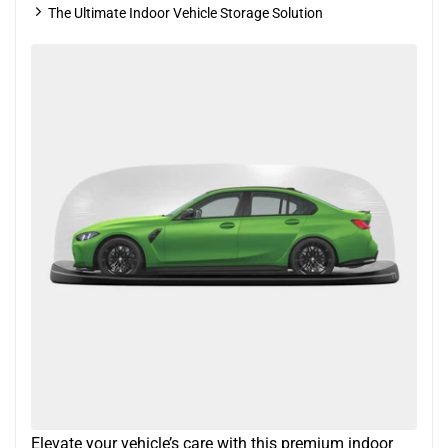
The Ultimate Indoor Vehicle Storage Solution
Elevate your vehicle’s care with this premium indoor