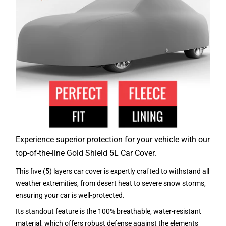
Experience superior protection for your vehicle with our
top-of-the-line Gold Shield 5L Car Cover.
This five (5) layers car cover is expertly crafted to withstand all
weather extremities, from desert heat to severe snow storms,
ensuring your car is well-protected.
Its standout feature is the 100% breathable, water-resistant
material, which offers robust defense against the elements