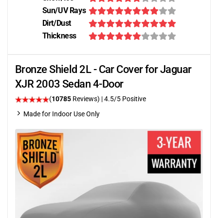
Sun/UV Rays
Dirt/Dust
Thickness
Bronze Shield 2L - Car Cover for Jaguar
XJR 2003 Sedan 4-Door
(
10785
Reviews)
|
4.5
/5 Positive
Made for Indoor Use Only