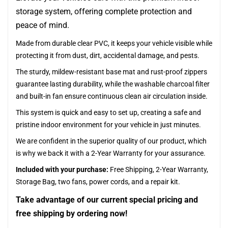
storage system, offering complete protection and
peace of mind.
Made from durable clear PVC, it keeps your vehicle visible while
protecting it from dust, dirt, accidental damage, and pests.
The sturdy, mildew-resistant base mat and rust-proof zippers
guarantee lasting durability, while the washable charcoal filter
and built-in fan ensure continuous clean air circulation inside.
This system is quick and easy to set up, creating a safe and
pristine indoor environment for your vehicle in just minutes.
We are confident in the superior quality of our product, which
is why we back it with a 2-Year Warranty for your assurance.
Included with your purchase:
Free Shipping, 2-Year Warranty,
Storage Bag, two fans, power cords, and a repair kit.
Take advantage of our current special pricing and
free shipping by ordering now!