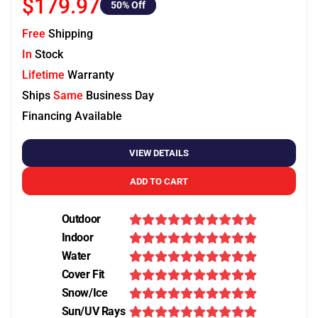
$179.97
50
% Off
Free
Shipping
In
Stock
Lifetime
Warranty
Ships
Same
Business Day
Financing Available
VIEW DETAILS
ADD TO CART
Outdoor
Indoor
Water
Cover Fit
Snow/Ice
Sun/UV Rays