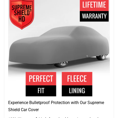
Experience Bulletproof Protection with Our Supreme
Shield Car Cover