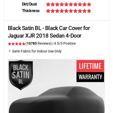
Dirt/Dust
Thickness
Black Satin BL - Black Car Cover for
Jaguar XJR 2018 Sedan 4-Door
(
10785
Reviews)
|
4.5
/5 Positive
Satin Fabric for Indoor Use Only