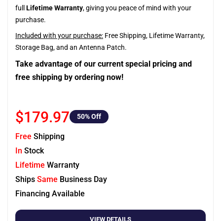
full
Lifetime Warranty
, giving you peace of mind with your
purchase.
Included with your purchase:
Free Shipping, Lifetime Warranty,
Storage Bag, and an Antenna Patch.
Take advantage of our current special pricing and
free shipping by ordering now!
$179.97
50
% Off
Free
Shipping
In
Stock
Lifetime
Warranty
Ships
Same
Business Day
Financing Available
VIEW DETAILS