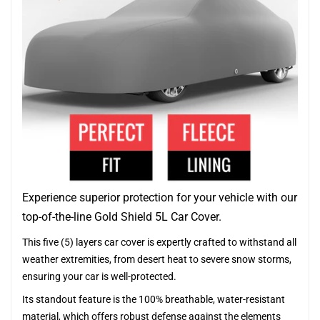
Experience superior protection for your vehicle with our
top-of-the-line Gold Shield 5L Car Cover.
This five (5) layers car cover is expertly crafted to withstand all
weather extremities, from desert heat to severe snow storms,
ensuring your car is well-protected.
Its standout feature is the 100% breathable, water-resistant
material, which offers robust defense against the elements