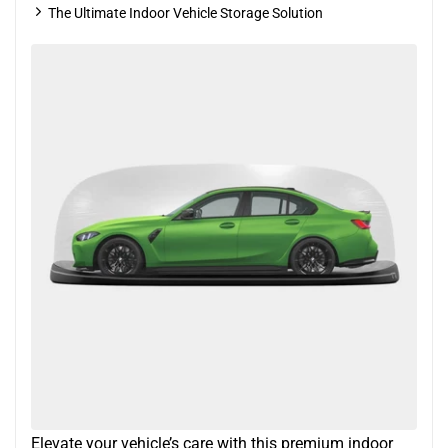
The Ultimate Indoor Vehicle Storage Solution
Elevate your vehicle’s care with this premium indoor