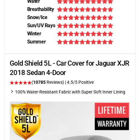
Water
Breathability
Snow/Ice
Sun/UV Rays
Winter
Summer
Gold Shield 5L - Car Cover for Jaguar XJR
2018 Sedan 4-Door
(
10785
Reviews)
|
4.5
/5 Positive
100% Water-Resistant Fabric with Super Soft Inner Lining