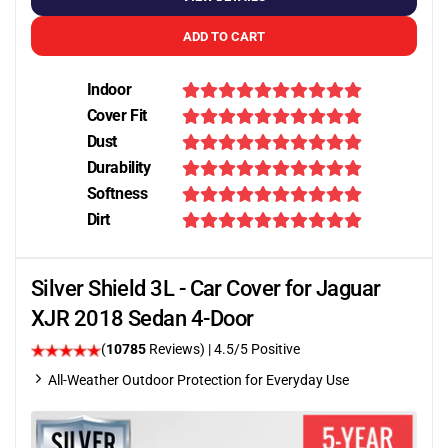
ADD TO CART
Indoor
Cover Fit
Dust
Durability
Softness
Dirt
Silver Shield 3L - Car Cover for Jaguar
XJR 2018 Sedan 4-Door
(
10785
Reviews)
|
4.5
/5 Positive
All-Weather Outdoor Protection for Everyday Use