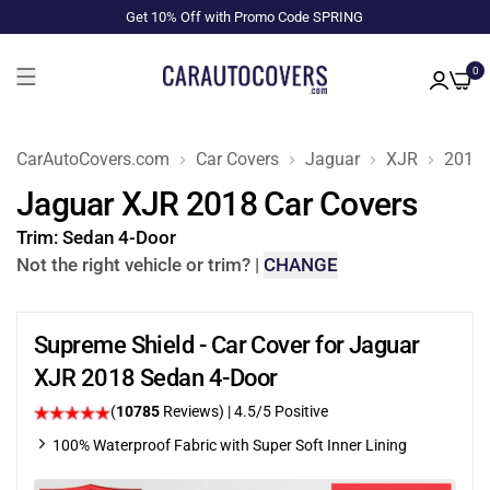
Get 10% Off with Promo Code SPRING
0
CarAutoCovers.com
Car Covers
Jaguar
XJR
2018
Jaguar XJR 2018 Car Covers
Trim:
Sedan 4-Door
Not the right vehicle or trim?
|
CHANGE
Supreme Shield - Car Cover for Jaguar
XJR 2018 Sedan 4-Door
(
10785
Reviews)
|
4.5
/5 Positive
100% Waterproof Fabric with Super Soft Inner Lining