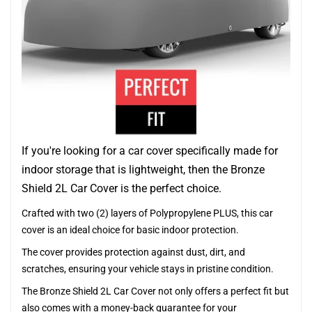
If you're looking for a car cover specifically made for
indoor storage that is lightweight, then the Bronze
Shield 2L Car Cover is the perfect choice.
Crafted with two (2) layers of Polypropylene PLUS, this car
cover is an ideal choice for basic indoor protection.
The cover provides protection against dust, dirt, and
scratches, ensuring your vehicle stays in pristine condition.
The Bronze Shield 2L Car Cover not only offers a perfect fit but
also comes with a money-back guarantee for your