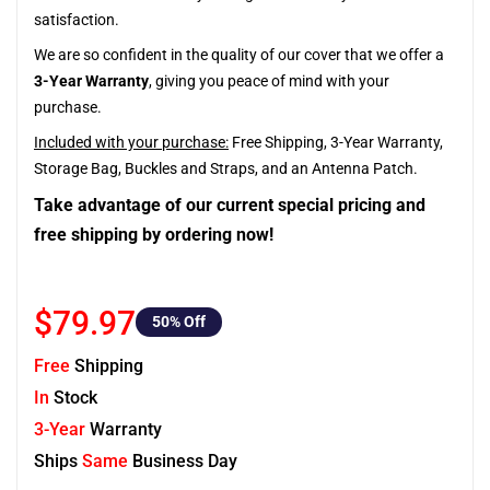
satisfaction.
We are so confident in the quality of our cover that we offer a
3-Year Warranty
, giving you peace of mind with your
purchase.
Included with your purchase:
Free Shipping, 3-Year Warranty,
Storage Bag, Buckles and Straps, and an Antenna Patch.
Take advantage of our current special pricing and
free shipping by ordering now!
$79.97
50
% Off
Free
Shipping
In
Stock
3-Year
Warranty
Ships
Same
Business Day