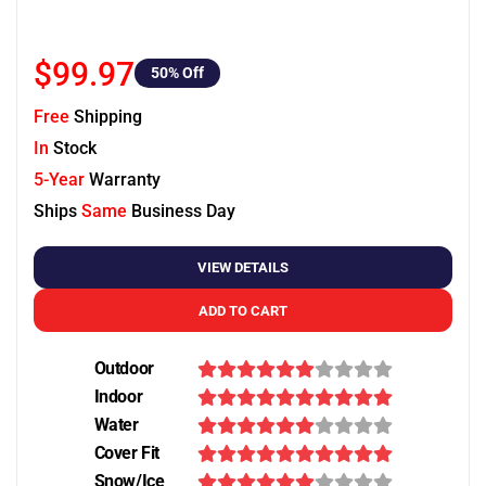
$99.97
50
% Off
Free
Shipping
In
Stock
5-Year
Warranty
Ships
Same
Business Day
VIEW DETAILS
ADD TO CART
Outdoor
Indoor
Water
Cover Fit
Snow/Ice