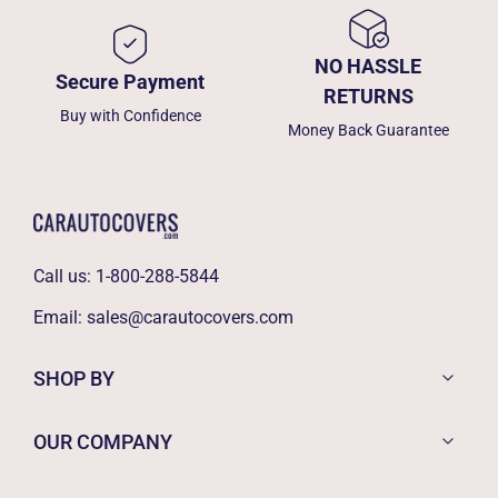
NO HASSLE
Secure Payment
RETURNS
Buy with Confidence
Money Back Guarantee
Call us:
1-800-288-5844
Email:
sales@carautocovers.com
SHOP BY
OUR COMPANY