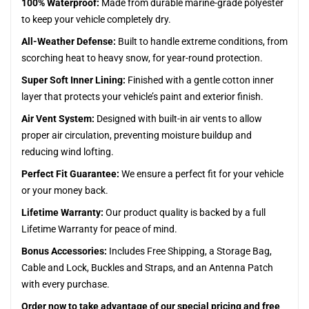
100% Waterproof:
Made from durable marine-grade polyester
to keep your vehicle completely dry.
All-Weather Defense:
Built to handle extreme conditions, from
scorching heat to heavy snow, for year-round protection.
Super Soft Inner Lining:
Finished with a gentle cotton inner
layer that protects your vehicle’s paint and exterior finish.
Air Vent System:
Designed with built-in air vents to allow
proper air circulation, preventing moisture buildup and
reducing wind lofting.
Perfect Fit Guarantee:
We ensure a perfect fit for your vehicle
or your money back.
Lifetime Warranty:
Our product quality is backed by a full
Lifetime Warranty for peace of mind.
Bonus Accessories:
Includes Free Shipping, a Storage Bag,
Cable and Lock, Buckles and Straps, and an Antenna Patch
with every purchase.
Order now to take advantage of our special pricing and free