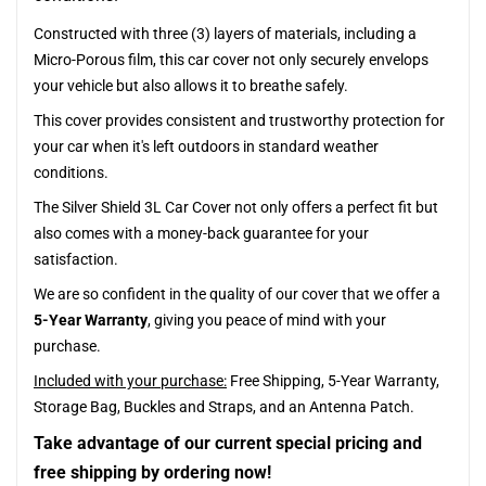
Constructed with three (3) layers of materials, including a
Micro-Porous film, this car cover not only securely envelops
your vehicle but also allows it to breathe safely.
This cover provides consistent and trustworthy protection for
your car when it's left outdoors in standard weather
conditions.
The Silver Shield 3L Car Cover not only offers a perfect fit but
also comes with a money-back guarantee for your
satisfaction.
We are so confident in the quality of our cover that we offer a
5-Year Warranty
, giving you peace of mind with your
purchase.
Included with your purchase:
Free Shipping, 5-Year Warranty,
Storage Bag, Buckles and Straps, and an Antenna Patch.
Take advantage of our current special pricing and
free shipping by ordering now!