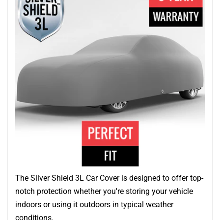
The Silver Shield 3L Car Cover is designed to offer top-
notch protection whether you're storing your vehicle
indoors or using it outdoors in typical weather
conditions.