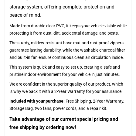
storage system, offering complete protection and
peace of mind.
Made from durable clear PVC, it keeps your vehicle visible while
protecting it from dust, dirt, accidental damage, and pests.
The sturdy, mildew-resistant base mat and rust-proof zippers
guarantee lasting durability, while the washable charcoal filter
and built-in fan ensure continuous clean air circulation inside.
This system is quick and easy to set up, creating a safe and
pristine indoor environment for your vehicle in just minutes.
We are confident in the superior quality of our product, which
is why we back it with a 2-Year Warranty for your assurance.
Included with your purchase:
Free Shipping, 2-Year Warranty,
Storage Bag, two fans, power cords, and a repair kit.
Take advantage of our current special pricing and
free shipping by ordering now!