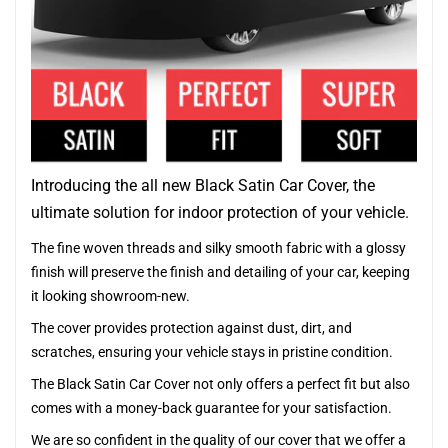
Introducing the all new Black Satin Car Cover, the
ultimate solution for indoor protection of your vehicle.
The fine woven threads and silky smooth fabric with a glossy
finish will preserve the finish and detailing of your car, keeping
it looking showroom-new.
The cover provides protection against dust, dirt, and
scratches, ensuring your vehicle stays in pristine condition.
The Black Satin Car Cover not only offers a perfect fit but also
comes with a money-back guarantee for your satisfaction.
We are so confident in the quality of our cover that we offer a