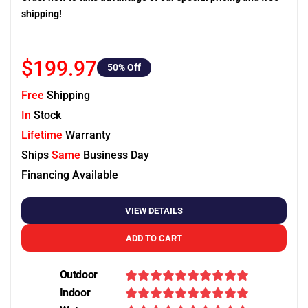
shipping!
$199.97
50
% Off
Free
Shipping
In
Stock
Lifetime
Warranty
Ships
Same
Business Day
Financing Available
VIEW DETAILS
ADD TO CART
Outdoor
Indoor