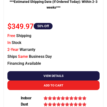
***Estimated Shipping Date (If Ordered Today): Within 2-3
weeks***
$349.97
50
% Off
Free
Shipping
In
Stock
2-Year
Warranty
Ships
Same
Business Day
Financing Available
VIEW DETAILS
ADD TO CART
Indoor
Dust