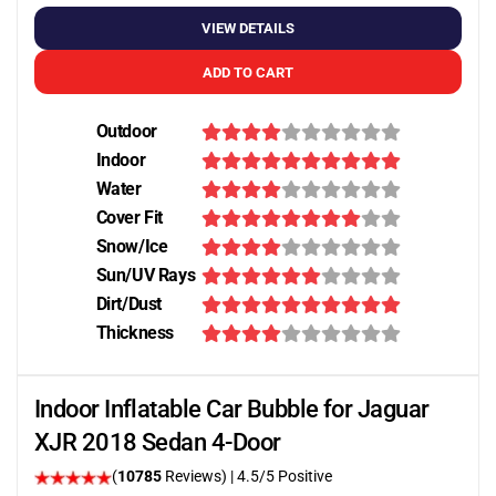
VIEW DETAILS
ADD TO CART
Outdoor
Indoor
Water
Cover Fit
Snow/Ice
Sun/UV Rays
Dirt/Dust
Thickness
Indoor Inflatable Car Bubble for Jaguar
XJR 2018 Sedan 4-Door
(
10785
Reviews)
|
4.5
/5 Positive