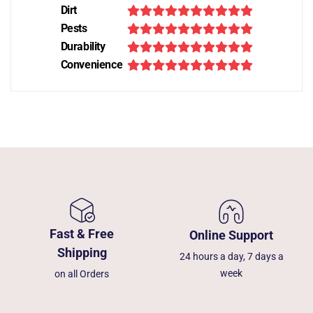
Dirt
Pests
Durability
Convenience
Fast & Free
Online Support
Shipping
24 hours a day, 7 days a
week
on all Orders