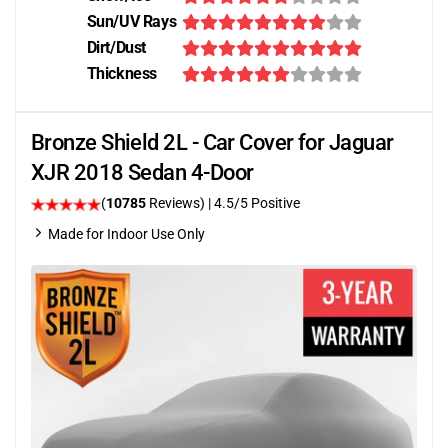
Sun/UV Rays
Dirt/Dust
Thickness
Bronze Shield 2L - Car Cover for Jaguar
XJR 2018 Sedan 4-Door
(
10785
Reviews)
|
4.5
/5 Positive
Made for Indoor Use Only