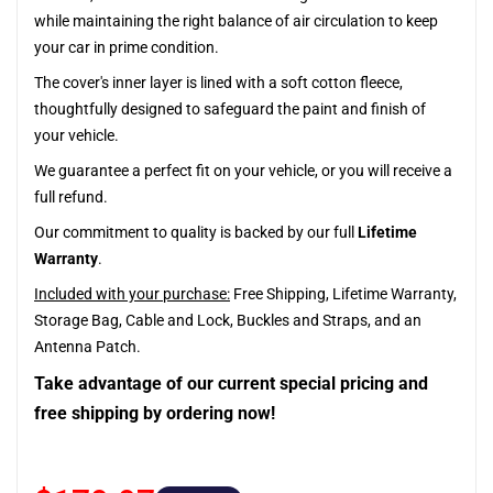
while maintaining the right balance of air circulation to keep
your car in prime condition.
The cover's inner layer is lined with a soft cotton fleece,
thoughtfully designed to safeguard the paint and finish of
your vehicle.
We guarantee a perfect fit on your vehicle, or you will receive a
full refund.
Our commitment to quality is backed by our full
Lifetime
Warranty
.
Included with your purchase:
Free Shipping, Lifetime Warranty,
Storage Bag, Cable and Lock, Buckles and Straps, and an
Antenna Patch.
Take advantage of our current special pricing and
free shipping by ordering now!