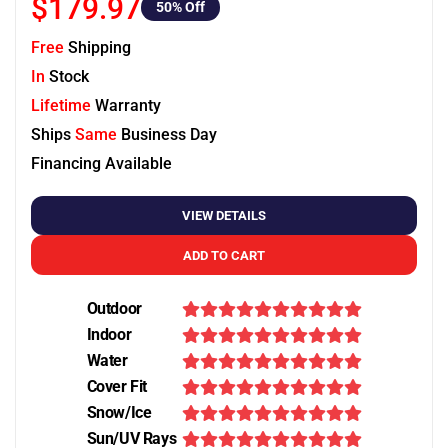
$179.97
50
% Off
Free
Shipping
In
Stock
Lifetime
Warranty
Ships
Same
Business Day
Financing Available
VIEW DETAILS
ADD TO CART
Outdoor
Indoor
Water
Cover Fit
Snow/Ice
Sun/UV Rays