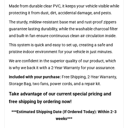
Made from durable clear PVC, it keeps your vehicle visible while
protecting it from dust, dirt, accidental damage, and pests.
The sturdy, mildew-resistant base mat and rust-proof zippers
guarantee lasting durability, while the washable charcoal filter
and built-in fan ensure continuous clean air circulation inside.
This system is quick and easy to set up, creating a safe and
pristine indoor environment for your vehicle in just minutes.
We are confident in the superior quality of our product, which
is why we back it with a 2-Year Warranty for your assurance.
Included with your purchase:
Free Shipping, 2-Year Warranty,
Storage Bag, two fans, power cords, and a repair kit.
Take advantage of our current special pricing and
free shipping by ordering now!
***Estimated Shipping Date (If Ordered Today): Within 2-3
weeks***