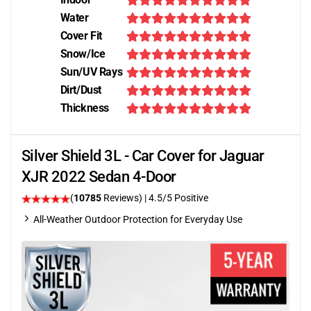
Water
Cover Fit
Snow/Ice
Sun/UV Rays
Dirt/Dust
Thickness
Silver Shield 3L - Car Cover for Jaguar
XJR 2022 Sedan 4-Door
(
10785
Reviews)
|
4.5
/5 Positive
All-Weather Outdoor Protection for Everyday Use