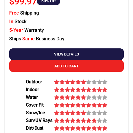
$99.97
50
% Off
Free
Shipping
In
Stock
5-Year
Warranty
Ships
Same
Business Day
VIEW DETAILS
ADD TO CART
Outdoor
Indoor
Water
Cover Fit
Snow/Ice
Sun/UV Rays
Dirt/Dust