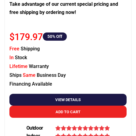
Take advantage of our current special pricing and
free shipping by ordering now!
$179.97
50
% Off
Free
Shipping
In
Stock
Lifetime
Warranty
Ships
Same
Business Day
Financing Available
VIEW DETAILS
ADD TO CART
Outdoor
Indoor