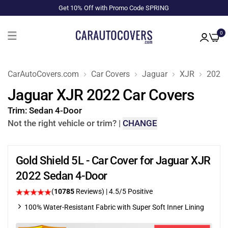
Get 10% Off with Promo Code SPRING
0
CarAutoCovers.com
Car Covers
Jaguar
XJR
2022
Jaguar XJR 2022 Car Covers
Trim:
Sedan 4-Door
Not the right vehicle or trim?
|
CHANGE
Gold Shield 5L - Car Cover for Jaguar XJR
2022 Sedan 4-Door
(
10785
Reviews)
|
4.5
/5 Positive
100% Water-Resistant Fabric with Super Soft Inner Lining