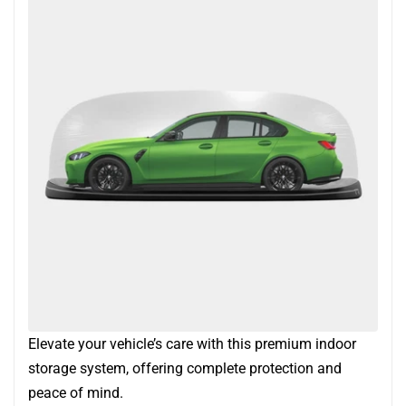
Elevate your vehicle’s care with this premium indoor
storage system, offering complete protection and
peace of mind.