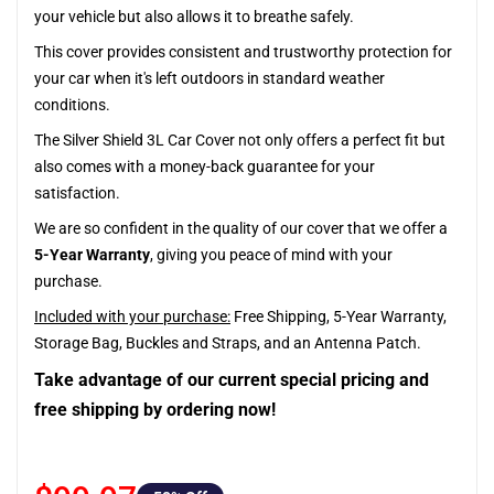
your vehicle but also allows it to breathe safely.
This cover provides consistent and trustworthy protection for
your car when it's left outdoors in standard weather
conditions.
The Silver Shield 3L Car Cover not only offers a perfect fit but
also comes with a money-back guarantee for your
satisfaction.
We are so confident in the quality of our cover that we offer a
5-Year Warranty
, giving you peace of mind with your
purchase.
Included with your purchase:
Free Shipping, 5-Year Warranty,
Storage Bag, Buckles and Straps, and an Antenna Patch.
Take advantage of our current special pricing and
free shipping by ordering now!