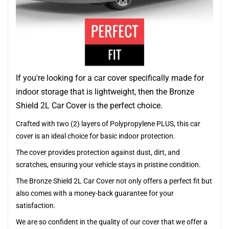
If you're looking for a car cover specifically made for
indoor storage that is lightweight, then the Bronze
Shield 2L Car Cover is the perfect choice.
Crafted with two (2) layers of Polypropylene PLUS, this car
cover is an ideal choice for basic indoor protection.
The cover provides protection against dust, dirt, and
scratches, ensuring your vehicle stays in pristine condition.
The Bronze Shield 2L Car Cover not only offers a perfect fit but
also comes with a money-back guarantee for your
satisfaction.
We are so confident in the quality of our cover that we offer a