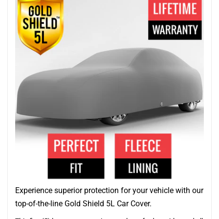
Experience superior protection for your vehicle with our
top-of-the-line Gold Shield 5L Car Cover.