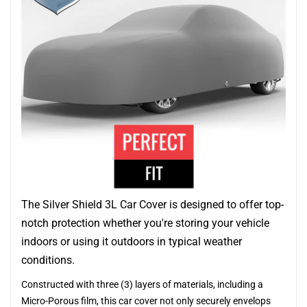
The Silver Shield 3L Car Cover is designed to offer top-
notch protection whether you're storing your vehicle
indoors or using it outdoors in typical weather
conditions.
Constructed with three (3) layers of materials, including a
Micro-Porous film, this car cover not only securely envelops