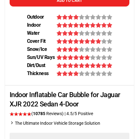
ADD TO CART
Outdoor
Indoor
Water
Cover Fit
Snow/Ice
Sun/UV Rays
Dirt/Dust
Thickness
Indoor Inflatable Car Bubble for Jaguar
XJR 2022 Sedan 4-Door
(
10785
Reviews)
|
4.5
/5 Positive
The Ultimate Indoor Vehicle Storage Solution