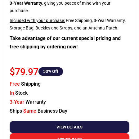
3-Year Warranty
, giving you peace of mind with your
purchase.
Included with your purchase:
Free Shipping, 3-Year Warranty,
Storage Bag, Buckles and Straps, and an Antenna Patch.
Take advantage of our current special pricing and
free shipping by ordering now!
$79.97
50
% Off
Free
Shipping
In
Stock
3-Year
Warranty
Ships
Same
Business Day
VIEW DETAILS