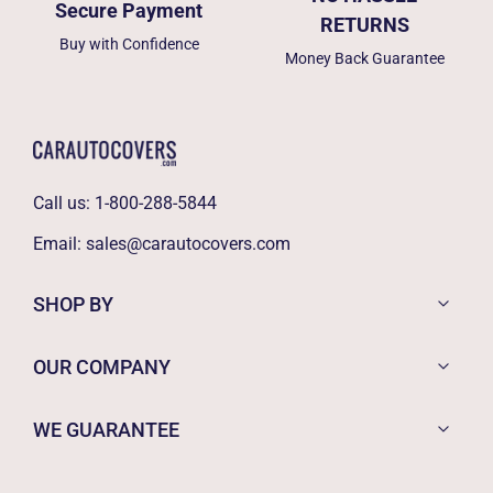
Secure Payment
RETURNS
Buy with Confidence
Money Back Guarantee
Call us:
1-800-288-5844
Email:
sales@carautocovers.com
SHOP BY
OUR COMPANY
WE GUARANTEE