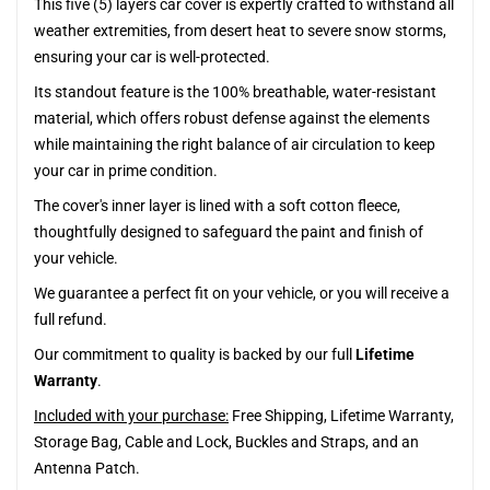
This five (5) layers car cover is expertly crafted to withstand all
weather extremities, from desert heat to severe snow storms,
ensuring your car is well-protected.
Its standout feature is the 100% breathable, water-resistant
material, which offers robust defense against the elements
while maintaining the right balance of air circulation to keep
your car in prime condition.
The cover's inner layer is lined with a soft cotton fleece,
thoughtfully designed to safeguard the paint and finish of
your vehicle.
We guarantee a perfect fit on your vehicle, or you will receive a
full refund.
Our commitment to quality is backed by our full
Lifetime
Warranty
.
Included with your purchase:
Free Shipping, Lifetime Warranty,
Storage Bag, Cable and Lock, Buckles and Straps, and an
Antenna Patch.