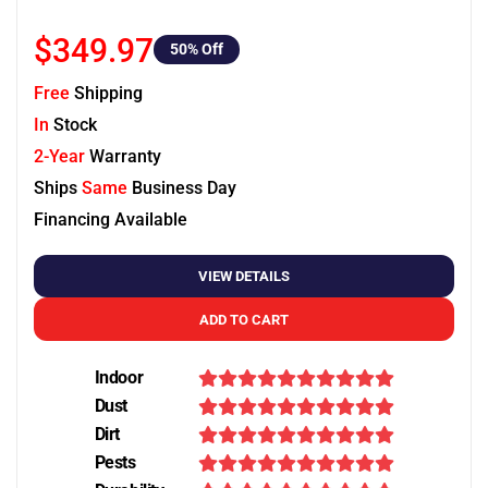
$349.97
50
% Off
Free
Shipping
In
Stock
2-Year
Warranty
Ships
Same
Business Day
Financing Available
VIEW DETAILS
ADD TO CART
Indoor
Dust
Dirt
Pests