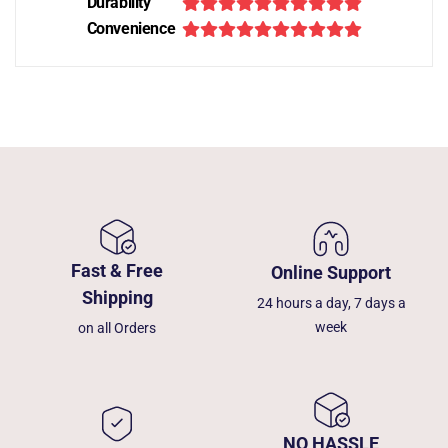
Durability
Convenience
Fast & Free
Online Support
Shipping
24 hours a day, 7 days a
week
on all Orders
NO HASSLE