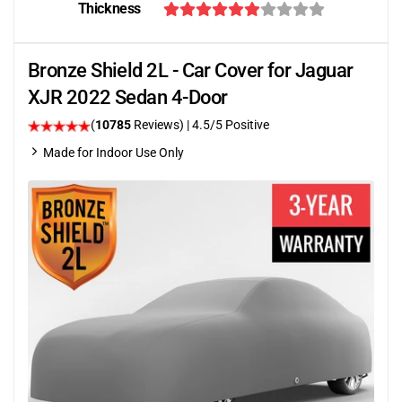
Thickness
Bronze Shield 2L - Car Cover for Jaguar
XJR 2022 Sedan 4-Door
(
10785
Reviews)
|
4.5
/5 Positive
Made for Indoor Use Only