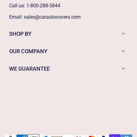
Call us:
1-800-288-5844
Email:
sales@carautocovers.com
SHOP BY
OUR COMPANY
WE GUARANTEE