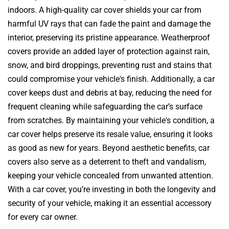
indoors. A high-quality car cover shields your car from
harmful UV rays that can fade the paint and damage the
interior, preserving its pristine appearance. Weatherproof
covers provide an added layer of protection against rain,
snow, and bird droppings, preventing rust and stains that
could compromise your vehicle's finish. Additionally, a car
cover keeps dust and debris at bay, reducing the need for
frequent cleaning while safeguarding the car’s surface
from scratches. By maintaining your vehicle's condition, a
car cover helps preserve its resale value, ensuring it looks
as good as new for years. Beyond aesthetic benefits, car
covers also serve as a deterrent to theft and vandalism,
keeping your vehicle concealed from unwanted attention.
With a car cover, you’re investing in both the longevity and
security of your vehicle, making it an essential accessory
for every car owner.