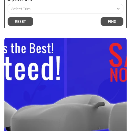
RESET
FIND