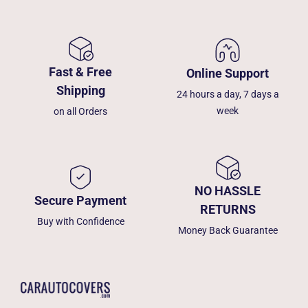
Fast & Free
Online Support
Shipping
24 hours a day, 7 days a
week
on all Orders
NO HASSLE
Secure Payment
RETURNS
Buy with Confidence
Money Back Guarantee