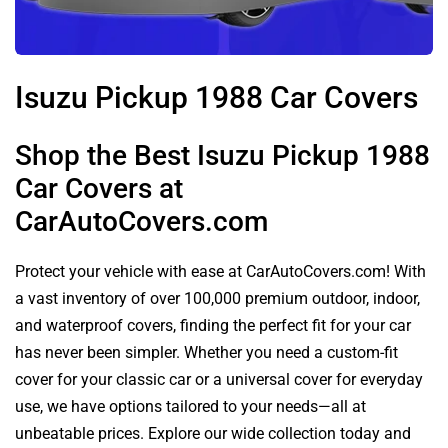
Isuzu Pickup 1988 Car Covers
Shop the Best Isuzu Pickup 1988
Car Covers at
CarAutoCovers.com
Protect your vehicle with ease at CarAutoCovers.com! With
a vast inventory of over 100,000 premium outdoor, indoor,
and waterproof covers, finding the perfect fit for your car
has never been simpler. Whether you need a custom-fit
cover for your classic car or a universal cover for everyday
use, we have options tailored to your needs—all at
unbeatable prices. Explore our wide collection today and