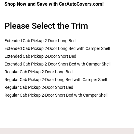
Shop Now and Save with CarAutoCovers.com!
Please Select the Trim
Extended Cab Pickup 2-Door Long Bed
Extended Cab Pickup 2-Door Long Bed with Camper Shell
Extended Cab Pickup 2-Door Short Bed
Extended Cab Pickup 2-Door Short Bed with Camper Shell
Regular Cab Pickup 2-Door Long Bed
Regular Cab Pickup 2-Door Long Bed with Camper Shell
Regular Cab Pickup 2-Door Short Bed
Regular Cab Pickup 2-Door Short Bed with Camper Shell