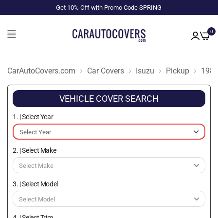
Get 10% Off with Promo Code SPRING
0
CarAutoCovers.com
Car Covers
Isuzu
Pickup
198
VEHICLE COVER SEARCH
1. | Select Year
2. | Select Make
3. | Select Model
4. | Select Trim