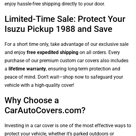
enjoy hassle-free shipping directly to your door.
Limited-Time Sale: Protect Your
Isuzu Pickup 1988 and Save
For a short time only, take advantage of our exclusive sale
and enjoy
free expedited shipping
on all orders. Every
purchase of our premium custom car covers also includes
a
lifetime warranty
, ensuring long-term protection and
peace of mind. Don’t wait—shop now to safeguard your
vehicle with a high-quality cover!
Why Choose a
CarAutoCovers.com?
Investing in a car cover is one of the most effective ways to
protect your vehicle, whether it’s parked outdoors or