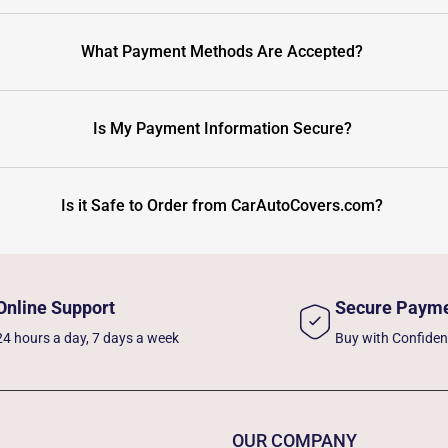
What Payment Methods Are Accepted?
Is My Payment Information Secure?
Is it Safe to Order from CarAutoCovers.com?
Online Support
Secure Paym
24 hours a day, 7 days a week
Buy with Confide
OUR COMPANY