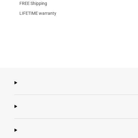
FREE Shipping
LIFETIME warranty