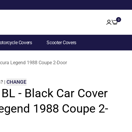
0
torcycle Covers
Scooter Covers
 Acura Legend 1988 Coupe 2-Door
m
?
|
CHANGE
 BL - Black Car Cover
Legend 1988 Coupe 2-