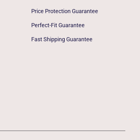
Price Protection Guarantee
Perfect-Fit Guarantee
Fast Shipping Guarantee