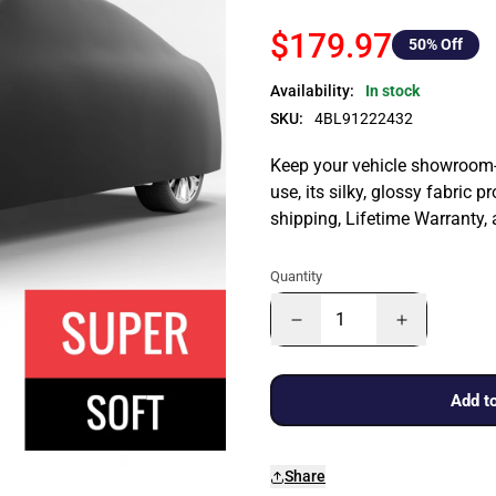
$179.97
50
% Off
Availability:
In stock
SKU:
4BL91222432
Keep your vehicle showroom-n
use, its silky, glossy fabric p
shipping, Lifetime Warranty,
Quantity
Add to
Share