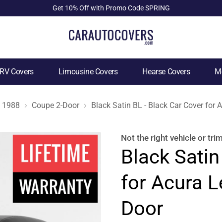
Get 10% Off with Promo Code SPRING
RV Covers
Limousine Covers
Hearse Covers
Mo
1988
Coupe 2-Door
Black Satin BL - Black Car Cover for
Not the right
vehicle or tri
Black Satin
for Acura 
Door