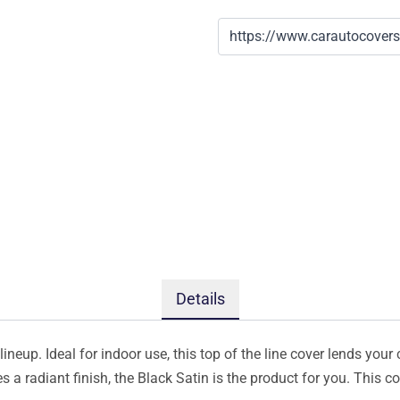
Details
ineup. Ideal for indoor use, this top of the line cover lends your 
s a radiant finish, the Black Satin is the product for you. This 