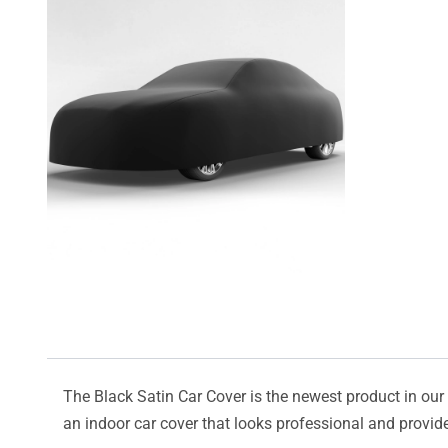
The Black Satin Car Cover is the newest product in our l
an indoor car cover that looks professional and provide