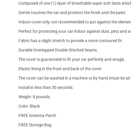
Composed of one (1) layer of breathable super soft Satin which
Gentle touches the car and protects the finish and the paint.
Indoor cover only, not recommended to put against the elemen
Perfect for protecting your car indoor against dust, pets and s
Fabric has a slight stretch to provide a more contoured fit.
Durable Overlapped Double-Stitched Seams.
The cover is guaranteed to fit your car perfectly and snugly.
Elastic lining in the front and back of the cover.
The cover can be washed in a machine or by hand (must be air 
Install in less than 30 seconds.
Weight: 8 pounds.
Color: Black
FREE Antenna Patch
FREE Storage Bag