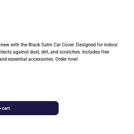
ew with the Black Satin Car Cover. Designed for indoor
rotects against dust, dirt, and scratches. Includes free
 and essential accessories. Order now!
 cart