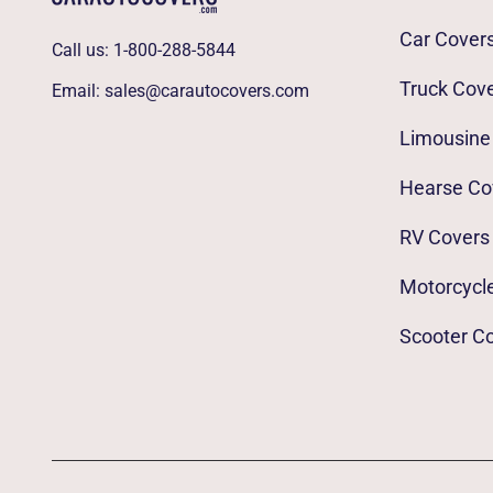
Car Cover
Call us:
1-800-288-5844
Truck Cov
Email:
sales@carautocovers.com
Limousine
Hearse Co
RV Covers
Motorcycl
Scooter C