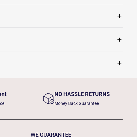
ent
NO HASSLE RETURNS
nce
Money Back Guarantee
WE GUARANTEE