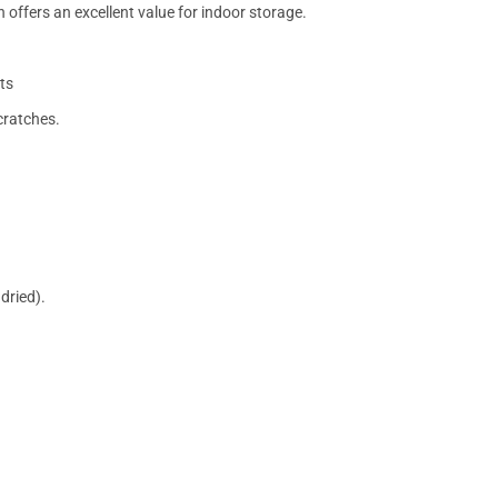
 offers an excellent value for indoor storage.
ts
cratches.
dried).