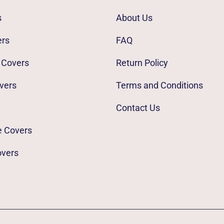
s
About Us
ers
FAQ
 Covers
Return Policy
vers
Terms and Conditions
Contact Us
e Covers
overs