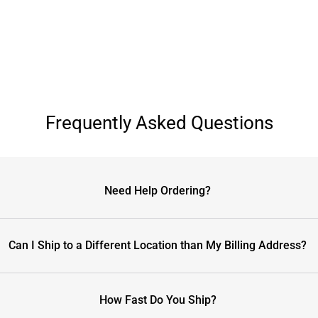
Frequently Asked Questions
Need Help Ordering?
Can I Ship to a Different Location than My Billing Address?
How Fast Do You Ship?