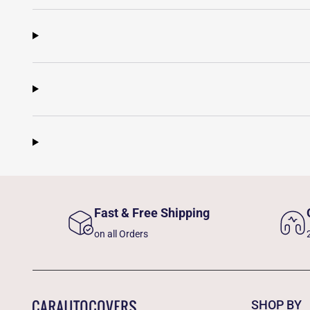
Fast & Free Shipping
on all Orders
SHOP BY