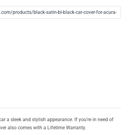
car a sleek and stylish appearance. If you're in need of
cover also comes with a Lifetime Warranty.