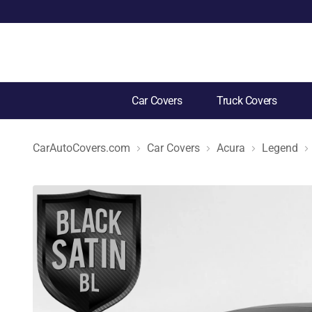
Car Covers
Truck Covers
CarAutoCovers.com
Car Covers
Acura
Legend