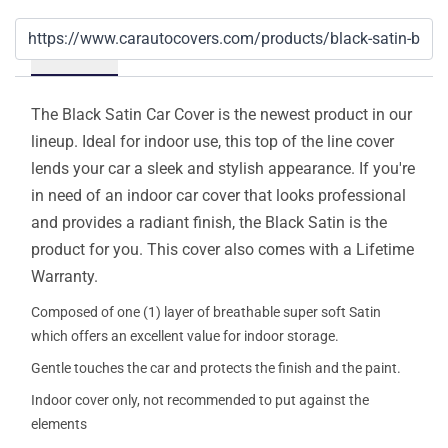
Details
The Black Satin Car Cover is the newest product in our
lineup. Ideal for indoor use, this top of the line cover
lends your car a sleek and stylish appearance. If you're
in need of an indoor car cover that looks professional
and provides a radiant finish, the Black Satin is the
product for you. This cover also comes with a Lifetime
Warranty.
Composed of one (1) layer of breathable super soft Satin
which offers an excellent value for indoor storage.
Gentle touches the car and protects the finish and the paint.
Indoor cover only, not recommended to put against the
elements