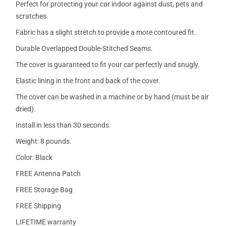
Perfect for protecting your car indoor against dust, pets and
scratches.
Fabric has a slight stretch to provide a more contoured fit.
Durable Overlapped Double-Stitched Seams.
The cover is guaranteed to fit your car perfectly and snugly.
Elastic lining in the front and back of the cover.
The cover can be washed in a machine or by hand (must be air
dried).
Install in less than 30 seconds.
Weight: 8 pounds.
Color: Black
FREE Antenna Patch
FREE Storage Bag
FREE Shipping
LIFETIME warranty