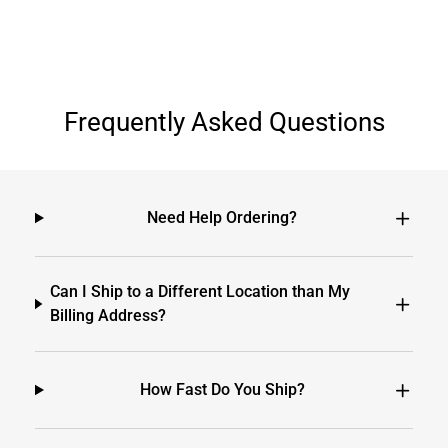
Frequently Asked Questions
Need Help Ordering?
Can I Ship to a Different Location than My
Billing Address?
How Fast Do You Ship?