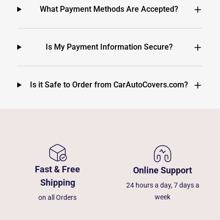
What Payment Methods Are Accepted?
Is My Payment Information Secure?
Is it Safe to Order from CarAutoCovers.com?
Fast & Free
Online Support
Shipping
24 hours a day, 7 days a
week
on all Orders