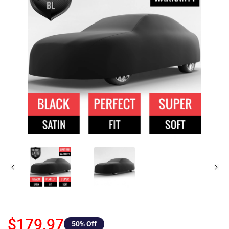
$179.97
50
% Off