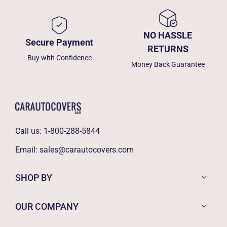
NO HASSLE
Secure Payment
RETURNS
Buy with Confidence
Money Back Guarantee
Call us:
1-800-288-5844
Email:
sales@carautocovers.com
SHOP BY
OUR COMPANY