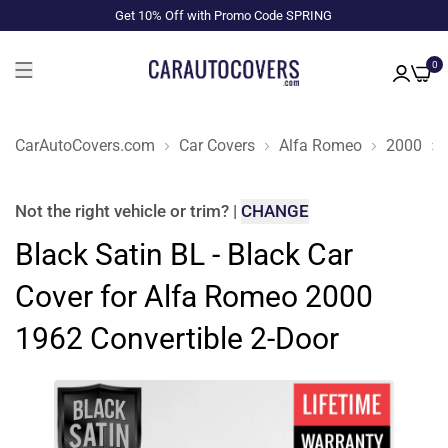
Get 10% Off with Promo Code SPRING
0
CarAutoCovers.com
Car Covers
Alfa Romeo
2000
Not the right
vehicle or trim
?
|
CHANGE
Black Satin BL - Black Car
Cover for Alfa Romeo 2000
1962 Convertible 2-Door