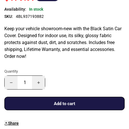
Availability:
In stock
SKU:
4BL937193882
Keep your vehicle showroom-new with the Black Satin Car
Cover. Designed for indoor use, its silky, glossy fabric
protects against dust, dirt, and scratches. Includes free
shipping, Lifetime Warranty, and essential accessories.
Order now!
Quantity
Add to cart
Share