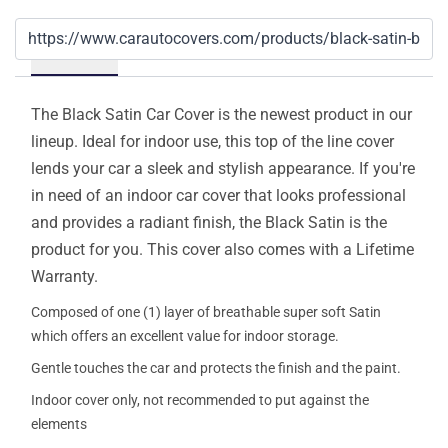
Details
The Black Satin Car Cover is the newest product in our
lineup. Ideal for indoor use, this top of the line cover
lends your car a sleek and stylish appearance. If you're
in need of an indoor car cover that looks professional
and provides a radiant finish, the Black Satin is the
product for you. This cover also comes with a Lifetime
Warranty.
Composed of one (1) layer of breathable super soft Satin
which offers an excellent value for indoor storage.
Gentle touches the car and protects the finish and the paint.
Indoor cover only, not recommended to put against the
elements