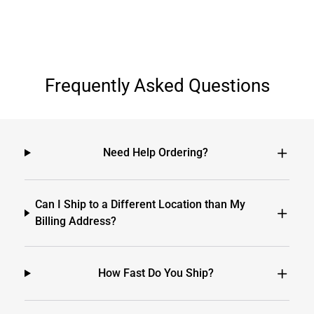
Frequently Asked Questions
Need Help Ordering?
Can I Ship to a Different Location than My
Billing Address?
How Fast Do You Ship?