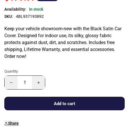
Availability:
In stock
SKU:
4BL937193892
Keep your vehicle showroom-new with the Black Satin Car
Cover. Designed for indoor use, its silky, glossy fabric
protects against dust, dirt, and scratches. Includes free
shipping, Lifetime Warranty, and essential accessories.
Order now!
Quantity
Add to cart
Share