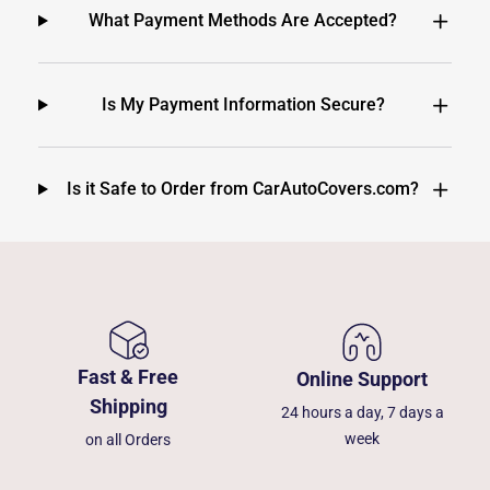
What Payment Methods Are Accepted?
Is My Payment Information Secure?
Is it Safe to Order from CarAutoCovers.com?
Fast & Free
Online Support
Shipping
24 hours a day, 7 days a
week
on all Orders