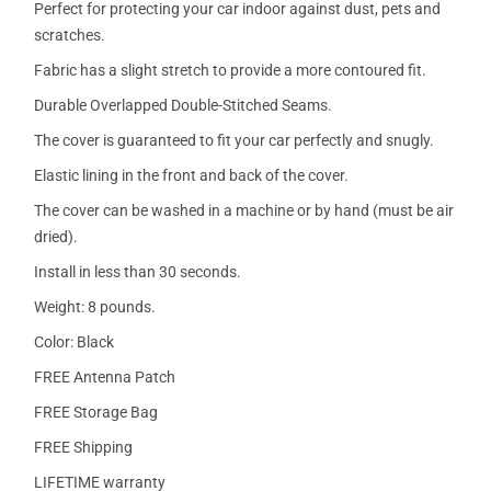
Perfect for protecting your car indoor against dust, pets and
scratches.
Fabric has a slight stretch to provide a more contoured fit.
Durable Overlapped Double-Stitched Seams.
The cover is guaranteed to fit your car perfectly and snugly.
Elastic lining in the front and back of the cover.
The cover can be washed in a machine or by hand (must be air
dried).
Install in less than 30 seconds.
Weight: 8 pounds.
Color: Black
FREE Antenna Patch
FREE Storage Bag
FREE Shipping
LIFETIME warranty