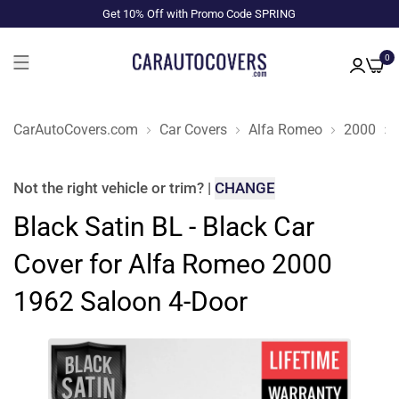
Get 10% Off with Promo Code SPRING
0
CarAutoCovers.com
Car Covers
Alfa Romeo
2000
Not the right
vehicle or trim
?
|
CHANGE
Black Satin BL - Black Car
Cover for Alfa Romeo 2000
1962 Saloon 4-Door