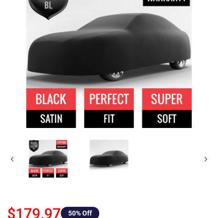
$179.97
50
% Off