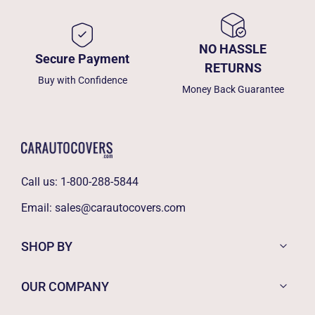
NO HASSLE
Secure Payment
RETURNS
Buy with Confidence
Money Back Guarantee
Call us:
1-800-288-5844
Email:
sales@carautocovers.com
SHOP BY
OUR COMPANY