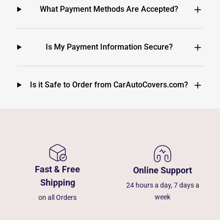
What Payment Methods Are Accepted?
Is My Payment Information Secure?
Is it Safe to Order from CarAutoCovers.com?
Fast & Free
Online Support
Shipping
24 hours a day, 7 days a
week
on all Orders