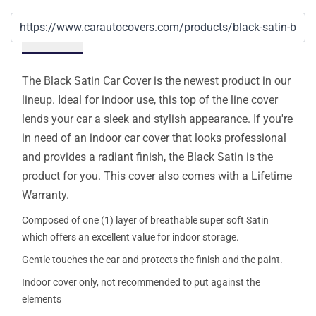
Details
The Black Satin Car Cover is the newest product in our
lineup. Ideal for indoor use, this top of the line cover
lends your car a sleek and stylish appearance. If you're
in need of an indoor car cover that looks professional
and provides a radiant finish, the Black Satin is the
product for you. This cover also comes with a Lifetime
Warranty.
Composed of one (1) layer of breathable super soft Satin
which offers an excellent value for indoor storage.
Gentle touches the car and protects the finish and the paint.
Indoor cover only, not recommended to put against the
elements