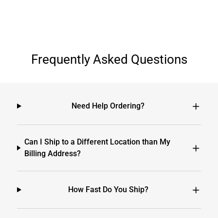
Frequently Asked Questions
Need Help Ordering?
Can I Ship to a Different Location than My
Billing Address?
How Fast Do You Ship?