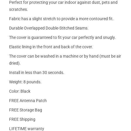
Perfect for protecting your car indoor against dust, pets and
scratches.
Fabric has a slight stretch to provide a more contoured fit.
Durable Overlapped Double-Stitched Seams.
The cover is guaranteed to fit your car perfectly and snugly.
Elastic lining in the front and back of the cover.
The cover can be washed in a machine or by hand (must be air
dried).
Install in less than 30 seconds.
Weight: 8 pounds.
Color: Black
FREE Antenna Patch
FREE Storage Bag
FREE Shipping
LIFETIME warranty