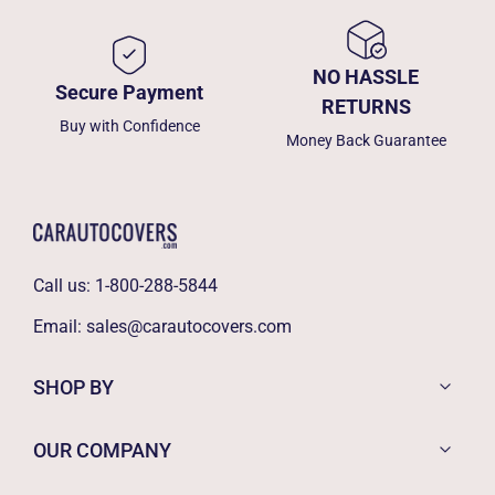
NO HASSLE
Secure Payment
RETURNS
Buy with Confidence
Money Back Guarantee
Call us:
1-800-288-5844
Email:
sales@carautocovers.com
SHOP BY
OUR COMPANY