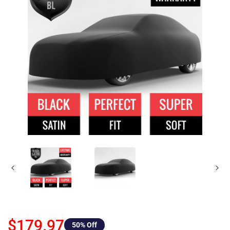
$179.97
50
% Off