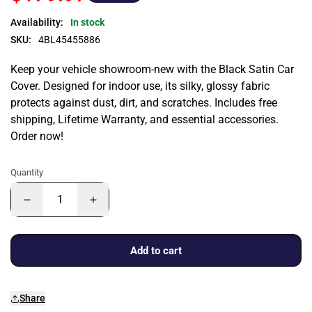
Availability:
In stock
SKU:
4BL45455886
Keep your vehicle showroom-new with the Black Satin Car
Cover. Designed for indoor use, its silky, glossy fabric
protects against dust, dirt, and scratches. Includes free
shipping, Lifetime Warranty, and essential accessories.
Order now!
Quantity
Add to cart
Share