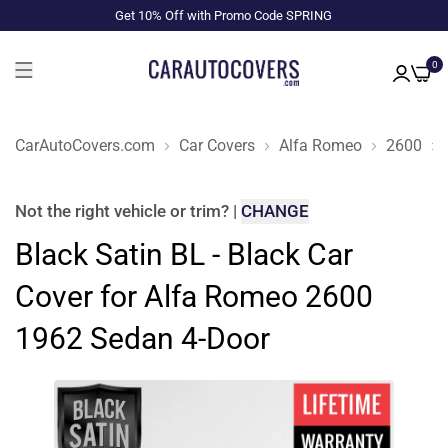
Get 10% Off with Promo Code SPRING
0
CarAutoCovers.com
Car Covers
Alfa Romeo
2600
Not the right
vehicle or trim
?
|
CHANGE
Black Satin BL - Black Car
Cover for Alfa Romeo 2600
1962 Sedan 4-Door