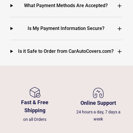
What Payment Methods Are Accepted?
Is My Payment Information Secure?
Is it Safe to Order from CarAutoCovers.com?
Fast & Free
Online Support
Shipping
24 hours a day, 7 days a
week
on all Orders