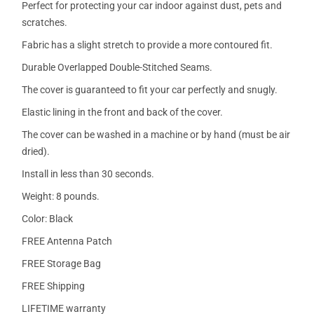
Perfect for protecting your car indoor against dust, pets and
scratches.
Fabric has a slight stretch to provide a more contoured fit.
Durable Overlapped Double-Stitched Seams.
The cover is guaranteed to fit your car perfectly and snugly.
Elastic lining in the front and back of the cover.
The cover can be washed in a machine or by hand (must be air
dried).
Install in less than 30 seconds.
Weight: 8 pounds.
Color: Black
FREE Antenna Patch
FREE Storage Bag
FREE Shipping
LIFETIME warranty