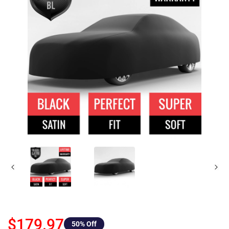
$179.97
50
% Off