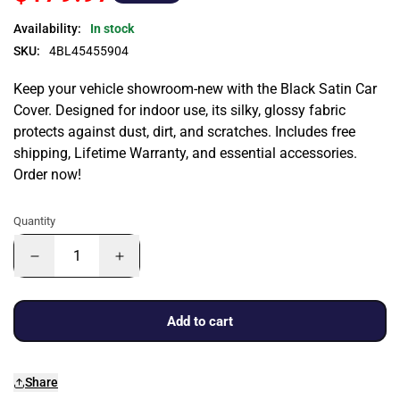
Availability:
In stock
SKU:
4BL45455904
Keep your vehicle showroom-new with the Black Satin Car
Cover. Designed for indoor use, its silky, glossy fabric
protects against dust, dirt, and scratches. Includes free
shipping, Lifetime Warranty, and essential accessories.
Order now!
Quantity
Add to cart
Share