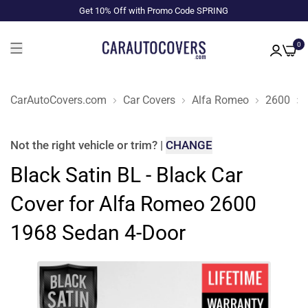
Get 10% Off with Promo Code SPRING
0
CarAutoCovers.com
Car Covers
Alfa Romeo
2600
Not the right
vehicle or trim
?
|
CHANGE
Black Satin BL - Black Car
Cover for Alfa Romeo 2600
1968 Sedan 4-Door