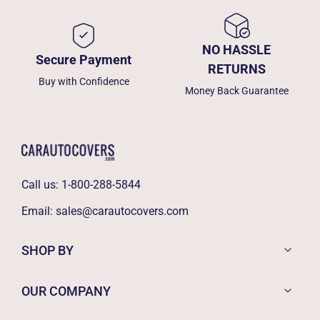
NO HASSLE
Secure Payment
RETURNS
Buy with Confidence
Money Back Guarantee
Call us:
1-800-288-5844
Email:
sales@carautocovers.com
SHOP BY
OUR COMPANY