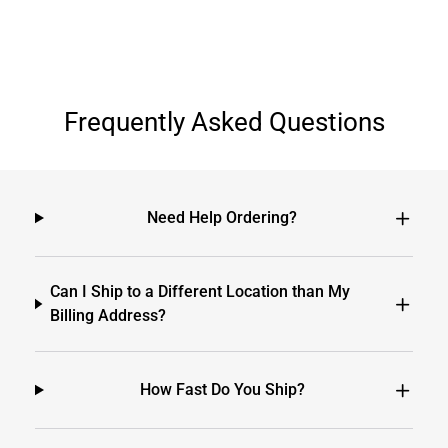
Frequently Asked Questions
Need Help Ordering?
Can I Ship to a Different Location than My
Billing Address?
How Fast Do You Ship?