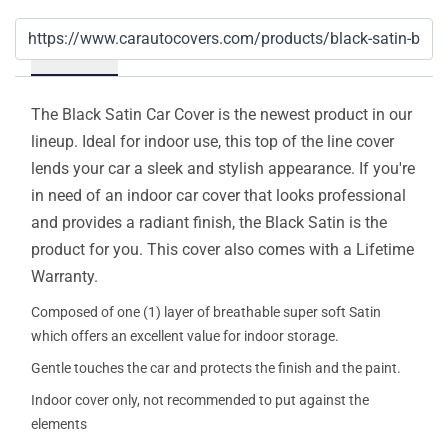
Details
The Black Satin Car Cover is the newest product in our
lineup. Ideal for indoor use, this top of the line cover
lends your car a sleek and stylish appearance. If you're
in need of an indoor car cover that looks professional
and provides a radiant finish, the Black Satin is the
product for you. This cover also comes with a Lifetime
Warranty.
Composed of one (1) layer of breathable super soft Satin
which offers an excellent value for indoor storage.
Gentle touches the car and protects the finish and the paint.
Indoor cover only, not recommended to put against the
elements