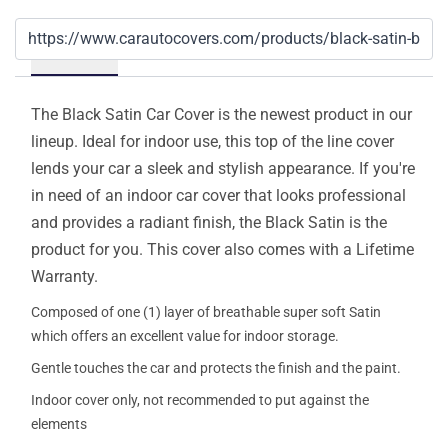
Details
The Black Satin Car Cover is the newest product in our
lineup. Ideal for indoor use, this top of the line cover
lends your car a sleek and stylish appearance. If you're
in need of an indoor car cover that looks professional
and provides a radiant finish, the Black Satin is the
product for you. This cover also comes with a Lifetime
Warranty.
Composed of one (1) layer of breathable super soft Satin
which offers an excellent value for indoor storage.
Gentle touches the car and protects the finish and the paint.
Indoor cover only, not recommended to put against the
elements