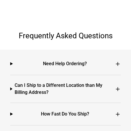
Frequently Asked Questions
Need Help Ordering?
Can I Ship to a Different Location than My
Billing Address?
How Fast Do You Ship?