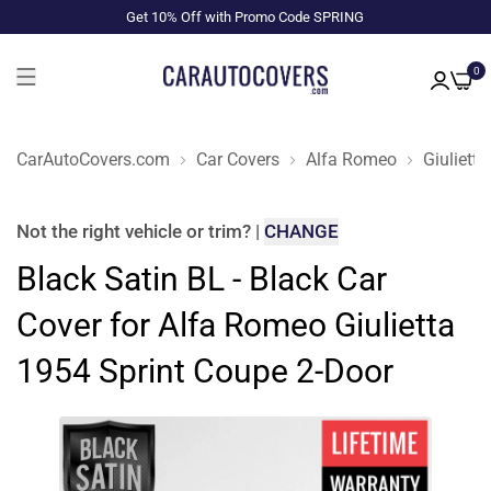
Get 10% Off with Promo Code SPRING
0
CarAutoCovers.com
Car Covers
Alfa Romeo
Giulietta
Not the right
vehicle or trim
?
|
CHANGE
Black Satin BL - Black Car
Cover for Alfa Romeo Giulietta
1954 Sprint Coupe 2-Door