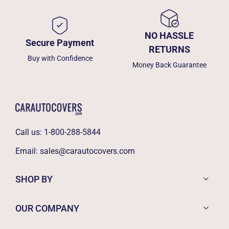
NO HASSLE
Secure Payment
RETURNS
Buy with Confidence
Money Back Guarantee
Call us:
1-800-288-5844
Email:
sales@carautocovers.com
SHOP BY
OUR COMPANY