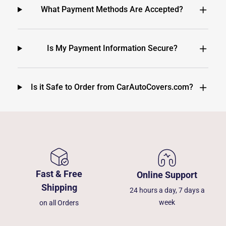
What Payment Methods Are Accepted?
Is My Payment Information Secure?
Is it Safe to Order from CarAutoCovers.com?
Fast & Free
Online Support
Shipping
24 hours a day, 7 days a
week
on all Orders