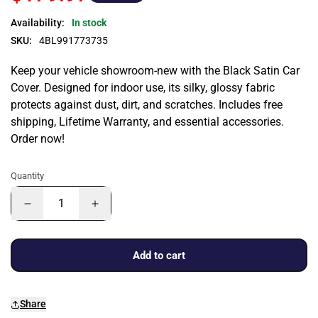
Availability:
In stock
SKU:
4BL991773735
Keep your vehicle showroom-new with the Black Satin Car
Cover. Designed for indoor use, its silky, glossy fabric
protects against dust, dirt, and scratches. Includes free
shipping, Lifetime Warranty, and essential accessories.
Order now!
Quantity
Add to cart
Share