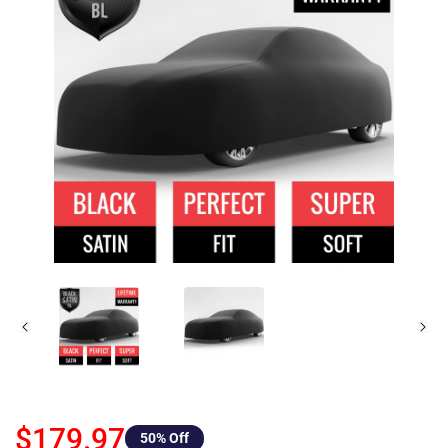
$179.97
50
% Off