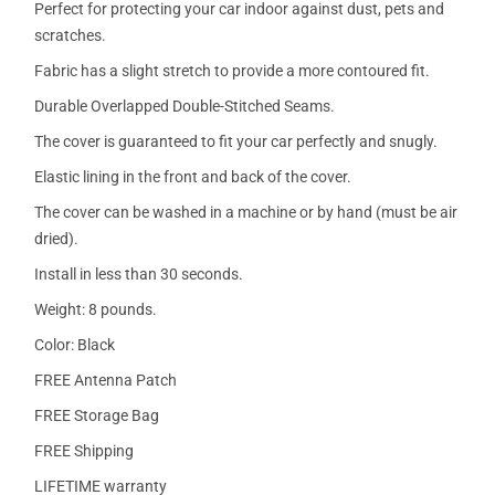
Perfect for protecting your car indoor against dust, pets and
scratches.
Fabric has a slight stretch to provide a more contoured fit.
Durable Overlapped Double-Stitched Seams.
The cover is guaranteed to fit your car perfectly and snugly.
Elastic lining in the front and back of the cover.
The cover can be washed in a machine or by hand (must be air
dried).
Install in less than 30 seconds.
Weight: 8 pounds.
Color: Black
FREE Antenna Patch
FREE Storage Bag
FREE Shipping
LIFETIME warranty