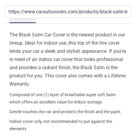
Details
The Black Satin Car Cover is the newest product in our
lineup. Ideal for indoor use, this top of the line cover
lends your car a sleek and stylish appearance. If you're
in need of an indoor car cover that looks professional
and provides a radiant finish, the Black Satin is the
product for you. This cover also comes with a Lifetime
Warranty.
Composed of one (1) layer of breathable super soft Satin
which offers an excellent value for indoor storage.
Gentle touches the car and protects the finish and the paint.
Indoor cover only, not recommended to put against the
elements