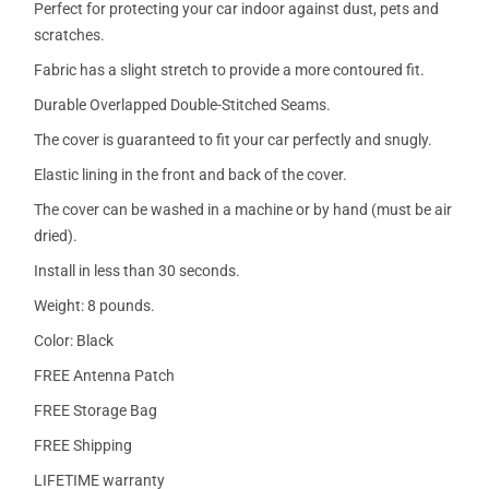
Perfect for protecting your car indoor against dust, pets and
scratches.
Fabric has a slight stretch to provide a more contoured fit.
Durable Overlapped Double-Stitched Seams.
The cover is guaranteed to fit your car perfectly and snugly.
Elastic lining in the front and back of the cover.
The cover can be washed in a machine or by hand (must be air
dried).
Install in less than 30 seconds.
Weight: 8 pounds.
Color: Black
FREE Antenna Patch
FREE Storage Bag
FREE Shipping
LIFETIME warranty