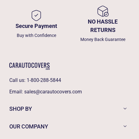
NO HASSLE
Secure Payment
RETURNS
Buy with Confidence
Money Back Guarantee
Call us:
1-800-288-5844
Email:
sales@carautocovers.com
SHOP BY
OUR COMPANY