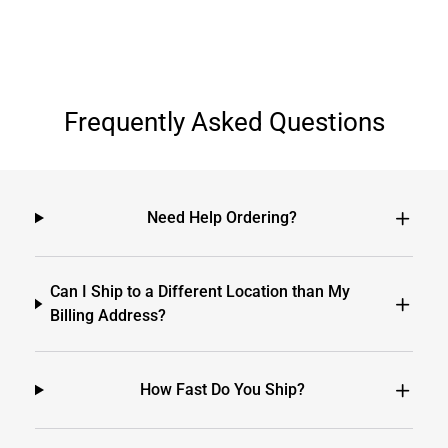
Frequently Asked Questions
Need Help Ordering?
Can I Ship to a Different Location than My
Billing Address?
How Fast Do You Ship?