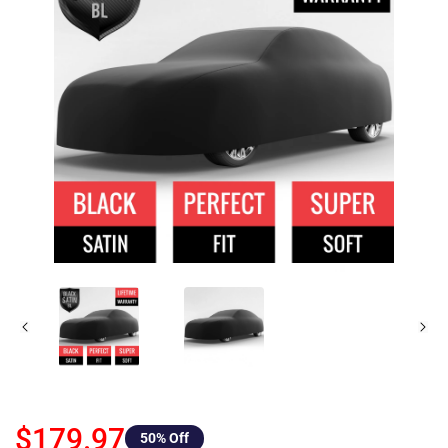
$179.97
50
% Off