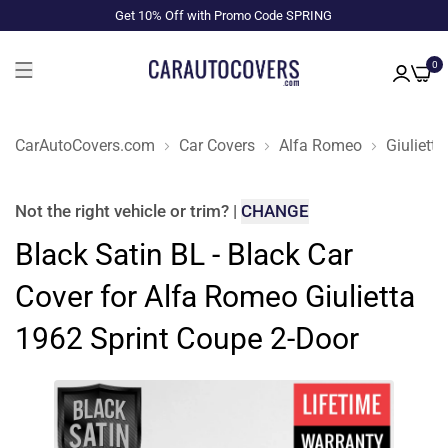
Get 10% Off with Promo Code SPRING
0
CarAutoCovers.com
Car Covers
Alfa Romeo
Giulietta
Not the right
vehicle or trim
?
|
CHANGE
Black Satin BL - Black Car
Cover for Alfa Romeo Giulietta
1962 Sprint Coupe 2-Door