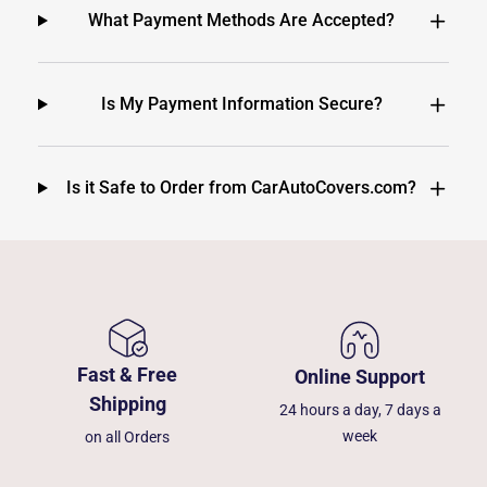
What Payment Methods Are Accepted?
Is My Payment Information Secure?
Is it Safe to Order from CarAutoCovers.com?
Fast & Free
Online Support
Shipping
24 hours a day, 7 days a
week
on all Orders