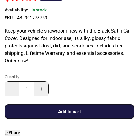
Availability:
In stock
SKU:
4BL991773759
Keep your vehicle showroom-new with the Black Satin Car
Cover. Designed for indoor use, its silky, glossy fabric
protects against dust, dirt, and scratches. Includes free
shipping, Lifetime Warranty, and essential accessories.
Order now!
Quantity
Add to cart
Share