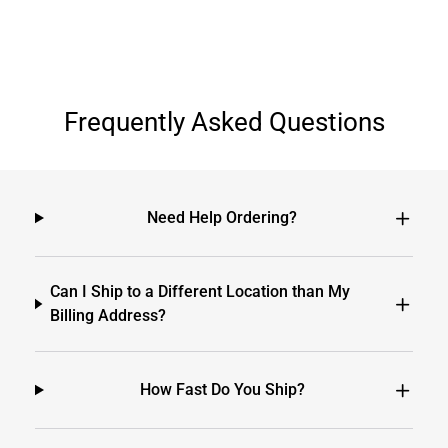
Frequently Asked Questions
Need Help Ordering?
Can I Ship to a Different Location than My
Billing Address?
How Fast Do You Ship?