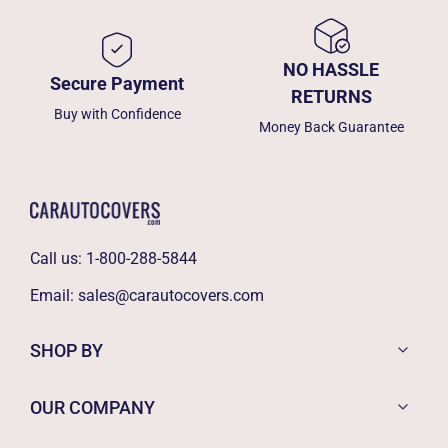
NO HASSLE
Secure Payment
RETURNS
Buy with Confidence
Money Back Guarantee
Call us:
1-800-288-5844
Email:
sales@carautocovers.com
SHOP BY
OUR COMPANY