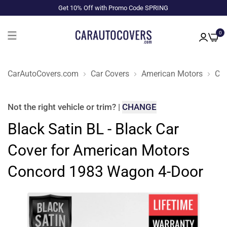
Get 10% Off with Promo Code SPRING
0
CarAutoCovers.com
Car Covers
American Motors
Co
Not the right
vehicle or trim
?
|
CHANGE
Black Satin BL - Black Car
Cover for American Motors
Concord 1983 Wagon 4-Door