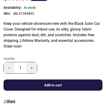
Availability:
In stock
SKU:
4BL91264833
Keep your vehicle showroom-new with the Black Satin Car
Cover. Designed for indoor use, its silky, glossy fabric
protects against dust, dirt, and scratches. Includes free
shipping, Lifetime Warranty, and essential accessories.
Order now!
Quantity
Add to cart
Share