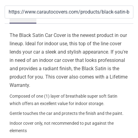
Details
The Black Satin Car Cover is the newest product in our
lineup. Ideal for indoor use, this top of the line cover
lends your car a sleek and stylish appearance. If you're
in need of an indoor car cover that looks professional
and provides a radiant finish, the Black Satin is the
product for you. This cover also comes with a Lifetime
Warranty.
Composed of one (1) layer of breathable super soft Satin
which offers an excellent value for indoor storage.
Gentle touches the car and protects the finish and the paint.
Indoor cover only, not recommended to put against the
elements