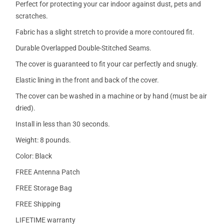
Perfect for protecting your car indoor against dust, pets and
scratches.
Fabric has a slight stretch to provide a more contoured fit.
Durable Overlapped Double-Stitched Seams.
The cover is guaranteed to fit your car perfectly and snugly.
Elastic lining in the front and back of the cover.
The cover can be washed in a machine or by hand (must be air
dried).
Install in less than 30 seconds.
Weight: 8 pounds.
Color: Black
FREE Antenna Patch
FREE Storage Bag
FREE Shipping
LIFETIME warranty