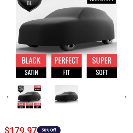
$179.97
50
% Off