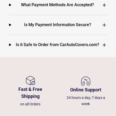
What Payment Methods Are Accepted?
Is My Payment Information Secure?
Is it Safe to Order from CarAutoCovers.com?
Fast & Free
Online Support
Shipping
24 hours a day, 7 days a
week
on all Orders