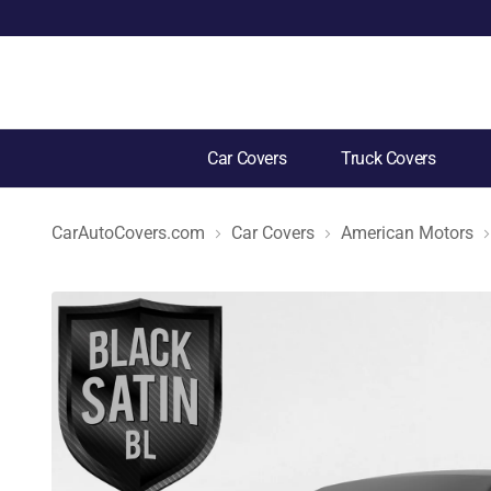
Car Covers
Truck Covers
CarAutoCovers.com
Car Covers
American Motors