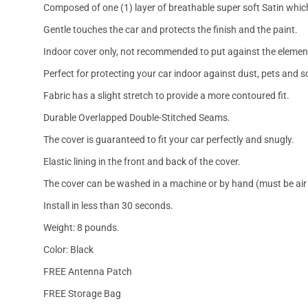
Composed of one (1) layer of breathable super soft Satin which
Gentle touches the car and protects the finish and the paint.
Indoor cover only, not recommended to put against the elemen
Perfect for protecting your car indoor against dust, pets and s
Fabric has a slight stretch to provide a more contoured fit.
Durable Overlapped Double-Stitched Seams.
The cover is guaranteed to fit your car perfectly and snugly.
Elastic lining in the front and back of the cover.
The cover can be washed in a machine or by hand (must be air 
Install in less than 30 seconds.
Weight: 8 pounds.
Color: Black
FREE Antenna Patch
FREE Storage Bag