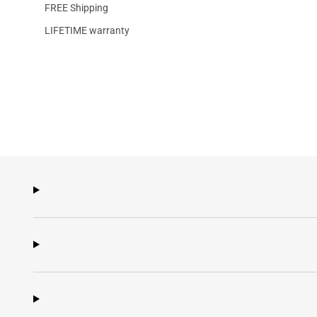
FREE Shipping
LIFETIME warranty