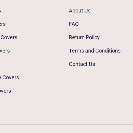
s
About Us
ers
FAQ
 Covers
Return Policy
vers
Terms and Conditions
Contact Us
e Covers
overs