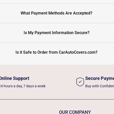
What Payment Methods Are Accepted?
Is My Payment Information Secure?
Is it Safe to Order from CarAutoCovers.com?
Online Support
Secure Paym
24 hours a day, 7 days a week
Buy with Confide
OUR COMPANY