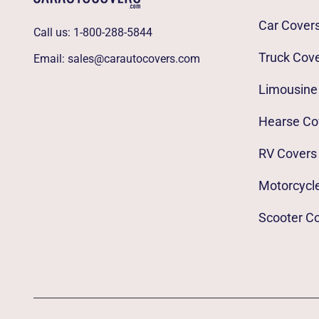
Car Cover
Call us:
1-800-288-5844
Truck Cov
Email:
sales@carautocovers.com
Limousine
Hearse Co
RV Covers
Motorcycl
Scooter C