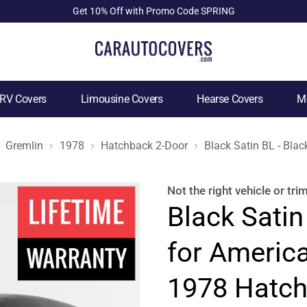
Get 10% Off with Promo Code SPRING
RV Covers
Limousine Covers
Hearse Covers
Mo
Gremlin
1978
Hatchback 2-Door
Black Satin BL - Bla
Not the right
vehicle or tri
Black Satin
for Americ
1978 Hatch