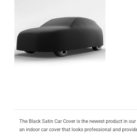
The Black Satin Car Cover is the newest product in our l
an indoor car cover that looks professional and provide