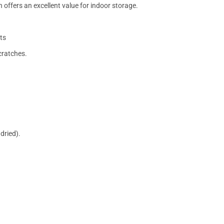
 offers an excellent value for indoor storage.
ts
cratches.
dried).