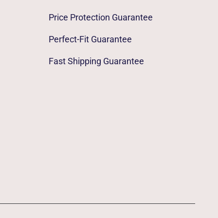
Price Protection Guarantee
Perfect-Fit Guarantee
Fast Shipping Guarantee