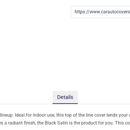
Details
ineup. Ideal for indoor use, this top of the line cover lends your 
s a radiant finish, the Black Satin is the product for you. This 