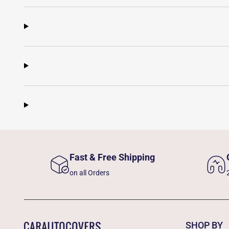
Fast & Free Shipping
on all Orders
SHOP BY