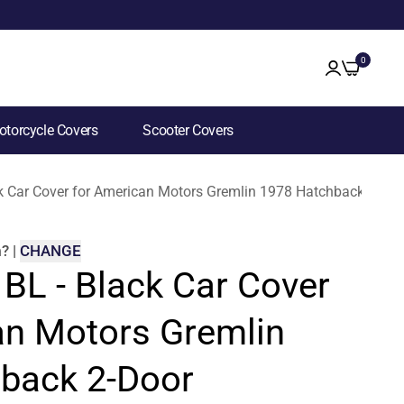
0
torcycle Covers
Scooter Covers
ck Car Cover for American Motors Gremlin 1978 Hatchback 2-Doo
m
?
|
CHANGE
 BL - Black Car Cover
an Motors Gremlin
back 2-Door