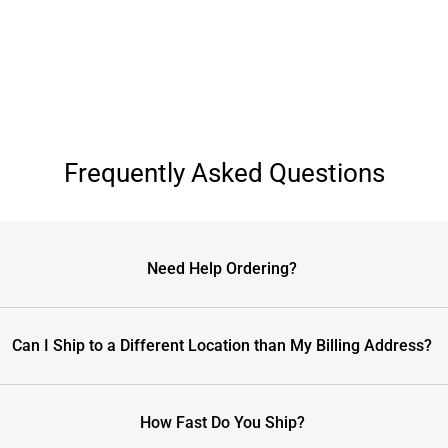
Frequently Asked Questions
Need Help Ordering?
Can I Ship to a Different Location than My Billing Address?
How Fast Do You Ship?