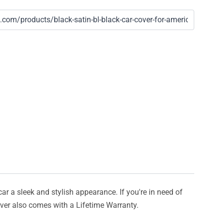
car a sleek and stylish appearance. If you're in need of
cover also comes with a Lifetime Warranty.