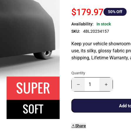
$179.97
50
% Off
Availability:
In stock
SKU:
4BL20234157
Keep your vehicle showroom-n
use, its silky, glossy fabric p
shipping, Lifetime Warranty,
Quantity
Add to
Share