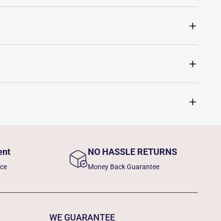
ent
NO HASSLE RETURNS
nce
Money Back Guarantee
WE GUARANTEE