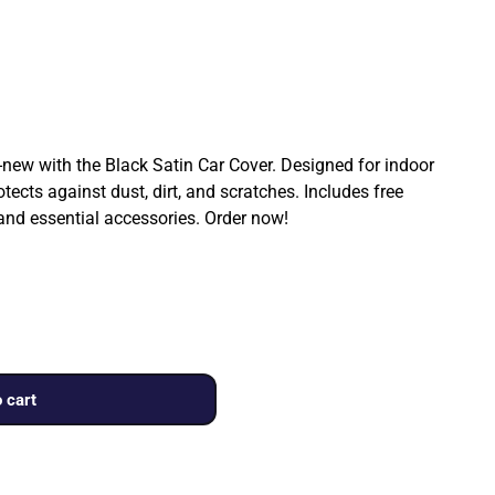
ew with the Black Satin Car Cover. Designed for indoor
rotects against dust, dirt, and scratches. Includes free
 and essential accessories. Order now!
 cart