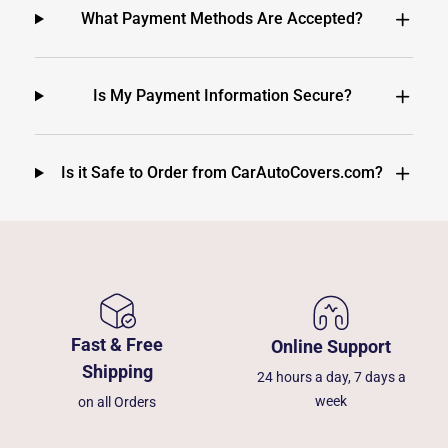
What Payment Methods Are Accepted?
Is My Payment Information Secure?
Is it Safe to Order from CarAutoCovers.com?
Fast & Free
Online Support
Shipping
24 hours a day, 7 days a
week
on all Orders