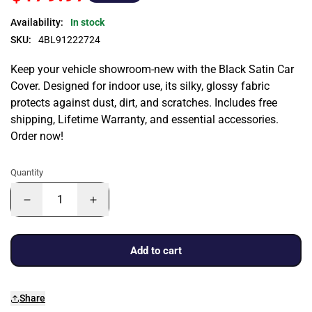
Availability:
In stock
SKU:
4BL91222724
Keep your vehicle showroom-new with the Black Satin Car
Cover. Designed for indoor use, its silky, glossy fabric
protects against dust, dirt, and scratches. Includes free
shipping, Lifetime Warranty, and essential accessories.
Order now!
Quantity
Add to cart
Share