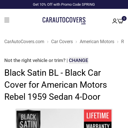
Get 10% Off with Promo Code SPRING
0
CarAutoCovers.com
Car Covers
American Motors
Reb
Not the right
vehicle or trim
?
|
CHANGE
Black Satin BL - Black Car
Cover for American Motors
Rebel 1959 Sedan 4-Door