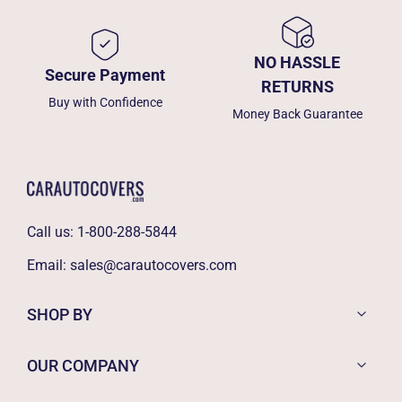
NO HASSLE
Secure Payment
RETURNS
Buy with Confidence
Money Back Guarantee
Call us:
1-800-288-5844
Email:
sales@carautocovers.com
SHOP BY
OUR COMPANY