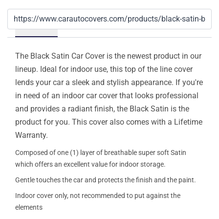
Details
The Black Satin Car Cover is the newest product in our
lineup. Ideal for indoor use, this top of the line cover
lends your car a sleek and stylish appearance. If you're
in need of an indoor car cover that looks professional
and provides a radiant finish, the Black Satin is the
product for you. This cover also comes with a Lifetime
Warranty.
Composed of one (1) layer of breathable super soft Satin
which offers an excellent value for indoor storage.
Gentle touches the car and protects the finish and the paint.
Indoor cover only, not recommended to put against the
elements