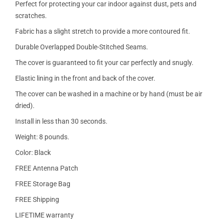
Perfect for protecting your car indoor against dust, pets and
scratches.
Fabric has a slight stretch to provide a more contoured fit.
Durable Overlapped Double-Stitched Seams.
The cover is guaranteed to fit your car perfectly and snugly.
Elastic lining in the front and back of the cover.
The cover can be washed in a machine or by hand (must be air
dried).
Install in less than 30 seconds.
Weight: 8 pounds.
Color: Black
FREE Antenna Patch
FREE Storage Bag
FREE Shipping
LIFETIME warranty