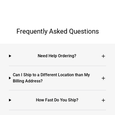
Frequently Asked Questions
Need Help Ordering?
Can I Ship to a Different Location than My
Billing Address?
How Fast Do You Ship?