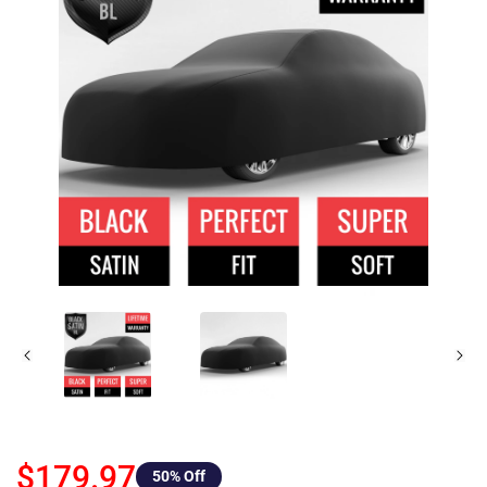
$179.97
50
% Off