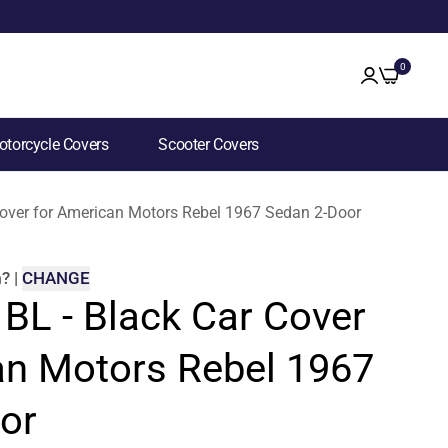
0
torcycle Covers
Scooter Covers
 Cover for American Motors Rebel 1967 Sedan 2-Door
m
?
|
CHANGE
 BL - Black Car Cover
an Motors Rebel 1967
or