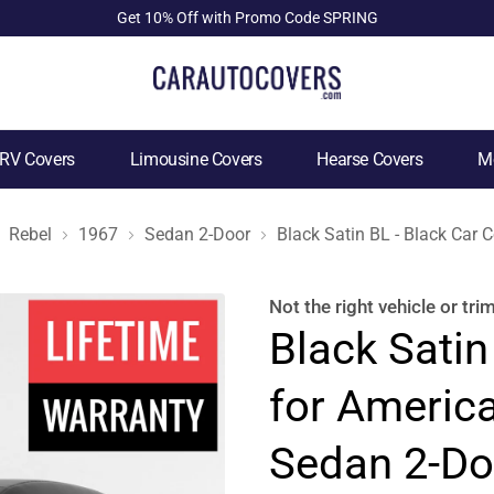
Get 10% Off with Promo Code SPRING
RV Covers
Limousine Covers
Hearse Covers
Mo
Rebel
1967
Sedan 2-Door
Black Satin BL - Black Car
Not the right
vehicle or tri
Black Satin
for Americ
Sedan 2-Do