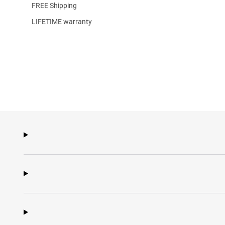
FREE Shipping
LIFETIME warranty