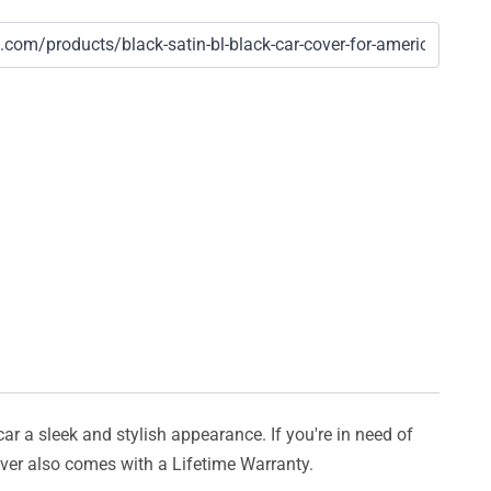
car a sleek and stylish appearance. If you're in need of
cover also comes with a Lifetime Warranty.