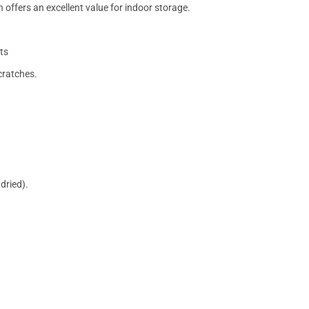
 offers an excellent value for indoor storage.
ts
cratches.
dried).