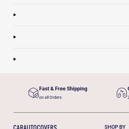
Fast & Free Shipping
on all Orders
SHOP BY