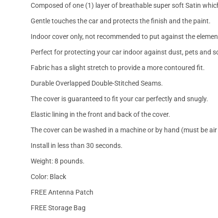
Composed of one (1) layer of breathable super soft Satin which
Gentle touches the car and protects the finish and the paint.
Indoor cover only, not recommended to put against the elemen
Perfect for protecting your car indoor against dust, pets and s
Fabric has a slight stretch to provide a more contoured fit.
Durable Overlapped Double-Stitched Seams.
The cover is guaranteed to fit your car perfectly and snugly.
Elastic lining in the front and back of the cover.
The cover can be washed in a machine or by hand (must be air 
Install in less than 30 seconds.
Weight: 8 pounds.
Color: Black
FREE Antenna Patch
FREE Storage Bag