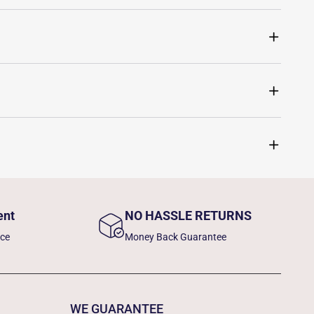
ent
NO HASSLE RETURNS
nce
Money Back Guarantee
WE GUARANTEE