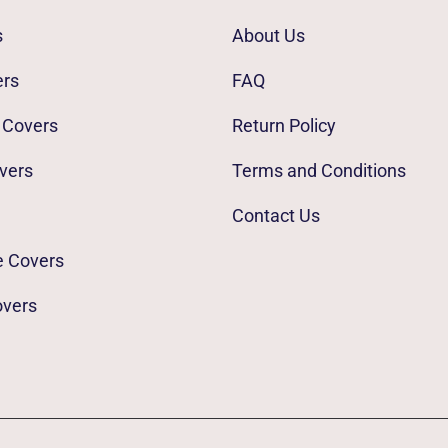
s
About Us
ers
FAQ
 Covers
Return Policy
vers
Terms and Conditions
Contact Us
e Covers
overs