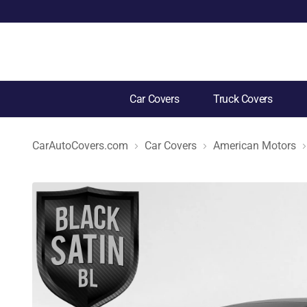
Car Covers
Truck Covers
CarAutoCovers.com
Car Covers
American Motors