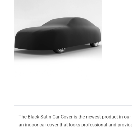
The Black Satin Car Cover is the newest product in our l
an indoor car cover that looks professional and provide