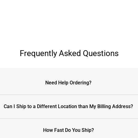
Frequently Asked Questions
Need Help Ordering?
Can I Ship to a Different Location than My Billing Address?
How Fast Do You Ship?