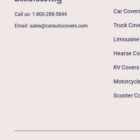
Car Cover
Call us:
1-800-288-5844
Truck Cov
Email:
sales@carautocovers.com
Limousine
Hearse Co
RV Covers
Motorcycl
Scooter C