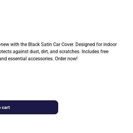
ew with the Black Satin Car Cover. Designed for indoor
rotects against dust, dirt, and scratches. Includes free
 and essential accessories. Order now!
 cart