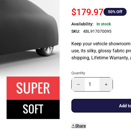
$179.97
50
% Off
Availability:
In stock
SKU:
4BL917070095
Keep your vehicle showroom-n
use, its silky, glossy fabric p
shipping, Lifetime Warranty,
Quantity
Add to
Share