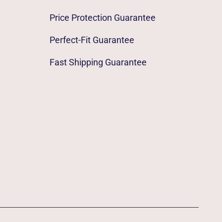
Price Protection Guarantee
Perfect-Fit Guarantee
Fast Shipping Guarantee