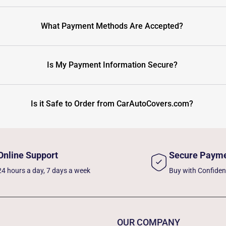
What Payment Methods Are Accepted?
Is My Payment Information Secure?
Is it Safe to Order from CarAutoCovers.com?
Online Support
Secure Paym
24 hours a day, 7 days a week
Buy with Confide
OUR COMPANY