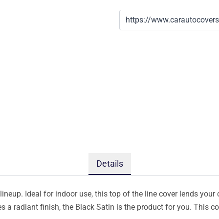
Details
ineup. Ideal for indoor use, this top of the line cover lends your 
s a radiant finish, the Black Satin is the product for you. This 