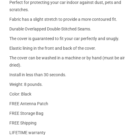
Perfect for protecting your car indoor against dust, pets and
scratches.
Fabric has a slight stretch to provide a more contoured fit.
Durable Overlapped Double-Stitched Seams.
The cover is guaranteed to fit your car perfectly and snugly.
Elastic lining in the front and back of the cover.
The cover can be washed in a machine or by hand (must be air
dried).
Install in less than 30 seconds.
Weight: 8 pounds.
Color: Black
FREE Antenna Patch
FREE Storage Bag
FREE Shipping
LIFETIME warranty