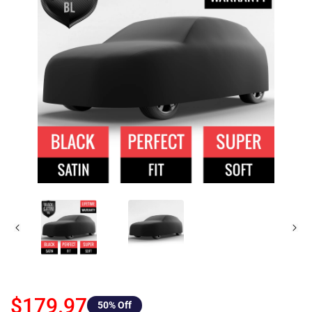
$179.97
50
% Off