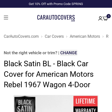
Get 10% Off with Promo Code SPRING
0
CarAutoCovers.com
Car Covers
American Motors
Reb
Not the right
vehicle or trim
?
|
CHANGE
Black Satin BL - Black Car
Cover for American Motors
Rebel 1967 Wagon 4-Door