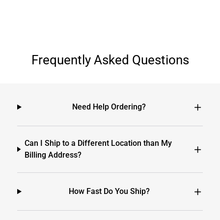
Frequently Asked Questions
Need Help Ordering?
Can I Ship to a Different Location than My
Billing Address?
How Fast Do You Ship?