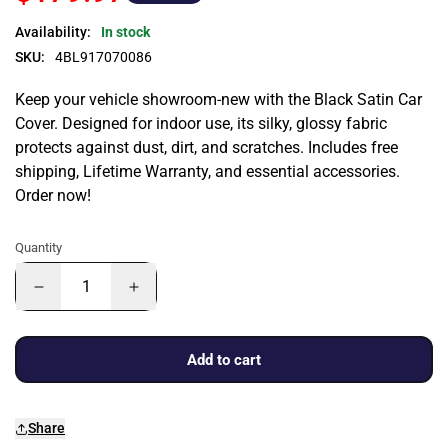
Availability:
In stock
SKU:
4BL917070086
Keep your vehicle showroom-new with the Black Satin Car
Cover. Designed for indoor use, its silky, glossy fabric
protects against dust, dirt, and scratches. Includes free
shipping, Lifetime Warranty, and essential accessories.
Order now!
Quantity
Add to cart
Share