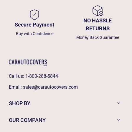
NO HASSLE
Secure Payment
RETURNS
Buy with Confidence
Money Back Guarantee
Call us:
1-800-288-5844
Email:
sales@carautocovers.com
SHOP BY
OUR COMPANY