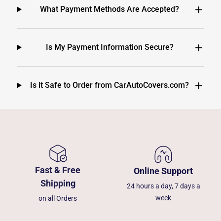
What Payment Methods Are Accepted?
Is My Payment Information Secure?
Is it Safe to Order from CarAutoCovers.com?
Fast & Free
Online Support
Shipping
24 hours a day, 7 days a
week
on all Orders