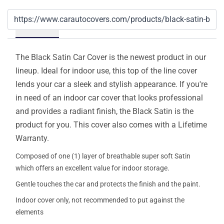
Details
The Black Satin Car Cover is the newest product in our
lineup. Ideal for indoor use, this top of the line cover
lends your car a sleek and stylish appearance. If you're
in need of an indoor car cover that looks professional
and provides a radiant finish, the Black Satin is the
product for you. This cover also comes with a Lifetime
Warranty.
Composed of one (1) layer of breathable super soft Satin
which offers an excellent value for indoor storage.
Gentle touches the car and protects the finish and the paint.
Indoor cover only, not recommended to put against the
elements