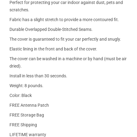
Perfect for protecting your car indoor against dust, pets and
scratches.
Fabric has a slight stretch to provide a more contoured fit.
Durable Overlapped Double-Stitched Seams.
The cover is guaranteed to fit your car perfectly and snugly.
Elastic lining in the front and back of the cover.
The cover can be washed in a machine or by hand (must be air
dried).
Install in less than 30 seconds.
Weight: 8 pounds.
Color: Black
FREE Antenna Patch
FREE Storage Bag
FREE Shipping
LIFETIME warranty