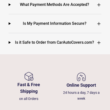
What Payment Methods Are Accepted?
Is My Payment Information Secure?
Is it Safe to Order from CarAutoCovers.com?
Fast & Free
Online Support
Shipping
24 hours a day, 7 days a
week
on all Orders