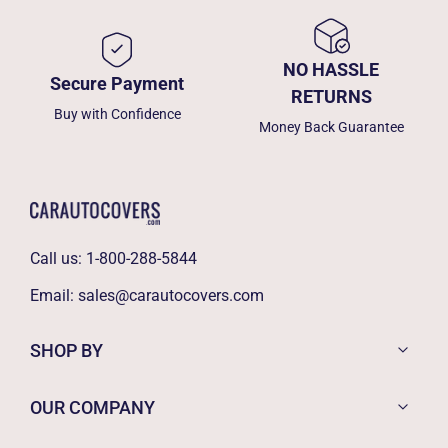
NO HASSLE
Secure Payment
RETURNS
Buy with Confidence
Money Back Guarantee
Call us:
1-800-288-5844
Email:
sales@carautocovers.com
SHOP BY
OUR COMPANY