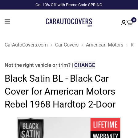
Get 10% Off with Promo Code SPRING
0
CarAutoCovers.com
Car Covers
American Motors
Reb
Not the right
vehicle or trim
?
|
CHANGE
Black Satin BL - Black Car
Cover for American Motors
Rebel 1968 Hardtop 2-Door