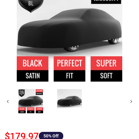
$179.97
50
% Off