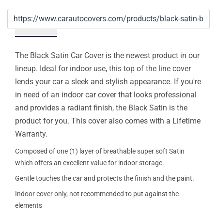
Details
The Black Satin Car Cover is the newest product in our
lineup. Ideal for indoor use, this top of the line cover
lends your car a sleek and stylish appearance. If you're
in need of an indoor car cover that looks professional
and provides a radiant finish, the Black Satin is the
product for you. This cover also comes with a Lifetime
Warranty.
Composed of one (1) layer of breathable super soft Satin
which offers an excellent value for indoor storage.
Gentle touches the car and protects the finish and the paint.
Indoor cover only, not recommended to put against the
elements