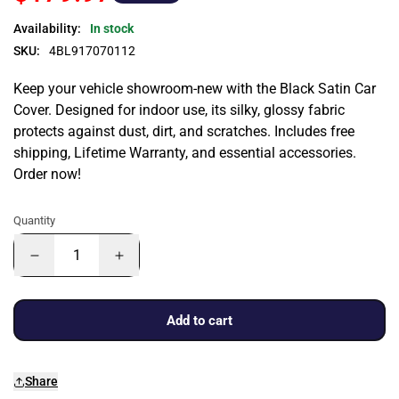
Availability:
In stock
SKU:
4BL917070112
Keep your vehicle showroom-new with the Black Satin Car
Cover. Designed for indoor use, its silky, glossy fabric
protects against dust, dirt, and scratches. Includes free
shipping, Lifetime Warranty, and essential accessories.
Order now!
Quantity
Add to cart
Share