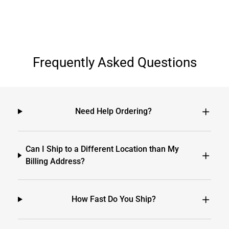
Frequently Asked Questions
Need Help Ordering?
Can I Ship to a Different Location than My
Billing Address?
How Fast Do You Ship?