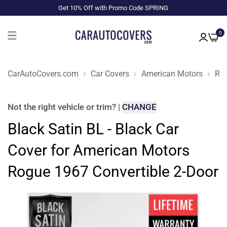
Get 10% Off with Promo Code SPRING
0
CarAutoCovers.com
Car Covers
American Motors
Ro
Not the right
vehicle or trim
?
|
CHANGE
Black Satin BL - Black Car
Cover for American Motors
Rogue 1967 Convertible 2-Door