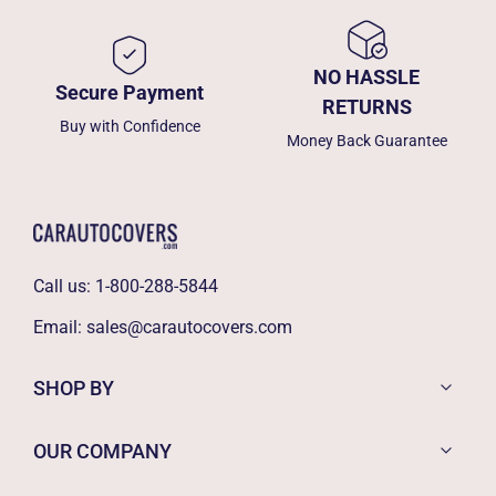
NO HASSLE
Secure Payment
RETURNS
Buy with Confidence
Money Back Guarantee
Call us:
1-800-288-5844
Email:
sales@carautocovers.com
SHOP BY
OUR COMPANY