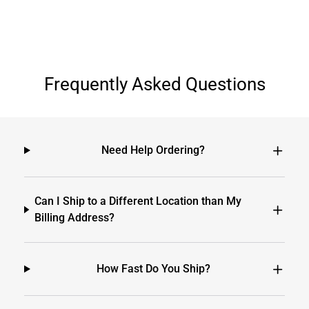
Frequently Asked Questions
Need Help Ordering?
Can I Ship to a Different Location than My
Billing Address?
How Fast Do You Ship?