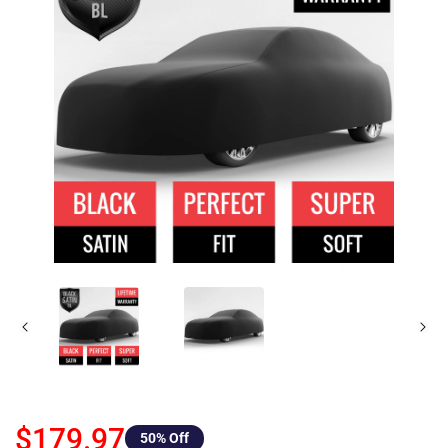
$179.97
50
% Off