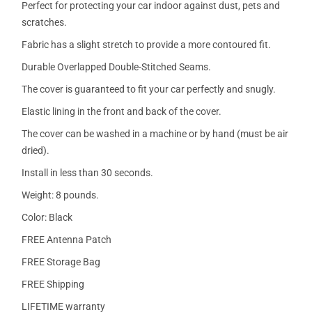
Perfect for protecting your car indoor against dust, pets and
scratches.
Fabric has a slight stretch to provide a more contoured fit.
Durable Overlapped Double-Stitched Seams.
The cover is guaranteed to fit your car perfectly and snugly.
Elastic lining in the front and back of the cover.
The cover can be washed in a machine or by hand (must be air
dried).
Install in less than 30 seconds.
Weight: 8 pounds.
Color: Black
FREE Antenna Patch
FREE Storage Bag
FREE Shipping
LIFETIME warranty