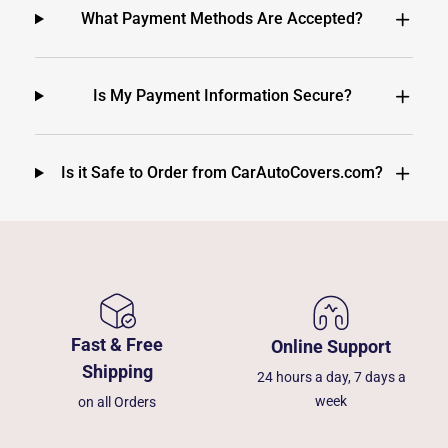
What Payment Methods Are Accepted?
Is My Payment Information Secure?
Is it Safe to Order from CarAutoCovers.com?
Fast & Free
Online Support
Shipping
24 hours a day, 7 days a
week
on all Orders