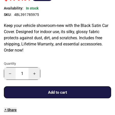
Availability:
In stock
SKU:
4BL391785975
Keep your vehicle showroom-new with the Black Satin Car
Cover. Designed for indoor use, its silky, glossy fabric
protects against dust, dirt, and scratches. Includes free
shipping, Lifetime Warranty, and essential accessories.
Order now!
Quantity
Add to cart
Share