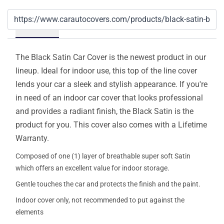
Details
The Black Satin Car Cover is the newest product in our
lineup. Ideal for indoor use, this top of the line cover
lends your car a sleek and stylish appearance. If you're
in need of an indoor car cover that looks professional
and provides a radiant finish, the Black Satin is the
product for you. This cover also comes with a Lifetime
Warranty.
Composed of one (1) layer of breathable super soft Satin
which offers an excellent value for indoor storage.
Gentle touches the car and protects the finish and the paint.
Indoor cover only, not recommended to put against the
elements