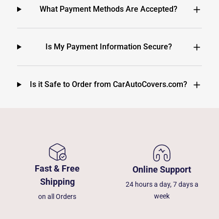
What Payment Methods Are Accepted?
Is My Payment Information Secure?
Is it Safe to Order from CarAutoCovers.com?
Fast & Free
Online Support
Shipping
24 hours a day, 7 days a
week
on all Orders