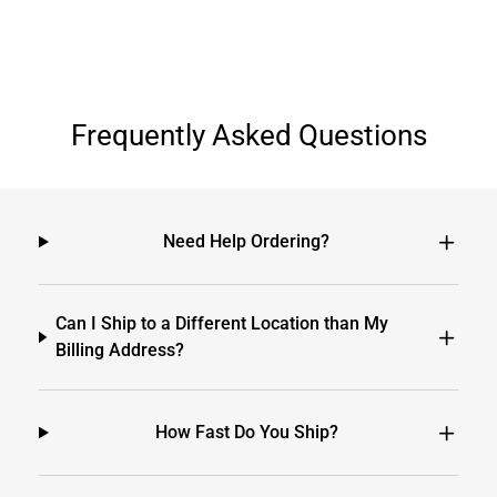
Frequently Asked Questions
Need Help Ordering?
Can I Ship to a Different Location than My
Billing Address?
How Fast Do You Ship?