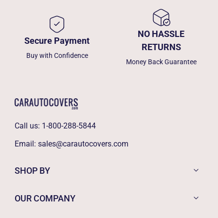
NO HASSLE
Secure Payment
RETURNS
Buy with Confidence
Money Back Guarantee
Call us:
1-800-288-5844
Email:
sales@carautocovers.com
SHOP BY
OUR COMPANY