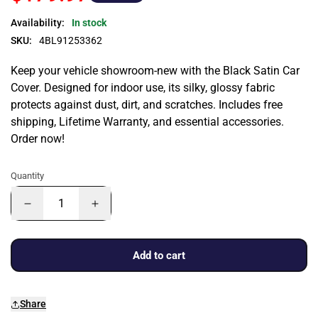
Availability:
In stock
SKU:
4BL91253362
Keep your vehicle showroom-new with the Black Satin Car
Cover. Designed for indoor use, its silky, glossy fabric
protects against dust, dirt, and scratches. Includes free
shipping, Lifetime Warranty, and essential accessories.
Order now!
Quantity
Add to cart
Share