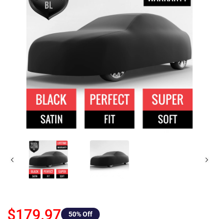
$179.97
50
% Off