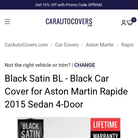
Get 10% Off with Promo Code SPRING
0
CarAutoCovers.com
Car Covers
Aston Martin
Rapide
Not the right
vehicle or trim
?
|
CHANGE
Black Satin BL - Black Car
Cover for Aston Martin Rapide
2015 Sedan 4-Door