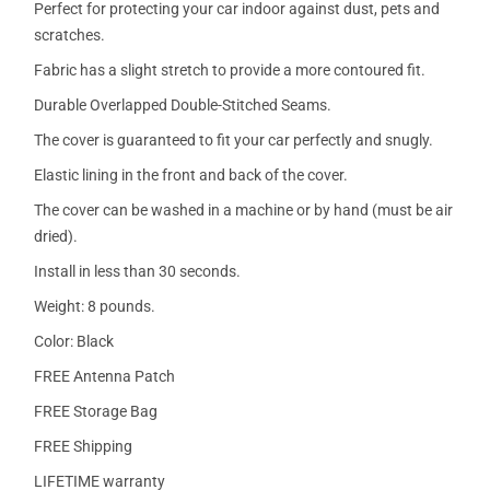
Perfect for protecting your car indoor against dust, pets and
scratches.
Fabric has a slight stretch to provide a more contoured fit.
Durable Overlapped Double-Stitched Seams.
The cover is guaranteed to fit your car perfectly and snugly.
Elastic lining in the front and back of the cover.
The cover can be washed in a machine or by hand (must be air
dried).
Install in less than 30 seconds.
Weight: 8 pounds.
Color: Black
FREE Antenna Patch
FREE Storage Bag
FREE Shipping
LIFETIME warranty