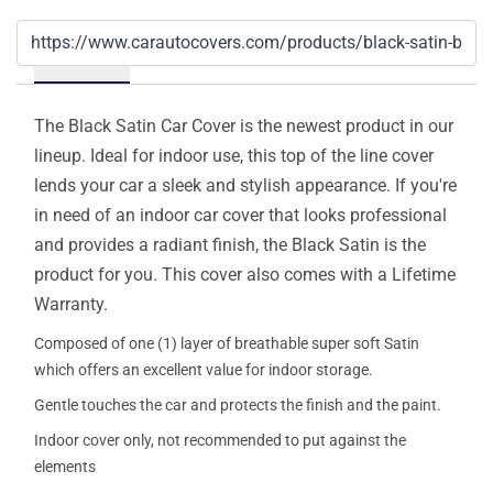
Details
The Black Satin Car Cover is the newest product in our
lineup. Ideal for indoor use, this top of the line cover
lends your car a sleek and stylish appearance. If you're
in need of an indoor car cover that looks professional
and provides a radiant finish, the Black Satin is the
product for you. This cover also comes with a Lifetime
Warranty.
Composed of one (1) layer of breathable super soft Satin
which offers an excellent value for indoor storage.
Gentle touches the car and protects the finish and the paint.
Indoor cover only, not recommended to put against the
elements